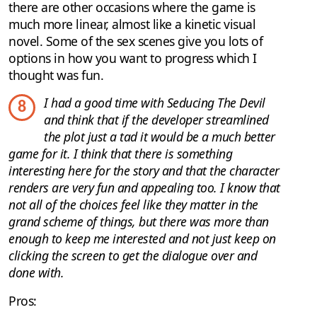
there are other occasions where the game is
much more linear, almost like a kinetic visual
novel. Some of the sex scenes give you lots of
options in how you want to progress which I
thought was fun.
I had a good time with Seducing The Devil
8
and think that if the developer streamlined
the plot just a tad it would be a much better
game for it. I think that there is something
interesting here for the story and that the character
renders are very fun and appealing too. I know that
not all of the choices feel like they matter in the
grand scheme of things, but there was more than
enough to keep me interested and not just keep on
clicking the screen to get the dialogue over and
done with.
Pros: