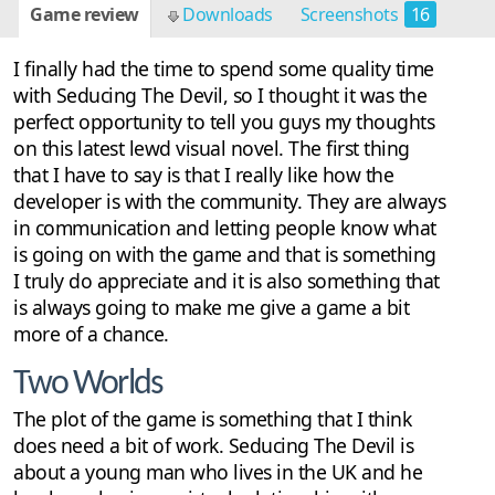
Game review
Downloads
Screenshots
16
I finally had the time to spend some quality time
with Seducing The Devil, so I thought it was the
perfect opportunity to tell you guys my thoughts
on this latest lewd visual novel. The first thing
that I have to say is that I really like how the
developer is with the community. They are always
in communication and letting people know what
is going on with the game and that is something
I truly do appreciate and it is also something that
is always going to make me give a game a bit
more of a chance.
Two Worlds
The plot of the game is something that I think
does need a bit of work. Seducing The Devil is
about a young man who lives in the UK and he