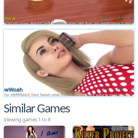
Similar Games
Viewing games 1 to 8