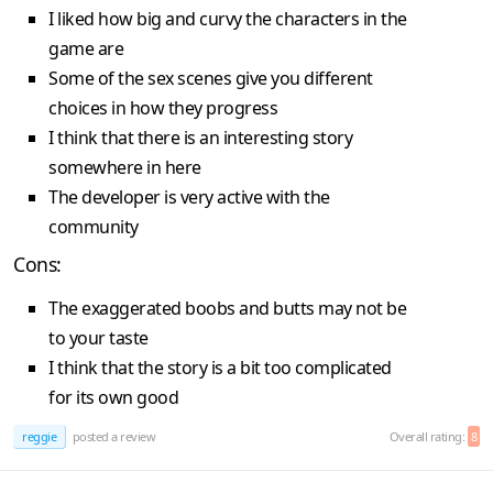
I liked how big and curvy the characters in the
game are
Some of the sex scenes give you different
choices in how they progress
I think that there is an interesting story
somewhere in here
The developer is very active with the
community
Cons:
The exaggerated boobs and butts may not be
to your taste
I think that the story is a bit too complicated
for its own good
reggie
posted a review
Overall rating:
8