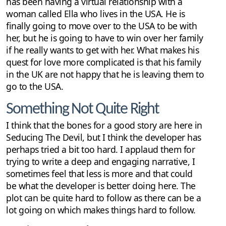
has been having a virtual relationship with a
woman called Ella who lives in the USA. He is
finally going to move over to the USA to be with
her, but he is going to have to win over her family
if he really wants to get with her. What makes his
quest for love more complicated is that his family
in the UK are not happy that he is leaving them to
go to the USA.
Something Not Quite Right
I think that the bones for a good story are here in
Seducing The Devil, but I think the developer has
perhaps tried a bit too hard. I applaud them for
trying to write a deep and engaging narrative, I
sometimes feel that less is more and that could
be what the developer is better doing here. The
plot can be quite hard to follow as there can be a
lot going on which makes things hard to follow.