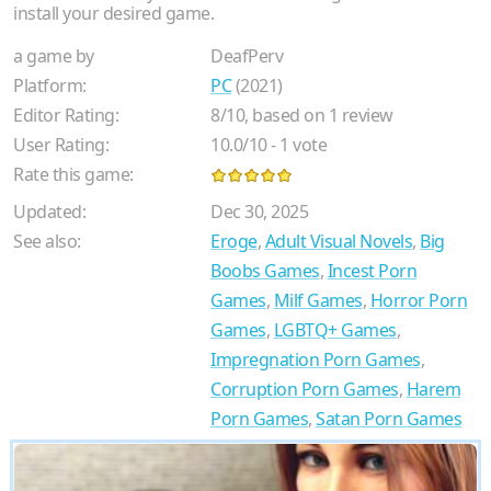
install your desired game.
a game by
DeafPerv
Platform:
PC
(2021)
Editor Rating:
8
/
10
, based on
1
review
User Rating:
10.0
/
10
-
1
vote
Rate this game:
Updated:
Dec 30, 2025
See also:
Eroge
,
Adult Visual Novels
,
Big
Boobs Games
,
Incest Porn
Games
,
Milf Games
,
Horror Porn
Games
,
LGBTQ+ Games
,
Impregnation Porn Games
,
Corruption Porn Games
,
Harem
Porn Games
,
Satan Porn Games