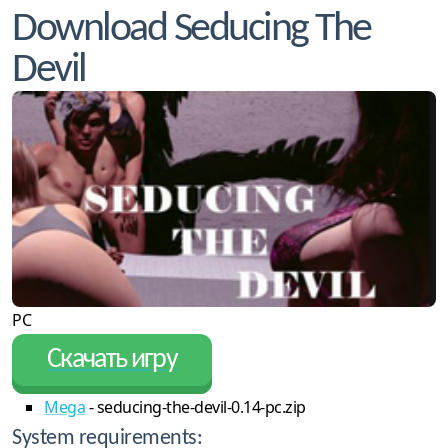
Download Seducing The
Devil
PC
Скачать игру
Mega
- seducing-the-devil-0.14-pc.zip
System requirements: