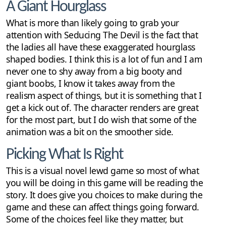
A Giant Hourglass
What is more than likely going to grab your
attention with Seducing The Devil is the fact that
the ladies all have these exaggerated hourglass
shaped bodies. I think this is a lot of fun and I am
never one to shy away from a big booty and
giant boobs, I know it takes away from the
realism aspect of things, but it is something that I
get a kick out of. The character renders are great
for the most part, but I do wish that some of the
animation was a bit on the smoother side.
Picking What Is Right
This is a visual novel lewd game so most of what
you will be doing in this game will be reading the
story. It does give you choices to make during the
game and these can affect things going forward.
Some of the choices feel like they matter, but