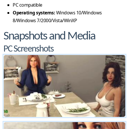
PC compatible
Operating systems:
Windows 10/Windows
8/Windows 7/2000/Vista/WinXP
Snapshots and Media
PC Screenshots