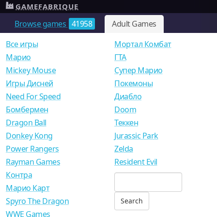
GAMEFABRIQUE
Browse games
41958
Adult Games
Все игры
Мортал Комбат
Mарио
ГТА
Mickey Mouse
Супер Марио
Игры Дисней
Покемоны
Need For Speed
Диабло
Бомбермен
Doom
Dragon Ball
Теккен
Donkey Kong
Jurassic Park
Power Rangers
Zelda
Rayman Games
Resident Evil
Контра
Марио Карт
Spyro The Dragon
WWE Games