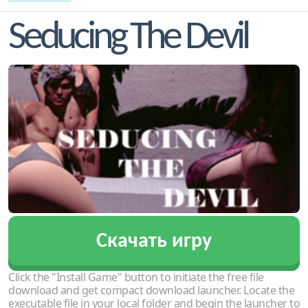
Seducing The Devil
Скачать игру
Click the "Install Game" button to initiate the free file
download and get compact download launcher. Locate the
executable file in your local folder and begin the launcher to