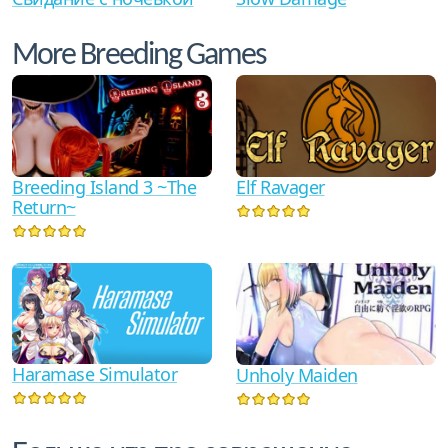
More Breeding Games
Breeding Island 3 ~The
Elf Ravager
Return~
Haramase Simulator
Unholy Maiden