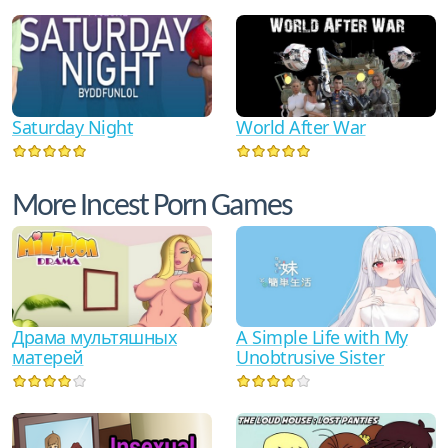
Saturday Night
World After War
More Incest Porn Games
Драма мультяшных
A Simple Life with My
матерей
Unobtrusive Sister