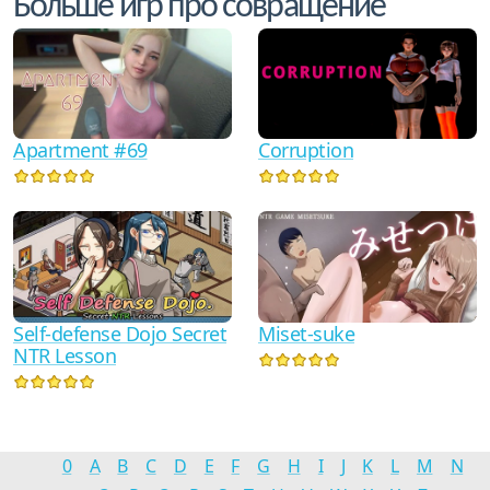
Больше игр про совращение
Corruption
Apartment #69
Self-defense Dojo Secret
Miset-­suke
NTR Lesson
0
A
B
C
D
E
F
G
H
I
J
K
L
M
N