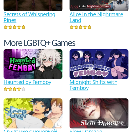
Secrets of Whispering
Alice in the Nightmare
Pines
Land
More LGBTQ+ Games
Haunted by Femboy
Midnight Shifts with
Femboy
Свидание с ночевкой
Slow Damage