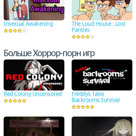
Insexual Awakening
The Loud House : Lost
Panties
Больше Хоррор-порн игр
Red Colony Uncensored
Freddys Tales
Backrooms Survival