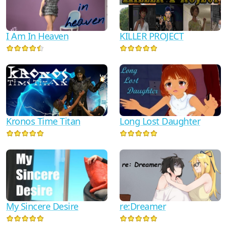
KILLER PROJECT
I Am In Heaven
Kronos Time Titan
Long Lost Daughter
My Sincere Desire
re:Dreamer