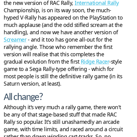
the new version of RAC Rally,
International Rally
Championship, is on its way soon, the much-
hyped V-Rally has appeared on the PlayStation to
much applause (and the odd stifled scream at the
handling), and now we have another version of
Screamer
- and it too has gone all-out for the
rallying angle. Those who remember the first
version will realise that this completes the
gradual evolution from the first
Ridge Racer
-style
game to a Sega Rally-type offering - which for
most people is still the definitive rally game (in its
Saturn version, at least).
All change?
Although it's very much a rally game, there won't
be any of that stage-based stuff that made RAC
Rally so popular. It's still unashamedly an arcade
game, with time limits, and raced around a circuit
rather than down winding cart-tracks. So, no