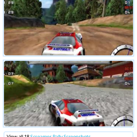
View all 18
Screamer Rally Screenshots