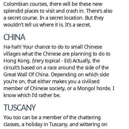
Colombian courses, there will be these new
splendid places to visit and crash in. There's also
a secret course. In a secret location. But they
wouldn't tell us where it is. It's a secret.
CHINA
Ha-hah! Your chance to do to small Chinese
villages what the Chinese are planning to do to
Hong Kong. (Very topical - Ed) Actually, the
circuit's based on a race around the side of the
Great Wall Of China. Depending on which side
you're on, that either makes you a civilised
member of Chinese society, or a Mongol horde. I
know which I'd rather be.
TUSCANY
You too can be a member of the chattering
classes, a holiday in Tuscany, and wittering on