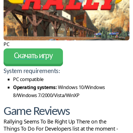
PC
Скачать игру
System requirements:
PC compatible
Operating systems:
Windows 10/Windows
8/Windows 7/2000/Vista/WinXP
Game Reviews
Rallying Seems To Be Right Up There on the
Things To Do For Developers list at the moment -