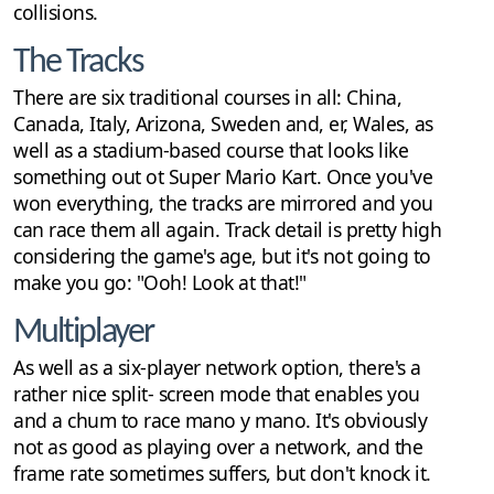
collisions.
The Tracks
There are six traditional courses in all: China,
Canada, Italy, Arizona, Sweden and, er, Wales, as
well as a stadium-based course that looks like
something out ot Super Mario Kart. Once you've
won everything, the tracks are mirrored and you
can race them all again. Track detail is pretty high
considering the game's age, but it's not going to
make you go: "Ooh! Look at that!"
Multiplayer
As well as a six-player network option, there's a
rather nice split- screen mode that enables you
and a chum to race mano y mano. It's obviously
not as good as playing over a network, and the
frame rate sometimes suffers, but don't knock it.