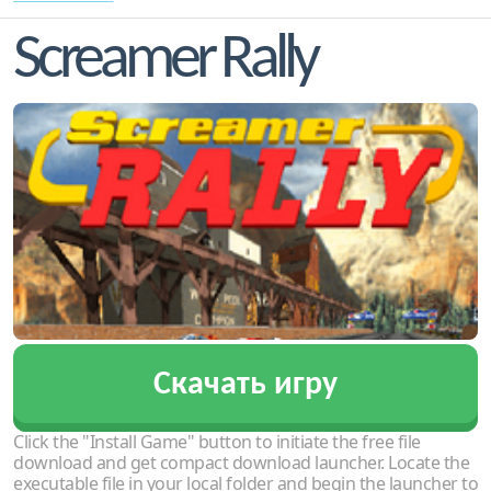
Screamer Rally
Скачать игру
Click the "Install Game" button to initiate the free file
download and get compact download launcher. Locate the
executable file in your local folder and begin the launcher to