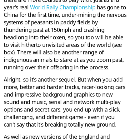
year's real
World Rally Championship
has gone to
China for the first time, under-mining the nervous
systems of peasants in paddy fields by
thundering past at 150mph and crashing
headlong into their oxen, so you too will be able
to visit hitherto unvisited areas of the world (see
box). There will also be another range of
indigenous animals to stare at as you zoom past,
running over their offspring in the process.
Alright, so it's another sequel. But when you add
more, better and harder tracks, nicer-looking cars
and impressive background graphics to new
sound and music, serial and network multi-play
options and secret cars, you end up with a slick,
challenging, and different game - even if you
can't say that it's breaking totally new ground.
As well as new versions of the England and