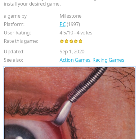
install your desired game.
a game by
Milestone
Platform:
PC
(1997)
User Rating:
4.5
/
10
-
4
votes
Rate this game:
Updated:
Sep 1, 2020
See also:
Action Games
,
Racing Games