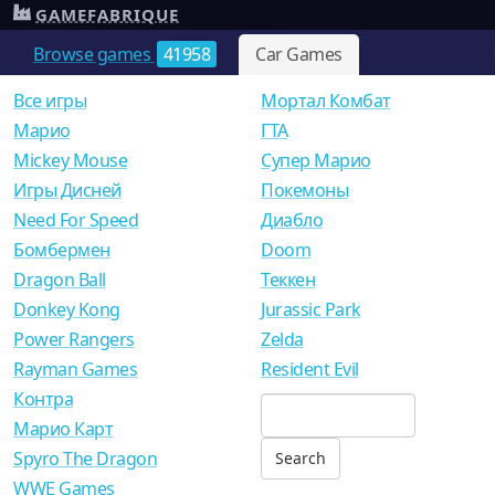
GAMEFABRIQUE
Browse games
41958
Car Games
Все игры
Мортал Комбат
Mарио
ГТА
Mickey Mouse
Супер Марио
Игры Дисней
Покемоны
Need For Speed
Диабло
Бомбермен
Doom
Dragon Ball
Теккен
Donkey Kong
Jurassic Park
Power Rangers
Zelda
Rayman Games
Resident Evil
Контра
Марио Карт
Spyro The Dragon
WWE Games