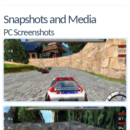
Snapshots and Media
PC Screenshots