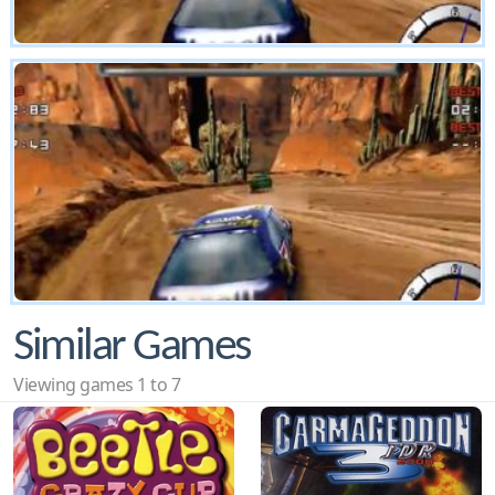
Similar Games
Viewing games 1 to 7