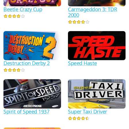
Beetle Crazy Cup
Carmageddon 3: TDR
2000
Destruction Derby 2
Speed Haste
Spirit of Speed 1937
Super Taxi Driver