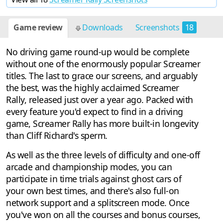
Game review
Downloads
Screenshots
18
No driving game round-up would be complete
without one of the enormously popular Screamer
titles. The last to grace our screens, and arguably
the best, was the highly acclaimed Screamer
Rally, released just over a year ago. Packed with
every feature you'd expect to find in a driving
game, Screamer Rally has more built-in longevity
than Cliff Richard's sperm.
As well as the three levels of difficulty and one-off
arcade and championship modes, you can
participate in time trials against ghost cars of
your own best times, and there's also full-on
network support and a splitscreen mode. Once
you've won on all the courses and bonus courses,