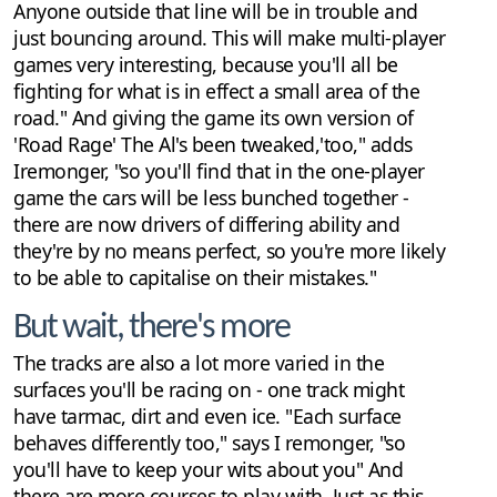
Anyone outside that line will be in trouble and
just bouncing around. This will make multi-player
games very interesting, because you'll all be
fighting for what is in effect a small area of the
road." And giving the game its own version of
'Road Rage' The Al's been tweaked,'too," adds
Iremonger, "so you'll find that in the one-player
game the cars will be less bunched together -
there are now drivers of differing ability and
they're by no means perfect, so you're more likely
to be able to capitalise on their mistakes."
But wait, there's more
The tracks are also a lot more varied in the
surfaces you'll be racing on - one track might
have tarmac, dirt and even ice. "Each surface
behaves differently too," says I remonger, "so
you'll have to keep your wits about you" And
there are more courses to play with. Just as this