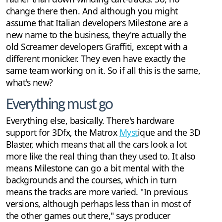
change there then. And although you might
assume that Italian developers Milestone are a
new name to the business, they're actually the
old Screamer developers Graffiti, except with a
different monicker. They even have exactly the
same team working on it. So if all this is the same,
what's new?
Everything must go
Everything else, basically. There's hardware
support for 3Dfx, the Matrox
Myst
ique and the 3D
Blaster, which means that all the cars look a lot
more like the real thing than they used to. It also
means Milestone can go a bit mental with the
backgrounds and the courses, which in turn
means the tracks are more varied. "In previous
versions, although perhaps less than in most of
the other games out there," says producer