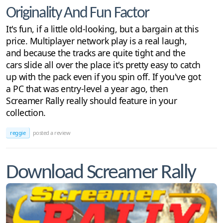
Originality And Fun Factor
It's fun, if a little old-looking, but a bargain at this
price. Multiplayer network play is a real laugh,
and because the tracks are quite tight and the
cars slide all over the place it's pretty easy to catch
up with the pack even if you spin off. If you've got
a PC that was entry-level a year ago, then
Screamer Rally really should feature in your
collection.
reggie
posted a review
Download Screamer Rally