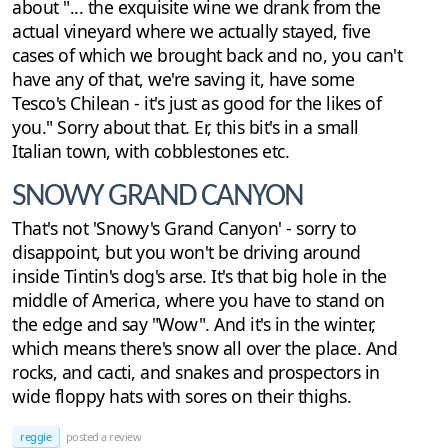
about "... the exquisite wine we drank from the
actual vineyard where we actually stayed, five
cases of which we brought back and no, you can't
have any of that, we're saving it, have some
Tesco's Chilean - it's just as good for the likes of
you." Sorry about that. Er, this bit's in a small
Italian town, with cobblestones etc.
SNOWY GRAND CANYON
That's not 'Snowy's Grand Canyon' - sorry to
disappoint, but you won't be driving around
inside Tintin's dog's arse. It's that big hole in the
middle of America, where you have to stand on
the edge and say "Wow". And it's in the winter,
which means there's snow all over the place. And
rocks, and cacti, and snakes and prospectors in
wide floppy hats with sores on their thighs.
reggie
posted a review