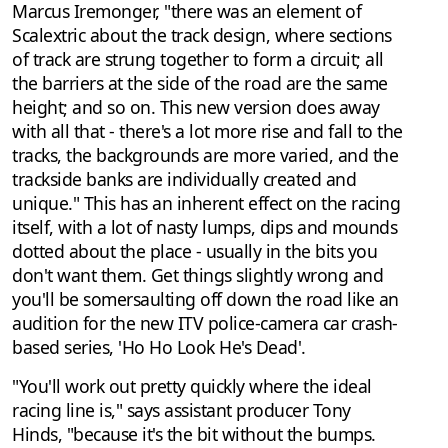
Marcus Iremonger, "there was an element of
Scalextric about the track design, where sections
of track are strung together to form a circuit; all
the barriers at the side of the road are the same
height; and so on. This new version does away
with all that - there's a lot more rise and fall to the
tracks, the backgrounds are more varied, and the
trackside banks are individually created and
unique." This has an inherent effect on the racing
itself, with a lot of nasty lumps, dips and mounds
dotted about the place - usually in the bits you
don't want them. Get things slightly wrong and
you'll be somersaulting off down the road like an
audition for the new ITV police-camera car crash-
based series, 'Ho Ho Look He's Dead'.
"You'll work out pretty quickly where the ideal
racing line is," says assistant producer Tony
Hinds, "because it's the bit without the bumps.