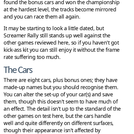
found the bonus cars and won the championship
at the hardest level, the tracks become mirrored
and you can race them all again.
It may be starting to look a little dated, but
Screamer Rally still stands up well against the
other games reviewed here, so if you haven't got
kick-ass kit you can still enjoy it without the frame
rate suffering too much.
The Cars
There are eight cars, plus bonus ones; they have
made-up names but you should recognise them.
You can alter the set-up of your car(s) and save
them, though this doesn't seem to have much of
an effect. The detail isn't up to the standard of the
other games on test here, but the cars handle
well and quite differently on different surfaces,
though their appearance isn't affected by