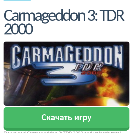
Carmageddon 3: TDR
2000
Скачать игру