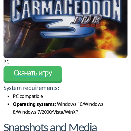
PC
Скачать игру
System requirements:
PC compatible
Operating systems:
Windows 10/Windows
8/Windows 7/2000/Vista/WinXP
Snapshots and Media