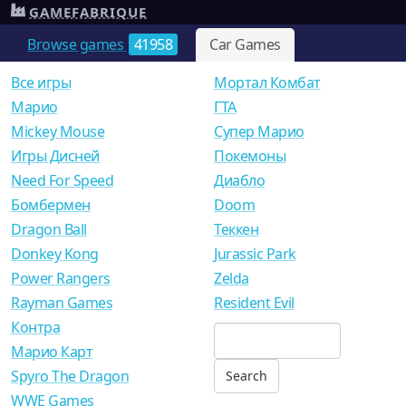
GAMEFABRIQUE
Browse games
41958
Car Games
Все игры
Мортал Комбат
Mарио
ГТА
Mickey Mouse
Супер Марио
Игры Дисней
Покемоны
Need For Speed
Диабло
Бомбермен
Doom
Dragon Ball
Теккен
Donkey Kong
Jurassic Park
Power Rangers
Zelda
Rayman Games
Resident Evil
Контра
Марио Карт
Spyro The Dragon
WWE Games