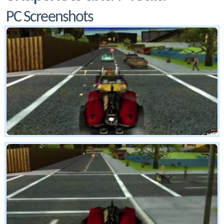
PC Screenshots