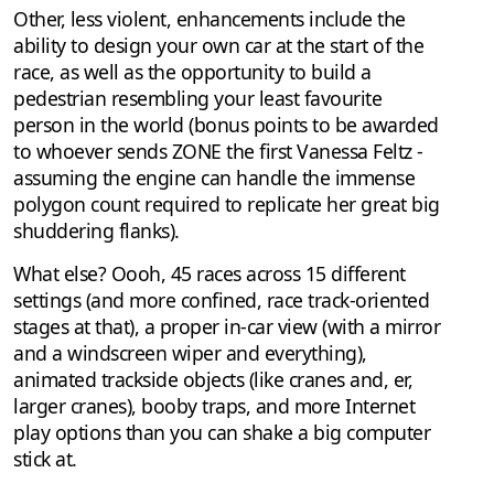
Other, less violent, enhancements include the
ability to design your own car at the start of the
race, as well as the opportunity to build a
pedestrian resembling your least favourite
person in the world (bonus points to be awarded
to whoever sends ZONE the first Vanessa Feltz -
assuming the engine can handle the immense
polygon count required to replicate her great big
shuddering flanks).
What else? Oooh, 45 races across 15 different
settings (and more confined, race track-oriented
stages at that), a proper in-car view (with a mirror
and a windscreen wiper and everything),
animated trackside objects (like cranes and, er,
larger cranes), booby traps, and more Internet
play options than you can shake a big computer
stick at.