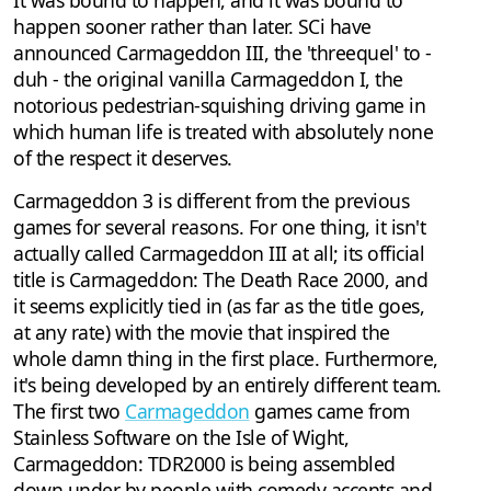
It was bound to happen, and it was bound to
happen sooner rather than later. SCi have
announced Carmageddon III, the 'threequel' to -
duh - the original vanilla Carmageddon I, the
notorious pedestrian-squishing driving game in
which human life is treated with absolutely none
of the respect it deserves.
Carmageddon 3 is different from the previous
games for several reasons. For one thing, it isn't
actually called Carmageddon III at all; its official
title is Carmageddon: The Death Race 2000, and
it seems explicitly tied in (as far as the title goes,
at any rate) with the movie that inspired the
whole damn thing in the first place. Furthermore,
it's being developed by an entirely different team.
The first two
Carmageddon
games came from
Stainless Software on the Isle of Wight,
Carmageddon: TDR2000 is being assembled
down under by people with comedy accents and