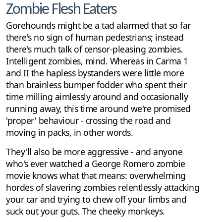
Zombie Flesh Eaters
Gorehounds might be a tad alarmed that so far
there's no sign of human pedestrians; instead
there's much talk of censor-pleasing zombies.
Intelligent zombies, mind. Whereas in Carma 1
and II the hapless bystanders were little more
than brainless bumper fodder who spent their
time milling aimlessly around and occasionally
running away, this time around we're promised
'proper' behaviour - crossing the road and
moving in packs, in other words.
They'll also be more aggressive - and anyone
who's ever watched a George Romero zombie
movie knows what that means: overwhelming
hordes of slavering zombies relentlessly attacking
your car and trying to chew off your limbs and
suck out your guts. The cheeky monkeys.