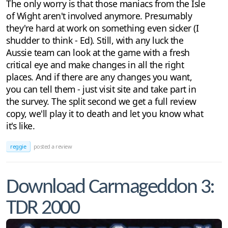
The only worry is that those maniacs from the Isle
of Wight aren't involved anymore. Presumably
they're hard at work on something even sicker (I
shudder to think - Ed). Still, with any luck the
Aussie team can look at the game with a fresh
critical eye and make changes in all the right
places. And if there are any changes you want,
you can tell them - just visit site and take part in
the survey. The split second we get a full review
copy, we'll play it to death and let you know what
it's like.
reggie
posted a review
Download Carmageddon 3:
TDR 2000