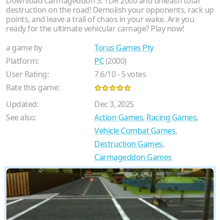
Download Carmageddon 3: TDR 2000 and unleash total
destruction on the road! Demolish your opponents, rack up
points, and leave a trail of chaos in your wake. Are you
ready for the ultimate vehicular carnage? Play now!
a game by
Torus Games Pty
Platform:
PC
(2000)
User Rating:
7.6
/
10
-
5
votes
Rate this game:
Updated:
Dec 3, 2025
See also:
Action Games
,
Racing Games
,
Vehicle Combat Games
,
Destruction Games
,
Carmageddon Games