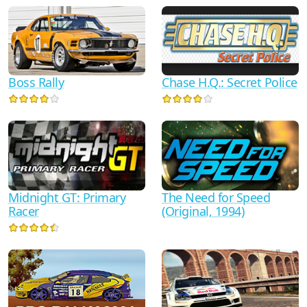
Boss Rally
Chase H.Q.: Secret Police
Midnight GT: Primary
The Need for Speed
Racer
(Original, 1994)