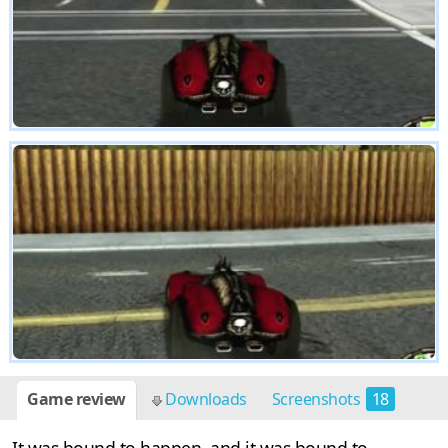
Game review
Downloads
Screenshots
18