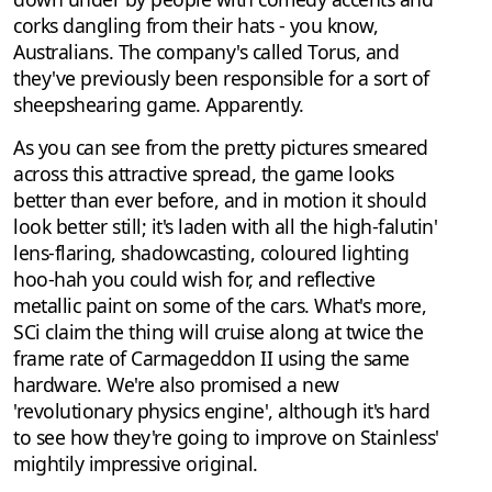
corks dangling from their hats - you know,
Australians. The company's called Torus, and
they've previously been responsible for a sort of
sheepshearing game. Apparently.
As you can see from the pretty pictures smeared
across this attractive spread, the game looks
better than ever before, and in motion it should
look better still; it's laden with all the high-falutin'
lens-flaring, shadowcasting, coloured lighting
hoo-hah you could wish for, and reflective
metallic paint on some of the cars. What's more,
SCi claim the thing will cruise along at twice the
frame rate of Carmageddon II using the same
hardware. We're also promised a new
'revolutionary physics engine', although it's hard
to see how they're going to improve on Stainless'
mightily impressive original.