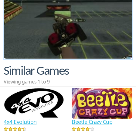
Similar Games
Viewing games 1 to 9
4x4 Evolution
Beetle Crazy Cup