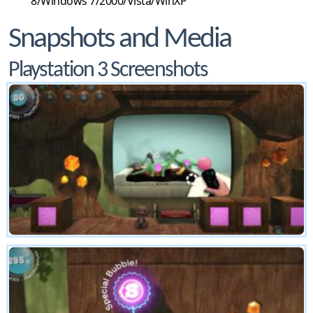
8/Windows 7/2000/Vista/WinXP
Snapshots and Media
Playstation 3 Screenshots