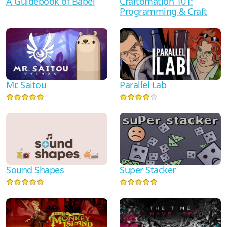
A Guidebook of Babel
Craftomation 101:
Programming & Craft
Mr. Saitou
Parallel Lab
Sound Shapes
Super Stacker