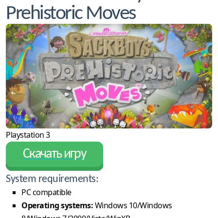
Prehistoric Moves
Playstation 3
Скачать игру
System requirements:
PC compatible
Operating systems:
Windows 10/Windows