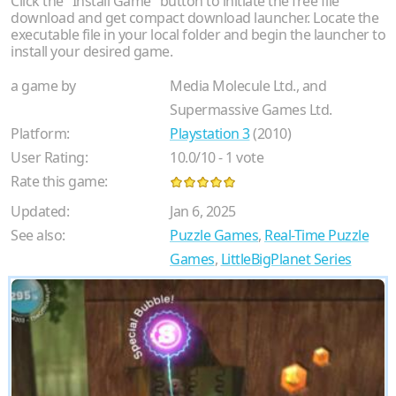
Click the "Install Game" button to initiate the free file
download and get compact download launcher. Locate the
executable file in your local folder and begin the launcher to
install your desired game.
a game by
Media Molecule Ltd., and
Supermassive Games Ltd.
Platform:
Playstation 3
(2010)
User Rating:
10.0
/
10
-
1
vote
Rate this game:
Updated:
Jan 6, 2025
See also:
Puzzle Games
,
Real-Time Puzzle
Games
,
LittleBigPlanet Series