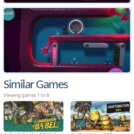
Similar Games
Viewing games 1 to 8