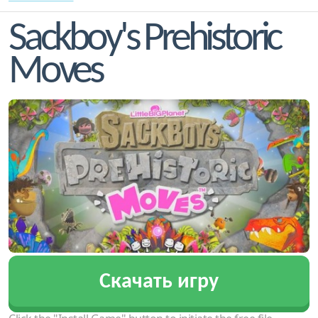
Sackboy's Prehistoric
Moves
Скачать игру