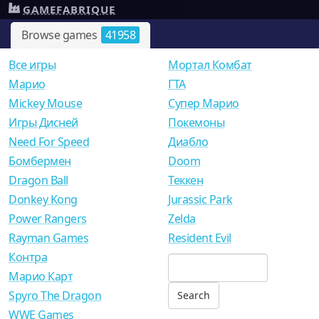
GAMEFABRIQUE
Browse games
41958
Все игры
Мортал Комбат
Mарио
ГТА
Mickey Mouse
Супер Марио
Игры Дисней
Покемоны
Need For Speed
Диабло
Бомбермен
Doom
Dragon Ball
Теккен
Donkey Kong
Jurassic Park
Power Rangers
Zelda
Rayman Games
Resident Evil
Контра
Марио Карт
Spyro The Dragon
WWE Games