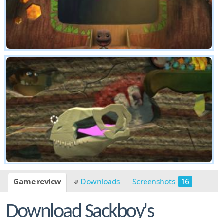
Game review
Downloads
Screenshots
16
Download Sackboy's