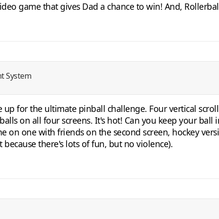
video game that gives Dad a chance to win! And, Rollerball 
nt System
 up for the ultimate pinball challenge. Four vertical scro
alls on all four screens. It's hot! Can you keep your ball
e on one with friends on the second screen, hockey versio
t because there's lots of fun, but no violence).