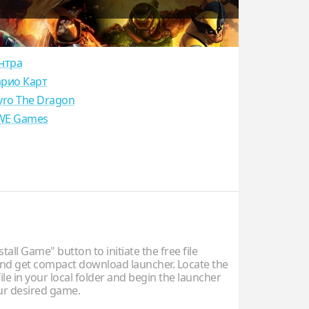
нтра
рио Карт
yro The Dragon
E Games
stall Game" button to initiate the free file
d get compact download launcher. Locate the
ile in your local folder and begin the launcher
our desired game.