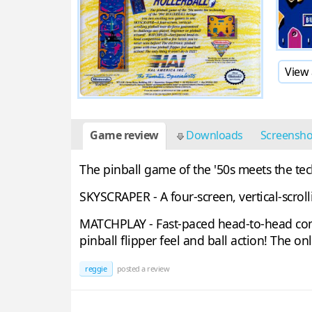
View 
Game review
Downloads
Screensh
The pinball game of the '50s meets the te
SKYSCRAPER - A four-screen, vertical-scrol
MATCHPLAY - Fast-paced head-to-head compe
pinball flipper feel and ball action! The onl
reggie
posted a review