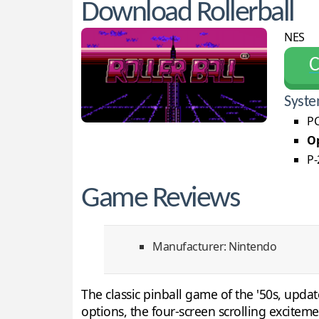
Download Rollerball
NES
С
Syste
PC
Op
P-
Game Reviews
Manufacturer: Nintendo
The classic pinball game of the '50s, upda
options, the four-screen scrolling excite