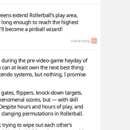
reens extend Rollerball's play area,
ay long enough to reach the highest
'll become a pinball wizard!
Overall rating:
8.5
p during the pre-video-game heyday of
can at least own the next best thing:
ntendo systems, but nothing, I promise
, gates, flippers, knock-down targets,
phenomenal scores, but — with skill
 Despite hours and hours of play, and
nd clanging permutations in Rollerball.
 trying to wipe out each other's