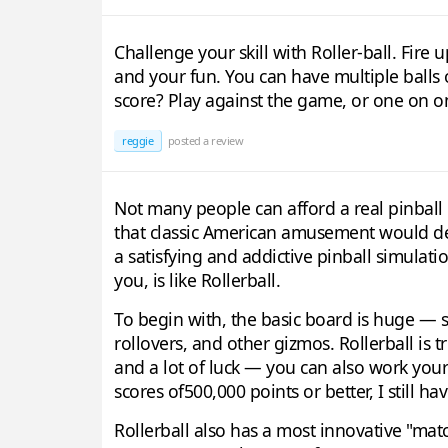
Challenge your skill with Roller-ball. Fire 
and your fun. You can have multiple balls o
score? Play against the game, or one on on
reggie
posted a review
Not many people can afford a real pinbal
that classic American amusement would dear
a satisfying and addictive pinball simulat
you, is like Rollerball.
To begin with, the basic board is huge — so 
rollovers, and other gizmos. Rollerball is
and a lot of luck — you can also work your
scores of500,000 points or better, I still h
Rollerball also has a most innovative "mat