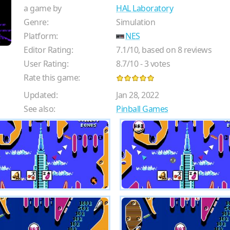
a game by
HAL Laboratory
Genre:
Simulation
Platform:
NES
Editor Rating:
7.1
/
10
, based on
8
reviews
User Rating:
8.7
/
10
-
3
votes
Rate this game:
Updated:
Jan 28, 2022
See also:
Pinball Games