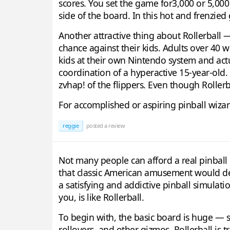
scores. You set the game for3,000 or 5,000 
side of the board. In this hot and frenzied 
Another attractive thing about Rollerball 
chance against their kids. Adults over 40 w
kids at their own Nintendo system and actu
coordination of a hyperactive 15-year-old. 
zvhap! of the flippers. Even though Rollerbal
For accomplished or aspiring pinball wiza
reggie
posted a review
Not many people can afford a real pinbal
that classic American amusement would dear
a satisfying and addictive pinball simulat
you, is like Rollerball.
To begin with, the basic board is huge — so 
rollovers, and other gizmos. Rollerball is