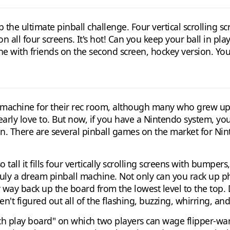
up the ultimate pinball challenge. Four vertical scrolling sc
n all four screens. It's hot! Can you keep your ball in pl
e with friends on the second screen, hockey version. You
l machine for their rec room, although many who grew u
ly love to. But now, if you have a Nintendo system, you 
ion. There are several pinball games on the market for Ni
tall it fills four vertically scrolling screens with bumpers
 truly a dream pinball machine. Not only can you rack up 
 way back up the board from the lowest level to the top.
aven't figured out all of the flashing, buzzing, whirring, a
ch play board" on which two players can wage flipper-war,