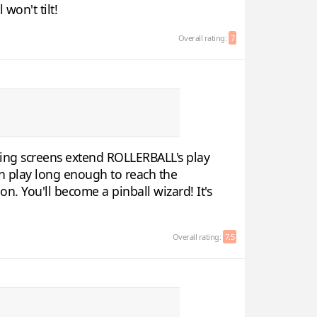
won't tilt!
Overall rating:
7
lling screens extend ROLLERBALL's play
 in play long enough to reach the
n. You'll become a pinball wizard! It's
Overall rating:
7.5