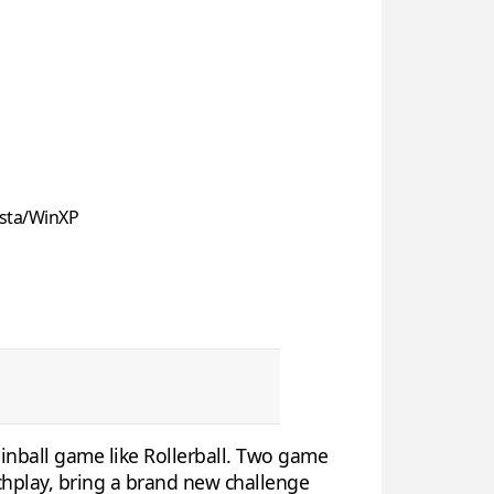
sta/WinXP
pinball game like Rollerball. Two game
chplay, bring a brand new challenge