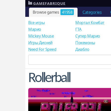
GAMEFABRIQUE
Browse games
41958
Categories
Все игры
Мортал Комбат
Mарио
ГТА
Mickey Mouse
Супер Марио
Игры Дисней
Покемоны
Need For Speed
Диабло
Rollerball