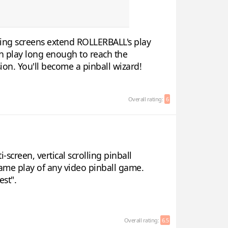
lling screens extend ROLLERBALL's play
 in play long enough to reach the
ion. You'll become a pinball wizard!
Overall rating:
6
screen, vertical scrolling pinball
ame play of any video pinball game.
est".
Overall rating:
6.5