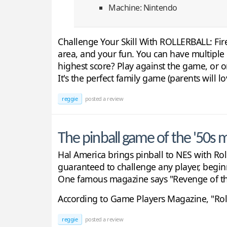
Machine: Nintendo
Challenge Your Skill With ROLLERBALL: Fire
area, and your fun. You can have multiple b
highest score? Play against the game, or o
It's the perfect family game (parents will lo
reggie
posted a review
The pinball game of the '50s m
Hal America brings pinball to NES with Roll
guaranteed to challenge any player, begin
One famous magazine says "Revenge of the '
According to Game Players Magazine, "Rolle
reggie
posted a review