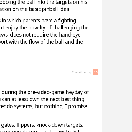
obbing the ball into the targets on his
ation on the basic pinball idea.
s in which parents have a fighting
ght enjoy the novelty of challenging the
nows, does not require the hand-eye
ort with the flow of the ball and the
Overall rating:
6.5
p during the pre-video-game heyday of
can at least own the next best thing:
ntendo systems, but nothing, I promise
, gates, flippers, knock-down targets,
phenomenal scores, but — with skill