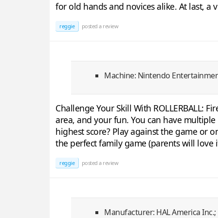
for old hands and novices alike. At last, a 
reggie
posted a review
Machine: Nintendo Entertainme
Challenge Your Skill With ROLLERBALL: Fire
area, and your fun. You can have multiple b
highest score? Play against the game or on
the perfect family game (parents will love i
reggie
posted a review
Manufacturer: HAL America Inc.;