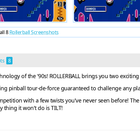
all 8
Rollerball Screenshots
ots
8
chnology of the '90s! ROLLERBALL brings you two excitin
ling pinball tour-de-force guaranteed to challenge any pla
tition with a few twists you've never seen before! The 
y thing it won't do is TILT!