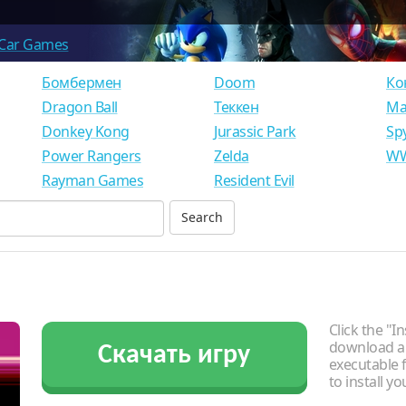
Car Games
Бомбермен
Doom
Ко
Dragon Ball
Теккен
Ма
Donkey Kong
Jurassic Park
Sp
Power Rangers
Zelda
WW
Rayman Games
Resident Evil
Click the "In
download an
Скачать игру
executable f
to install y