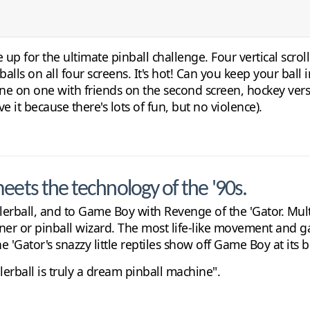
 up for the ultimate pinball challenge. Four vertical scro
alls on all four screens. It's hot! Can you keep your ball
ne on one with friends on the second screen, hockey vers
ve it because there's lots of fun, but no violence).
eets the technology of the '90s.
erball, and to Game Boy with Revenge of the 'Gator. Multi-
ner or pinball wizard. The most life-like movement and g
Gator's snazzy little reptiles show off Game Boy at its b
rball is truly a dream pinball machine".