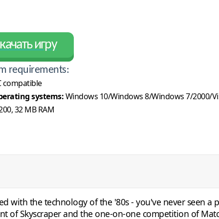
качать игру
m requirements:
 compatible
erating systems:
Windows 10/Windows 8/Windows 7/2000/Vi
200, 32 MB RAM
ted with the technology of the '80s - you've never seen a 
ment of Skyscraper and the one-on-one competition of Mat