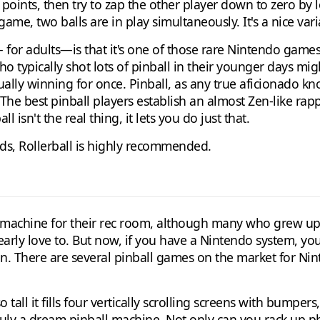
points, then try to zap the other player down to zero by l
game, two balls are in play simultaneously. It's a nice vari
— for adults—is that it's one of those rare Nintendo game
ho typically shot lots of pinball in their younger days mi
ally winning for once. Pinball, as any true aficionado k
The best pinball players establish an almost Zen-like rapp
l isn't the real thing, it lets you do just that.
rds, Rollerball is highly recommended.
l machine for their rec room, although many who grew u
ly love to. But now, if you have a Nintendo system, you 
ion. There are several pinball games on the market for Ni
tall it fills four vertically scrolling screens with bumpers
 truly a dream pinball machine. Not only can you rack up 