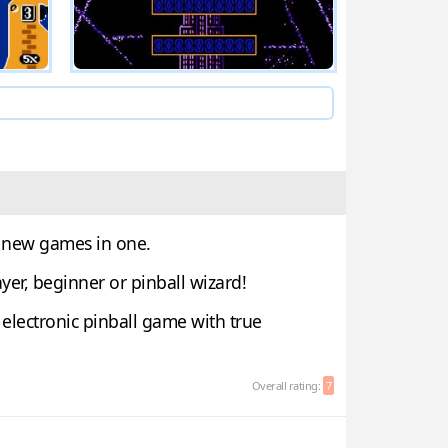
g new games in one.
yer, beginner or pinball wizard!
electronic pinball game with true
Overall rating:
7