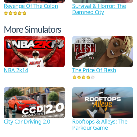
Revenge Of The Colon
Survival & Horror: The
Damned City
More Simulators
NBA 2k14
The Price Of Flesh
City Car Driving 2.0
Rooftops & Alleys: The
Parkour Game