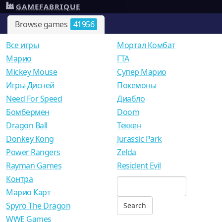
GAMEFABRIQUE
Browse games
41956
Все игры
Мортал Комбат
Mарио
ГТА
Mickey Mouse
Супер Марио
Игры Дисней
Покемоны
Need For Speed
Диабло
Бомбермен
Doom
Dragon Ball
Теккен
Donkey Kong
Jurassic Park
Power Rangers
Zelda
Rayman Games
Resident Evil
Контра
Марио Карт
Spyro The Dragon
WWE Games