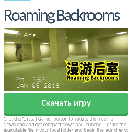
Roaming Backrooms
Скачать игру
Click the "Install Game" button to initiate the free file
download and get compact download launcher. Locate the
executable file in your local folder and begin the launcher to