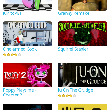
KinitoPET
Granny Remake
One-armed Cook
Squirrel Stapler
Ju On The Grudge
Poppy Playtime -
Chapter 2