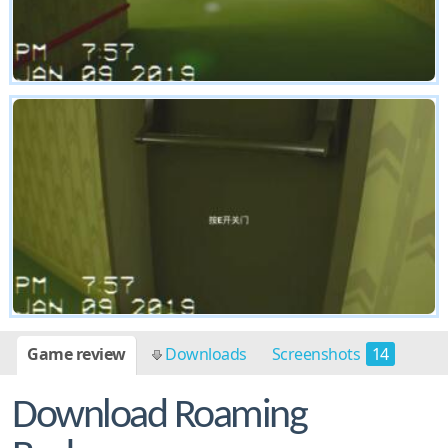
Game review
Downloads
Screenshots
14
Download Roaming