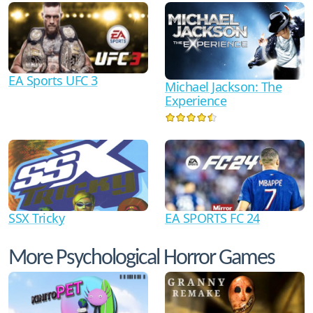
EA Sports UFC 3
Michael Jackson: The
Experience
SSX Tricky
EA SPORTS FC 24
More Psychological Horror Games