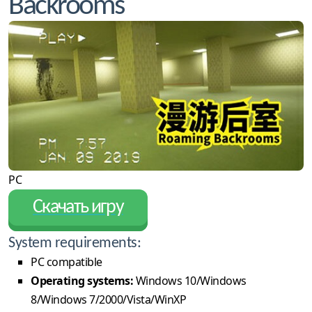
Backrooms
PC
Скачать игру
System requirements:
PC compatible
Operating systems:
Windows 10/Windows
8/Windows 7/2000/Vista/WinXP