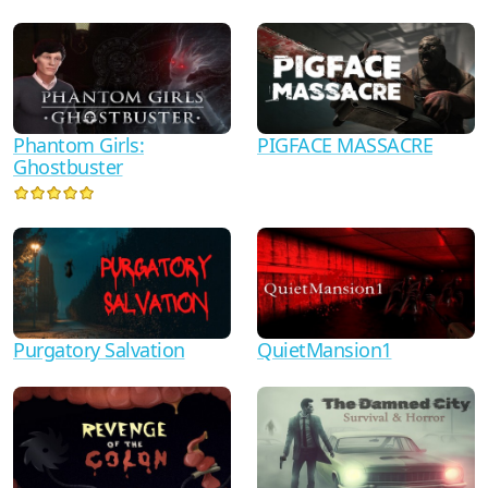
Phantom Girls:
PIGFACE MASSACRE
Ghostbuster
Purgatory Salvation
QuietMansion1