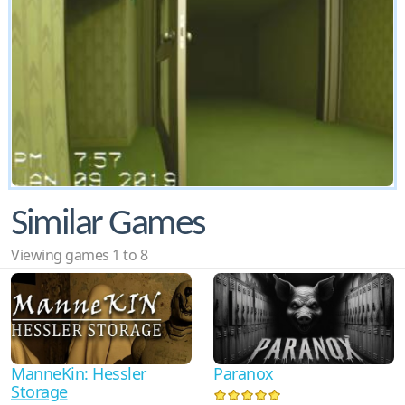
Similar Games
Viewing games 1 to 8
ManneKin: Hessler
Paranox
Storage