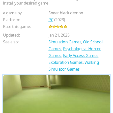
install your desired game.
a game by
Sneer black demon
Platform:
PC
(2023)
Rate this game:
Updated:
Jan 21, 2025
See also:
Simulation Games
,
Old School
Games
,
Psychological Horror
Games
,
Early Access Games
,
Exploration Games
,
Walking
Simulator Games