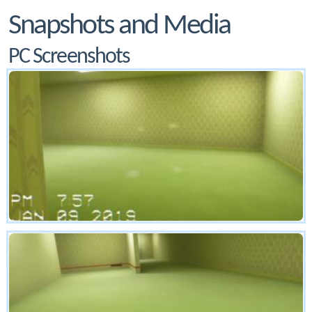
Snapshots and Media
PC Screenshots