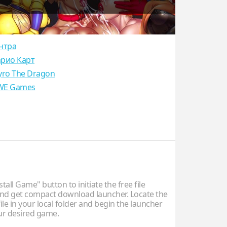
нтра
рио Карт
yro The Dragon
E Games
stall Game" button to initiate the free file
d get compact download launcher. Locate the
ile in your local folder and begin the launcher
our desired game.