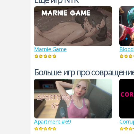
Еще игр NTR
Marnie Game
Blood
Больше игр про совращени
Corru
Apartment #69