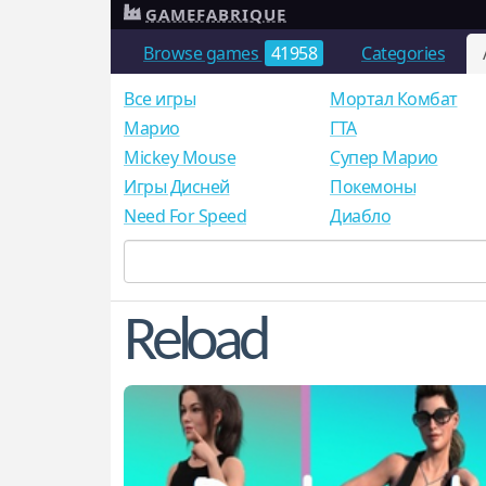
GAMEFABRIQUE
Browse games
41958
Categories
Все игры
Мортал Комбат
Mарио
ГТА
Mickey Mouse
Супер Марио
Игры Дисней
Покемоны
Need For Speed
Диабло
Reload