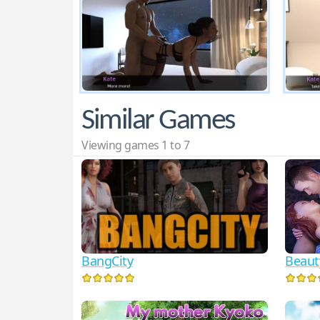
Similar Games
Viewing games 1 to 7
BangCity
Beaut