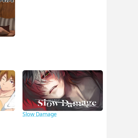
Slow Damage