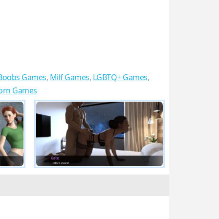
 Boobs Games
,
Milf Games
,
LGBTQ+ Games
,
Porn Games