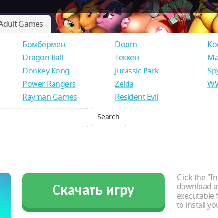
Adult Games
Бомбермен
Doom
Ко
Dragon Ball
Теккен
Ма
Donkey Kong
Jurassic Park
Sp
Power Rangers
Zelda
WW
Rayman Games
Resident Evil
Click the "In
download an
Скачать игру
executable f
to install y