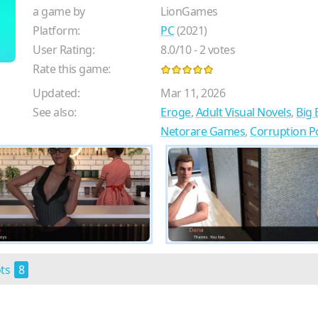
a game by
LionGames
Platform:
PC
(2021)
User Rating:
8.0
/
10
-
2
votes
Rate this game:
Updated:
Mar 11, 2026
See also:
Eroge
,
Adult Visual Novels
,
Big
Netorare Games
,
Corruption 
ots
8