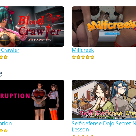
 Crawler
Milfcreek
е
ption
Self-defense Dojo Secret 
Lesson