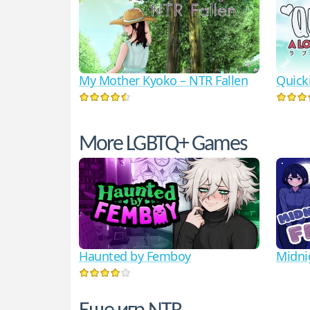
My Mother Kyoko – NTR Fallen
Quicki
More LGBTQ+ Games
Haunted by Femboy
Midni