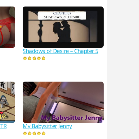
Shadows of Desire – Chapter 5
NTR
My Babysitter Jenny