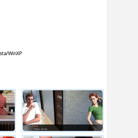
sta/WinXP