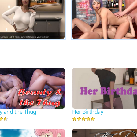
Her Birthday
y and the Thug