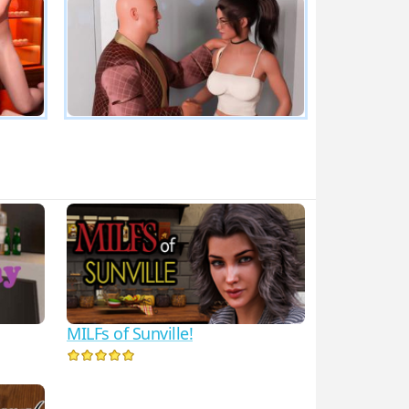
MILFs of Sunville!