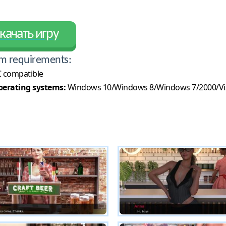
качать игру
m requirements:
 compatible
erating systems:
Windows 10/Windows 8/Windows 7/2000/Vi