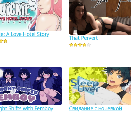
e: A Love Hotel Story
That Pervert
ght Shifts with Femboy
Свидание с ночевкой