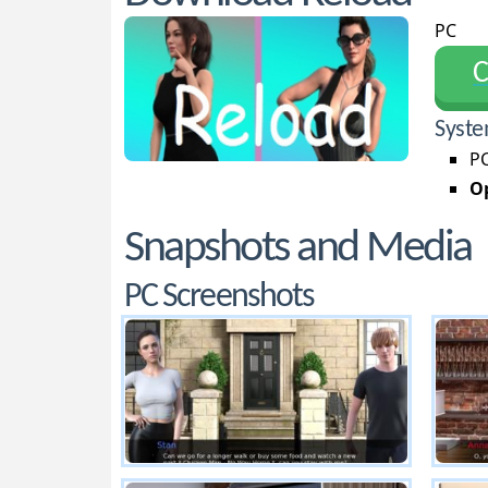
PC
С
Syste
PC
Op
Snapshots and Media
PC Screenshots