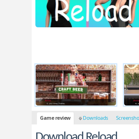
Game review
Downloads
Screensh
Download Reload