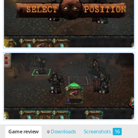
Game review
Downloads
Screenshots
16