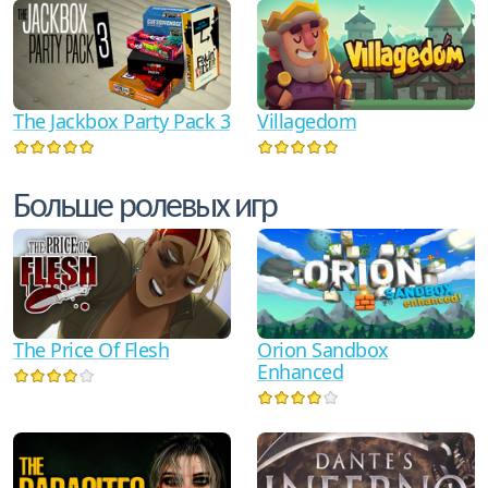
The Jackbox Party Pack 3
Villagedom
Больше ролевых игр
The Price Of Flesh
Orion Sandbox
Enhanced