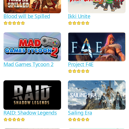
Blood will be Spilled
Ikki Unite
Mad Games Tycoon 2
Project F4E
RAID: Shadow Legends
Sailing Era