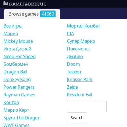
GAMEFABRIQUE
Browse games
41960
Все игры
Мортал Комбат
Mарио
ГТА
Mickey Mouse
Супер Марио
Игры Дисней
Покемоны
Need For Speed
Диабло
Бомбермен
Doom
Dragon Ball
Теккен
Donkey Kong
Jurassic Park
Power Rangers
Zelda
Rayman Games
Resident Evil
Контра
Марио Карт
Spyro The Dragon
WWE Games