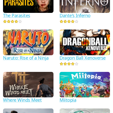
Dante's Inferno
The Parasites
Naruto: Rise of a Ninja
Dragon Ball Xenoverse
Where Winds Meet
Miitopia