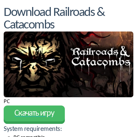
Download Railroads &
Catacombs
PC
Скачать игру
System requirements: