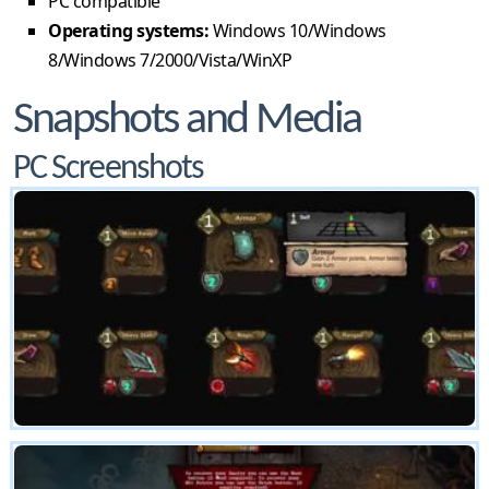
PC compatible
Operating systems:
Windows 10/Windows
8/Windows 7/2000/Vista/WinXP
Snapshots and Media
PC Screenshots