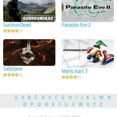
Parasite Eve 2
SurrounDead
TaleSpire
Mario Kart 7
0
A
B
C
D
E
F
G
H
I
J
K
L
M
N
O
P
Q
R
S
T
U
V
W
X
Y
Z