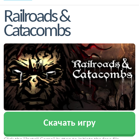
Railroads &
Catacombs
Скачать игру