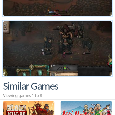
Similar Games
Viewing games 1 to 8