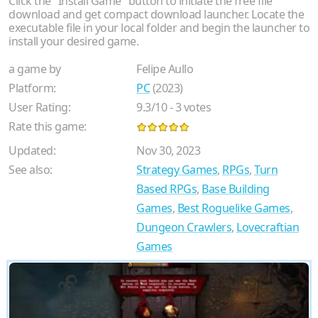
Click the "Install Game" button to initiate the free file
download and get compact download launcher. Locate the
executable file in your local folder and begin the launcher to
install your desired game.
a game by
Felipe Aullo
Platform:
PC
(2023)
User Rating:
9.3
/
10
-
3
votes
Rate this game:
Updated:
Nov 30, 2023
See also:
Strategy Games
,
RPGs
,
Turn
Based RPGs
,
Base Building
Games
,
Best Roguelike Games
,
Dungeon Crawlers
,
Lovecraftian
Games