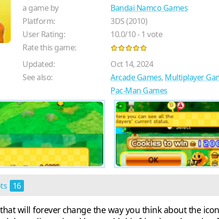
a game by
Bandai Namco Games
Platform:
3DS (2010)
User Rating:
10.0
/
10
-
1
vote
Rate this game:
Updated:
Oct 14, 2024
See also:
Arcade Games
,
Multiplayer Ga
Pac-Man Games
ots
16
 that will forever change the way you think about the ic