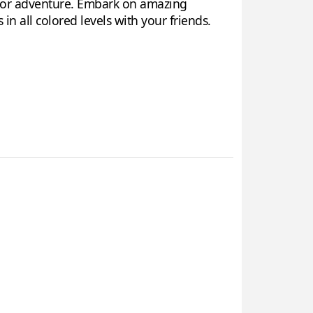
n for adventure. Embark on amazing
n all colored levels with your friends.