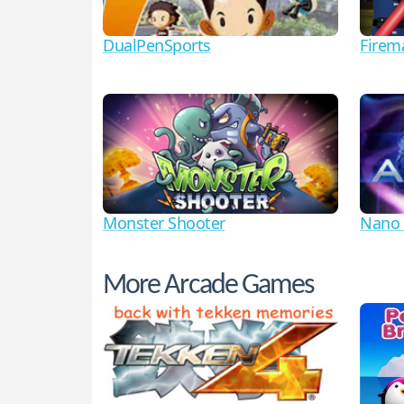
DualPenSports
Firem
Monster Shooter
Nano 
More Arcade Games