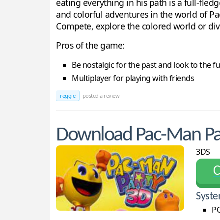
eating everything in his path is a full-fl
and colorful adventures in the world of Pa
Compete, explore the colored world or div
Pros of the game:
Be nostalgic for the past and look to the 
Multiplayer for playing with friends
reggie
posted a review
Download Pac-Man Pa
3DS
С
Syste
PC