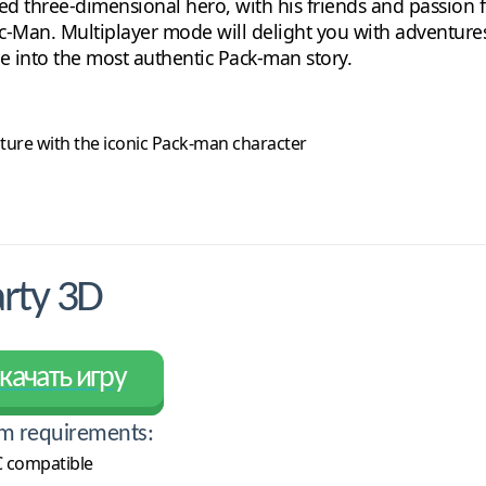
edged three-dimensional hero, with his friends and passio
c-Man. Multiplayer mode will delight you with adventures i
e into the most authentic Pack-man story.
future with the iconic Pack-man character
rty 3D
качать игру
m requirements:
 compatible