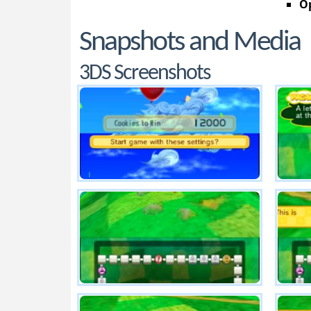
Op
Snapshots and Media
3DS Screenshots