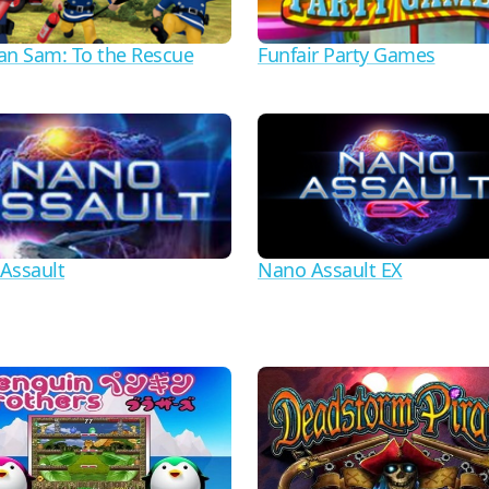
an Sam: To the Rescue
Funfair Party Games
Assault
Nano Assault EX