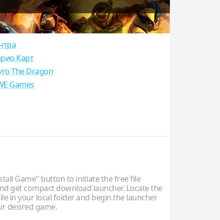
нтра
рио Карт
yro The Dragon
E Games
stall Game" button to initiate the free file
d get compact download launcher. Locate the
ile in your local folder and begin the launcher
our desired game.