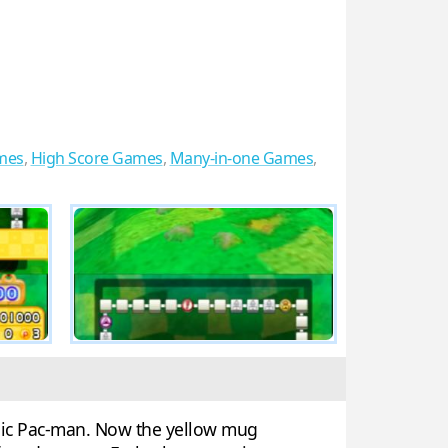
mes
,
High Score Games
,
Many-in-one Games
,
onic Pac-man. Now the yellow mug