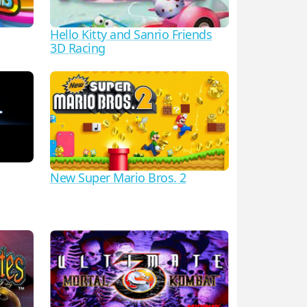
Hello Kitty and Sanrio Friends
3D Racing
New Super Mario Bros. 2