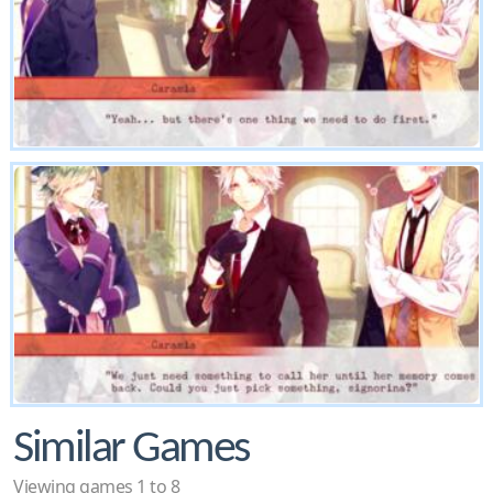
Similar Games
Viewing games 1 to 8