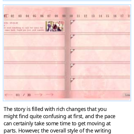
The story is filled with rich changes that you
might find quite confusing at first, and the pace
can certainly take some time to get moving at
parts. However, the overall style of the writing