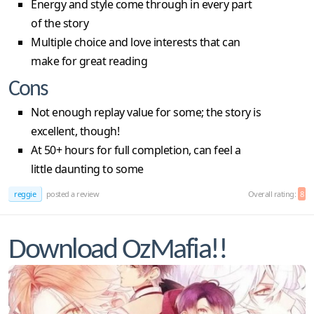
Energy and style come through in every part
of the story
Multiple choice and love interests that can
make for great reading
Cons
Not enough replay value for some; the story is
excellent, though!
At 50+ hours for full completion, can feel a
little daunting to some
reggie
posted a review
Overall rating:
8
Download OzMafia!!