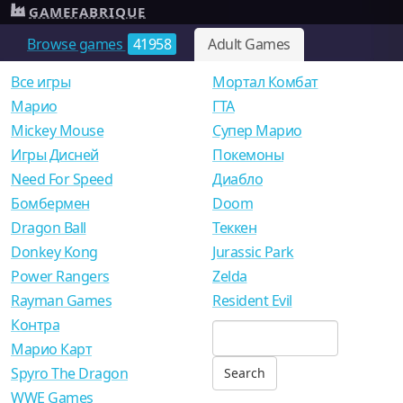
GAMEFABRIQUE
Browse games
41958
Adult Games
Все игры
Мортал Комбат
Mарио
ГТА
Mickey Mouse
Супер Марио
Игры Дисней
Покемоны
Need For Speed
Диабло
Бомбермен
Doom
Dragon Ball
Теккен
Donkey Kong
Jurassic Park
Power Rangers
Zelda
Rayman Games
Resident Evil
Контра
Марио Карт
Spyro The Dragon
WWE Games