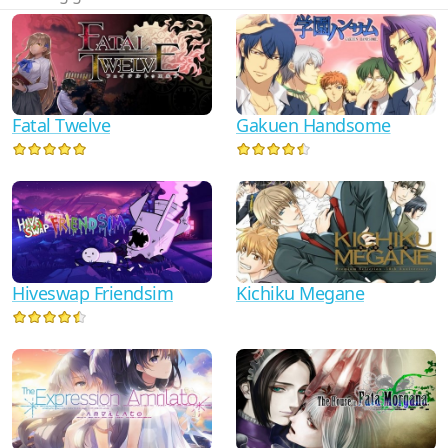
Fatal Twelve
Gakuen Handsome
Hiveswap Friendsim
Kichiku Megane