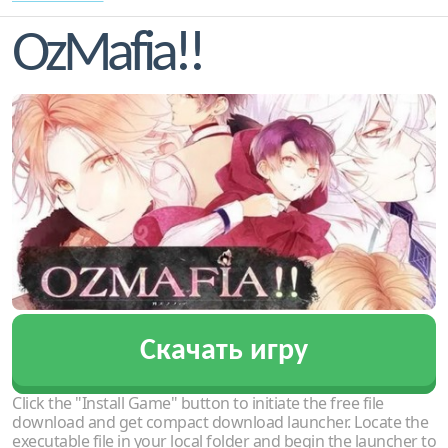
OzMafia!!
Скачать игру
Click the "Install Game" button to initiate the free file
download and get compact download launcher. Locate the
executable file in your local folder and begin the launcher to