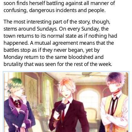
soon finds herself battling against all manner of
confusing, dangerous incidents and people.
The most interesting part of the story, though,
stems around Sundays. On every Sunday, the
town returns to its normal state as if nothing had
happened. A mutual agreement means that the
battles stop as if they never began, yet by
Monday return to the same bloodshed and
brutality that was seen for the rest of the week.