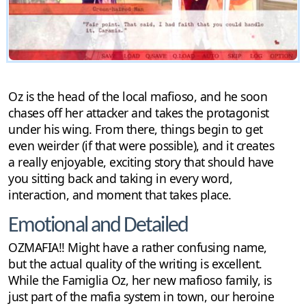
Oz is the head of the local mafioso, and he soon
chases off her attacker and takes the protagonist
under his wing. From there, things begin to get
even weirder (if that were possible), and it creates
a really enjoyable, exciting story that should have
you sitting back and taking in every word,
interaction, and moment that takes place.
Emotional and Detailed
OZMAFIA!! Might have a rather confusing name,
but the actual quality of the writing is excellent.
While the Famiglia Oz, her new mafioso family, is
just part of the mafia system in town, our heroine