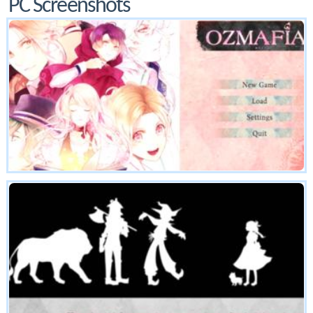
PC Screenshots