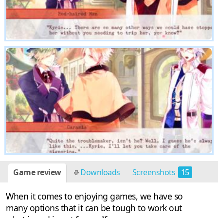
Game review
Downloads
Screenshots
15
When it comes to enjoying games, we have so
many options that it can be tough to work out