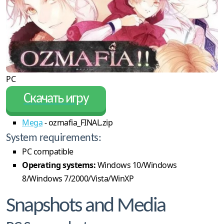
PC
Скачать игру
Mega
- ozmafia_FINAL.zip
System requirements:
PC compatible
Operating systems:
Windows 10/Windows
8/Windows 7/2000/Vista/WinXP
Snapshots and Media