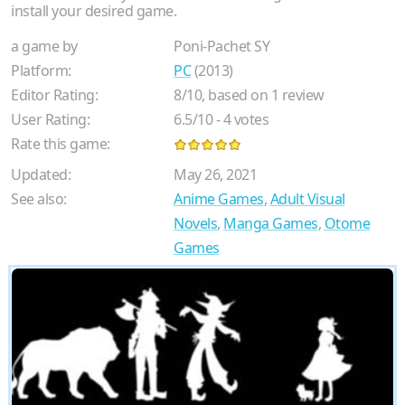
install your desired game.
a game by
Poni-Pachet SY
Platform:
PC
(2013)
Editor Rating:
8
/
10
, based on
1
review
User Rating:
6.5
/
10
-
4
votes
Rate this game:
Updated:
May 26, 2021
See also:
Anime Games
,
Adult Visual
Novels
,
Manga Games
,
Otome
Games