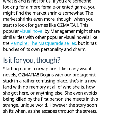
what is and is not for us. If you are someone
looking for a more female-oriented game, you
might find the market shrinks somewhat. The
market shrinks even more, though, when you
start to look for games like OZMAFIA!!. This
popular
visual novel
by Managamer might share
similarities with other popular visual novels like
the
Vampire: The Masquerade series
, but it has
bundles of its own personality and charm.
Is it for you, though?
Starting out in a new place. Like many visual
novels, OZMAFIA!! Begins with our protagonist
stuck in a rather confusing place. she’s in a new
land with no memory at all of who she is, how
she got here, or anything else. She even avoids
being killed by the first person she meets in this
strange, unique world. However, the story soon
shifts when, as she escapes through the streets,