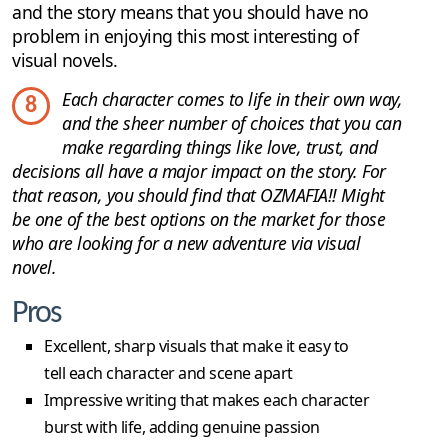
and the story means that you should have no
problem in enjoying this most interesting of
visual novels.
Each character comes to life in their own way,
8
and the sheer number of choices that you can
make regarding things like love, trust, and
decisions all have a major impact on the story. For
that reason, you should find that OZMAFIA!! Might
be one of the best options on the market for those
who are looking for a new adventure via visual
novel.
Pros
Excellent, sharp visuals that make it easy to
tell each character and scene apart
Impressive writing that makes each character
burst with life, adding genuine passion