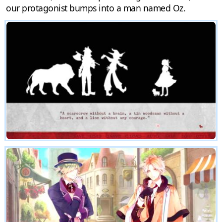
our protagonist bumps into a man named Oz.