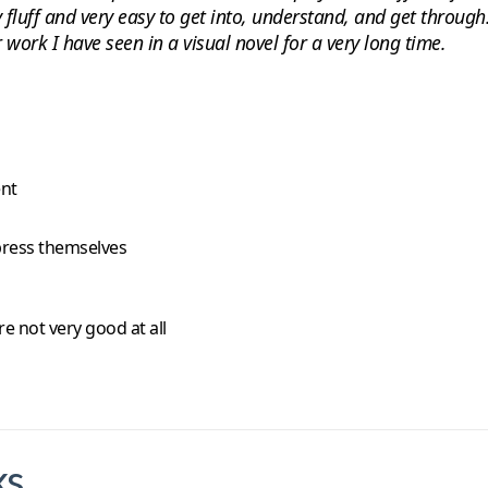
tly fluff and very easy to get into, understand, and get throu
work I have seen in a visual novel for a very long time.
ent
xpress themselves
e not very good at all
ks