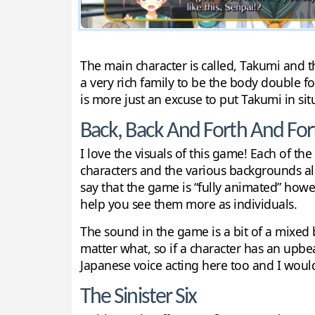
The main character is called, Takumi and th
a very rich family to be the body double for 
is more just an excuse to put Takumi in si
Back, Back And Forth And For
I love the visuals of this game! Each of th
characters and the various backgrounds all l
say that the game is “fully animated” howe
help you see them more as individuals.
The sound in the game is a bit of a mixed 
matter what, so if a character has an upbea
Japanese voice acting here too and I would 
The Sinister Six