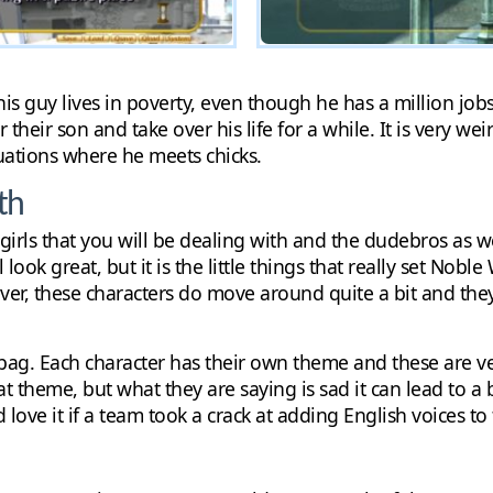
is guy lives in poverty, even though he has a million jobs
their son and take over his life for a while. It is very wei
tuations where he meets chicks.
th
e girls that you will be dealing with and the dudebros as w
ook great, but it is the little things that really set Nobl
ver, these characters do move around quite a bit and the
bag. Each character has their own theme and these are ve
t theme, but what they are saying is sad it can lead to a 
love it if a team took a crack at adding English voices t