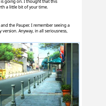
is going on. I thought that this
th a little bit of your time.
ce and the Pauper. I remember seeing a
 version. Anyway, in all seriousness,