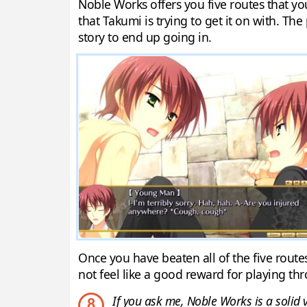
Noble Works offers you five routes that yo
that Takumi is trying to get it on with. The
story to end up going in.
Once you have beaten all of the five routes
not feel like a good reward for playing thr
If you ask me, Noble Works is a solid v
8