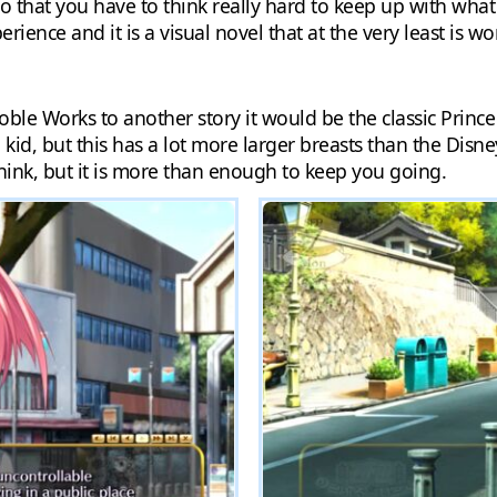
o that you have to think really hard to keep up with what 
erience and it is a visual novel that at the very least is wor
 Noble Works to another story it would be the classic Prin
id, but this has a lot more larger breasts than the Disney
think, but it is more than enough to keep you going.