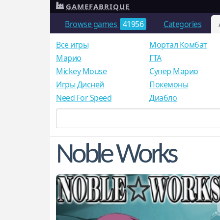
GAMEFABRIQUE
Browse games
41956
Categories
Все игры
Мортал Комбат
Mарио
ГТА
Mickey Mouse
Супер Марио
Игры Дисней
Покемоны
Need For Speed
Диабло
Noble Works