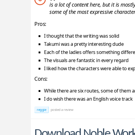
is a lot of content here, but it is mos
some of the most expressive character 
Pros:
I thought that the writing was solid
Takumi was a pretty interesting dude
Each of the ladies offers something differ
The visuals are fantastic in every regard
I liked how the characters were able to e
Cons:
While there are six routes, some of them ar
I do wish there was an English voice track
reggie
posted a review
Download Noble Wor