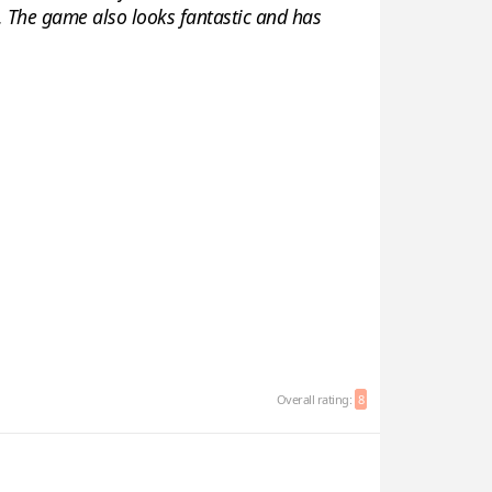
gh. The game also looks fantastic and has
Overall rating:
8