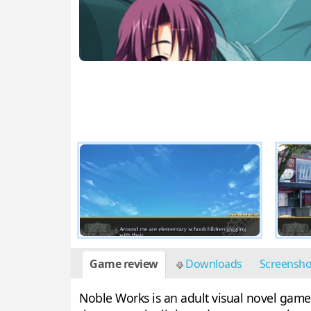
Game review
Downloads
Screensh
Noble Works is an adult visual novel game 