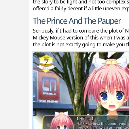
the story to be light and not too complex s
offered a fairly decent if a little uneven exp
The Prince And The Pauper
Seriously, if I had to compare the plot of
Mickey Mouse version of this when I was a k
the plot is not exactly going to make you 