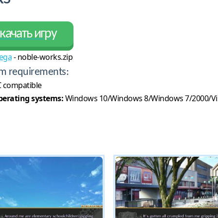
качать игру
ega
- noble-works.zip
m requirements:
 compatible
erating systems:
Windows 10/Windows 8/Windows 7/2000/Vi