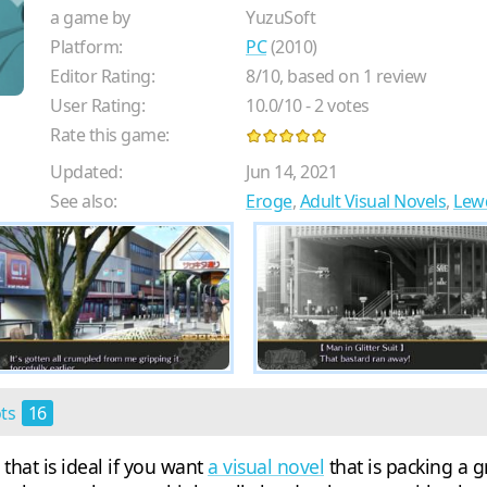
a game by
YuzuSoft
Platform:
PC
(2010)
Editor Rating:
8
/
10
, based on
1
review
User Rating:
10.0
/
10
-
2
votes
Rate this game:
Updated:
Jun 14, 2021
See also:
Eroge
,
Adult Visual Novels
,
Lew
ots
16
that is ideal if you want
a visual novel
that is packing a g