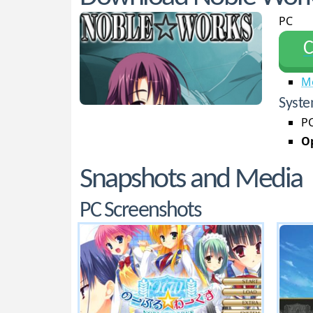
PC
С
M
Syste
PC
Op
Snapshots and Media
PC Screenshots