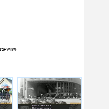
sta/WinXP