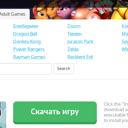
Adult Games
Бомбермен
Doom
Ко
Dragon Ball
Теккен
Ма
Donkey Kong
Jurassic Park
Sp
Power Rangers
Zelda
WW
Rayman Games
Resident Evil
Click the "In
download an
Скачать игру
executable f
to install y