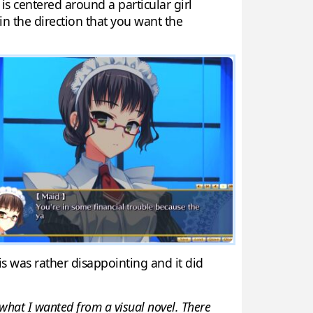
is centered around a particular girl
s in the direction that you want the
is was rather disappointing and it did
t what I wanted from a visual novel. There