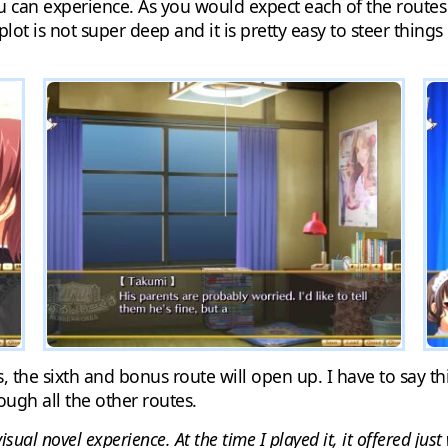
u can experience. As you would expect each of the routes 
 plot is not super deep and it is pretty easy to steer thing
, the sixth and bonus route will open up. I have to say th
ough all the other routes.
isual novel experience. At the time I played it, it offered jus