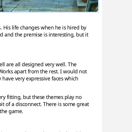
. His life changes when he is hired by
rd and the premise is interesting, but it
ell are all designed very well. The
e Works apart from the rest. I would not
y have very expressive faces which
ry fitting, but these themes play no
bit of a disconnect. There is some great
o the game.