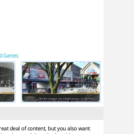
d Games
reat deal of content, but you also want