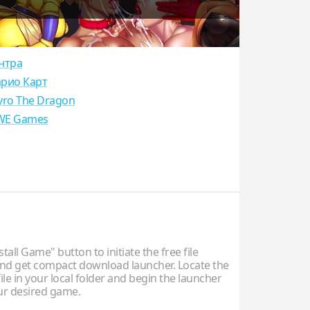
нтра
рио Карт
yro The Dragon
E Games
stall Game" button to initiate the free file
d get compact download launcher. Locate the
ile in your local folder and begin the launcher
our desired game.