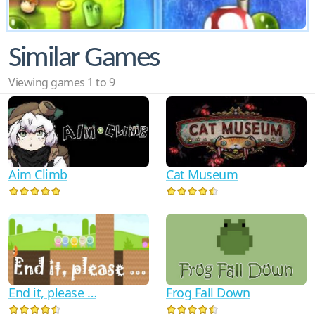
Similar Games
Viewing games 1 to 9
Aim Climb
Cat Museum
End it, please …
Frog Fall Down