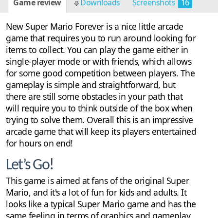
Game review
Downloads
Screenshots
16
New Super Mario Forever is a nice little arcade
game that requires you to run around looking for
items to collect. You can play the game either in
single-player mode or with friends, which allows
for some good competition between players. The
gameplay is simple and straightforward, but
there are still some obstacles in your path that
will require you to think outside of the box when
trying to solve them. Overall this is an impressive
arcade game that will keep its players entertained
for hours on end!
Let’s Go!
This game is aimed at fans of the original Super
Mario, and it's a lot of fun for kids and adults. It
looks like a typical Super Mario game and has the
same feeling in terms of graphics and gameplay.