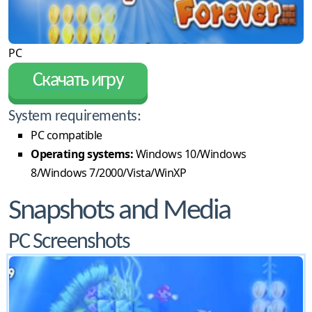
PC
Скачать игру
System requirements:
PC compatible
Operating systems:
Windows 10/Windows
8/Windows 7/2000/Vista/WinXP
Snapshots and Media
PC Screenshots