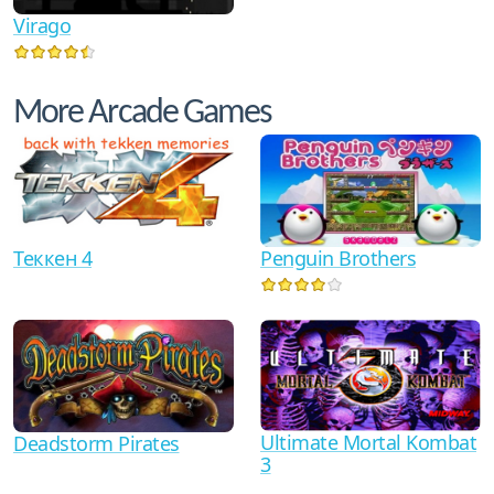
Virago
More Arcade Games
Теккен 4
Penguin Brothers
Ultimate Mortal Kombat
Deadstorm Pirates
3