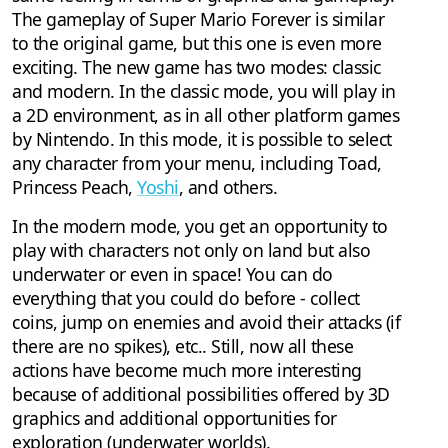
The gameplay of Super Mario Forever is similar
to the original game, but this one is even more
exciting. The new game has two modes: classic
and modern. In the classic mode, you will play in
a 2D environment, as in all other platform games
by Nintendo. In this mode, it is possible to select
any character from your menu, including Toad,
Princess Peach,
Yoshi
, and others.
In the modern mode, you get an opportunity to
play with characters not only on land but also
underwater or even in space! You can do
everything that you could do before - collect
coins, jump on enemies and avoid their attacks (if
there are no spikes), etc.. Still, now all these
actions have become much more interesting
because of additional possibilities offered by 3D
graphics and additional opportunities for
exploration (underwater worlds).