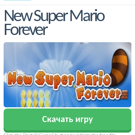
New Super Mario
Forever
Скачать игру