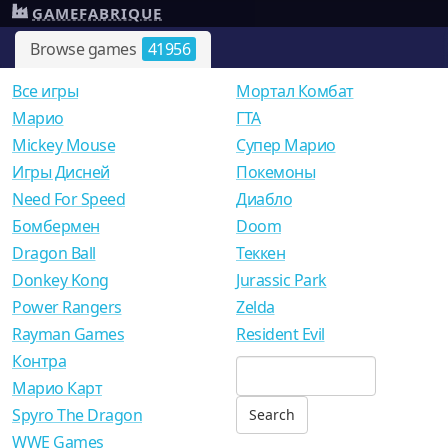
GAMEFABRIQUE
Browse games
41956
Все игры
Мортал Комбат
Mарио
ГТА
Mickey Mouse
Супер Марио
Игры Дисней
Покемоны
Need For Speed
Диабло
Бомбермен
Doom
Dragon Ball
Теккен
Donkey Kong
Jurassic Park
Power Rangers
Zelda
Rayman Games
Resident Evil
Контра
Марио Карт
Spyro The Dragon
WWE Games