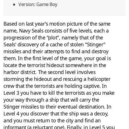
Version: Game Boy
Based on last year's motion picture of the same
name, Navy Seals consists of five levels, each a
progression of the "plot", namely that of the
Seals' discovery of a cache of stolen "Stinger"
missiles and their attempts to find and destroy
them. In the first level of the game, your goal is
locate the terrorist hideout somewhere in the
harbor district. The second level involves
storming the hideout and rescuing a helicopter
crew that the terrorists are holding captive. In
Level 3 you have to kill the terrorists as you make
your way through a ship that will carry the
Stinger missiles to their eventual destination. In
Level 4 you discover that the ship was a decoy,
and you must return to the city and find an
informant (a reluctant one). Finally, in Level 5 you