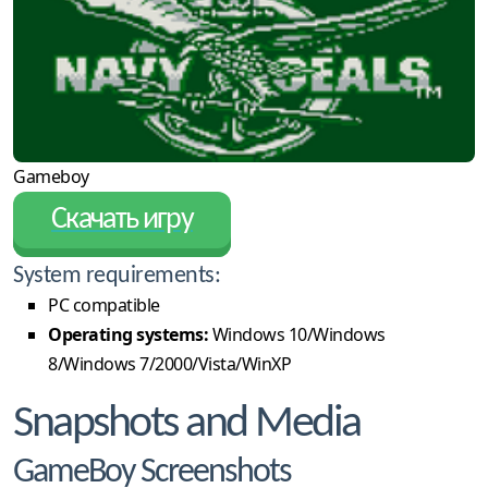
Gameboy
Скачать игру
System requirements:
PC compatible
Operating systems:
Windows 10/Windows
8/Windows 7/2000/Vista/WinXP
Snapshots and Media
GameBoy Screenshots