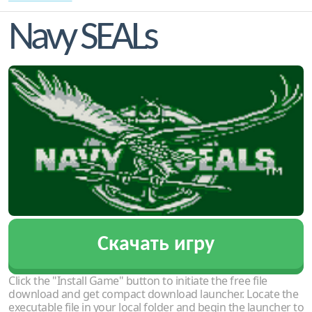
Navy SEALs
Скачать игру
Click the "Install Game" button to initiate the free file
download and get compact download launcher. Locate the
executable file in your local folder and begin the launcher to