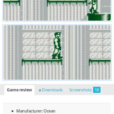
Game review
Downloads
Screenshots
18
Manufacturer: Ocean