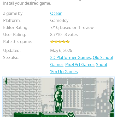
install your desired game.
a game by
Ocean
Platform:
GameBoy
Editor Rating:
7
/
10
, based on
1
review
User Rating:
8.7
/
10
-
3
votes
Rate this game:
Updated:
May 6, 2026
See also:
2D Platformer Games
,
Old School
Games
,
Pixel Art Games
,
Shoot
'Em Up Games