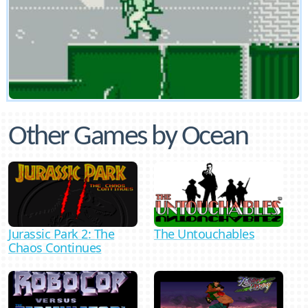
Other Games by Ocean
Jurassic Park 2: The
The Untouchables
Chaos Continues