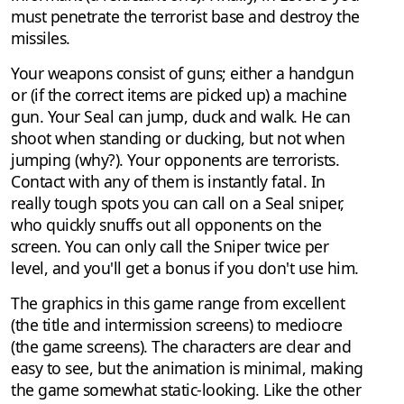
must penetrate the terrorist base and destroy the
missiles.
Your weapons consist of guns; either a handgun
or (if the correct items are picked up) a machine
gun. Your Seal can jump, duck and walk. He can
shoot when standing or ducking, but not when
jumping (why?). Your opponents are terrorists.
Contact with any of them is instantly fatal. In
really tough spots you can call on a Seal sniper,
who quickly snuffs out all opponents on the
screen. You can only call the Sniper twice per
level, and you'll get a bonus if you don't use him.
The graphics in this game range from excellent
(the title and intermission screens) to mediocre
(the game screens). The characters are clear and
easy to see, but the animation is minimal, making
the game somewhat static-looking. Like the other