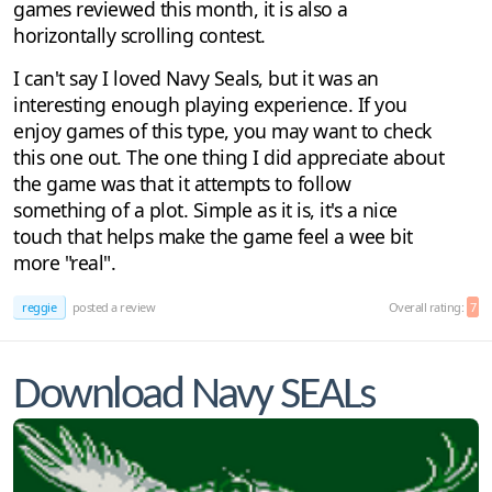
games reviewed this month, it is also a
horizontally scrolling contest.
I can't say I loved Navy Seals, but it was an
interesting enough playing experience. If you
enjoy games of this type, you may want to check
this one out. The one thing I did appreciate about
the game was that it attempts to follow
something of a plot. Simple as it is, it's a nice
touch that helps make the game feel a wee bit
more "real".
reggie
posted a review
Overall rating:
7
Download Navy SEALs