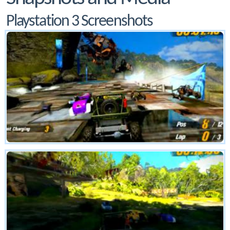
Playstation 3 Screenshots