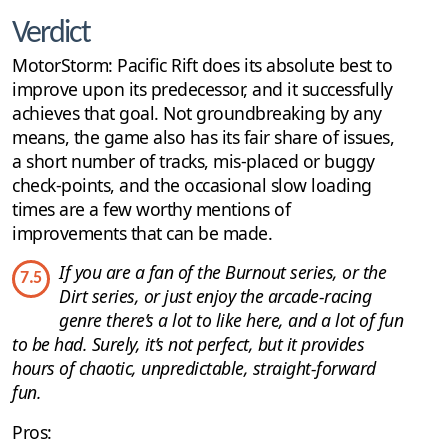
Verdict
MotorStorm: Pacific Rift does its absolute best to
improve upon its predecessor, and it successfully
achieves that goal. Not groundbreaking by any
means, the game also has its fair share of issues,
a short number of tracks, mis-placed or buggy
check-points, and the occasional slow loading
times are a few worthy mentions of
improvements that can be made.
If you are a fan of the Burnout series, or the
7.5
Dirt series, or just enjoy the arcade-racing
genre there’s a lot to like here, and a lot of fun
to be had. Surely, it’s not perfect, but it provides
hours of chaotic, unpredictable, straight-forward
fun.
Pros: