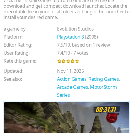
Click the "Install Game" button to initiate the free file
download and get compact download launcher. Locate the
executable file in your local folder and begin the launcher to
install your desired game.
a game by
Evolution Studios
Platform:
Playstation 3
(2008)
Editor Rating:
7.5
/
10
, based on
1
review
User Rating:
7.4
/
10
-
7
votes
Rate this game:
Updated:
Nov 11, 2025
See also:
Action Games
,
Racing Games
,
Arcade Games
,
MotorStorm
Series