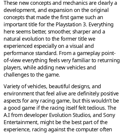
These new concepts and mechanics are clearly a
development, and expansion on the original
concepts that made the first game such an
important title for the Playstation 3. Everything
here seems better, smoother, sharper and a
natural evolution to the former title we
experienced especially on a visual and
performance standard. From a gameplay point-
of-view everything feels very familiar to returning
players, while adding new vehicles and
challenges to the game.
Variety of vehicles, beautiful designs, and
environment that feel alive are definitely positive
aspects for any racing game, but this wouldn’t be
a good game if the racing itself felt tedious. The
A.I from developer Evolution Studios, and Sony
Entertainment, might be the best part of the
experience, racing against the computer often