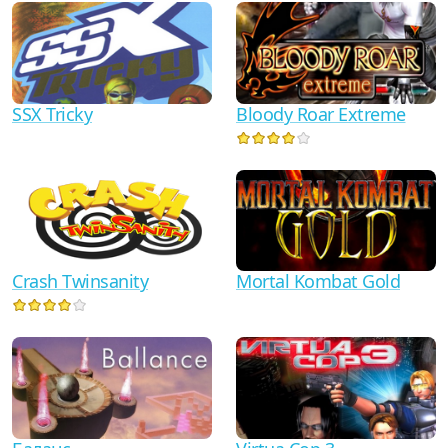
SSX Tricky
Bloody Roar Extreme
Crash Twinsanity
Mortal Kombat Gold