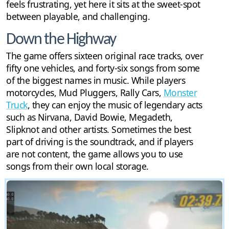
feels frustrating, yet here it sits at the sweet-spot
between playable, and challenging.
Down the Highway
The game offers sixteen original race tracks, over
fifty one vehicles, and forty-six songs from some
of the biggest names in music. While players
motorcycles, Mud Pluggers, Rally Cars,
Monster
Truck
, they can enjoy the music of legendary acts
such as Nirvana, David Bowie, Megadeth,
Slipknot and other artists. Sometimes the best
part of driving is the soundtrack, and if players
are not content, the game allows you to use
songs from their own local storage.