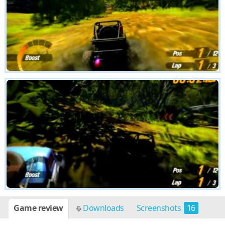
Game review
Downloads
Screenshots
16