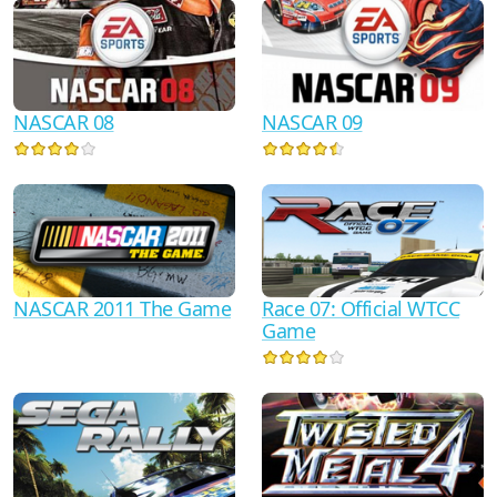
NASCAR 08
NASCAR 09
NASCAR 2011 The Game
Race 07: Official WTCC
Game