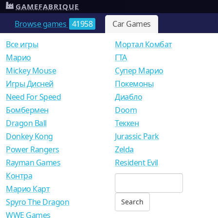
GAMEFABRIQUE
Browse games
41958
Car Games
Все игры
Мортал Комбат
Mарио
ГТА
Mickey Mouse
Супер Марио
Игры Дисней
Покемоны
Need For Speed
Диабло
Бомбермен
Doom
Dragon Ball
Теккен
Donkey Kong
Jurassic Park
Power Rangers
Zelda
Rayman Games
Resident Evil
Контра
Марио Карт
Spyro The Dragon
WWE Games