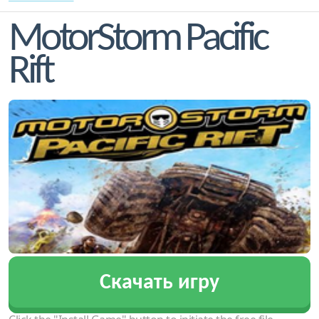
MotorStorm Pacific
Rift
Скачать игру