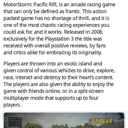
MotorStorm: Pacific Rift, is an arcade racing game
that can only be defined as frantic. This action
packed game has no shortage of thrill, and it is
one of the most chaotic racing experiences you
could ask for, and it works. Released in 2008,
exclusively for the Playstation 3 the title was
received with overall positive reviews, by fans
and critics alike for embracing its originality.
Players are thrown into an exotic island and
given control of various vehicles to drive, explore,
race, interact and destroy to their heart's content.
The players are also given the ability to enjoy the
game with friends online, or in a split-screen
multiplayer mode that supports up to four
players.