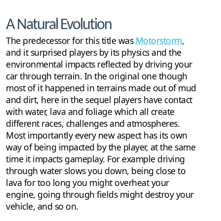
A Natural Evolution
The predecessor for this title was
Motorstorm
,
and it surprised players by its physics and the
environmental impacts reflected by driving your
car through terrain. In the original one though
most of it happened in terrains made out of mud
and dirt, here in the sequel players have contact
with water, lava and foliage which all create
different races, challenges and atmospheres.
Most importantly every new aspect has its own
way of being impacted by the player, at the same
time it impacts gameplay. For example driving
through water slows you down, being close to
lava for too long you might overheat your
engine, going through fields might destroy your
vehicle, and so on.