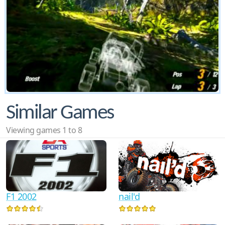
Similar Games
Viewing games 1 to 8
F1 2002
nail'd