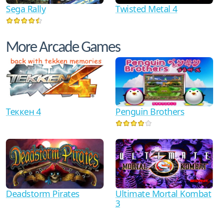
Sega Rally
Twisted Metal 4
More Arcade Games
Теккен 4
Penguin Brothers
Ultimate Mortal Kombat
Deadstorm Pirates
3