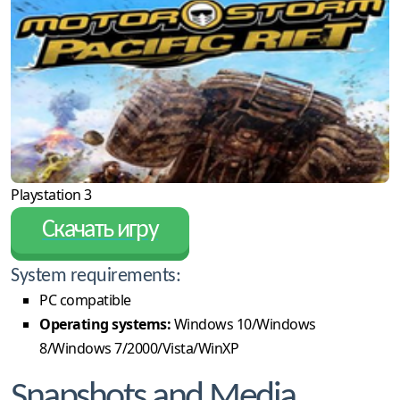
Playstation 3
Скачать игру
System requirements:
PC compatible
Operating systems:
Windows 10/Windows
8/Windows 7/2000/Vista/WinXP
Snapshots and Media