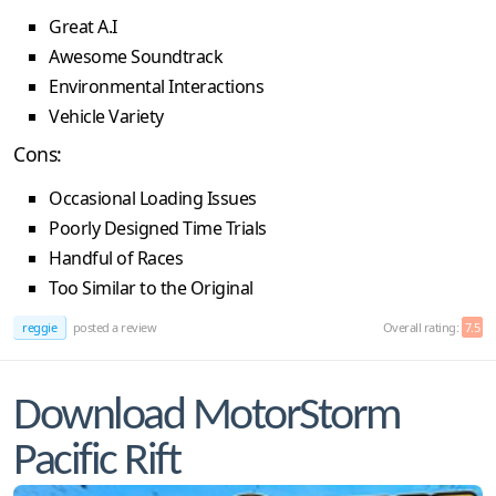
Great A.I
Awesome Soundtrack
Environmental Interactions
Vehicle Variety
Cons:
Occasional Loading Issues
Poorly Designed Time Trials
Handful of Races
Too Similar to the Original
reggie
posted a review
Overall rating:
7.5
Download MotorStorm
Pacific Rift