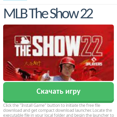
MLB The Show 22
Скачать игру
Click the "Install Game" button to initiate the free file
download and get compact download launcher. Locate the
executable file in your local folder and begin the launcher to