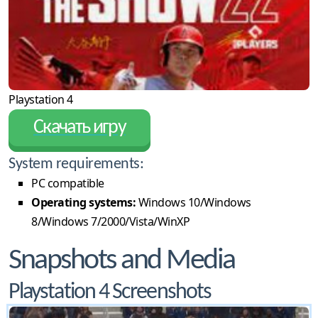
Playstation 4
Скачать игру
System requirements:
PC compatible
Operating systems:
Windows 10/Windows
8/Windows 7/2000/Vista/WinXP
Snapshots and Media
Playstation 4 Screenshots