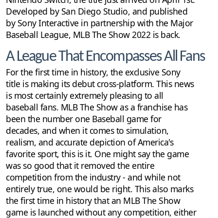
Developed by San Diego Studio, and published
by Sony Interactive in partnership with the Major
Baseball League, MLB The Show 2022 is back.
A League That Encompasses All Fans
For the first time in history, the exclusive Sony
title is making its debut cross-platform. This news
is most certainly extremely pleasing to all
baseball fans. MLB The Show as a franchise has
been the number one Baseball game for
decades, and when it comes to simulation,
realism, and accurate depiction of America's
favorite sport, this is it. One might say the game
was so good that it removed the entire
competition from the industry - and while not
entirely true, one would be right. This also marks
the first time in history that an MLB The Show
game is launched without any competition, either