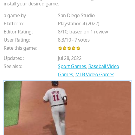
install your desired game.
a game by
San Diego Studio
Platform:
Playstation 4 (2022)
Editor Rating:
8
/
10
, based on
1
review
User Rating:
8.3
/
10
-
7
votes
Rate this game:
Updated:
Jul 28, 2022
See also:
Sport Games
,
Baseball Video
Games
,
MLB Video Games