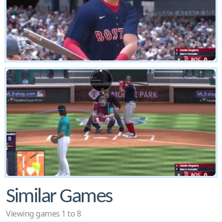
Similar Games
Viewing games 1 to 8