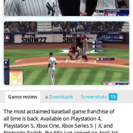
Game review
Downloads
Screenshots
19
The most acclaimed baseball game franchise of
all time is back. Available on Playstation 4,
Playstation 5, Xbox One, Xbox Series S | X, and
Nintendo Switch, the title just arrived on April 1st.