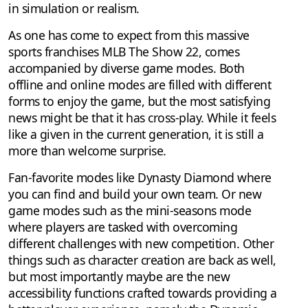
in simulation or realism.
As one has come to expect from this massive
sports franchises MLB The Show 22, comes
accompanied by diverse game modes. Both
offline and online modes are filled with different
forms to enjoy the game, but the most satisfying
news might be that it has cross-play. While it feels
like a given in the current generation, it is still a
more than welcome surprise.
Fan-favorite modes like Dynasty Diamond where
you can find and build your own team. Or new
game modes such as the mini-seasons mode
where players are tasked with overcoming
different challenges with new competition. Other
things such as character creation are back as well,
but most importantly maybe are the new
accessibility functions crafted towards providing a