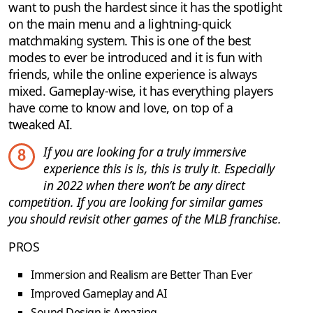
want to push the hardest since it has the spotlight
on the main menu and a lightning-quick
matchmaking system. This is one of the best
modes to ever be introduced and it is fun with
friends, while the online experience is always
mixed. Gameplay-wise, it has everything players
have come to know and love, on top of a
tweaked AI.
If you are looking for a truly immersive
8
experience this is is, this is truly it. Especially
in 2022 when there won’t be any direct
competition. If you are looking for similar games
you should revisit other games of the MLB franchise.
PROS
Immersion and Realism are Better Than Ever
Improved Gameplay and AI
Sound Design is Amazing