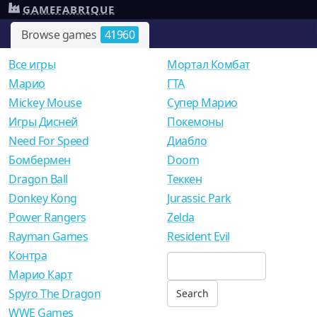
GAMEFABRIQUE
Browse games
41960
Все игры
Мортал Комбат
Mарио
ГТА
Mickey Mouse
Супер Марио
Игры Дисней
Покемоны
Need For Speed
Диабло
Бомбермен
Doom
Dragon Ball
Теккен
Donkey Kong
Jurassic Park
Power Rangers
Zelda
Rayman Games
Resident Evil
Контра
Марио Карт
Spyro The Dragon
WWE Games