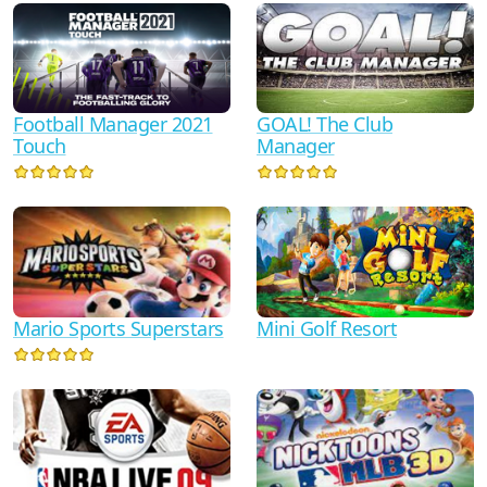
Football Manager 2021
GOAL! The Club
Touch
Manager
Mario Sports Superstars
Mini Golf Resort