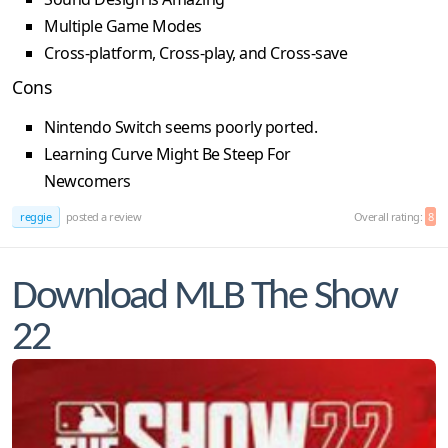
Multiple Game Modes
Cross-platform, Cross-play, and Cross-save
Cons
Nintendo Switch seems poorly ported.
Learning Curve Might Be Steep For
Newcomers
reggie
posted a review
Overall rating:
8
Download MLB The Show
22