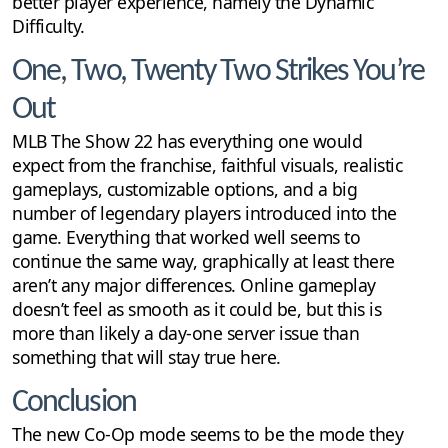
better player experience, namely the Dynamic
Difficulty.
One, Two, Twenty Two Strikes You’re
Out
MLB The Show 22 has everything one would
expect from the franchise, faithful visuals, realistic
gameplays, customizable options, and a big
number of legendary players introduced into the
game. Everything that worked well seems to
continue the same way, graphically at least there
aren’t any major differences. Online gameplay
doesn’t feel as smooth as it could be, but this is
more than likely a day-one server issue than
something that will stay true here.
Conclusion
The new Co-Op mode seems to be the mode they