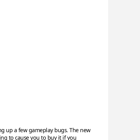
ing up a few gameplay bugs. The new
ng to cause you to buy it if you