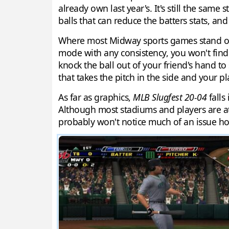
already own last year's. It's still the same
balls that can reduce the batters stats, an
Where most Midway sports games stand out i
mode with any consistency, you won't find 
knock the ball out of your friend's hand to s
that takes the pitch in the side and your pla
As far as graphics,
MLB Slugfest 20-04
falls
Although most stadiums and players are at
probably won't notice much of an issue how