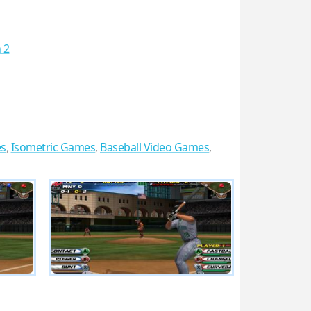
 2
s
,
Isometric Games
,
Baseball Video Games
,