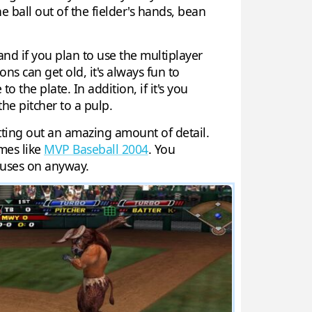
he ball out of the fielder's hands, bean
and if you plan to use the multiplayer
s can get old, it's always fun to
o the plate. In addition, if it's you
the pitcher to a pulp.
tting out an amazing amount of detail.
mes like
MVP Baseball 2004
. You
ocuses on anyway.