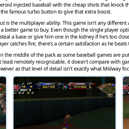
 steroid injected baseball with the cheap shots that knock t
d the famous turbo button to give that extra boost.
s the multiplayer ability. This game isn't any different 
a better game to buy. Even though the single player option
teal a base or give him one in the kidney if he's too close t
yer catches fire, there's a certain satisfaction as he beats 
 in the middle of the pack as some baseball games are pu
 least remotely recognizable, it doesn't compare with ga
ever as that level of detail isn't exactly what Midway f