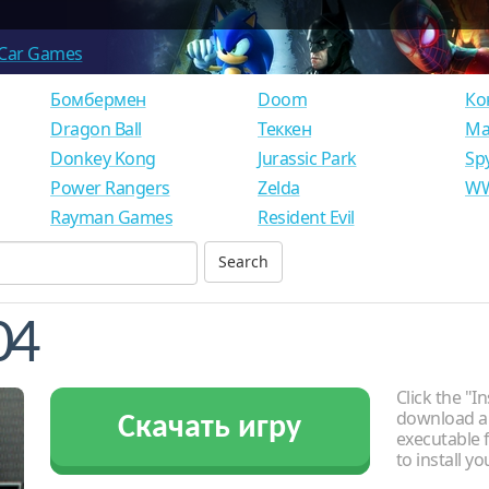
Car Games
Бомбермен
Doom
Ко
Dragon Ball
Теккен
Ма
Donkey Kong
Jurassic Park
Sp
Power Rangers
Zelda
WW
Rayman Games
Resident Evil
04
Click the "In
download an
Скачать игру
executable f
to install y