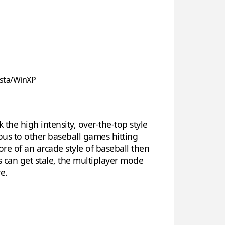
sta/WinXP
 the high intensity, over-the-top style
ous to other baseball games hitting
e of an arcade style of baseball then
s can get stale, the multiplayer mode
e.