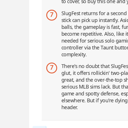
to cover, so buy this one and y
SlugFest returns for a secon
7
stick can pick up instantly. A
balls, the gameplay is fast, 
become repetitive. Also, like 
needed for serious solo gaming
controller via the Taunt butto
complexity.
There's no doubt that SlugFest
7
glut, it offers rollickin' two
great, and the over-the-top 
serious MLB sims lack. But tha
game and spotty defense, espec
elsewhere. But if you're dyin
header.