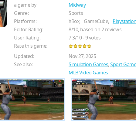
a game by
Midway
Genre:
Sports
Platforms:
XBox,
GameCube,
Playstation
Editor Rating:
8
/
10
, based on
2
reviews
User Rating:
7.3
/
10
-
9
votes
Rate this game:
Updated:
Nov 27, 2025
See also:
Simulation Games
,
Sport Game
MLB Video Games