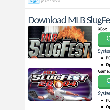
reggie
posted a review
Download MLB SlugFes
XBox
С
Syste
PC
Op
Game
С
Syste
PC
Op