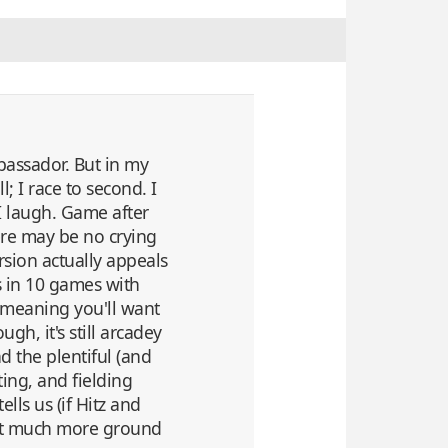
mbassador. But in my
; I race to second. I
 I laugh. Game after
ere may be no crying
rsion actually appeals
ns in 10 games with
 meaning you'll want
gh, it's still arcadey
d the plentiful (and
tting, and fielding
lls us (if Hitz and
 not much more ground