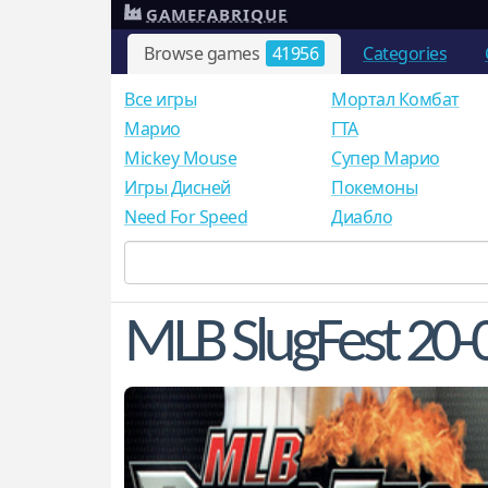
GAMEFABRIQUE
Browse games
41956
Categories
Все игры
Мортал Комбат
Mарио
ГТА
Mickey Mouse
Супер Марио
Игры Дисней
Покемоны
Need For Speed
Диабло
MLB SlugFest 20-