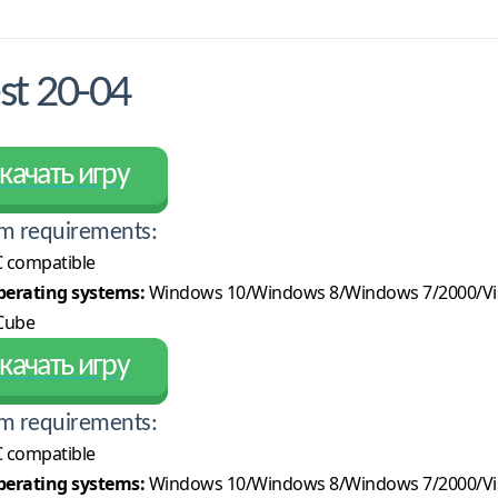
t 20-04
качать игру
m requirements:
 compatible
erating systems:
Windows 10/Windows 8/Windows 7/2000/Vi
Cube
качать игру
m requirements:
 compatible
erating systems:
Windows 10/Windows 8/Windows 7/2000/Vi