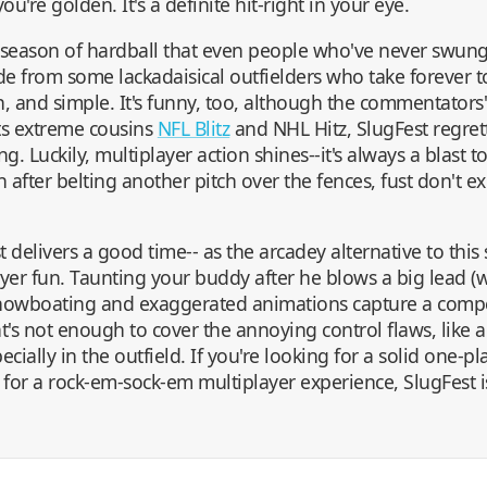
ou're golden. It's a definite hit-right in your eye.
d season of hardball that even people who've never swun
side from some lackadaisical outfielders who take forever to
fun, and simple. It's funny, too, although the commentator
its extreme cousins
NFL Blitz
and NHL Hitz, SlugFest regret
. Luckily, multiplayer action shines--it's always a blast t
n after belting another pitch over the fences, fust don't e
 delivers a good time-- as the arcadey alternative to this
-player fun. Taunting your buddy after he blows a big lead (
showboating and exaggerated animations capture a competi
t's not enough to cover the annoying control flaws, like a
ially in the outfield. If you're looking for a solid one-p
g for a rock-em-sock-em multiplayer experience, SlugFest i