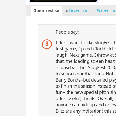
Game review
Downloads
Screensh
People say:
I don't want to like SlugFest.
8
first game, I punch Todd Helto
laugh. Next game, I throw at 
that, the loading screen has 
in baseball, but SlugFest 20-0
to serious hardball fans. Not 
Barry Bonds--but detailed pl
to finish the season instead of
fun-- the new special pitch s
often useful) cheats. Overall, 
anyone can pick up and enjoy. I
Blitz are any indication) thi