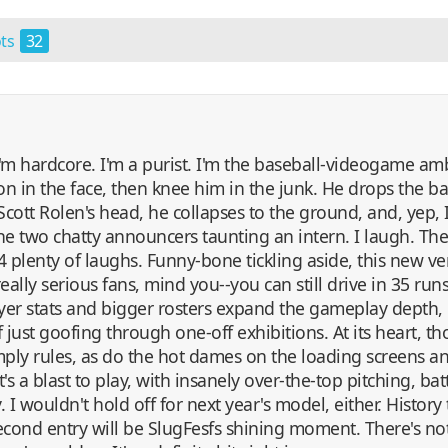
ots
32
 I'm hardcore. I'm a purist. I'm the baseball-videogame a
n in the face, then knee him in the junk. He drops the ball
Scott Rolen's head, he collapses to the ground, and, yep,
the two chatty announcers taunting an intern. I laugh. Th
4 plenty of laughs. Funny-bone tickling aside, this new ve
really serious fans, mind you--you can still drive in 35 ru
ayer stats and bigger rosters expand the gameplay depth,
 just goofing through one-off exhibitions. At its heart, thou
imply rules, as do the hot dames on the loading screens an
it's a blast to play, with insanely over-the-top pitching, ba
 wouldn't hold off for next year's model, either. History te
s second entry will be SlugFesfs shining moment. There's