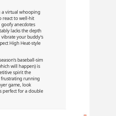
g a virtual whooping
 react to well-hit
s' goofy anecdotes
tably lacks the depth
o vibrate your buddy's
xpect High Heat-style
 season's baseball-sim
which will happen) is
tive spirit the
 frustrating running
layer game, look
s perfect for a double