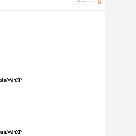
Overall rating:
8
sta/WinXP
sta/WinXP