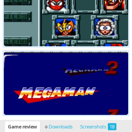
Game review
Downloads
Screenshots
18