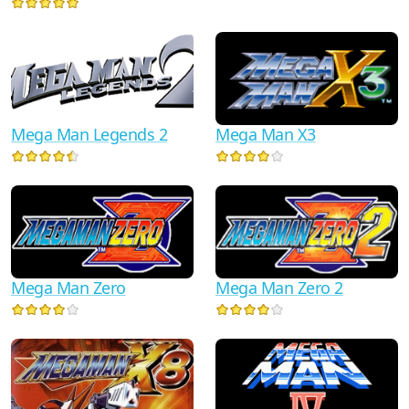
Mega Man Legends 2
Mega Man X3
Mega Man Zero
Mega Man Zero 2