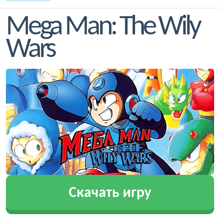
Mega Man: The Wily
Wars
Скачать игру