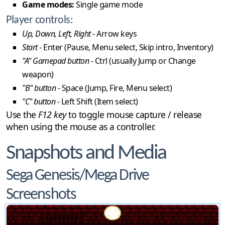
Game modes:
Single game mode
Player controls:
Up, Down, Left, Right
- Arrow keys
Start
- Enter (Pause, Menu select, Skip intro, Inventory)
"A" Gamepad button
- Ctrl (usually Jump or Change
weapon)
"B" button
- Space (Jump, Fire, Menu select)
"C" button
- Left Shift (Item select)
Use the
F12 key
to toggle mouse capture / release
when using the mouse as a controller.
Snapshots and Media
Sega Genesis/Mega Drive
Screenshots