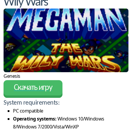
Wily Wars
Genesis
Скачать игру
System requirements:
PC compatible
Operating systems:
Windows 10/Windows
8/Windows 7/2000/Vista/WinXP