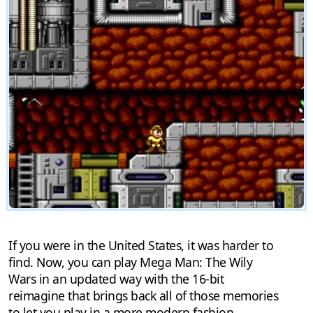
If you were in the United States, it was harder to
find. Now, you can play Mega Man: The Wily
Wars in an updated way with the 16-bit
reimagine that brings back all of those memories
to let you play in a more modern fashion