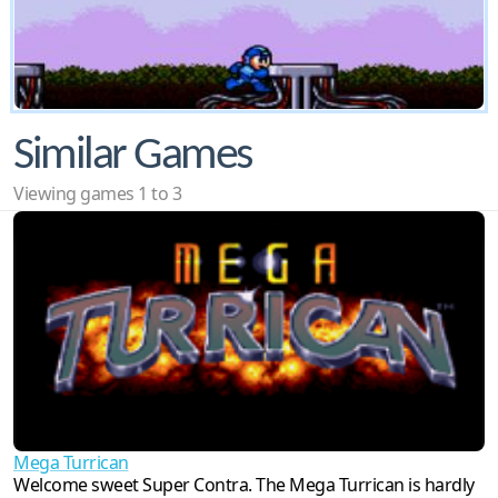
Similar Games
Viewing games 1 to 3
Mega Turrican
Welcome sweet Super Contra. The Mega Turrican is hardly