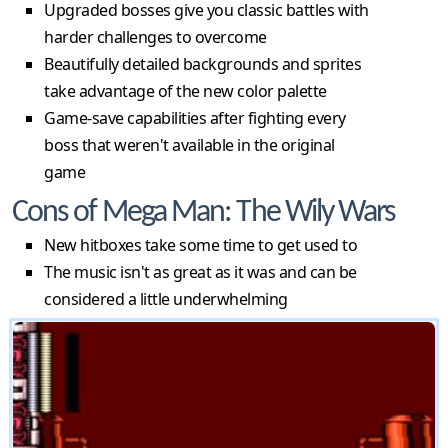
Upgraded bosses give you classic battles with
harder challenges to overcome
Beautifully detailed backgrounds and sprites
take advantage of the new color palette
Game-save capabilities after fighting every
boss that weren't available in the original
game
Cons of Mega Man: The Wily Wars
New hitboxes take some time to get used to
The music isn't as great as it was and can be
considered a little underwhelming