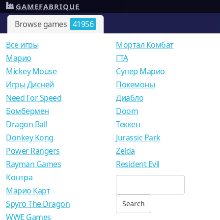
GAMEFABRIQUE
Browse games
41956
Все игры
Мортал Комбат
Mарио
ГТА
Mickey Mouse
Супер Марио
Игры Дисней
Покемоны
Need For Speed
Диабло
Бомбермен
Doom
Dragon Ball
Теккен
Donkey Kong
Jurassic Park
Power Rangers
Zelda
Rayman Games
Resident Evil
Контра
Марио Карт
Spyro The Dragon
WWE Games