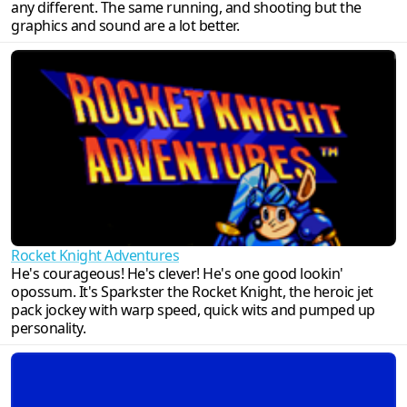
any different. The same running, and shooting but the
graphics and sound are a lot better.
Rocket Knight Adventures
He's courageous! He's clever! He's one good lookin'
opossum. It's Sparkster the Rocket Knight, the heroic jet
pack jockey with warp speed, quick wits and pumped up
personality.