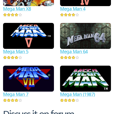
Mega Man X8
Mega Man 4
Mega Man 5
Mega Man 64
Mega Man 7
Mega Man (1987)