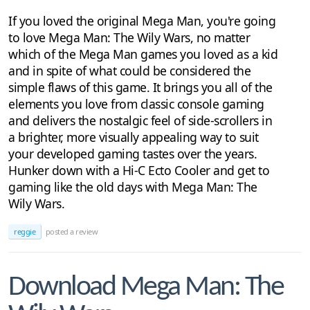
If you loved the original Mega Man, you're going
to love Mega Man: The Wily Wars, no matter
which of the Mega Man games you loved as a kid
and in spite of what could be considered the
simple flaws of this game. It brings you all of the
elements you love from classic console gaming
and delivers the nostalgic feel of side-scrollers in
a brighter, more visually appealing way to suit
your developed gaming tastes over the years.
Hunker down with a Hi-C Ecto Cooler and get to
gaming like the old days with Mega Man: The
Wily Wars.
reggie
posted a review
Download Mega Man: The