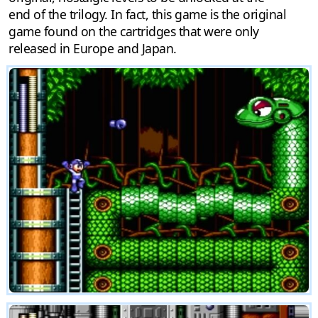
end of the trilogy. In fact, this game is the original
game found on the cartridges that were only
released in Europe and Japan.