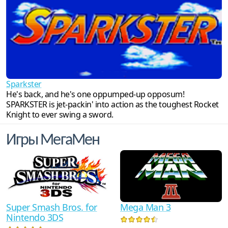
Sparkster
He's back, and he's one oppumped-up opposum!
SPARKSTER is jet-packin' into action as the toughest Rocket
Knight to ever swing a sword.
Игры МегаМен
Super Smash Bros. for
Mega Man 3
Nintendo 3DS