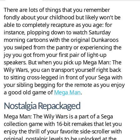
Discussion
1
There are lots of things that you remember
fondly about your childhood but likely won't be
able to completely recapture as you age: for
instance, plopping down to watch Saturday
morning cartoons with the original Dunkaroos
you swiped from the pantry or experiencing the
joy you got from your first pair of light-up
speakers. But when you pick up Mega Man: The
Wily Wars, you can transport yourself right back
to sitting cross-legged in front of your Sega with
your sibling begging for the remote as you enjoy
a good old game of
Mega Man
.
Nostalgia Repackaged
Mega Man: The Wily Wars is a part of a Sega
collection game with 16-bit remakes that let you
enjoy the thrill of your favorite side-scroller with
original, nostalgic levels to be unlocked at the