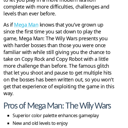
complete with more difficulties, challenges and
levels than ever before.
As if
Mega Man
knows that you've grown up
since the first time you sat down to play the
game, Mega Man: The Wily Wars presents you
with harder bosses than those you were once
familiar with while still giving you the chance to
take on Copy Rock and Copy Robot with a little
more challenge than before. The famous glitch
that let you shoot and pause to get multiple hits
on the bosses has been written out, so you won't
get that experience of exploiting the game in this
way.
Pros of Mega Man: The Wily Wars
Superior color palette enhances gameplay
New and old levels to enjoy