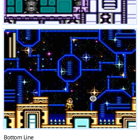
Bottom Line