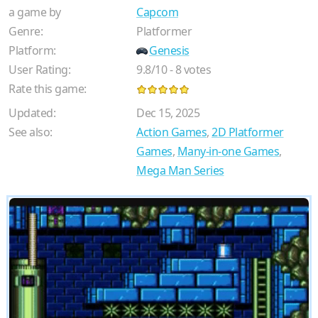
a game by
Capcom
Genre:
Platformer
Platform:
Genesis
User Rating:
9.8
/
10
-
8
votes
Rate this game:
Updated:
Dec 15, 2025
See also:
Action Games
,
2D Platformer
Games
,
Many-in-one Games
,
Mega Man Series