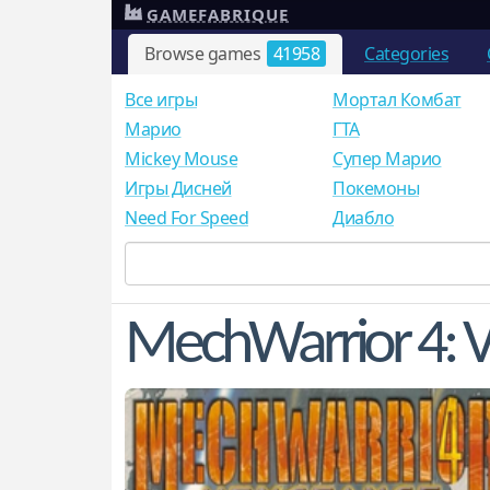
GAMEFABRIQUE
Browse games
41958
Categories
Все игры
Мортал Комбат
Mарио
ГТА
Mickey Mouse
Супер Марио
Игры Дисней
Покемоны
Need For Speed
Диабло
MechWarrior 4: 