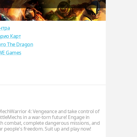
нтра
рио Карт
yro The Dragon
E Games
chWarrior 4: Vengeance and take control of
ttleMechs in a war-torn future! Engage in
ch combat, complete dangerous missions, and
ur people's freedom. Suit up and play now!