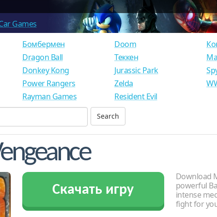
Car Games
Бомбермен
Doom
Ко
Dragon Ball
Теккен
Ма
Donkey Kong
Jurassic Park
Sp
Power Rangers
Zelda
WW
Rayman Games
Resident Evil
Vengeance
Download Me
powerful Ba
Скачать игру
intense me
fight for yo