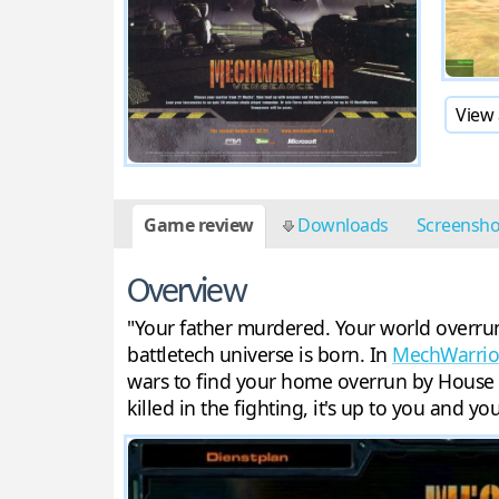
View 
Game review
Downloads
Screensh
Overview
"Your father murdered. Your world overrun
battletech universe is born. In
MechWarrio
wars to find your home overrun by House S
killed in the fighting, it's up to you and 