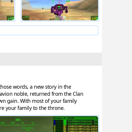
those words, a new story in the
avion noble, returned from the Clan
wn gain. With most of your family
re your family to the throne.