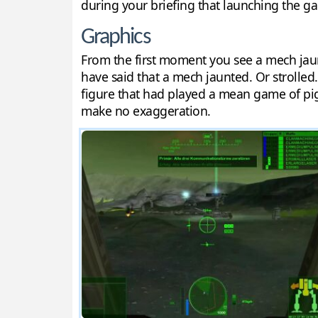
during your briefing that launching the ga
Graphics
From the first moment you see a mech jau
have said that a mech jaunted. Or strolled.
figure that had played a mean game of pigs
make no exaggeration.