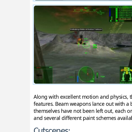
Along with excellent motion and physics, 
features. Beam weapons lance out with a br
themselves have not been left out, each o
and several different paint schemes availa
Cutscenes: