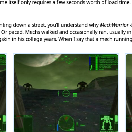
me itself only requires a few seconds worth of load time.
nting down a street, you’ll understand why
MechWarrior 
 Or paced. Mechs walked and occasionally ran, usually in a 
kin in his college years. When I say that a mech running i