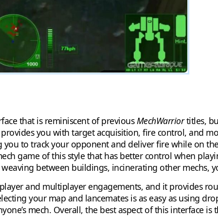
rface that is reminiscent of previous
MechWarrior
titles, b
provides you with target acquisition, fire control, and mo
g you to track your opponent and deliver fire while on the 
 mech game of this style that has better control when play
, weaving between buildings, incinerating other mechs, yo
e player and multiplayer engagements, and it provides ro
lecting your map and lancemates is as easy as using dr
one’s mech. Overall, the best aspect of this interface is 