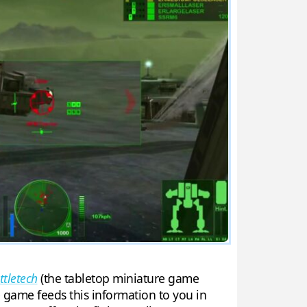
ttletech
(the tabletop miniature game
e game feeds this information to you in