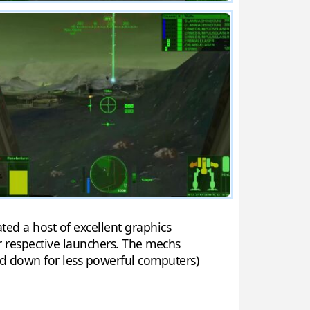
ted a host of excellent graphics
ir respective launchers. The mechs
ed down for less powerful computers)