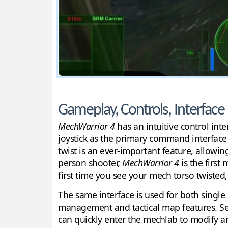
Gameplay, Controls, Interface
MechWarrior 4
has an intuitive control inte
joystick as the primary command interface 
twist is an ever-important feature, allowin
person shooter,
MechWarrior 4
is the first
first time you see your mech torso twisted
The same interface is used for both singl
management and tactical map features. Se
can quickly enter the mechlab to modify any