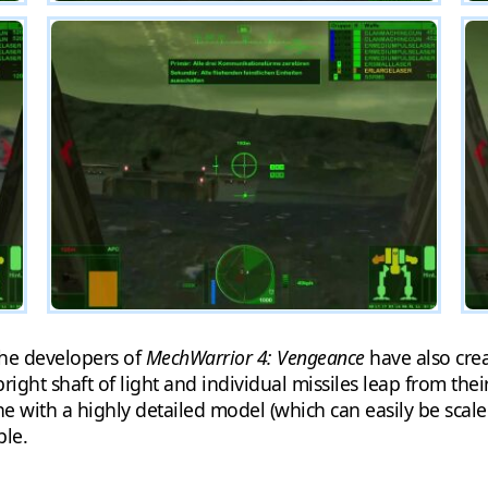
the developers of
MechWarrior 4: Vengeance
have also crea
ight shaft of light and individual missiles leap from the
ne with a highly detailed model (which can easily be scal
ble.