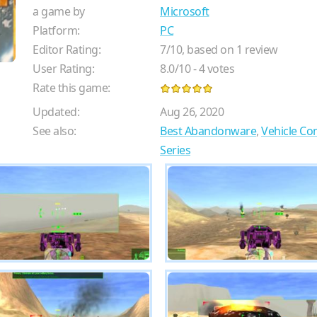
a game by
Microsoft
Platform:
PC
Editor Rating:
7
/
10
, based on
1
review
User Rating:
8.0
/
10
-
4
votes
Rate this game:
Updated:
Aug 26, 2020
See also:
Best Abandonware
,
Vehicle C
Series