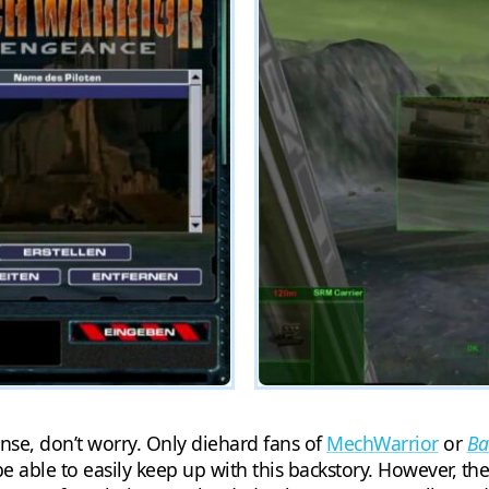
nse, don’t worry. Only diehard fans of
MechWarrior
or
Ba
e able to easily keep up with this backstory. However, th