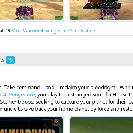
all 19
MechWarrior 4: Vengeance Screenshots
ots
19
. Take command... and... reclaim your bloodright." With 
r 4: Vengeance
, you play the estranged son of a House D
teiner troops, seeking to capture your planet for their o
your uncle to take back your home planet by force and resto