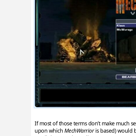
If most of those terms don’t make much se
upon which
MechWarrior
is based) would b