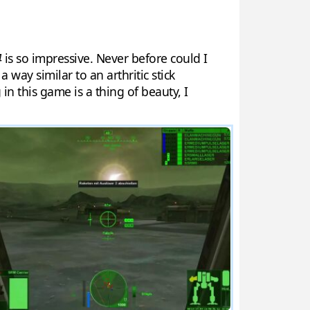
4
is so impressive. Never before could I
way similar to an arthritic stick
n this game is a thing of beauty, I