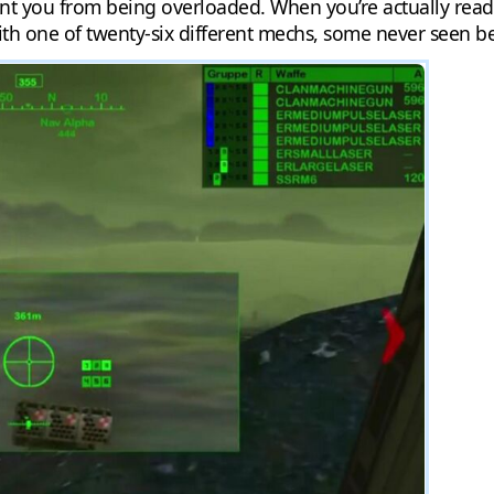
t you from being overloaded. When you’re actually ready t
th one of twenty-six different mechs, some never seen bef