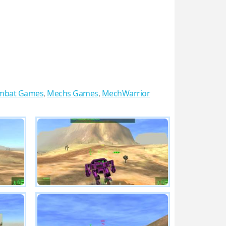
ombat Games
,
Mechs Games
,
MechWarrior