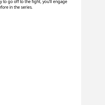
o go off to the fight, you’ll engage
ore in the series.