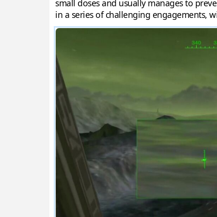
small doses and usually manages to preven
in a series of challenging engagements, wi