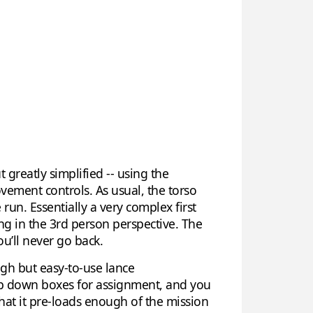
ut greatly simplified -- using the
vement controls. As usual, the torso
run. Essentially a very complex first
ing in the 3rd person perspective. The
u’ll never go back.
ugh but easy-to-use lance
op down boxes for assignment, and you
that it pre-loads enough of the mission