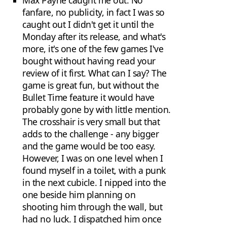
Max Payne caught me out. No
fanfare, no publicity, in fact I was so
caught out I didn't get it until the
Monday after its release, and what's
more, it's one of the few games I've
bought without having read your
review of it first. What can I say? The
game is great fun, but without the
Bullet Time feature it would have
probably gone by with little mention.
The crosshair is very small but that
adds to the challenge - any bigger
and the game would be too easy.
However, I was on one level when I
found myself in a toilet, with a punk
in the next cubicle. I nipped into the
one beside him planning on
shooting him through the wall, but
had no luck. I dispatched him once