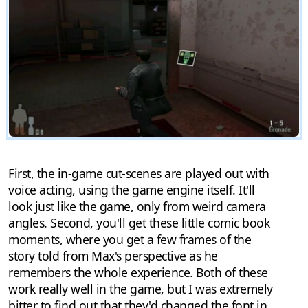
First, the in-game cut-scenes are played out with
voice acting, using the game engine itself. It'll
look just like the game, only from weird camera
angles. Second, you'll get these little comic book
moments, where you get a few frames of the
story told from Max's perspective as he
remembers the whole experience. Both of these
work really well in the game, but I was extremely
bitter to find out that they'd changed the font in