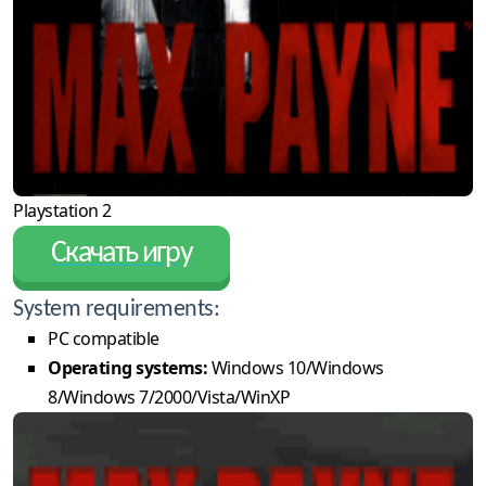
Playstation 2
Скачать игру
System requirements:
PC compatible
Operating systems:
Windows 10/Windows
8/Windows 7/2000/Vista/WinXP