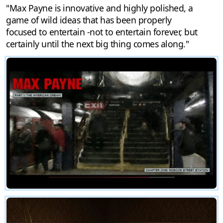
"Max Payne is innovative and highly polished, a
game of wild ideas that has been properly
focused to entertain -not to entertain forever, but
certainly until the next big thing comes along."