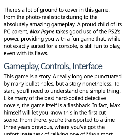
There's a lot of ground to cover in this game,
from the photo-realistic texturing to the
absolutely amazing gameplay. A proud child of its
PC parent,
Max Payne
takes good use of the PS2's
power, providing you with a fun game that, while
not exactly suited for a console, is still fun to play,
even with its flaws.
Gameplay, Controls, Interface
This game is a story. A really long one punctuated
by many bullet holes, but a story nonetheless. To
start, you'll need to understand one simple thing.
Like many of the best hard-boiled detective
novels, the game itself is a flashback. In fact, Max
himself will let you know this in the first cut-
scene. From there, you're transported to a time
three years previous, where you've got the
unfortunate task of reliving one of Max's most