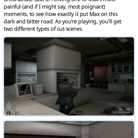
painful (and if I might say, most poignant)
moments, to see how exactly it put Max on this
dark and bitter road. As you're playing, you'll get
two different types of cut-scenes.