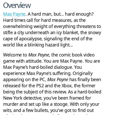
Overview
Max Payne
. A hard man, but... hard enough?
Hard times call for hard measures, as the
overwhelming weight of everything threatens to
stifle a city underneath an icy blanket, the snowy
cape of apocalypse, signaling the end of the
world like a blinking hazard light...
Welcome to
Max Payne
, the comic book video
game with attitude. You are Max Payne. You are
Max Payne's hard-boiled dialogue. You
experience Max Payne's suffering. Originally
appearing on the PC,
Max Payne
has finally been
released for the PS2 and the Xbox, the former
being the subject of this review. As a hard-boiled
New York detective, you've been framed for
murder and set up like a stooge. With only your
wits, and a few bullets, you've got to find out