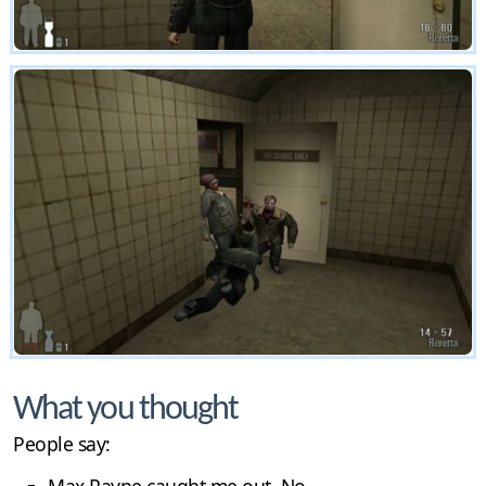
What you thought
People say: