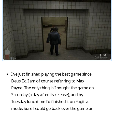
I've just finished playing the best game since
Deus Ex. I am of course referring to Max
Payne. The only thing is I bought the game on
Saturday (a day after its release), and by
Tuesday lunchtime I'd finished it on Fugitive
mode. Sure I could go back over the game on