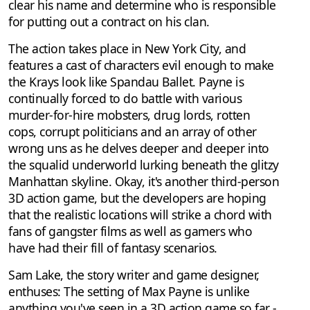
clear his name and determine who is responsible
for putting out a contract on his clan.
The action takes place in New York City, and
features a cast of characters evil enough to make
the Krays look like Spandau Ballet. Payne is
continually forced to do battle with various
murder-for-hire mobsters, drug lords, rotten
cops, corrupt politicians and an array of other
wrong uns as he delves deeper and deeper into
the squalid underworld lurking beneath the glitzy
Manhattan skyline. Okay, it's another third-person
3D action game, but the developers are hoping
that the realistic locations will strike a chord with
fans of gangster films as well as gamers who
have had their fill of fantasy scenarios.
Sam Lake, the story writer and game designer,
enthuses: The setting of Max Payne is unlike
anything you've seen in a 3D action game so far -