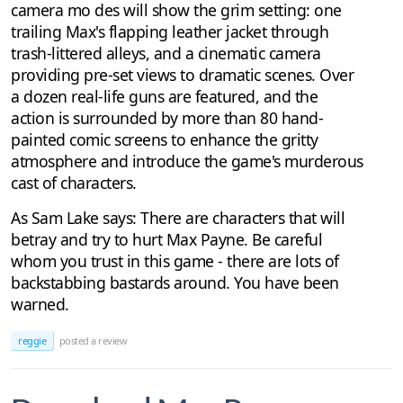
camera mo des will show the grim setting: one
trailing Max's flapping leather jacket through
trash-littered alleys, and a cinematic camera
providing pre-set views to dramatic scenes. Over
a dozen real-life guns are featured, and the
action is surrounded by more than 80 hand-
painted comic screens to enhance the gritty
atmosphere and introduce the game's murderous
cast of characters.
As Sam Lake says: There are characters that will
betray and try to hurt Max Payne. Be careful
whom you trust in this game - there are lots of
backstabbing bastards around. You have been
warned.
reggie
posted a review