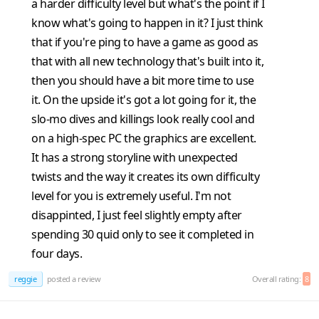
a harder difficulty level but what's the point if I
know what's going to happen in it? I just think
that if you're ping to have a game as good as
that with all new technology that's built into it,
then you should have a bit more time to use
it. On the upside it's got a lot going for it, the
slo-mo dives and killings look really cool and
on a high-spec PC the graphics are excellent.
It has a strong storyline with unexpected
twists and the way it creates its own difficulty
level for you is extremely useful. I'm not
disappinted, I just feel slightly empty after
spending 30 quid only to see it completed in
four days.
reggie
posted a review
Overall rating:
8