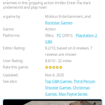
enemies in this gripping action thriller. Enter the dark
underworld and play now!
a game by
Möbius Entertainment, and
Rockstar Games
Genre:
Action
Platforms:
XBox,
PC
(2001),
Playstation 2
,
GBA
Editor Rating:
8.2
/
10
, based on
6
reviews,
7
reviews are shown
User Rating:
8.6
/
10
-
22
votes
Rate this game:
Updated:
Nov 6, 2025
See also:
Top GBA Games
,
Third-Person
Shooter Games
,
Christmas
Games
,
Max Payne Series