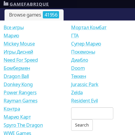
GAMEFABRIQUE
Browse games
41956
Все игры
Мортал Комбат
Mарио
ГТА
Mickey Mouse
Супер Марио
Игры Дисней
Покемоны
Need For Speed
Диабло
Бомбермен
Doom
Dragon Ball
Теккен
Donkey Kong
Jurassic Park
Power Rangers
Zelda
Rayman Games
Resident Evil
Контра
Марио Карт
Spyro The Dragon
WWE Games