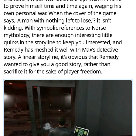
to prove himself time and time again, waging his
own personal war. When the cover of the game
says, 'A man with nothing left to lose,'? it isn't
kidding. With symbolic references to Norse
mythology, there are enough interesting little
quirks in the storyline to keep you interested, and
Remedy has meshed it well with Max's detective
story. A linear storyline, it's obvious that Remedy
wanted to give you a good story, rather than
sacrifice it for the sake of player freedom.