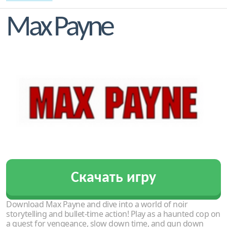
Max Payne
Скачать игру
Download Max Payne and dive into a world of noir
storytelling and bullet-time action! Play as a haunted cop on
a quest for vengeance, slow down time, and gun down