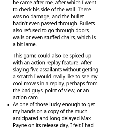
he came after me, after which I went
to check his side of the wall. There
was no damage, and the bullet
hadn't even passed through. Bullets
also refused to go through doors,
walls or even stuffed chairs, which is
a bit lame.
This game could also be spiced up
with an action replay feature. After
slaying five assailants without getting
a scratch I would really like to see my
cool moves in a replay, perhaps from
the bad guys' point of view, or an
action cam.
As one of those lucky enough to get
my hands on a copy of the much
anticipated and long delayed Max
Payne on its release day, I felt I had