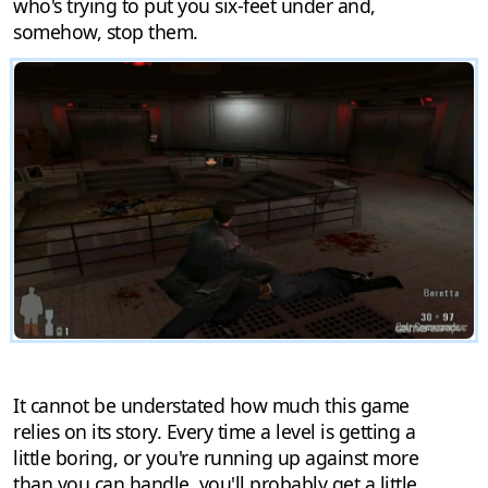
who's trying to put you six-feet under and,
somehow, stop them.
It cannot be understated how much this game
relies on its story. Every time a level is getting a
little boring, or you're running up against more
than you can handle, you'll probably get a little