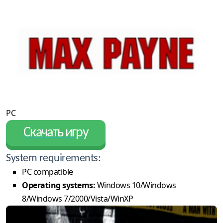
PC
Скачать игру
System requirements:
PC compatible
Operating systems:
Windows 10/Windows
8/Windows 7/2000/Vista/WinXP