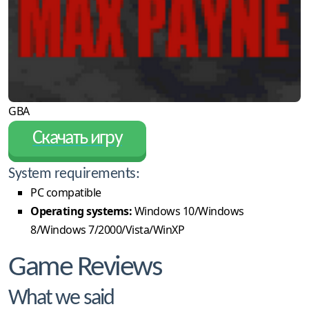
GBA
Скачать игру
System requirements:
PC compatible
Operating systems:
Windows 10/Windows
8/Windows 7/2000/Vista/WinXP
Game Reviews
What we said