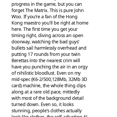
progress in the game, but you can
forget The Matrix. This is pure John
Woo. If you're a fan of the Hong
Kong maestro you'll be right at home
here. The first time you get your
timing right, diving across an open
doorway, watching the bad guys'
bullets sail harmlessly overhead and
putting 17 rounds from your twin
Berettas into the nearest crim will
have you punching the air in an orgy
of nihilistic bloodlust. Even on my
mid-spec (K6-2/500,128Mb, 32Mb 3D
card) machine, the whole thing clips
along at a rare old pace, mittedly
with most of the background detail
turned down. Even so, it looks
stunning, people's clothes actually
look like clothes, the self-adjusting Al