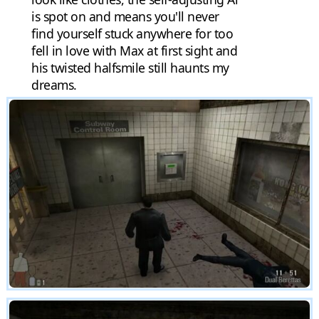
is spot on and means you'll never
find yourself stuck anywhere for too
fell in love with Max at first sight and
his twisted halfsmile still haunts my
dreams.