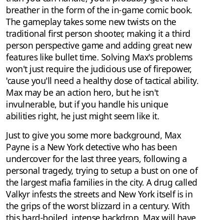
breather in the form of the in-game comic book.
The gameplay takes some new twists on the
traditional first person shooter, making it a third
person perspective game and adding great new
features like bullet time. Solving Max's problems
won't just require the judicious use of firepower,
'cause you'll need a healthy dose of tactical ability.
Max may be an action hero, but he isn't
invulnerable, but if you handle his unique
abilities right, he just might seem like it.
Just to give you some more background, Max
Payne is a New York detective who has been
undercover for the last three years, following a
personal tragedy, trying to setup a bust on one of
the largest mafia families in the city. A drug called
Valkyr infests the streets and New York itself is in
the grips of the worst blizzard in a century. With
this hard-boiled, intense backdrop, Max will have