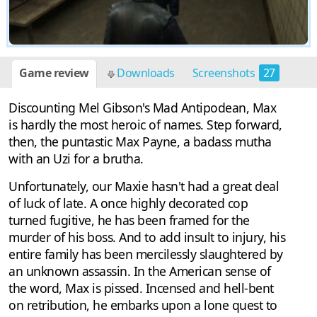
Game review
Downloads
Screenshots
27
Discounting Mel Gibson's Mad Antipodean, Max
is hardly the most heroic of names. Step forward,
then, the puntastic Max Payne, a badass mutha
with an Uzi for a brutha.
Unfortunately, our Maxie hasn't had a great deal
of luck of late. A once highly decorated cop
turned fugitive, he has been framed for the
murder of his boss. And to add insult to injury, his
entire family has been mercilessly slaughtered by
an unknown assassin. In the American sense of
the word, Max is pissed. Incensed and hell-bent
on retribution, he embarks upon a lone quest to