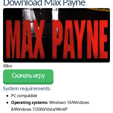
Download Max Payne
XBox
Скачать игру
System requirements:
PC compatible
Operating systems:
Windows 10/Windows
8/Windows 7/2000/Vista/WinXP