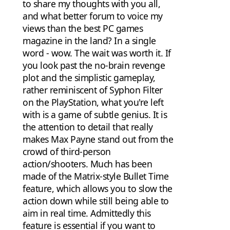
to share my thoughts with you all,
and what better forum to voice my
views than the best PC games
magazine in the land? In a single
word - wow. The wait was worth it. If
you look past the no-brain revenge
plot and the simplistic gameplay,
rather reminiscent of Syphon Filter
on the PlayStation, what you're left
with is a game of subtle genius. It is
the attention to detail that really
makes Max Payne stand out from the
crowd of third-person
action/shooters. Much has been
made of the Matrix-style Bullet Time
feature, which allows you to slow the
action down while still being able to
aim in real time. Admittedly this
feature is essential if you want to