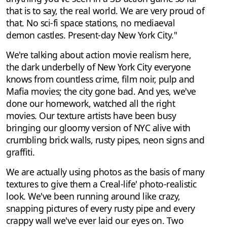
that is to say, the real world. We are very proud of
that. No sci-fi space stations, no mediaeval
demon castles. Present-day New York City."
We're talking about action movie realism here,
the dark underbelly of New York City everyone
knows from countless crime, film noir, pulp and
Mafia movies; the city gone bad. And yes, we've
done our homework, watched all the right
movies. Our texture artists have been busy
bringing our gloomy version of NYC alive with
crumbling brick walls, rusty pipes, neon signs and
graffiti.
We are actually using photos as the basis of many
textures to give them a Creal-life' photo-realistic
look. We've been running around like crazy,
snapping pictures of every rusty pipe and every
crappy wall we've ever laid our eyes on. Two