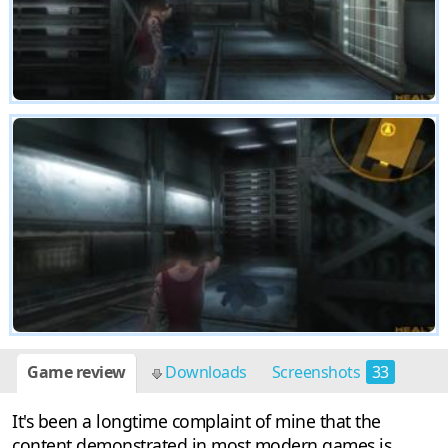
Game review
Downloads
Screenshots
33
It's been a longtime complaint of mine that the
content demonstrated in most modern games is