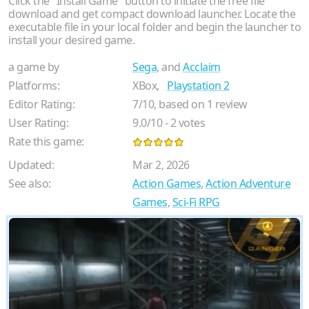
Click the "Install Game" button to initiate the free file
download and get compact download launcher. Locate the
executable file in your local folder and begin the launcher to
install your desired game.
a game by
Sega
, and
Acclaim
Platforms:
XBox,
Playstation 2
Editor Rating:
7
/
10
, based on
1
review
User Rating:
9.0
/
10
-
2
votes
Rate this game:
Updated:
Mar 2, 2026
See also:
Action Games
,
Action Adventure
Games
,
Sci-Fi RPG