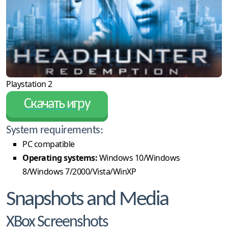
Playstation 2
Скачать игру
System requirements:
PC compatible
Operating systems:
Windows 10/Windows
8/Windows 7/2000/Vista/WinXP
Snapshots and Media
XBox Screenshots