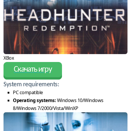
XBox
Скачать игру
System requirements:
PC compatible
Operating systems:
Windows 10/Windows
8/Windows 7/2000/Vista/WinXP