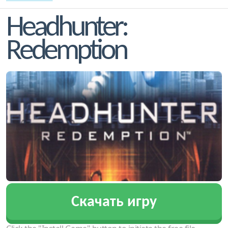
Headhunter:
Redemption
Скачать игру