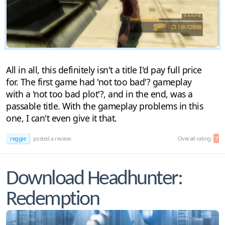
All in all, this definitely isn't a title I'd pay full price
for. The first game had 'not too bad'? gameplay
with a 'not too bad plot'?, and in the end, was a
passable title. With the gameplay problems in this
one, I can't even give it that.
reggie
posted a review
Overall rating:
7
Download Headhunter:
Redemption