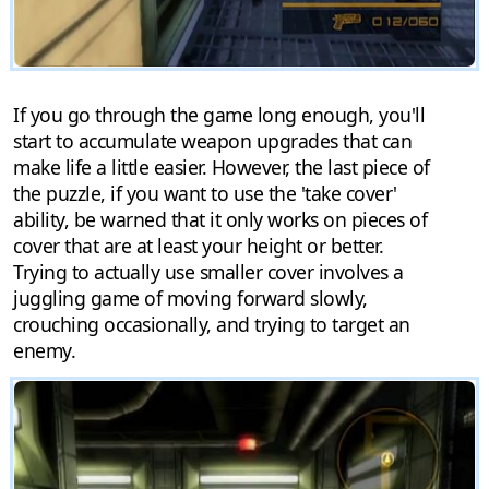
If you go through the game long enough, you'll
start to accumulate weapon upgrades that can
make life a little easier. However, the last piece of
the puzzle, if you want to use the 'take cover'
ability, be warned that it only works on pieces of
cover that are at least your height or better.
Trying to actually use smaller cover involves a
juggling game of moving forward slowly,
crouching occasionally, and trying to target an
enemy.