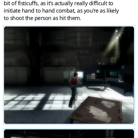
bit of fisticuffs, as it's actually really difficult to
initiate hand to hand combat, as you're as likely
to shoot the person as hit them.