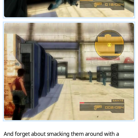
And forget about smacking them around with a