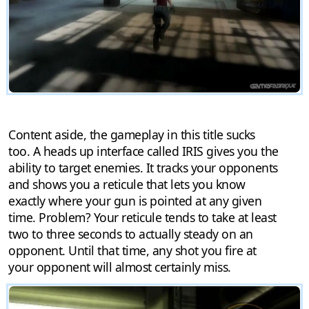
Content aside, the gameplay in this title sucks
too. A heads up interface called IRIS gives you the
ability to target enemies. It tracks your opponents
and shows you a reticule that lets you know
exactly where your gun is pointed at any given
time. Problem? Your reticule tends to take at least
two to three seconds to actually steady on an
opponent. Until that time, any shot you fire at
your opponent will almost certainly miss.