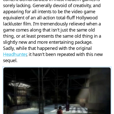
sorely lacking. Generally devoid of creativity, and
appearing for all intents to be the video game
equivalent of an all-action total-fluff Hollywood
lackluster film. I'm tremendously relieved when a
game comes along that isn't just the same old
thing, or at least presents the same old thing in a
slightly new and more entertaining package.
Sadly, while that happened with the original
Headhunter
, it hasn't been repeated with this new
sequel.