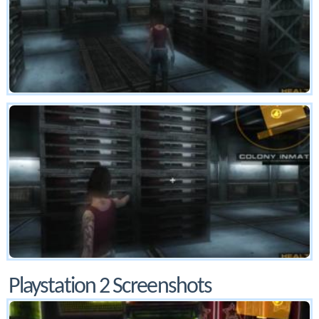
Playstation 2 Screenshots