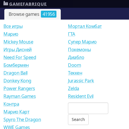
GAMEFABRIQUE
Browse games
41956
Все игры
Мортал Комбат
Mарио
ГТА
Mickey Mouse
Супер Марио
Игры Дисней
Покемоны
Need For Speed
Диабло
Бомбермен
Doom
Dragon Ball
Теккен
Donkey Kong
Jurassic Park
Power Rangers
Zelda
Rayman Games
Resident Evil
Контра
Марио Карт
Spyro The Dragon
WWE Games