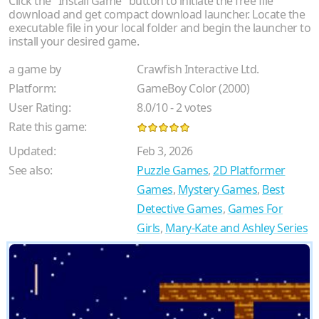
Click the "Install Game" button to initiate the free file
download and get compact download launcher. Locate the
executable file in your local folder and begin the launcher to
install your desired game.
a game by
Crawfish Interactive Ltd.
Platform:
GameBoy Color (2000)
User Rating:
8.0
/
10
-
2
votes
Rate this game:
Updated:
Feb 3, 2026
See also:
Puzzle Games
,
2D Platformer
Games
,
Mystery Games
,
Best
Detective Games
,
Games For
Girls
,
Mary-Kate and Ashley Series