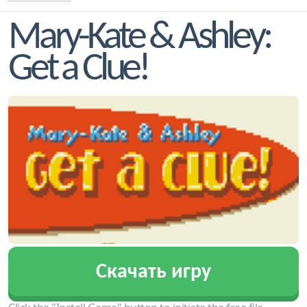
Mary-Kate & Ashley:
Get a Clue!
Скачать игру