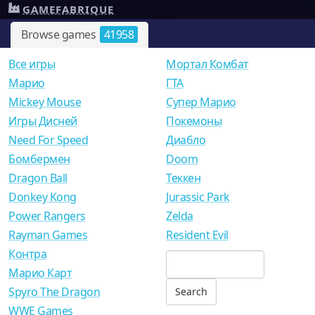
GAMEFABRIQUE
Browse games
41958
Все игры
Мортал Комбат
Mарио
ГТА
Mickey Mouse
Супер Марио
Игры Дисней
Покемоны
Need For Speed
Диабло
Бомбермен
Doom
Dragon Ball
Теккен
Donkey Kong
Jurassic Park
Power Rangers
Zelda
Rayman Games
Resident Evil
Контра
Марио Карт
Spyro The Dragon
WWE Games