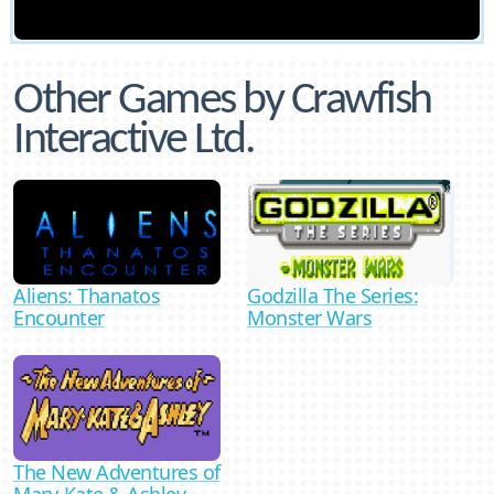
Other Games by Crawfish
Interactive Ltd.
Aliens: Thanatos
Godzilla The Series:
Encounter
Monster Wars
The New Adventures of
Mary-Kate & Ashley