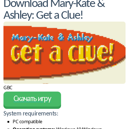
Download Mary-Kate &
Ashley: Get a Clue!
GBC
Скачать игру
System requirements:
PC compatible