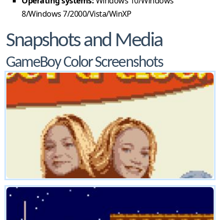
Operating systems:
Windows 10/Windows
8/Windows 7/2000/Vista/WinXP
Snapshots and Media
GameBoy Color Screenshots