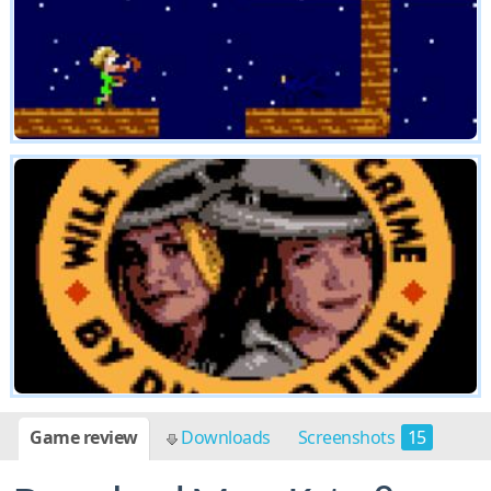
Game review
Downloads
Screenshots
15