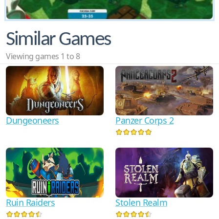
Similar Games
Viewing games 1 to 8
Dungeoneers
Panzer Corps 2
Ruin Raiders
Stolen Realm