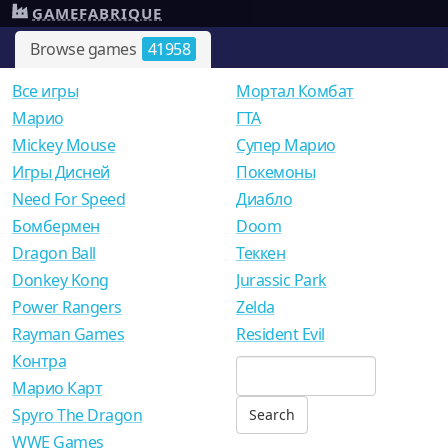
GAMEFABRIQUE
Browse games
41958
Все игры
Мортал Комбат
Mарио
ГТА
Mickey Mouse
Супер Марио
Игры Дисней
Покемоны
Need For Speed
Диабло
Бомбермен
Doom
Dragon Ball
Теккен
Donkey Kong
Jurassic Park
Power Rangers
Zelda
Rayman Games
Resident Evil
Контра
Марио Карт
Spyro The Dragon
WWE Games