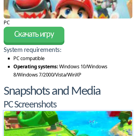
PC
Скачать игру
System requirements:
PC compatible
Operating systems:
Windows 10/Windows
8/Windows 7/2000/Vista/WinXP
Snapshots and Media
PC Screenshots