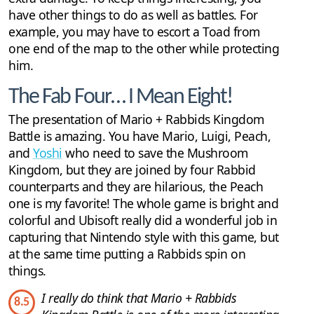
have other things to do as well as battles. For
example, you may have to escort a Toad from
one end of the map to the other while protecting
him.
The Fab Four… I Mean Eight!
The presentation of Mario + Rabbids Kingdom
Battle is amazing. You have Mario, Luigi, Peach,
and
Yoshi
who need to save the Mushroom
Kingdom, but they are joined by four Rabbid
counterparts and they are hilarious, the Peach
one is my favorite! The whole game is bright and
colorful and Ubisoft really did a wonderful job in
capturing that Nintendo style with this game, but
at the same time putting a Rabbids spin on
things.
I really do think that Mario + Rabbids
8.5