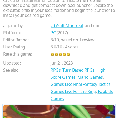
Click the "Install Game" button to initiate the free file
download and get compact download launcher. Locate the
executable file in your local folder and begin the launcher to
install your desired game.
a game by
UbiSoft Montreal
, and ubi
Platform:
PC
(2017)
Editor Rating:
8
/
10
, based on
1
review
User Rating:
6.0
/
10
-
4
votes
Rate this game:
Updated:
Jun 21, 2023
See also:
RPGs
,
Turn Based RPGs
,
High
Score Games
,
Mario Games
,
Games Like Final Fantasy Tactics
,
Games Like For the King
,
Rabbids
Games