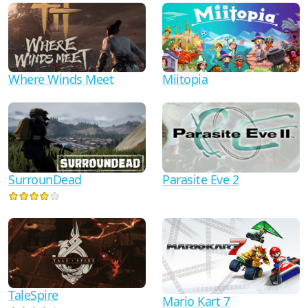
Where Winds Meet
Miitopia
Parasite Eve 2
SurrounDead
TaleSpire
Mario Kart 7