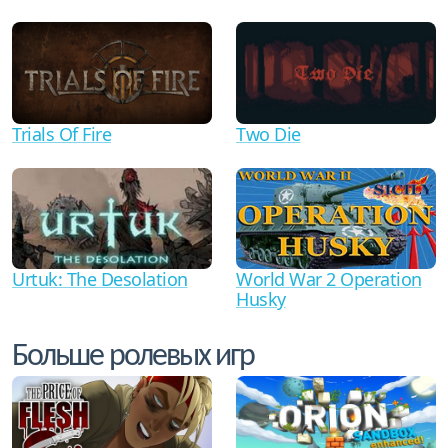
Trials Of Fire
Two Die
Urtuk: The Desolation
World War 2 Operation
Husky
Больше ролевых игр