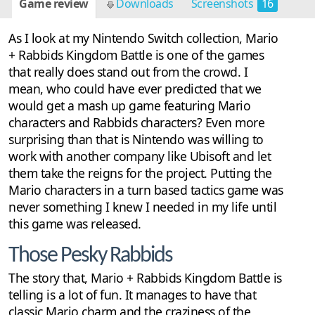
Game review
Downloads
Screenshots
16
As I look at my Nintendo Switch collection, Mario
+ Rabbids Kingdom Battle is one of the games
that really does stand out from the crowd. I
mean, who could have ever predicted that we
would get a mash up game featuring Mario
characters and Rabbids characters? Even more
surprising than that is Nintendo was willing to
work with another company like Ubisoft and let
them take the reigns for the project. Putting the
Mario characters in a turn based tactics game was
never something I knew I needed in my life until
this game was released.
Those Pesky Rabbids
The story that, Mario + Rabbids Kingdom Battle is
telling is a lot of fun. It manages to have that
classic Mario charm and the craziness of the