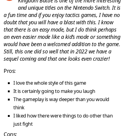
Kingdom Battle is one of the more interesting
and unique titles on the Nintendo Switch. It is
a fun time and if you enjoy tactics games, I have no
doubt that you will have a blast with this. I know
that there is an easy mode, but I do think perhaps
an even easier mode like a kid’s mode or something
would have been a welcomed addition to the game.
Still, this one did so well that in 2022 we have a
sequel coming and that one looks even crazier!
Pros:
I love the whole style of this game
It is certainly going to make you laugh
The gameplay is way deeper than you would
think
I liked how there were things to do other than
just fight
Cons: