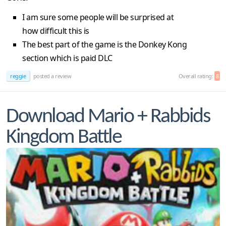
I am sure some people will be surprised at
how difficult this is
The best part of the game is the Donkey Kong
section which is paid DLC
reggie
posted a review
Overall rating:
8
Download Mario + Rabbids
Kingdom Battle