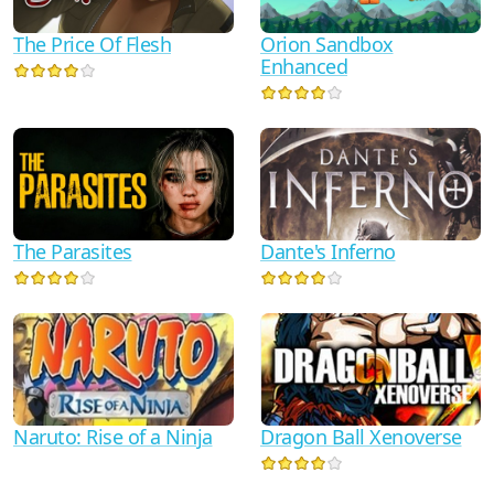
The Price Of Flesh
Orion Sandbox
Enhanced
Dante's Inferno
The Parasites
Naruto: Rise of a Ninja
Dragon Ball Xenoverse