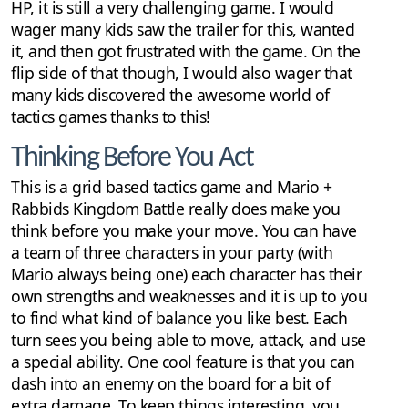
HP, it is still a very challenging game. I would
wager many kids saw the trailer for this, wanted
it, and then got frustrated with the game. On the
flip side of that though, I would also wager that
many kids discovered the awesome world of
tactics games thanks to this!
Thinking Before You Act
This is a grid based tactics game and Mario +
Rabbids Kingdom Battle really does make you
think before you make your move. You can have
a team of three characters in your party (with
Mario always being one) each character has their
own strengths and weaknesses and it is up to you
to find what kind of balance you like best. Each
turn sees you being able to move, attack, and use
a special ability. One cool feature is that you can
dash into an enemy on the board for a bit of
extra damage. To keep things interesting, you