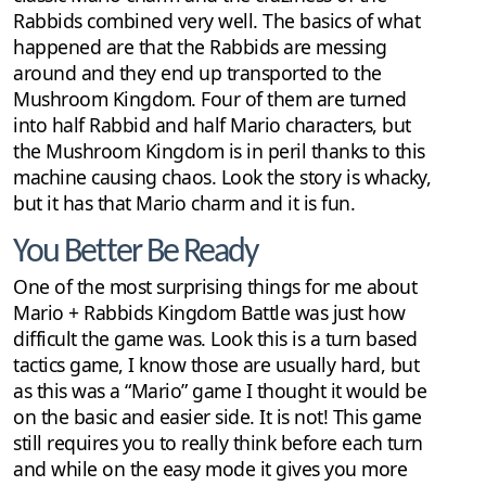
Rabbids combined very well. The basics of what
happened are that the Rabbids are messing
around and they end up transported to the
Mushroom Kingdom. Four of them are turned
into half Rabbid and half Mario characters, but
the Mushroom Kingdom is in peril thanks to this
machine causing chaos. Look the story is whacky,
but it has that Mario charm and it is fun.
You Better Be Ready
One of the most surprising things for me about
Mario + Rabbids Kingdom Battle was just how
difficult the game was. Look this is a turn based
tactics game, I know those are usually hard, but
as this was a “Mario” game I thought it would be
on the basic and easier side. It is not! This game
still requires you to really think before each turn
and while on the easy mode it gives you more