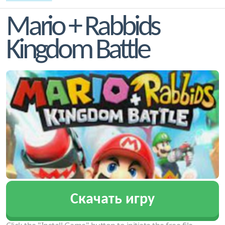
Mario + Rabbids
Kingdom Battle
Скачать игру