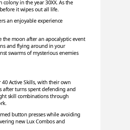
 colony in the year 30XX. As the
ore it wipes out all life.
vers an enjoyable experience
ze the moon after an apocalyptic event
ons and flying around in your
ainst swarms of mysterious enemies
40 Active Skills, with their own
s after turns spent defending and
ight skill combinations through
rk.
timed button presses while avoiding
scovering new Lux Combos and