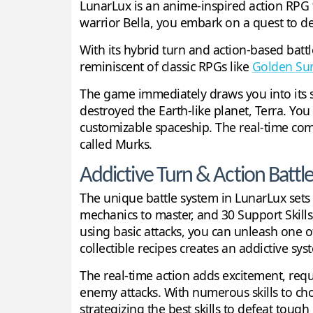
LunarLux is an anime-inspired action RPG t
warrior Bella, you embark on a quest to de
With its hybrid turn and action-based bat
reminiscent of classic RPGs like
Golden Su
The game immediately draws you into its sc
destroyed the Earth-like planet, Terra. Yo
customizable spaceship. The real-time com
called Murks.
Addictive Turn & Action Battl
The unique battle system in LunarLux sets i
mechanics to master, and 30 Support Skill
using basic attacks, you can unleash one o
collectible recipes creates an addictive s
The real-time action adds excitement, req
enemy attacks. With numerous skills to ch
strategizing the best skills to defeat tough