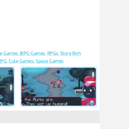
re Games
,
JRPG Games
,
RPGs
,
Story-Rich
 RPG
,
Cute Games
,
Space Games