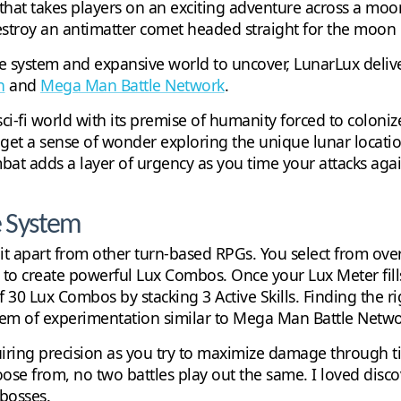
hat takes players on an exciting adventure across a moon
stroy an antimatter comet headed straight for the moon bef
tle system and expansive world to uncover, LunarLux deli
n
and
Mega Man Battle Network
.
i-fi world with its premise of humanity forced to coloni
u get a sense of wonder exploring the unique lunar locati
bat adds a layer of urgency as you time your attacks ag
e System
t apart from other turn-based RPGs. You select from over 
s to create powerful Lux Combos. Once your Lux Meter fill
f 30 Lux Combos by stacking 3 Active Skills. Finding the r
ystem of experimentation similar to Mega Man Battle Netwo
uiring precision as you try to maximize damage through 
oose from, no two battles play out the same. I loved di
 bosses.