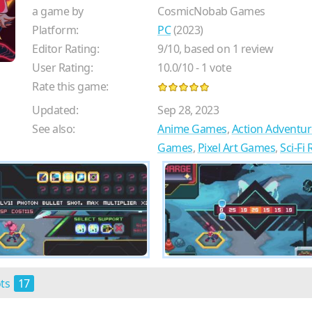
a game by
CosmicNobab Games
Platform:
PC
(2023)
Editor Rating:
9
/
10
, based on
1
review
User Rating:
10.0
/
10
-
1
vote
Rate this game:
Updated:
Sep 28, 2023
See also:
Anime Games
,
Action Adventu
Games
,
Pixel Art Games
,
Sci-Fi
ots
17