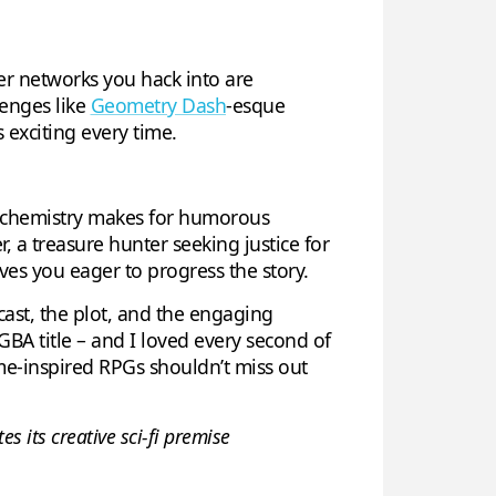
er networks you hack into are
lenges like
Geometry Dash
-esque
 exciting every time.
r chemistry makes for humorous
, a treasure hunter seeking justice for
ves you eager to progress the story.
cast, the plot, and the engaging
BA title – and I loved every second of
nime-inspired RPGs shouldn’t miss out
s its creative sci-fi premise