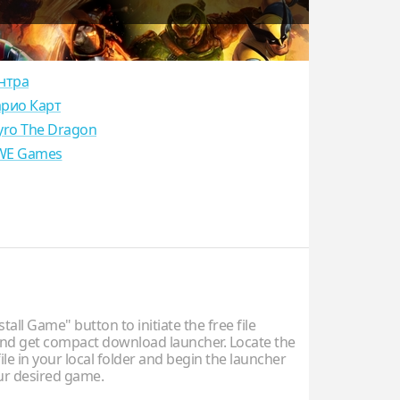
нтра
рио Карт
yro The Dragon
E Games
stall Game" button to initiate the free file
d get compact download launcher. Locate the
ile in your local folder and begin the launcher
our desired game.