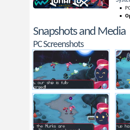
Syste
PC
Op
Snapshots and Media
PC Screenshots