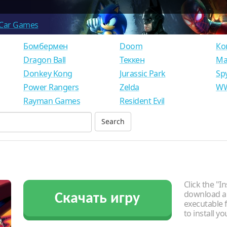
Car Games
Бомбермен
Doom
Ко
Dragon Ball
Теккен
Ма
Donkey Kong
Jurassic Park
Sp
Power Rangers
Zelda
WW
Rayman Games
Resident Evil
Click the "In
download an
Скачать игру
executable f
to install y