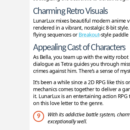
Charming Retro Visuals
LunarLux mixes beautiful modern anime vis
rendered in a vibrant, nostalgic 8-bit style
flying sequences or
Breakout
-style paddle
Appealing Cast of Characters
As Bella, you team up with the witty robo
dialogue as Tetra guides you through missio
crimes against him. There’s a sense of mys
It's been a while since a 2D RPG like this 
mechanics comes together to deliver a gami
it. LunarLux is an entertaining action RPG 
on this love letter to the genre.
With its addictive battle system, char
9
exceptionally well.