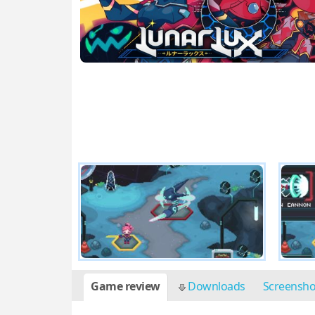
Game review
Downloads
Screensh