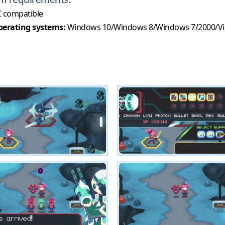
m requirements:
 compatible
erating systems:
Windows 10/Windows 8/Windows 7/2000/Vi