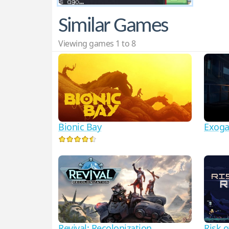
Similar Games
Viewing games 1 to 8
Bionic Bay
Exogat
Revival: Recolonization
Risk o