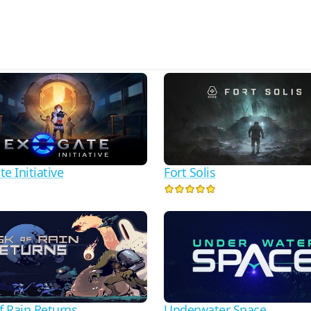
e Initiative
Fort Solis
f Rain Returns
Underwater Space