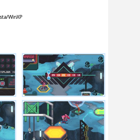
sta/WinXP