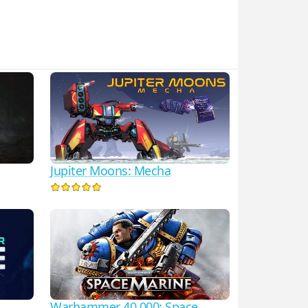
Jupiter Moons: Mecha
Warhammer 40,000: Space