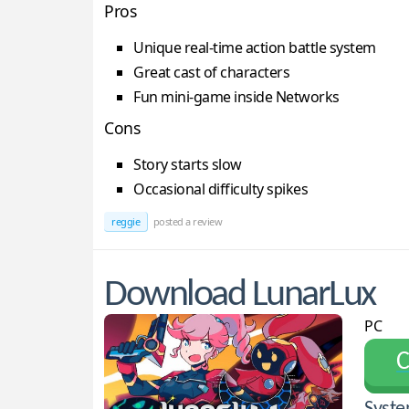
Pros
Unique real-time action battle system
Great cast of characters
Fun mini-game inside Networks
Cons
Story starts slow
Occasional difficulty spikes
reggie
posted a review
Download LunarLux
PC
С