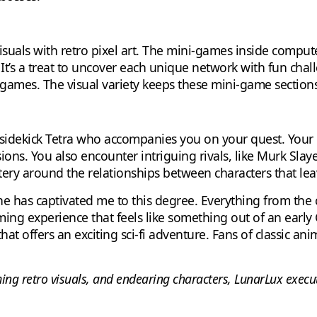
uals with retro pixel art. The mini-games inside comput
. It’s a treat to uncover each unique network with fun chal
 games. The visual variety keeps these mini-game sections
t sidekick Tetra who accompanies you on your quest. You
ns. You also encounter intriguing rivals, like Murk Slayer
tery around the relationships between characters that lea
one has captivated me to this degree. Everything from the 
ng experience that feels like something out of an early G
that offers an exciting sci-fi adventure. Fans of classic a
ming retro visuals, and endearing characters, LunarLux execute