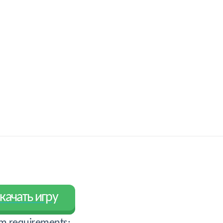
качать игру