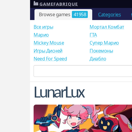
GAMEFABRIQUE
Browse games
41958
Categories
Все игры
Мортал Комбат
Mарио
ГТА
Mickey Mouse
Супер Марио
Игры Дисней
Покемоны
Need For Speed
Диабло
LunarLux