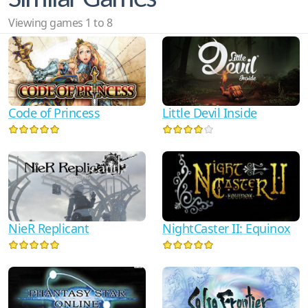
Viewing games 1 to 8
Code of Princess
Little Devil Inside
NightCaster II: Equinox
NieR Replicant