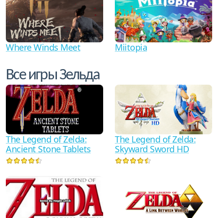
Where Winds Meet
Miitopia
Все игры Зельда
The Legend of Zelda:
The Legend of Zelda:
Ancient Stone Tablets
Skyward Sword HD