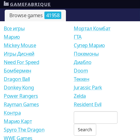
GAMEFABRIQUE
Browse games
41958
Все игры
Мортал Комбат
Mарио
ГТА
Mickey Mouse
Супер Марио
Игры Дисней
Покемоны
Need For Speed
Диабло
Бомбермен
Doom
Dragon Ball
Теккен
Donkey Kong
Jurassic Park
Power Rangers
Zelda
Rayman Games
Resident Evil
Контра
Марио Карт
Spyro The Dragon
WWE Games