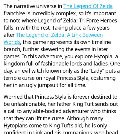
The narrative universe in
The Legend Of Zelda
franchise is incredibly complex, so it's important
to note where Legend of Zelda: Tri Force Heroes
falls in with the rest. Taking place a few years
after
The Legend of Zelda: A Link Between
Worlds
, this game represents its own timeline
branch, further skewering the events in later
games. In this adventure, you explore Hytopia, a
kingdom full of fashionable lords and ladies. One
day, an evil witch known only as the “Lady” puts a
terrible curse on royal Princess Styla, costuming
her in an ugly jumpsuit for all time.
Worried that Princess Styla is forever destined to
be unfashionable, her father King Tuft sends out
a call to any able-bodied adventurer who thinks
that they can lift the curse. Although many
Hytopians come to King Tuft's aid, he is only
confident in Link and his companions, who head