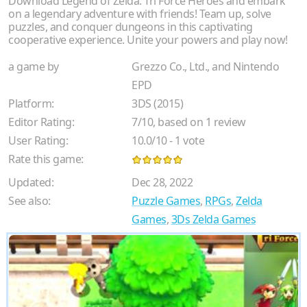
Download Legend of Zelda: Tri Force Heroes and embark
on a legendary adventure with friends! Team up, solve
puzzles, and conquer dungeons in this captivating
cooperative experience. Unite your powers and play now!
a game by
Grezzo Co., Ltd., and Nintendo
EPD
Platform:
3DS (2015)
Editor Rating:
7
/
10
, based on
1
review
User Rating:
10.0
/
10
-
1
vote
Rate this game:
Updated:
Dec 28, 2022
See also:
Puzzle Games
,
RPGs
,
Zelda
Games
,
3Ds Zelda Games