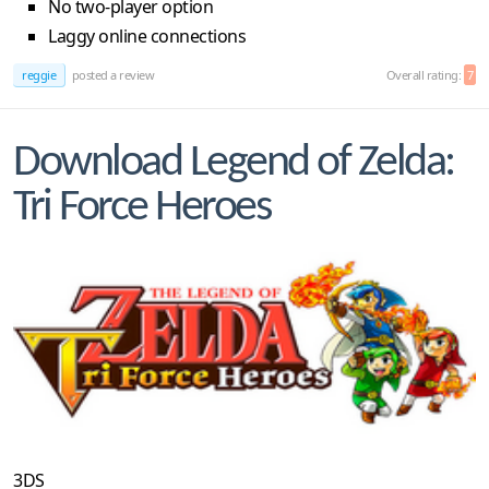
No two-player option
Laggy online connections
reggie
posted a review
Overall rating:
7
Download Legend of Zelda:
Tri Force Heroes
3DS