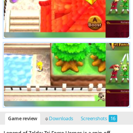
Game review
Downloads
Screenshots
16