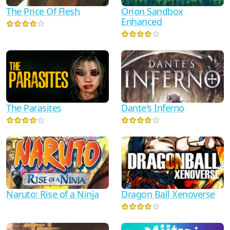
The Price Of Flesh
Orion Sandbox
Enhanced
Dante's Inferno
The Parasites
Naruto: Rise of a Ninja
Dragon Ball Xenoverse