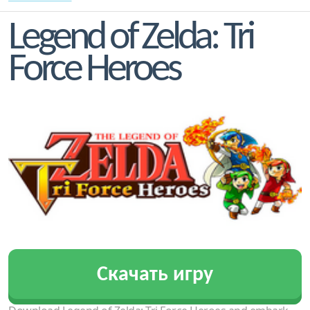
Legend of Zelda: Tri
Force Heroes
Скачать игру