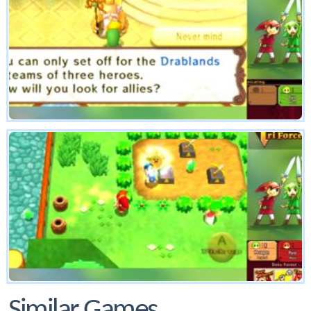
Similar Games