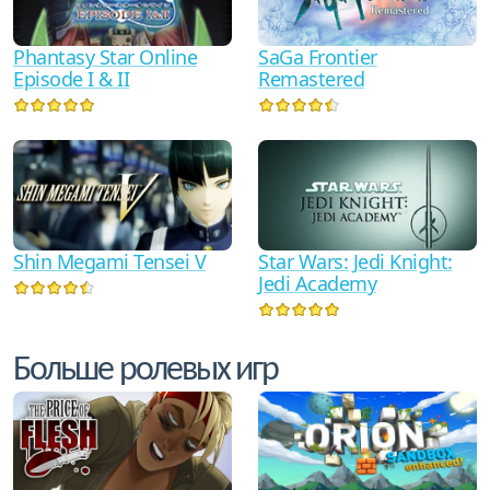
Phantasy Star Online
SaGa Frontier
Episode I & II
Remastered
Shin Megami Tensei V
Star Wars: Jedi Knight:
Jedi Academy
Больше ролевых игр