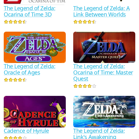
The Legend of Zelda:
The Legend of Zelda: A
Ocarina of Time 3D
Link Between Worlds
The Legend of Zelda:
The Legend of Zelda:
Oracle of Ages
Ocarina of Time: Master
Quest
Cadence of Hyrule
The Legend of Zelda:
Link's Awakening