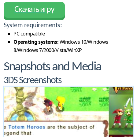
Скачать игру
System requirements:
PC compatible
Operating systems:
Windows 10/Windows
8/Windows 7/2000/Vista/WinXP
Snapshots and Media
3DS Screenshots