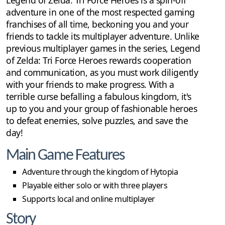
Legend of Zelda: Tri Force Heroes is a spin-off
adventure in one of the most respected gaming
franchises of all time, beckoning you and your
friends to tackle its multiplayer adventure. Unlike
previous multiplayer games in the series, Legend
of Zelda: Tri Force Heroes rewards cooperation
and communication, as you must work diligently
with your friends to make progress. With a
terrible curse befalling a fabulous kingdom, it's
up to you and your group of fashionable heroes
to defeat enemies, solve puzzles, and save the
day!
Main Game Features
Adventure through the kingdom of Hytopia
Playable either solo or with three players
Supports local and online multiplayer
Story