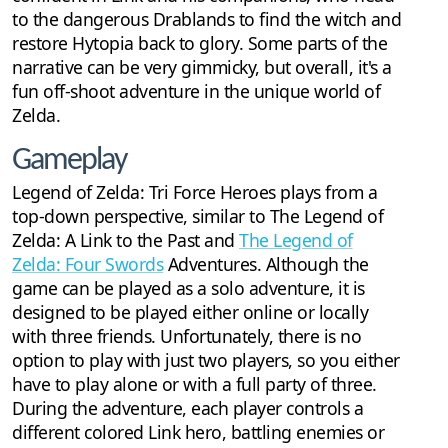
to the dangerous Drablands to find the witch and
restore Hytopia back to glory. Some parts of the
narrative can be very gimmicky, but overall, it's a
fun off-shoot adventure in the unique world of
Zelda.
Gameplay
Legend of Zelda: Tri Force Heroes plays from a
top-down perspective, similar to The Legend of
Zelda: A Link to the Past and
The Legend of
Zelda: Four Swords
Adventures. Although the
game can be played as a solo adventure, it is
designed to be played either online or locally
with three friends. Unfortunately, there is no
option to play with just two players, so you either
have to play alone or with a full party of three.
During the adventure, each player controls a
different colored Link hero, battling enemies or