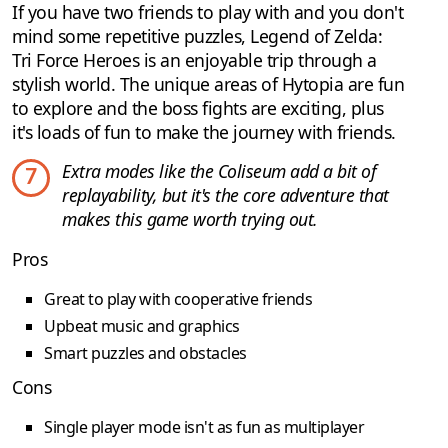
If you have two friends to play with and you don't
mind some repetitive puzzles, Legend of Zelda:
Tri Force Heroes is an enjoyable trip through a
stylish world. The unique areas of Hytopia are fun
to explore and the boss fights are exciting, plus
it's loads of fun to make the journey with friends.
Extra modes like the Coliseum add a bit of
7
replayability, but it's the core adventure that
makes this game worth trying out.
Pros
Great to play with cooperative friends
Upbeat music and graphics
Smart puzzles and obstacles
Cons
Single player mode isn't as fun as multiplayer