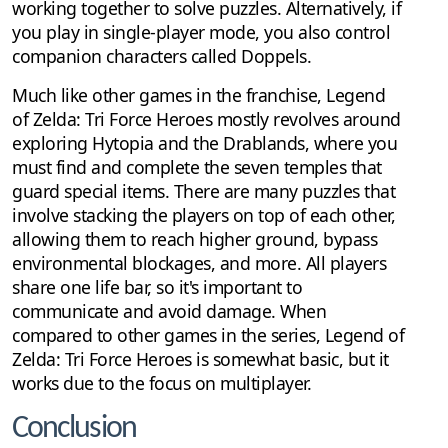
working together to solve puzzles. Alternatively, if
you play in single-player mode, you also control
companion characters called Doppels.
Much like other games in the franchise, Legend
of Zelda: Tri Force Heroes mostly revolves around
exploring Hytopia and the Drablands, where you
must find and complete the seven temples that
guard special items. There are many puzzles that
involve stacking the players on top of each other,
allowing them to reach higher ground, bypass
environmental blockages, and more. All players
share one life bar, so it's important to
communicate and avoid damage. When
compared to other games in the series, Legend of
Zelda: Tri Force Heroes is somewhat basic, but it
works due to the focus on multiplayer.
Conclusion