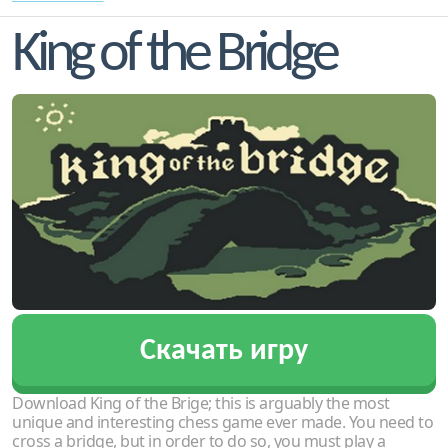
King of the Bridge
Скачать игру
Download King of the Brige; this is arguably the most
unique and interesting chess game ever made. You need to
cross a bridge, but in order to do so, you must play a