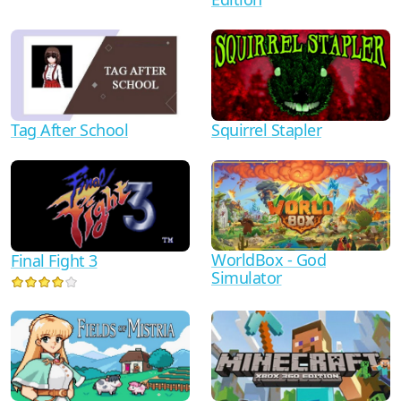
Tag After School
Squirrel Stapler
WorldBox - God
Final Fight 3
Simulator