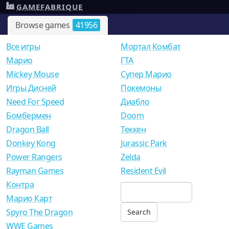
GAMEFABRIQUE
Browse games
41956
Все игры
Мортал Комбат
Mарио
ГТА
Mickey Mouse
Супер Марио
Игры Дисней
Покемоны
Need For Speed
Диабло
Бомбермен
Doom
Dragon Ball
Теккен
Donkey Kong
Jurassic Park
Power Rangers
Zelda
Rayman Games
Resident Evil
Контра
Марио Карт
Spyro The Dragon
WWE Games