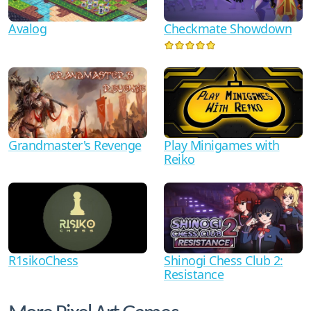
Avalog
Checkmate Showdown
Grandmaster's Revenge
Play Minigames with
Reiko
R1sikoChess
Shinogi Chess Club 2:
Resistance