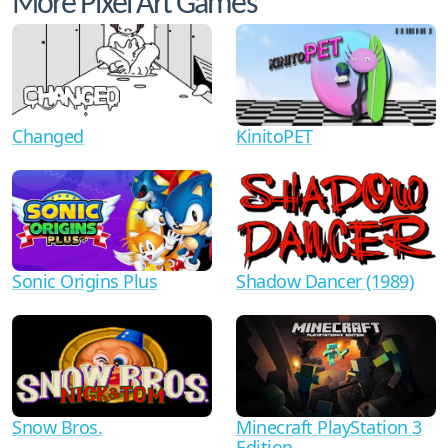
More Pixel Art Games
Changed
KinitoPET
Shadow Dancer (1989)
Sonic Origins Plus
Minecraft PlayStation 3
Snow Bros.
Edition