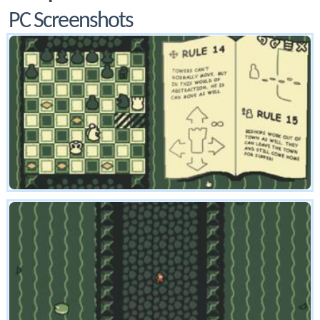
PC Screenshots