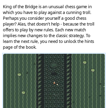
King of the Bridge is an unusual chess game in
which you have to play against a cunning troll.
Perhaps you consider yourself a good chess
player? Alas, that doesn't help - because the troll
offers to play by new rules. Each new match
implies new changes to the classic strategy. To
learn the next rule, you need to unlock the hints
page of the book.