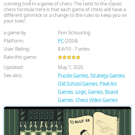
cunning troll in a game of chess. The twist to the classic
chess formula here is that each game of chess will have a
different gimmick or a change to the rules to keep you on
your toes!
a game by
Finn Schuuring
Platform:
PC
(2024)
User Rating:
8.6
/
10
-
7
votes
Rate this game:
Updated:
May 7, 2025
See also:
Puzzle Games
,
Strategy Games
,
Old School Games
,
Pixel Art
Games
,
Logic Games
,
Board
Games
,
Chess Video Games