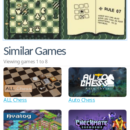
Similar Games
Viewing games 1 to 8
ALL Chess
Auto Chess