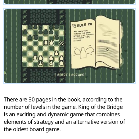
There are 30 pages in the book, according to the
number of levels in the game. King of the Bridge
is an exciting and dynamic game that combines
elements of strategy and an alternative version of
the oldest board game.