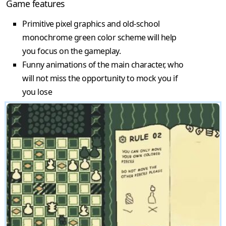
Game features
Primitive pixel graphics and old-school
monochrome green color scheme will help
you focus on the gameplay.
Funny animations of the main character, who
will not miss the opportunity to mock you if
you lose