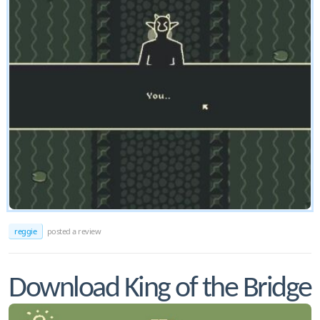
reggie
posted a review
Download King of the Bridge