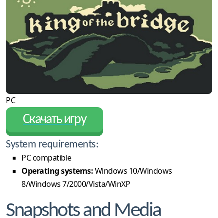
PC
Скачать игру
System requirements:
PC compatible
Operating systems:
Windows 10/Windows
8/Windows 7/2000/Vista/WinXP
Snapshots and Media