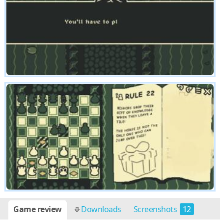
Game review
Downloads
Screenshots
12