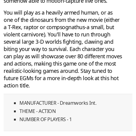
somehow able to motion-capture live ones.
You will play as a heavily armed human, or as
one of the dinosaurs from the new movie (either
a T-Rex, raptor or compsognathus-a small, but
violent carnivore). You'll have to run through
several large 3-D worlds fighting, clawing and
biting your way to survival. Each character you
can play as will showcase over 80 different moves
and actions, making this game one of the most
realistic-looking games around. Stay tuned to
future EGMs for a more in-depth look at this hot
action title.
MANUFACTURER - Dreamworks Int.
THEME - ACTION
NUMBER OF PLAYERS - 1