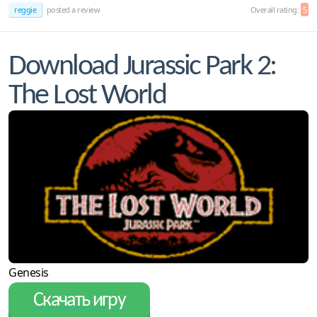
reggie
posted a review
Overall rating:
5
Download Jurassic Park 2:
The Lost World
Genesis
Скачать игру