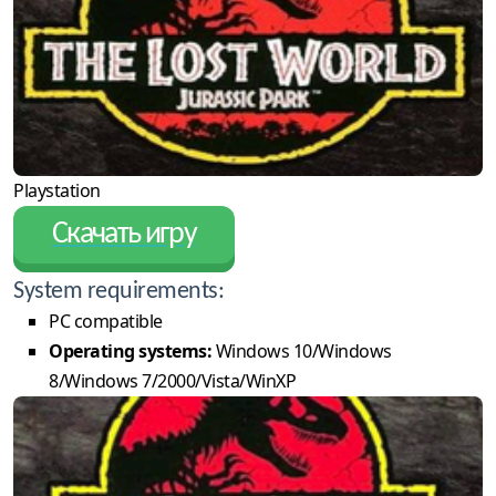
Playstation
Скачать игру
System requirements:
PC compatible
Operating systems:
Windows 10/Windows
8/Windows 7/2000/Vista/WinXP