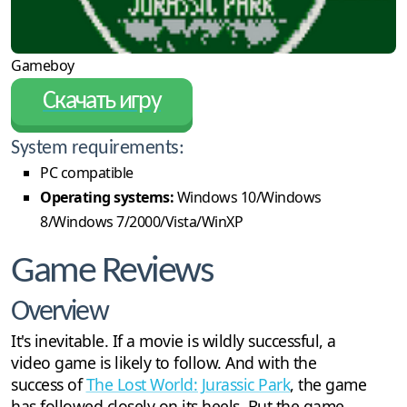
Gameboy
Скачать игру
System requirements:
PC compatible
Operating systems:
Windows 10/Windows
8/Windows 7/2000/Vista/WinXP
Game Reviews
Overview
It's inevitable. If a movie is wildly successful, a
video game is likely to follow. And with the
success of
The Lost World: Jurassic Park
, the game
has followed closely on its heels. But the game