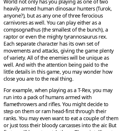
World not only has you playing as one of two
heavily armed human dinosaur hunters (Turok,
anyone?), but as any one of three ferocious
carnivores as well. You can play either as a
compsognathus (the smallest of the bunch), a
raptor or even the mighty tyrannosaurus rex.
Each separate character has its own set of
movements and attacks, giving the game plenty
of variety. All of the enemies will be unique as
well. And with the attention being paid to the
little details in this game, you may wonder how
close you are to the real thing.
For example, when playing as a T-Rex, you may
run into a pack of humans armed with
flamethrowers and rifles. You might decide to
step on them or ram head-first through their
ranks. You may even want to eat a couple of them
or just toss their bloody carcasses into the air. But