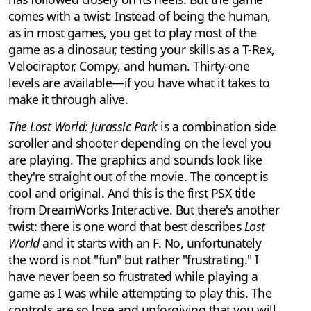
comes with a twist: Instead of being the human,
as in most games, you get to play most of the
game as a dinosaur, testing your skills as a T-Rex,
Velociraptor, Compy, and human. Thirty-one
levels are available—if you have what it takes to
make it through alive.
The Lost World: Jurassic Park
is a combination side
scroller and shooter depending on the level you
are playing. The graphics and sounds look like
they're straight out of the movie. The concept is
cool and original. And this is the first PSX title
from DreamWorks Interactive. But there's another
twist: there is one word that best describes
Lost
World
and it starts with an F. No, unfortunately
the word is not "fun" but rather "frustrating." I
have never been so frustrated while playing a
game as I was while attempting to play this. The
controls are so lose and unforgiving that you will