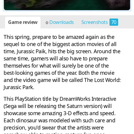
Game review
Downloads
Screenshots
70
This spring, prepare to be amazed again as the
sequel to one of the biggest action movies of all
time, Jurassic Paik, hits the big screen. Around the
same time, gamers will also have to prepare
themselves for what will surely be one of the
best-looking games of the year. Both the movie
and the video game will be called The Lost World:
Jurassic Park.
This PlayStation title by DreamWorks Interactive
(Sega will be releasing the Saturn version) will
showcase some amazing 3-D effects and speed.
Each dinosaur was modeled with such care and
precision, you'd swear that the artists were