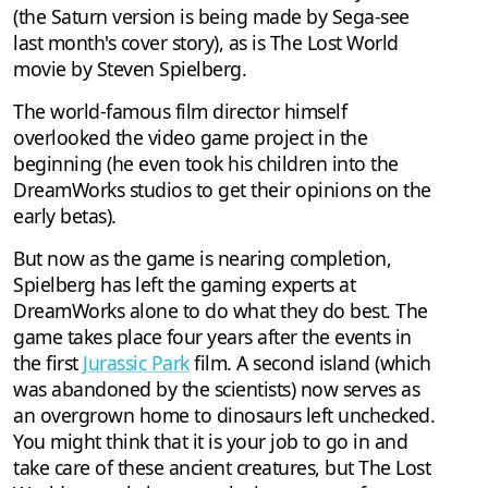
(the Saturn version is being made by Sega-see
last month's cover story), as is The Lost World
movie by Steven Spielberg.
The world-famous film director himself
overlooked the video game project in the
beginning (he even took his children into the
DreamWorks studios to get their opinions on the
early betas).
But now as the game is nearing completion,
Spielberg has left the gaming experts at
DreamWorks alone to do what they do best. The
game takes place four years after the events in
the first
Jurassic Park
film. A second island (which
was abandoned by the scientists) now serves as
an overgrown home to dinosaurs left unchecked.
You might think that it is your job to go in and
take care of these ancient creatures, but The Lost