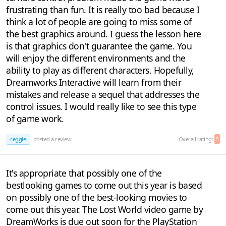
frustrating than fun. It is really too bad because I
think a lot of people are going to miss some of
the best graphics around. I guess the lesson here
is that graphics don't guarantee the game. You
will enjoy the different environments and the
ability to play as different characters. Hopefully,
Dreamworks Interactive will learn from their
mistakes and release a sequel that addresses the
control issues. I would really like to see this type
of game work.
reggie
posted a review
Overall rating:
5
It's appropriate that possibly one of the
bestlooking games to come out this year is based
on possibly one of the best-looking movies to
come out this year. The Lost World video game by
DreamWorks is due out soon for the PlayStation