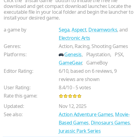
Click the "Install Game" button to initiate the free file
download and get compact download launcher. Locate the
executable file in your local folder and begin the launcher to
install your desired game.
a game by
Sega
,
Aspect
,
Dreamworks
, and
Electronic Arts
Genres:
Action, Racing, Shooting Games
Platforms:
Genesis
,
Playstation,
PSX,
GameGear
,
GameBoy
Editor Rating:
6
/
10
, based on
6
reviews,
9
reviews are shown
User Rating:
8.4
/
10
-
5
votes
Rate this game:
Updated:
Nov 12, 2025
See also:
Action Adventure Games
,
Movie-
Based Games
,
Dinosaurs Games
,
Jurassic Park Series