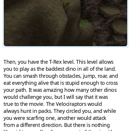
Then, you have the T-Rex level. This level allows
you to play as the baddest dino in all of the land.
You can smash through obstacles, jump, roar, and
eat everything alive that is stupid enough to cross
your path. It was amazing how many other dinos
would challenge you, but I will say that it was
true to the movie. The Velociraptors would
always hunt in packs. They circled you, and while
you were scarfing one, another would attack
from a different direction. But there is nothing