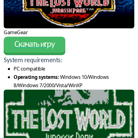
GameGear
Скачать игру
System requirements:
PC compatible
Operating systems:
Windows 10/Windows
8/Windows 7/2000/Vista/WinXP