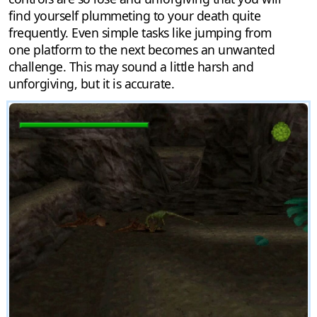
find yourself plummeting to your death quite
frequently. Even simple tasks like jumping from
one platform to the next becomes an unwanted
challenge. This may sound a little harsh and
unforgiving, but it is accurate.