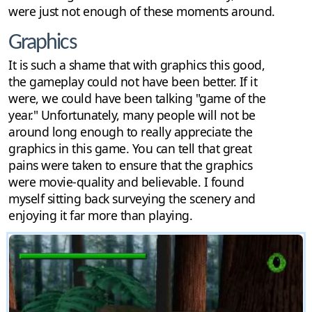
were just not enough of these moments around.
Graphics
It is such a shame that with graphics this good,
the gameplay could not have been better. If it
were, we could have been talking "game of the
year." Unfortunately, many people will not be
around long enough to really appreciate the
graphics in this game. You can tell that great
pains were taken to ensure that the graphics
were movie-quality and believable. I found
myself sitting back surveying the scenery and
enjoying it far more than playing.