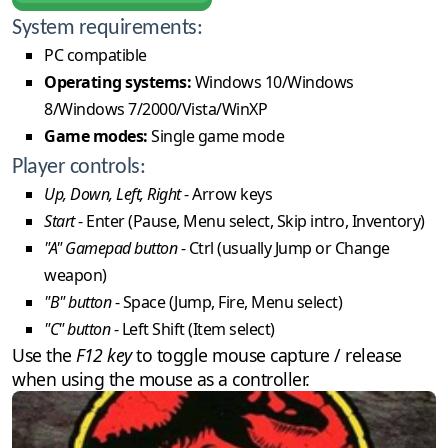
System requirements:
PC compatible
Operating systems:
Windows 10/Windows
8/Windows 7/2000/Vista/WinXP
Game modes:
Single game mode
Player controls:
Up, Down, Left, Right
- Arrow keys
Start
- Enter (Pause, Menu select, Skip intro, Inventory)
"A" Gamepad button
- Ctrl (usually Jump or Change
weapon)
"B" button
- Space (Jump, Fire, Menu select)
"C" button
- Left Shift (Item select)
Use the
F12 key
to toggle mouse capture / release
when using the mouse as a controller.