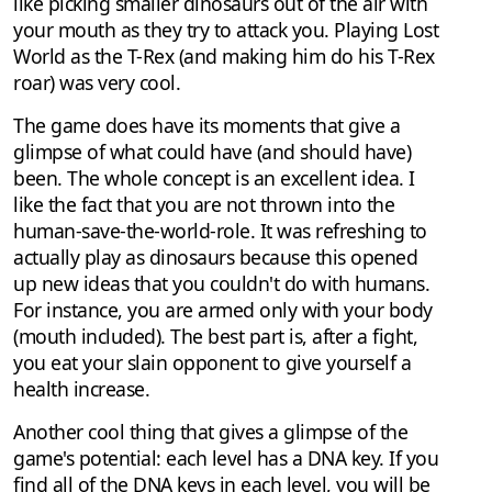
like picking smaller dinosaurs out of the air with
your mouth as they try to attack you. Playing Lost
World as the T-Rex (and making him do his T-Rex
roar) was very cool.
The game does have its moments that give a
glimpse of what could have (and should have)
been. The whole concept is an excellent idea. I
like the fact that you are not thrown into the
human-save-the-world-role. It was refreshing to
actually play as dinosaurs because this opened
up new ideas that you couldn't do with humans.
For instance, you are armed only with your body
(mouth included). The best part is, after a fight,
you eat your slain opponent to give yourself a
health increase.
Another cool thing that gives a glimpse of the
game's potential: each level has a DNA key. If you
find all of the DNA keys in each level, you will be