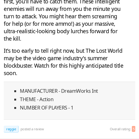
first, you'll have to catch them. These intelligent
enemies will run away from you the minute you
turn to attack. You might hear them screaming
for help (or for more ammo!) as your massive,
ultra-realistic-looking body lurches forward for
the kill.
It's too early to tell right now, but The Lost World
may be the video game industry's summer
blockbuster. Watch for this highly anticipated title
soon.
MANUFACTURER - DreamWorks Int
THEME - Action
NUMBER OF PLAYERS - 1
reggie
posted a review
Overall rating:
5