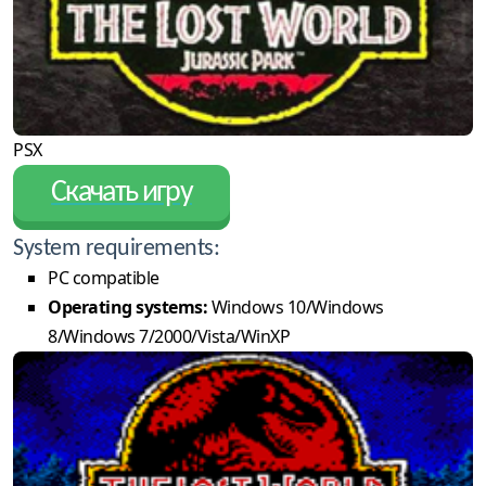
PSX
Скачать игру
System requirements:
PC compatible
Operating systems:
Windows 10/Windows
8/Windows 7/2000/Vista/WinXP