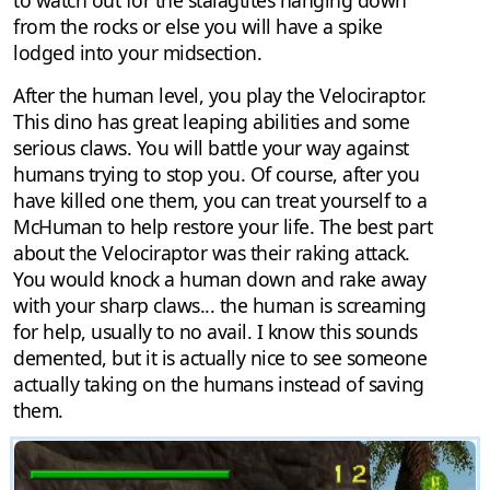
to watch out for the stalagtites hanging down
from the rocks or else you will have a spike
lodged into your midsection.
After the human level, you play the Velociraptor.
This dino has great leaping abilities and some
serious claws. You will battle your way against
humans trying to stop you. Of course, after you
have killed one them, you can treat yourself to a
McHuman to help restore your life. The best part
about the Velociraptor was their raking attack.
You would knock a human down and rake away
with your sharp claws... the human is screaming
for help, usually to no avail. I know this sounds
demented, but it is actually nice to see someone
actually taking on the humans instead of saving
them.