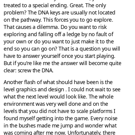
treated to a special ending. Great. The only
problem? The DNA keys are usually not located
on the pathway. This forces you to go explore.
That causes a dilemma. Do you want to risk
exploring and falling off a ledge by no fault of
your own or do you want to just make it to the
end so you can go on? That is a question you will
have to answer yourself once you start playing.
But if you're like me the answer will become quite
clear: screw the DNA.
Another flash of what should have been is the
level graphics and design . I could not wait to see
what the next level would look like. The whole
environment was very well done and on the
levels that you did not have to scale platforms I
found myself getting into the game. Every noise
in the bushes made me jump and wonder what
was coming after me now. Unfortunately, there