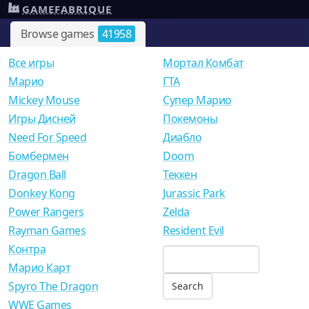
GAMEFABRIQUE
Browse games
41958
Все игры
Мортал Комбат
Mарио
ГТА
Mickey Mouse
Супер Марио
Игры Дисней
Покемоны
Need For Speed
Диабло
Бомбермен
Doom
Dragon Ball
Теккен
Donkey Kong
Jurassic Park
Power Rangers
Zelda
Rayman Games
Resident Evil
Контра
Марио Карт
Spyro The Dragon
WWE Games