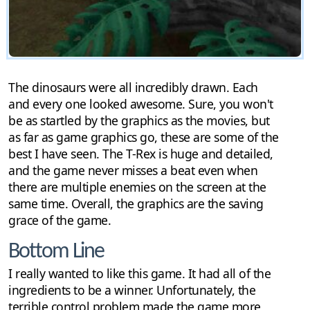
The dinosaurs were all incredibly drawn. Each
and every one looked awesome. Sure, you won't
be as startled by the graphics as the movies, but
as far as game graphics go, these are some of the
best I have seen. The T-Rex is huge and detailed,
and the game never misses a beat even when
there are multiple enemies on the screen at the
same time. Overall, the graphics are the saving
grace of the game.
Bottom Line
I really wanted to like this game. It had all of the
ingredients to be a winner. Unfortunately, the
terrible control problem made the game more