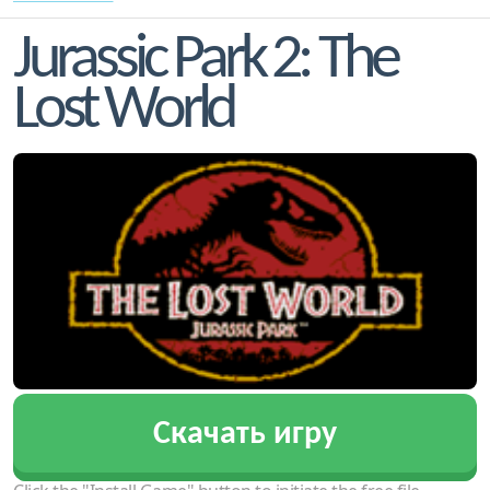
Jurassic Park 2: The
Lost World
Скачать игру