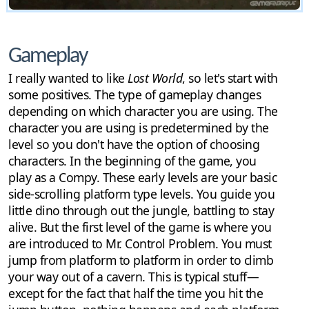
Gameplay
I really wanted to like
Lost World
, so let's start with
some positives. The type of gameplay changes
depending on which character you are using. The
character you are using is predetermined by the
level so you don't have the option of choosing
characters. In the beginning of the game, you
play as a Compy. These early levels are your basic
side-scrolling platform type levels. You guide you
little dino through out the jungle, battling to stay
alive. But the first level of the game is where you
are introduced to Mr. Control Problem. You must
jump from platform to platform in order to climb
your way out of a cavern. This is typical stuff—
except for the fact that half the time you hit the