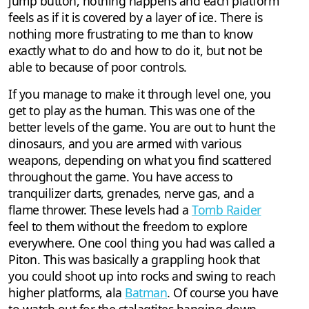
jump button, nothing happens and each platform
feels as if it is covered by a layer of ice. There is
nothing more frustrating to me than to know
exactly what to do and how to do it, but not be
able to because of poor controls.
If you manage to make it through level one, you
get to play as the human. This was one of the
better levels of the game. You are out to hunt the
dinosaurs, and you are armed with various
weapons, depending on what you find scattered
throughout the game. You have access to
tranquilizer darts, grenades, nerve gas, and a
flame thrower. These levels had a
Tomb Raider
feel to them without the freedom to explore
everywhere. One cool thing you had was called a
Piton. This was basically a grappling hook that
you could shoot up into rocks and swing to reach
higher platforms, ala
Batman
. Of course you have