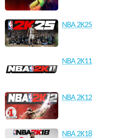
NBA 2K25
NBA 2K11
NBA 2K12
NBA 2K18