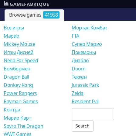
GAMEFABRIQUE
Browse games
41958
Все игры
Мортал Комбат
Mарио
ГТА
Mickey Mouse
Супер Марио
Игры Дисней
Покемоны
Need For Speed
Диабло
Бомбермен
Doom
Dragon Ball
Теккен
Donkey Kong
Jurassic Park
Power Rangers
Zelda
Rayman Games
Resident Evil
Контра
Марио Карт
Spyro The Dragon
WWE Games