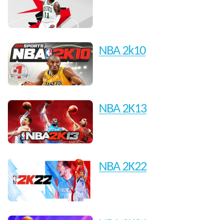
NBA 2k10
NBA 2K13
NBA 2K22