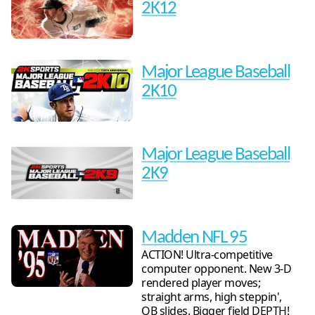
2K12
Major League Baseball
2K10
Major League Baseball
2K9
Madden NFL 95
ACTION! Ultra-competitive
computer opponent. New 3-D
rendered player moves;
straight arms, high steppin',
QB slides. Bigger field DEPTH!