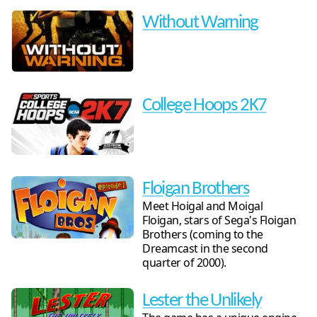
Without Warning
College Hoops 2K7
Floigan Brothers
Meet Hoigal and Moigal
Floigan, stars of Sega's Floigan
Brothers (coming to the
Dreamcast in the second
quarter of 2000).
Lester the Unlikely