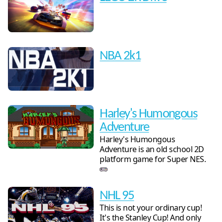
NBA 2k1
Harley's Humongous
Adventure
Harley's Humongous
Adventure is an old school 2D
platform game for Super NES.
NHL 95
This is not your ordinary cup!
It's the Stanley Cup! And only