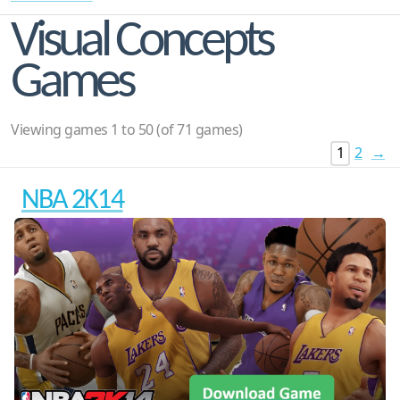
Visual Concepts
Games
Viewing games 1 to 50 (of 71 games)
1
2
→
NBA 2K14