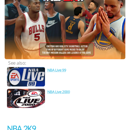
See also:
NBA Live 99
NBA Live 2000
NBA 2K9