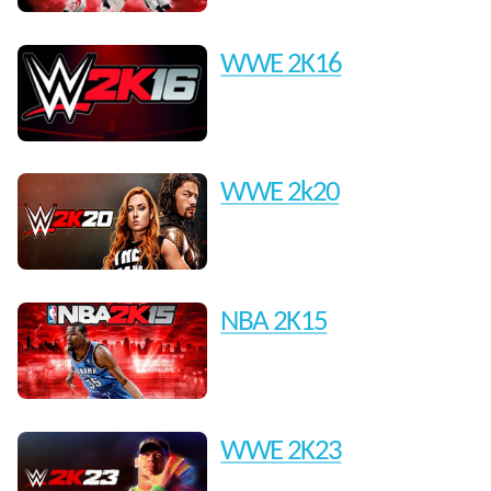
WWE 2K16
WWE 2k20
NBA 2K15
WWE 2K23