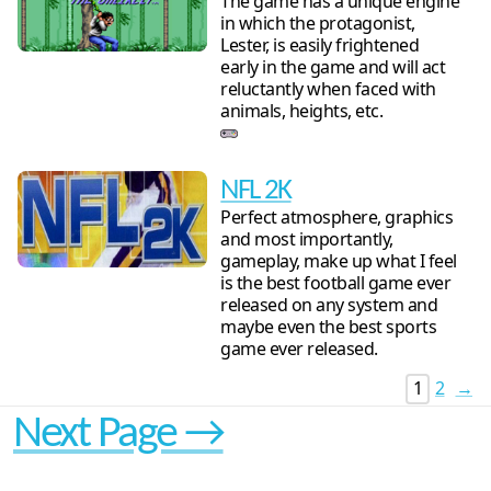
The game has a unique engine
in which the protagonist,
Lester, is easily frightened
early in the game and will act
reluctantly when faced with
animals, heights, etc.
NFL 2K
Perfect atmosphere, graphics
and most importantly,
gameplay, make up what I feel
is the best football game ever
released on any system and
maybe even the best sports
game ever released.
1
2
→
Next Page →