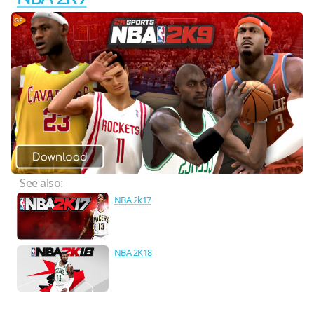
See also:
NBA 2k17
NBA 2K18