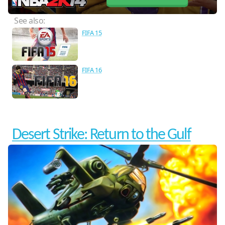
See also:
FIFA 15
FIFA 16
Desert Strike: Return to the Gulf