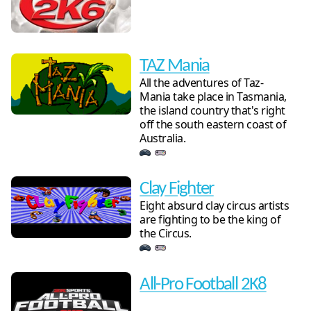
TAZ Mania
All the adventures of Taz-
Mania take place in Tasmania,
the island country that's right
off the south eastern coast of
Australia.
Clay Fighter
Eight absurd clay circus artists
are fighting to be the king of
the Circus.
All-Pro Football 2K8