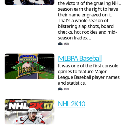
the victors of the grueling NHL
season earn the right to have
their name engraved on it.
That's a whole season of
blistering slap shots, board
checks, hot rookies and mid-
season trades. ..
MLBPA Baseball
It was one of the first console
games to feature Major
League Baseball player names
and statistics.
NHL 2K10