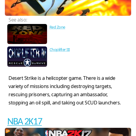
See also:
Red Zone
Choplifter III
Desert Strike is a helicopter game. There is a wide
variety of missions including destroying targets,
rescuing prisoners, capturing an ambassador,
stopping an oil spill, and taking out SCUD launchers.
NBA 2K17