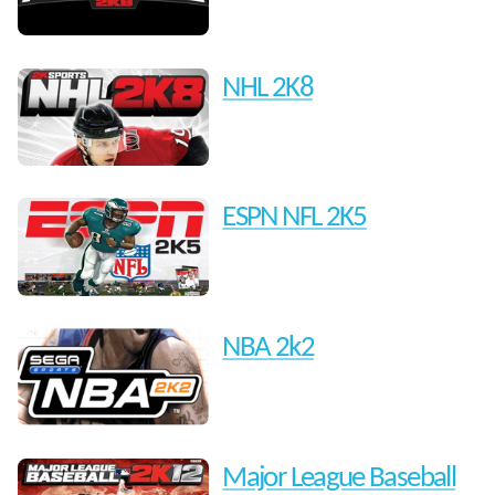
NHL 2K8
ESPN NFL 2K5
NBA 2k2
Major League Baseball