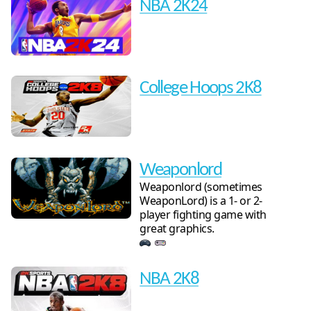
NBA 2K24
College Hoops 2K8
Weaponlord
Weaponlord (sometimes
WeaponLord) is a 1- or 2-
player fighting game with
great graphics.
NBA 2K8