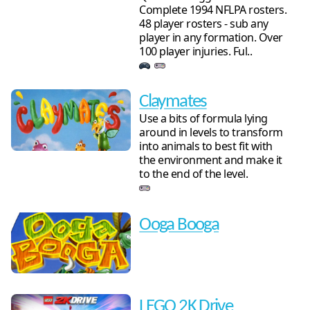
Complete 1994 NFLPA rosters.
48 player rosters - sub any
player in any formation. Over
100 player injuries. Ful..
Claymates
Use a bits of formula lying
around in levels to transform
into animals to best fit with
the environment and make it
to the end of the level.
Ooga Booga
LEGO 2K Drive