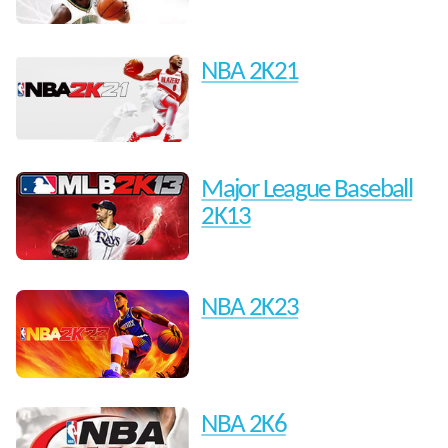
NBA 2K21
Major League Baseball
2K13
NBA 2K23
NBA 2K6