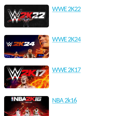
WWE 2K22
WWE 2K24
WWE 2K17
NBA 2k16