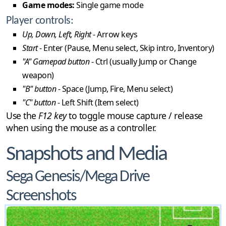
Game modes:
Single game mode
Player controls:
Up, Down, Left, Right
- Arrow keys
Start
- Enter (Pause, Menu select, Skip intro, Inventory)
"A" Gamepad button
- Ctrl (usually Jump or Change
weapon)
"B" button
- Space (Jump, Fire, Menu select)
"C" button
- Left Shift (Item select)
Use the
F12 key
to toggle mouse capture / release
when using the mouse as a controller.
Snapshots and Media
Sega Genesis/Mega Drive
Screenshots