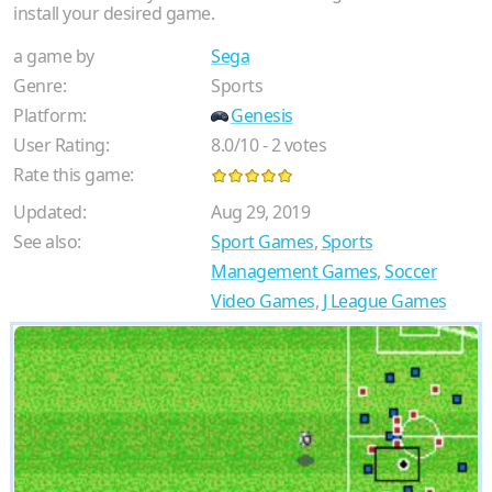
install your desired game.
a game by
Sega
Genre:
Sports
Platform:
Genesis
User Rating:
8.0
/
10
-
2
votes
Rate this game:
Updated:
Aug 29, 2019
See also:
Sport Games
,
Sports
Management Games
,
Soccer
Video Games
,
J League Games