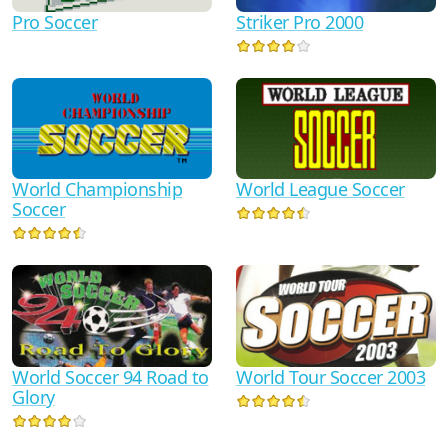
Pro Soccer
Striker Pro 2000
World Championship
World League Soccer
Soccer
World Tour Soccer 2003
World Soccer 94 Road to
Glory