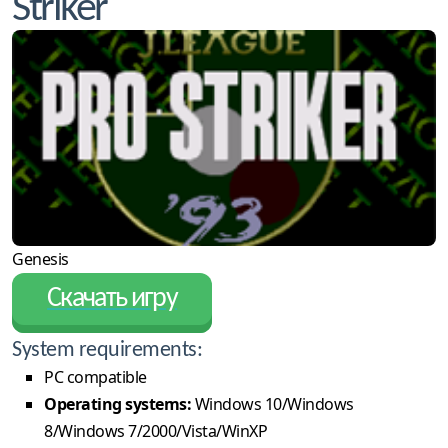
Striker
Genesis
Скачать игру
System requirements:
PC compatible
Operating systems:
Windows 10/Windows
8/Windows 7/2000/Vista/WinXP