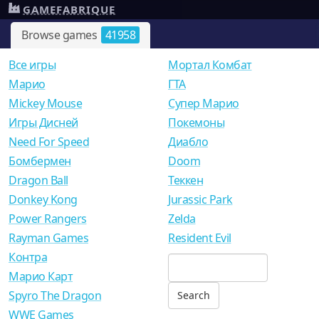
GAMEFABRIQUE
Browse games
41958
Все игры
Мортал Комбат
Mарио
ГТА
Mickey Mouse
Супер Марио
Игры Дисней
Покемоны
Need For Speed
Диабло
Бомбермен
Doom
Dragon Ball
Теккен
Donkey Kong
Jurassic Park
Power Rangers
Zelda
Rayman Games
Resident Evil
Контра
Марио Карт
Spyro The Dragon
WWE Games