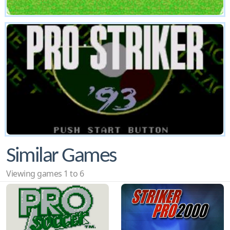
Similar Games
Viewing games 1 to 6