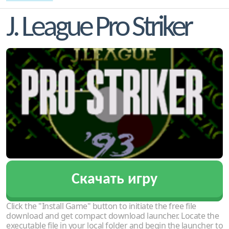
J. League Pro Striker
Скачать игру
Click the "Install Game" button to initiate the free file
download and get compact download launcher. Locate the
executable file in your local folder and begin the launcher to