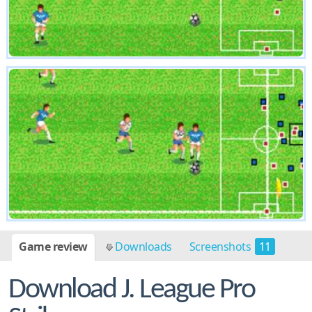
Game review
Downloads
Screenshots
11
Download J. League Pro