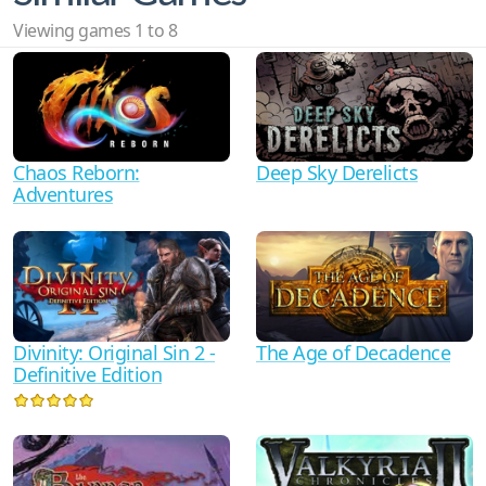
Viewing games 1 to 8
Deep Sky Derelicts
Chaos Reborn:
Adventures
The Age of Decadence
Divinity: Original Sin 2 -
Definitive Edition