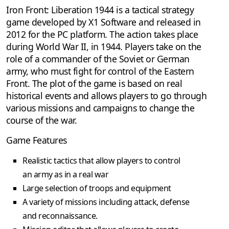
Iron Front: Liberation 1944 is a tactical strategy
game developed by X1 Software and released in
2012 for the PC platform. The action takes place
during World War II, in 1944. Players take on the
role of a commander of the Soviet or German
army, who must fight for control of the Eastern
Front. The plot of the game is based on real
historical events and allows players to go through
various missions and campaigns to change the
course of the war.
Game Features
Realistic tactics that allow players to control
an army as in a real war
Large selection of troops and equipment
A variety of missions including attack, defense
and reconnaissance.