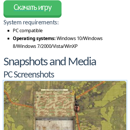
Скачать игру
System requirements:
PC compatible
Operating systems:
Windows 10/Windows
8/Windows 7/2000/Vista/WinXP
Snapshots and Media
PC Screenshots