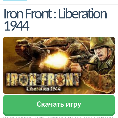
Iron Front : Liberation
1944
Скачать игру