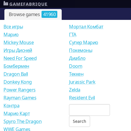
GAMEFABRIQUE
Browse games
41960
Все игры
Мортал Комбат
Mарио
ГТА
Mickey Mouse
Супер Марио
Игры Дисней
Покемоны
Need For Speed
Диабло
Бомбермен
Doom
Dragon Ball
Теккен
Donkey Kong
Jurassic Park
Power Rangers
Zelda
Rayman Games
Resident Evil
Контра
Марио Карт
Spyro The Dragon
WWE Games