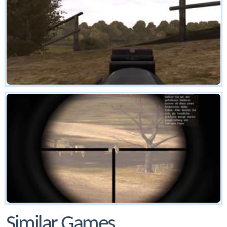
Similar Games