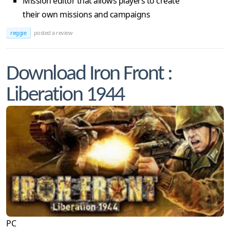
Mission editor that allows players to create
their own missions and campaigns
reggie
posted a review
Download Iron Front :
Liberation 1944
PC