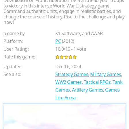
Download Iron Front: Liberation 1944 and lead your troops
to victory in this intense World War II strategy game!
Command authentic units, engage in realistic battles, and
change the course of history. Rise to the challenge and play
now!
a game by
X1 Software, and AWAR
Platform:
PC
(2012)
User Rating:
10.0
/
10
-
1
vote
Rate this game:
Updated:
Dec 16, 2024
See also:
Strategy Games
,
Military Games
,
WW2 Games
,
Tactical RPGs
,
Tank
Games
,
Artillery Games
,
Games
Like Arma