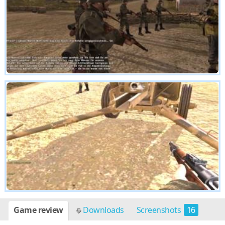
Game review
Downloads
Screenshots
16