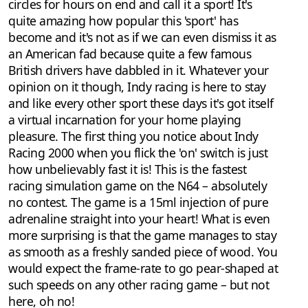
circles for hours on end and call it a sport! It's
quite amazing how popular this 'sport' has
become and it's not as if we can even dismiss it as
an American fad because quite a few famous
British drivers have dabbled in it. Whatever your
opinion on it though, Indy racing is here to stay
and like every other sport these days it's got itself
a virtual incarnation for your home playing
pleasure. The first thing you notice about Indy
Racing 2000 when you flick the 'on' switch is just
how unbelievably fast it is! This is the fastest
racing simulation game on the N64 – absolutely
no contest. The game is a 15ml injection of pure
adrenaline straight into your heart! What is even
more surprising is that the game manages to stay
as smooth as a freshly sanded piece of wood. You
would expect the frame-rate to go pear-shaped at
such speeds on any other racing game – but not
here, oh no!