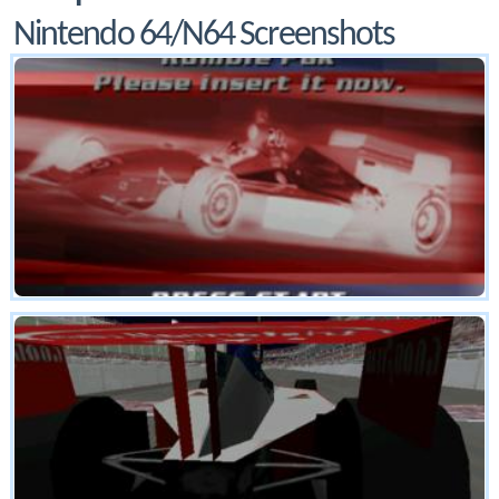
Nintendo 64/N64 Screenshots