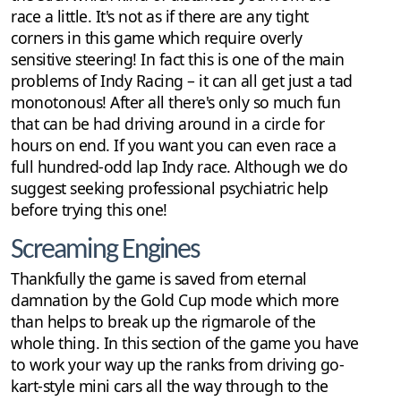
race a little. It's not as if there are any tight
corners in this game which require overly
sensitive steering! In fact this is one of the main
problems of Indy Racing – it can all get just a tad
monotonous! After all there's only so much fun
that can be had driving around in a circle for
hours on end. If you want you can even race a
full hundred-odd lap Indy race. Although we do
suggest seeking professional psychiatric help
before trying this one!
Screaming Engines
Thankfully the game is saved from eternal
damnation by the Gold Cup mode which more
than helps to break up the rigmarole of the
whole thing. In this section of the game you have
to work your way up the ranks from driving go-
kart-style mini cars all the way through to the