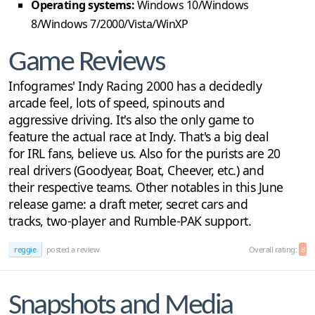
Operating systems:
Windows 10/Windows
8/Windows 7/2000/Vista/WinXP
Game Reviews
Infogrames' Indy Racing 2000 has a decidedly
arcade feel, lots of speed, spinouts and
aggressive driving. It's also the only game to
feature the actual race at Indy. That's a big deal
for IRL fans, believe us. Also for the purists are 20
real drivers (Goodyear, Boat, Cheever, etc.) and
their respective teams. Other notables in this June
release game: a draft meter, secret cars and
tracks, two-player and Rumble-PAK support.
reggie
posted a review
Overall rating:
8
Snapshots and Media