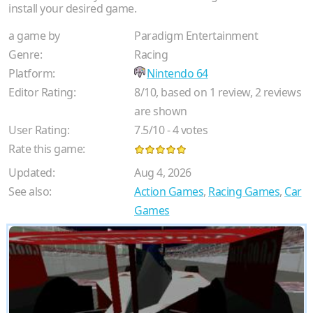
install your desired game.
a game by
Paradigm Entertainment
Genre:
Racing
Platform:
Nintendo 64
Editor Rating:
8
/
10
, based on
1
review,
2
reviews
are shown
User Rating:
7.5
/
10
-
4
votes
Rate this game:
Updated:
Aug 4, 2026
See also:
Action Games
,
Racing Games
,
Car
Games