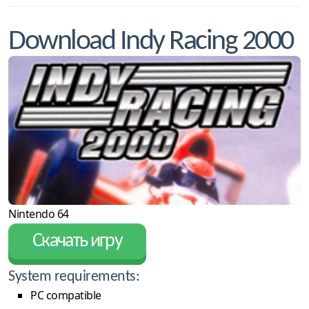
Download Indy Racing 2000
Nintendo 64
Скачать игру
System requirements:
PC compatible