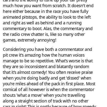
much how you want from scratch. It doesn't end
here either because in the race you have fully
animated pitstops, the ability to look to the left
and right as well as behind and a running
commentary to boot. Alas, the commentary and
the radio crew chatter is, like so many other
games, extremely annoying!
Considering you have both a commentator and
pit crew it's amazing how the human voices
manage to be so repetitive. What's worse is that
they are so inconsistent and blatantly random
that it's almost comedy! You often receive praise
when you're doing badly and get 'dissed' when
you're miles ahead of the pack in first place. Most
comical of all however is when the commentator
shouts 'what a move' when you're travelling
along a straight section of track with no other
cars in sight! This is partly because of how speedy