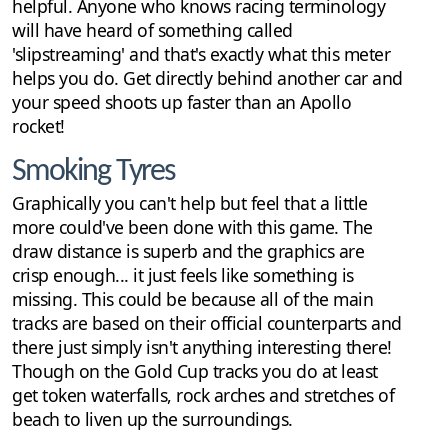
helpful. Anyone who knows racing terminology
will have heard of something called
'slipstreaming' and that's exactly what this meter
helps you do. Get directly behind another car and
your speed shoots up faster than an Apollo
rocket!
Smoking Tyres
Graphically you can't help but feel that a little
more could've been done with this game. The
draw distance is superb and the graphics are
crisp enough... it just feels like something is
missing. This could be because all of the main
tracks are based on their official counterparts and
there just simply isn't anything interesting there!
Though on the Gold Cup tracks you do at least
get token waterfalls, rock arches and stretches of
beach to liven up the surroundings.