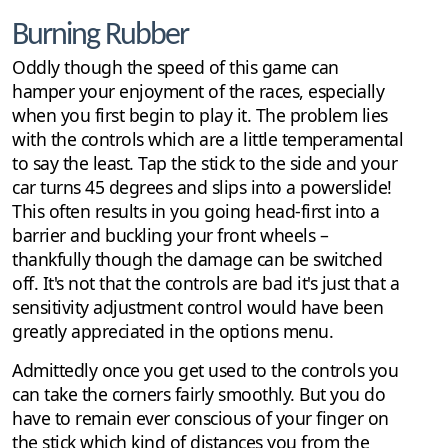
Burning Rubber
Oddly though the speed of this game can
hamper your enjoyment of the races, especially
when you first begin to play it. The problem lies
with the controls which are a little temperamental
to say the least. Tap the stick to the side and your
car turns 45 degrees and slips into a powerslide!
This often results in you going head-first into a
barrier and buckling your front wheels –
thankfully though the damage can be switched
off. It's not that the controls are bad it's just that a
sensitivity adjustment control would have been
greatly appreciated in the options menu.
Admittedly once you get used to the controls you
can take the corners fairly smoothly. But you do
have to remain ever conscious of your finger on
the stick which kind of distances you from the