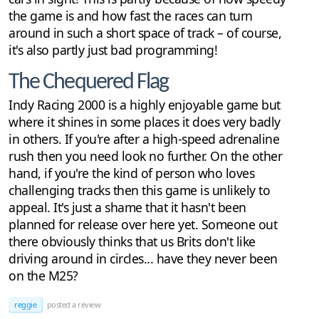
the game is and how fast the races can turn
around in such a short space of track – of course,
it's also partly just bad programming!
The Chequered Flag
Indy Racing 2000 is a highly enjoyable game but
where it shines in some places it does very badly
in others. If you're after a high-speed adrenaline
rush then you need look no further. On the other
hand, if you're the kind of person who loves
challenging tracks then this game is unlikely to
appeal. It's just a shame that it hasn't been
planned for release over here yet. Someone out
there obviously thinks that us Brits don't like
driving around in circles... have they never been
on the M25?
reggie
posted a review