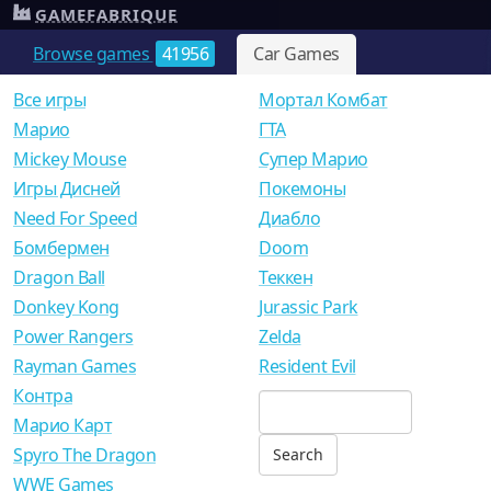
GAMEFABRIQUE
Browse games
41956
Car Games
Все игры
Мортал Комбат
Mарио
ГТА
Mickey Mouse
Супер Марио
Игры Дисней
Покемоны
Need For Speed
Диабло
Бомбермен
Doom
Dragon Ball
Теккен
Donkey Kong
Jurassic Park
Power Rangers
Zelda
Rayman Games
Resident Evil
Контра
Марио Карт
Spyro The Dragon
WWE Games