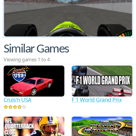
Similar Games
Viewing games 1 to 4
F 1 World Grand Prix
Cruis'n USA