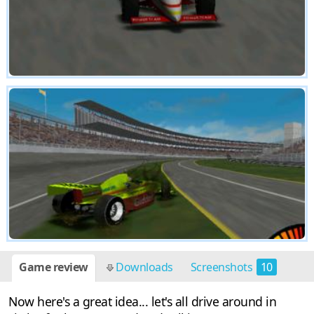
Game review
Downloads
Screenshots
10
Now here's a great idea... let's all drive around in