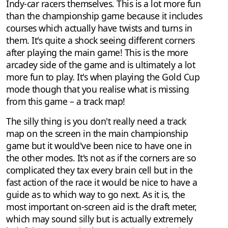
Indy-car racers themselves. This is a lot more fun
than the championship game because it includes
courses which actually have twists and turns in
them. It's quite a shock seeing different corners
after playing the main game! This is the more
arcadey side of the game and is ultimately a lot
more fun to play. It's when playing the Gold Cup
mode though that you realise what is missing
from this game – a track map!
The silly thing is you don't really need a track
map on the screen in the main championship
game but it would've been nice to have one in
the other modes. It's not as if the corners are so
complicated they tax every brain cell but in the
fast action of the race it would be nice to have a
guide as to which way to go next. As it is, the
most important on-screen aid is the draft meter,
which may sound silly but is actually extremely