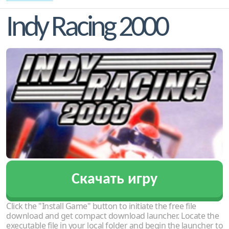
Indy Racing 2000
Скачать игру
Click the "Install Game" button to initiate the free file
download and get compact download launcher. Locate the
executable file in your local folder and begin the launcher to