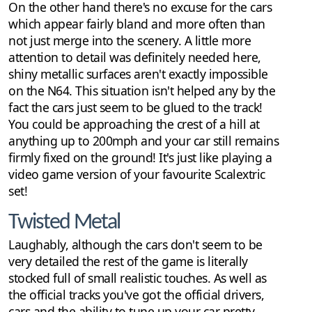
On the other hand there's no excuse for the cars
which appear fairly bland and more often than
not just merge into the scenery. A little more
attention to detail was definitely needed here,
shiny metallic surfaces aren't exactly impossible
on the N64. This situation isn't helped any by the
fact the cars just seem to be glued to the track!
You could be approaching the crest of a hill at
anything up to 200mph and your car still remains
firmly fixed on the ground! It's just like playing a
video game version of your favourite Scalextric
set!
Twisted Metal
Laughably, although the cars don't seem to be
very detailed the rest of the game is literally
stocked full of small realistic touches. As well as
the official tracks you've got the official drivers,
cars and the ability to tune up your car pretty