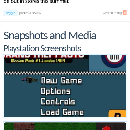
be out in stores this summer.
reggie
posted a review
Overall rating:
6
Snapshots and Media
Playstation Screenshots