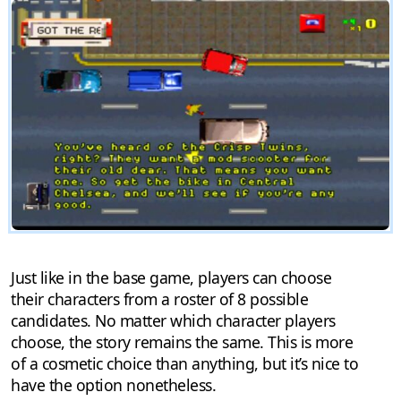
Just like in the base game, players can choose
their characters from a roster of 8 possible
candidates. No matter which character players
choose, the story remains the same. This is more
of a cosmetic choice than anything, but it’s nice to
have the option nonetheless.