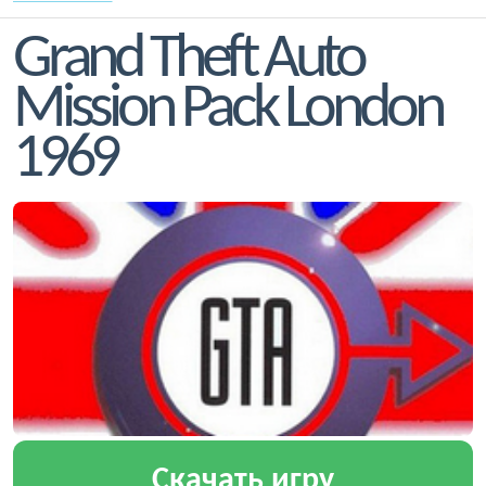
Grand Theft Auto
Mission Pack London
1969
Скачать игру