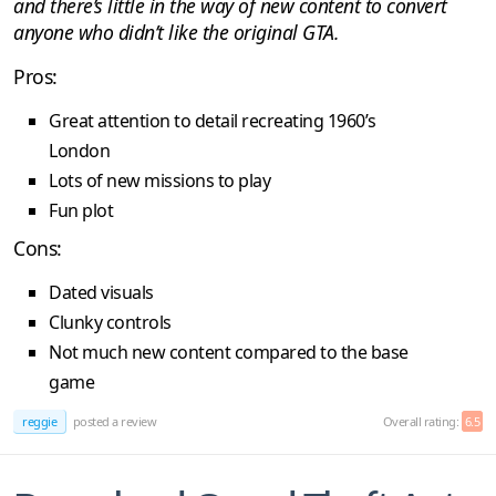
and there’s little in the way of new content to convert
anyone who didn’t like the original GTA.
Pros:
Great attention to detail recreating 1960’s
London
Lots of new missions to play
Fun plot
Cons:
Dated visuals
Clunky controls
Not much new content compared to the base
game
reggie
posted a review
Overall rating:
6.5