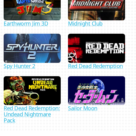
Midnight Club
Earthworm Jim 3D
Spy Hunter 2
Red Dead Redemption
Red Dead Redemption:
Sailor Moon
Undead Nightmare
Pack