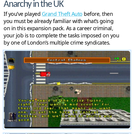
Anarchy in the UK
If you’ve played
Grand Theft Auto
before, then
you must be already familiar with what’s going
on in this expansion pack. As a career criminal,
your job is to complete the tasks imposed on you
by one of London’s multiple crime syndicates.