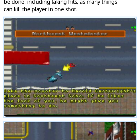
be done, including taking hits, as many things
can kill the player in one shot.