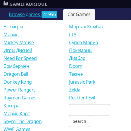
GAMEFABRIQUE
Browse games
41956
Car Games
Все игры
Мортал Комбат
Mарио
ГТА
Mickey Mouse
Супер Марио
Игры Дисней
Покемоны
Need For Speed
Диабло
Бомбермен
Doom
Dragon Ball
Теккен
Donkey Kong
Jurassic Park
Power Rangers
Zelda
Rayman Games
Resident Evil
Контра
Марио Карт
Spyro The Dragon
WWE Games