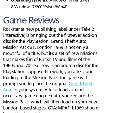
Operating systems:
Windows 10/Windows
8/Windows 7/2000/Vista/WinXP
Game Reviews
Rockstar (a new publishing label under Take 2
Interactive) is bringing out the first-ever add-on
disc for the PlayStation. Grand Theft Auto:
Mission Pack #1. London 1969 is not only a
mouthful of a title, but it's a set of new missions
that makes fun of British TV and films of the
1960s and '70s. So how is an add-on disc for the
PlayStation supposed to work, you ask? Upon
loading of the Mission Pack, the game will
prompt you to place the original
Grand Theft
Auto
in your system. After it loads up the
necessary game engine data, you replace the
Mission Pack, which will then load up your new
London-based stages. GTA: MP#1, L1969 should