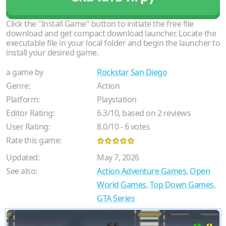
Click the "Install Game" button to initiate the free file
download and get compact download launcher. Locate the
executable file in your local folder and begin the launcher to
install your desired game.
a game by
Rockstar San Diego
Genre:
Action
Platform:
Playstation
Editor Rating:
6.3
/
10
, based on
2
reviews
User Rating:
8.0
/
10
-
6
votes
Rate this game:
Updated:
May 7, 2026
See also:
Action Adventure Games
,
Open
World Games
,
Top Down Games
,
GTA Series