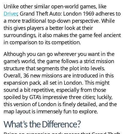
Unlike other similar open-world games, like
Driver
, Grand Theft Auto: London 1969 adheres to
a more traditional top-down perspective. While
this gives players a better look at their
surroundings, it also makes the game feel ancient
in comparison to its competition.
Although you can go wherever you want in the
game’s world, the game follows a strict mission
structure that segments the plot into levels.
Overall, 36 new missions are introduced in this
expansion pack, all set in London. This might
sound a bit repetitive, especially from those
spoiled by GTA’s impressive three cities; luckily,
this version of London is finely detailed, and the
map layout is immensely fun to explore.
What’s the Difference?