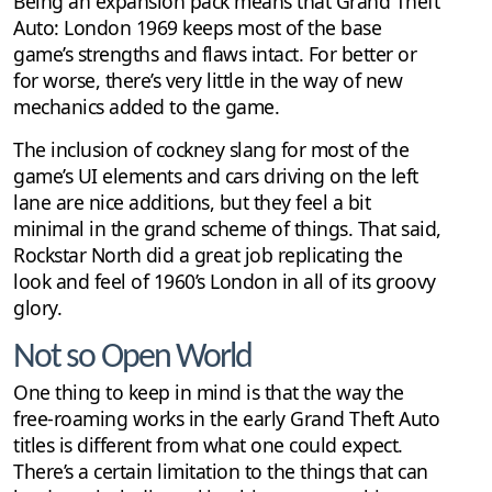
Being an expansion pack means that Grand Theft
Auto: London 1969 keeps most of the base
game’s strengths and flaws intact. For better or
for worse, there’s very little in the way of new
mechanics added to the game.
The inclusion of cockney slang for most of the
game’s UI elements and cars driving on the left
lane are nice additions, but they feel a bit
minimal in the grand scheme of things. That said,
Rockstar North did a great job replicating the
look and feel of 1960’s London in all of its groovy
glory.
Not so Open World
One thing to keep in mind is that the way the
free-roaming works in the early Grand Theft Auto
titles is different from what one could expect.
There’s a certain limitation to the things that can