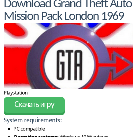
Download Grand Theft Auto
Mission Pack London 1969
Playstation
Скачать игру
System requirements:
PC compatible