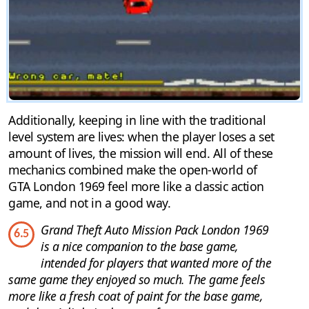
Additionally, keeping in line with the traditional
level system are lives: when the player loses a set
amount of lives, the mission will end. All of these
mechanics combined make the open-world of
GTA London 1969 feel more like a classic action
game, and not in a good way.
Grand Theft Auto Mission Pack London 1969
6.5
is a nice companion to the base game,
intended for players that wanted more of the
same game they enjoyed so much. The game feels
more like a fresh coat of paint for the base game,