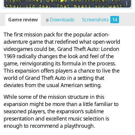
Game review
Downloads
Screenshots
14
The first mission pack for the popular action-
adventure game that redefined what open-world
videogames could be, Grand Theft Auto: London
1969 radically changes the look and feel of the
game, reinvigorating its formula in the process.
This expansion offers players a chance to live the
world of Grand Theft Auto in a setting that
deviates from the usual American setting.
While some of the mission structure in this
expansion might be more than a little familiar to
seasoned players, the expansion’s sublime
presentation and excellent music selection is
enough to recommend a playthrough.