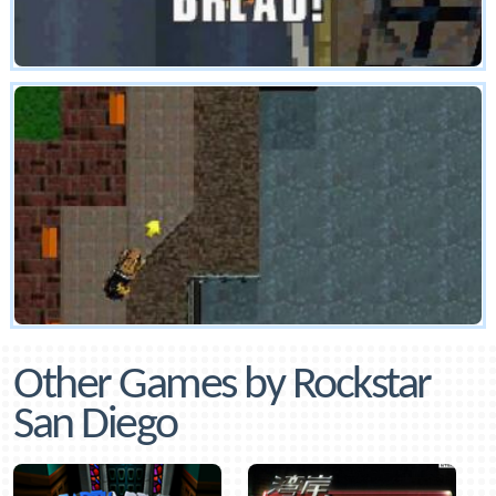
Other Games by Rockstar
San Diego