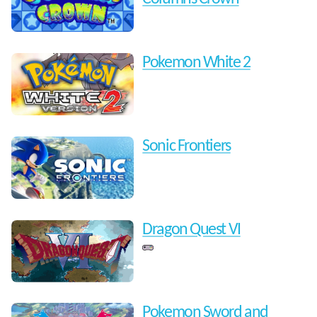
Pokemon White 2
Sonic Frontiers
Dragon Quest VI
Pokemon Sword and