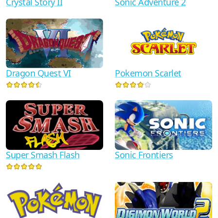
Crystal Story II
Sonic Adventure 2
Dragon Quest VI
Pokemon Scarlet
Super Smash Flash
Sonic Frontiers