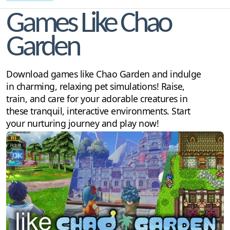
Games Like Chao
Garden
Download games like Chao Garden and indulge
in charming, relaxing pet simulations! Raise,
train, and care for your adorable creatures in
these tranquil, interactive environments. Start
your nurturing journey and play now!