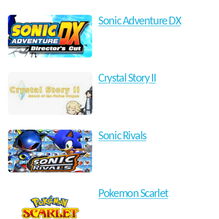
Sonic Adventure DX
Crystal Story II
Sonic Rivals
Pokemon Scarlet