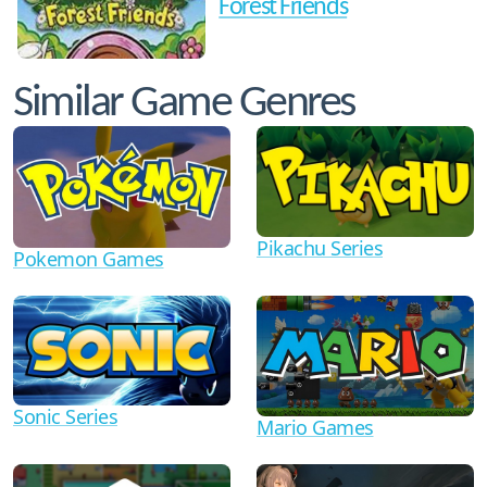
Forest Friends
Similar Game Genres
Pikachu Series
Pokemon Games
Sonic Series
Mario Games