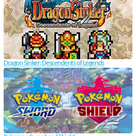
Dragon Sinker: Descendents of Legends