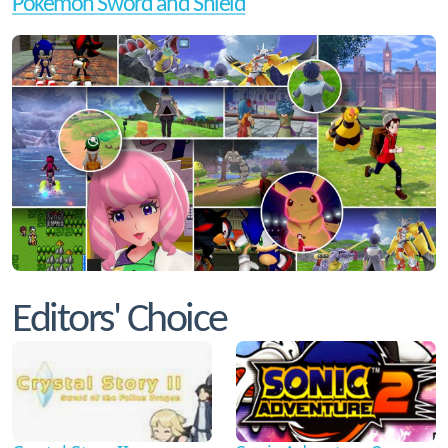
Pokemon Sword and Shield
Editors' Choice