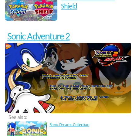
Shield
Sonic Adventure 2
See also:
Sonic Dreams Collection