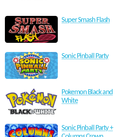
Super Smash Flash
Sonic Pinball Party
Pokemon Black and
White
Sonic Pinball Party +
Columns Crown