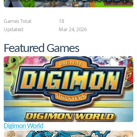
Games Total:
18
Updated:
Mar 24, 2026
Featured Games
Digimon World