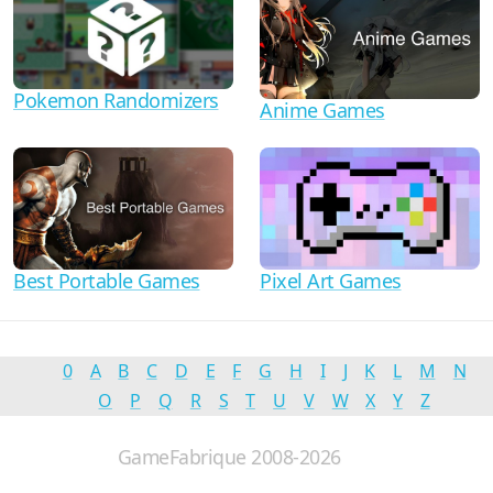
Pokemon Randomizers
Anime Games
Best Portable Games
Pixel Art Games
0
A
B
C
D
E
F
G
H
I
J
K
L
M
N
O
P
Q
R
S
T
U
V
W
X
Y
Z
GameFabrique 2008-2026