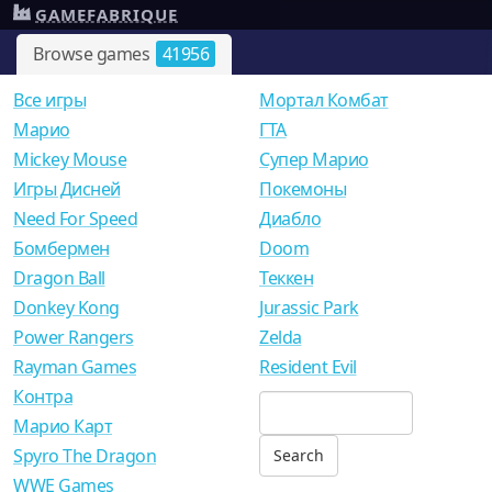
GAMEFABRIQUE
Browse games
41956
Все игры
Мортал Комбат
Mарио
ГТА
Mickey Mouse
Супер Марио
Игры Дисней
Покемоны
Need For Speed
Диабло
Бомбермен
Doom
Dragon Ball
Теккен
Donkey Kong
Jurassic Park
Power Rangers
Zelda
Rayman Games
Resident Evil
Контра
Марио Карт
Spyro The Dragon
WWE Games