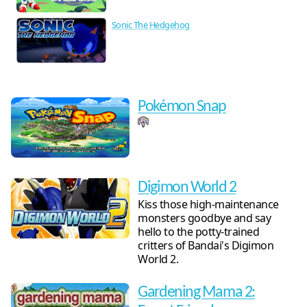
Sonic The Hedgehog
Pokémon Snap
Digimon World 2
Kiss those high-maintenance
monsters goodbye and say
hello to the potty-trained
critters of Bandai's Digimon
World 2.
Gardening Mama 2: