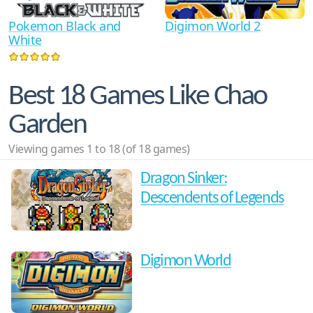
Pokemon Black and
Digimon World 2
White
Best 18 Games Like Chao
Garden
Viewing games 1 to 18 (of 18 games)
Dragon Sinker:
Descendents of Legends
Digimon World