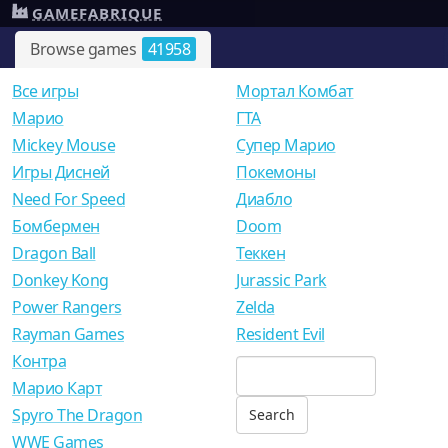
GAMEFABRIQUE
Browse games
41958
Все игры
Мортал Комбат
Mарио
ГТА
Mickey Mouse
Супер Марио
Игры Дисней
Покемоны
Need For Speed
Диабло
Бомбермен
Doom
Dragon Ball
Теккен
Donkey Kong
Jurassic Park
Power Rangers
Zelda
Rayman Games
Resident Evil
Контра
Марио Карт
Spyro The Dragon
WWE Games