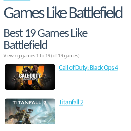
Games Like Battlefield
Best 19 Games Like
Battlefield
Viewing games 1 to 19 (of 19 games)
Call of Duty: Black Ops 4
Titanfall 2