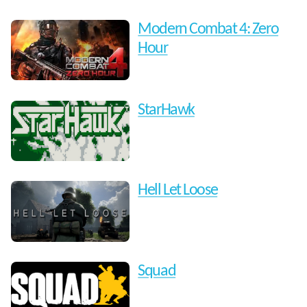
Modern Combat 4: Zero
Hour
StarHawk
Hell Let Loose
Squad