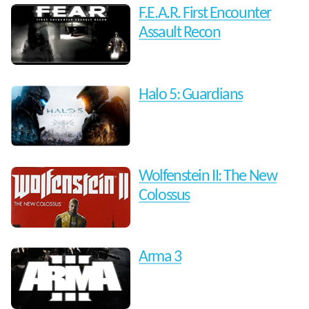
F.E.A.R. First Encounter
Assault Recon
Halo 5: Guardians
Wolfenstein II: The New
Colossus
Arma 3