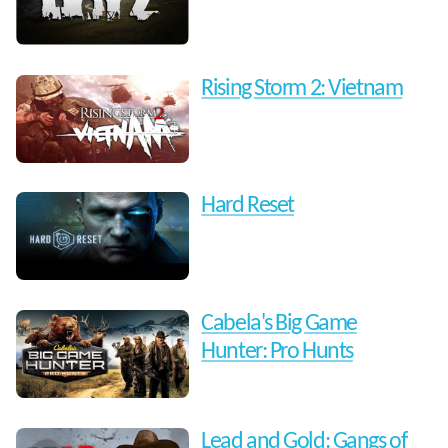
Rising Storm 2: Vietnam
Hard Reset
Cabela's Big Game
Hunter: Pro Hunts
Lead and Gold: Gangs of