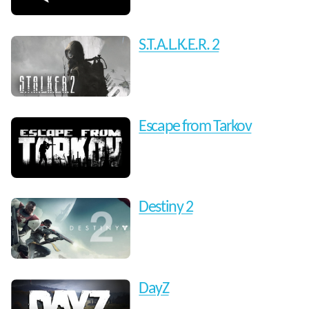
S.T.A.L.K.E.R. 2
Escape from Tarkov
Destiny 2
DayZ