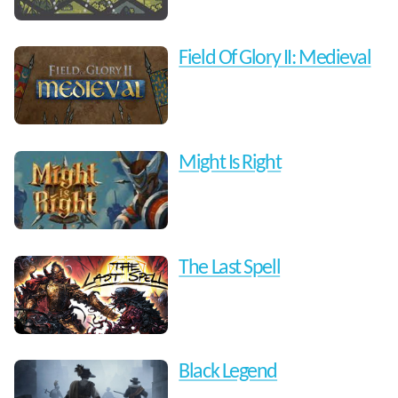
Field Of Glory II: Medieval
Might Is Right
The Last Spell
Black Legend