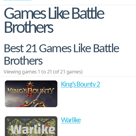
Games Like Battle
Brothers
Best 21 Games Like Battle
Brothers
Viewing games 1 to 21 (of 21 games)
King's Bounty 2
Warlike