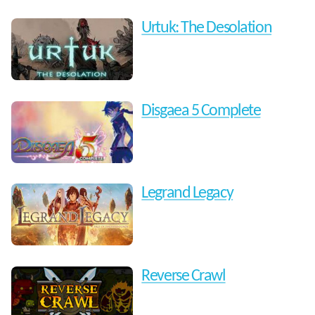
Urtuk: The Desolation
Disgaea 5 Complete
Legrand Legacy
Reverse Crawl