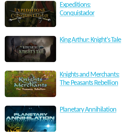
Expeditions:
Conquistador
King Arthur: Knight's Tale
Knights and Merchants:
The Peasants Rebellion
Planetary Annihilation