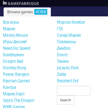
GAMEFABRIQUE
Browse games
41958
Все игры
Мортал Комбат
Mарио
ГТА
Mickey Mouse
Супер Марио
Игры Дисней
Покемоны
Need For Speed
Диабло
Бомбермен
Doom
Dragon Ball
Теккен
Donkey Kong
Jurassic Park
Power Rangers
Zelda
Rayman Games
Resident Evil
Контра
Марио Карт
Spyro The Dragon
WWE Games