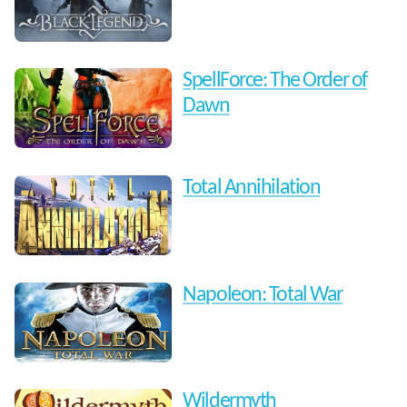
SpellForce: The Order of
Dawn
Total Annihilation
Napoleon: Total War
Wildermyth