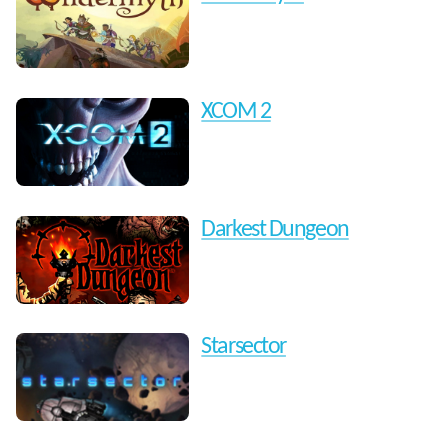
XCOM 2
Darkest Dungeon
Starsector