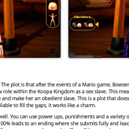
 The plot is that after the events of a Mario game, Bows
role within the Koopa Kingdom as a sex slave. This mean
 and make her an obedient slave. This is a plot that doe
ble to fill the gaps, it works like a charm.
well. You can use power ups, punishments and a variety o
00% leads to an ending where she submits fully and leads 