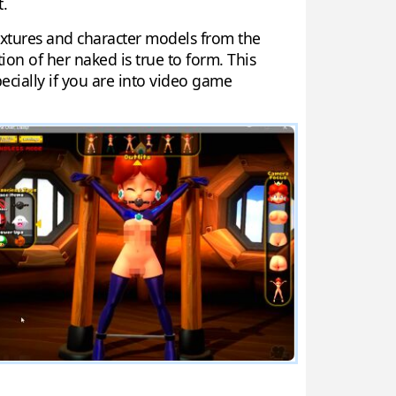
t.
textures and character models from the
n of her naked is true to form. This
ecially if you are into video game