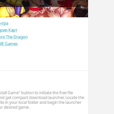
нтра
рио Карт
yro The Dragon
E Games
stall Game" button to initiate the free file
d get compact download launcher. Locate the
ile in your local folder and begin the launcher
our desired game.