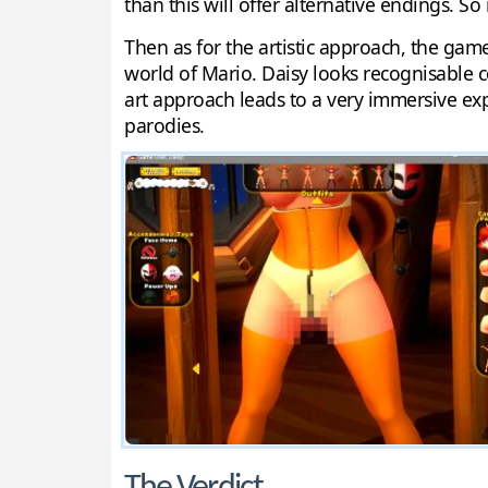
than this will offer alternative endings. So
Then as for the artistic approach, the gam
world of Mario. Daisy looks recognisable 
art approach leads to a very immersive exp
parodies.