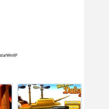
sta/WinXP