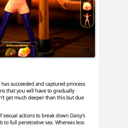
er has succeeded and captured princess
s that you will have to gradually
sn’t get much deeper than this but due
f sexual actions to break down Daisy’s
to full penetrative sex. Whereas less