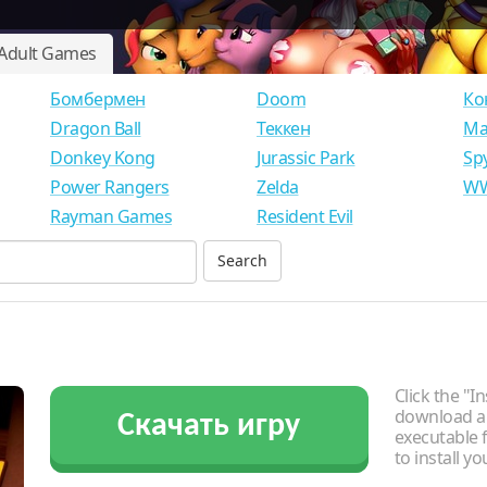
Adult Games
Бомбермен
Doom
Ко
Dragon Ball
Теккен
Ма
Donkey Kong
Jurassic Park
Sp
Power Rangers
Zelda
WW
Rayman Games
Resident Evil
Click the "In
download an
Скачать игру
executable f
to install y