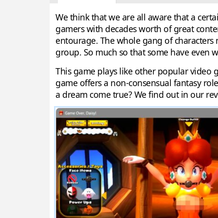
We think that we are all aware that a ce
gamers with decades worth of great conten
entourage. The whole gang of characters m
group. So much so that some have even wa
This game plays like other popular video 
game offers a non-consensual fantasy role 
a dream come true? We find out in our rev