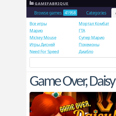
GAMEFABRIQUE
Browse games
41958
Categories
Все игры
Мортал Комбат
Mарио
ГТА
Mickey Mouse
Супер Марио
Игры Дисней
Покемоны
Need For Speed
Диабло
Game Over, Daisy