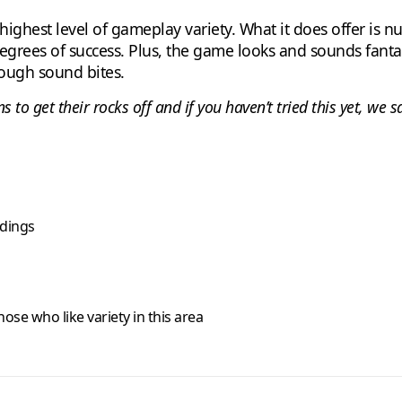
ghest level of gameplay variety. What it does offer is nu
degrees of success. Plus, the game looks and sounds fantas
rough sound bites.
 to get their rocks off and if you haven’t tried this yet, we 
ndings
hose who like variety in this area