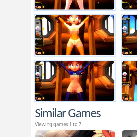
Similar Games
Viewing games 1 to 7