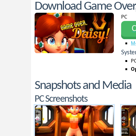
Download Game Over,
PC
С
M
Syste
PC
Op
Snapshots and Media
PC Screenshots