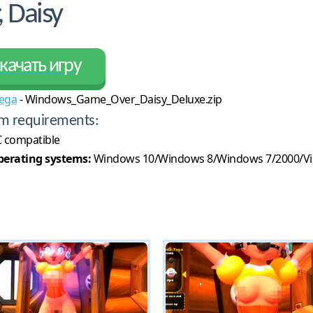
 Daisy
качать игру
ega
- Windows_Game_Over_Daisy_Deluxe.zip
m requirements:
 compatible
erating systems:
Windows 10/Windows 8/Windows 7/2000/Vi