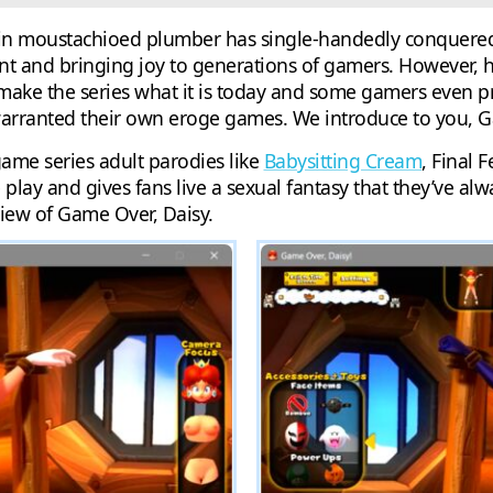
rtain moustachioed plumber has single-handedly conquere
t and bringing joy to generations of gamers. However, h
ake the series what it is today and some gamers even pr
rranted their own eroge games. We introduce to you, G
game series adult parodies like
Babysitting Cream
, Final 
play and gives fans live a sexual fantasy that they’ve al
iew of Game Over, Daisy.