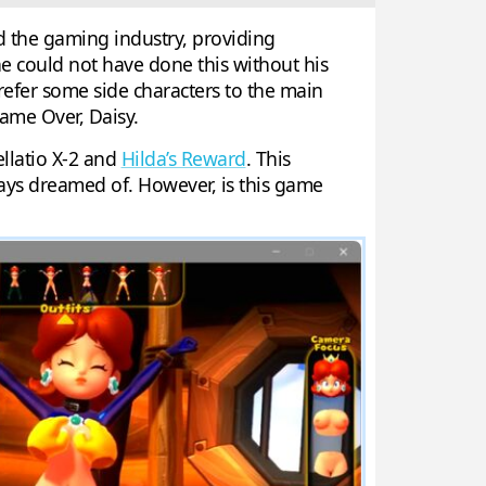
d the gaming industry, providing
e could not have done this without his
efer some side characters to the main
ame Over, Daisy.
Fellatio X-2 and
Hilda’s Reward
. This
ways dreamed of. However, is this game