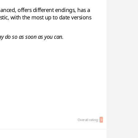
anced, offers different endings, has a
tic, with the most up to date versions
say do so as soon as you can.
Overall rating:
9