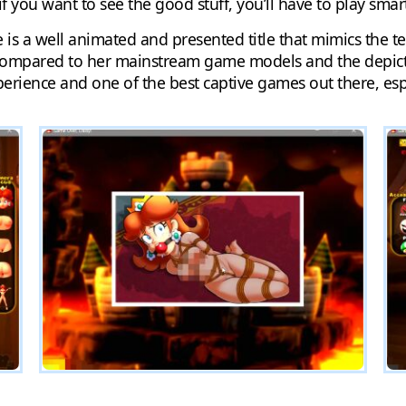
 if you want to see the good stuff, you’ll have to play smar
e is a well animated and presented title that mimics the 
compared to her mainstream game models and the depictio
erience and one of the best captive games out there, esp