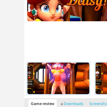
Game review
Downloads
Screensh