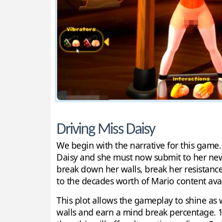
Driving Miss Daisy
We begin with the narrative for this game.
Daisy and she must now submit to her new 
break down her walls, break her resistance
to the decades worth of Mario content availa
This plot allows the gameplay to shine as 
walls and earn a mind break percentage. 1