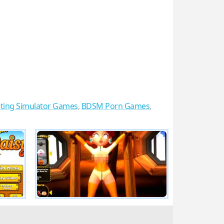
ting Simulator Games
,
BDSM Porn Games
,