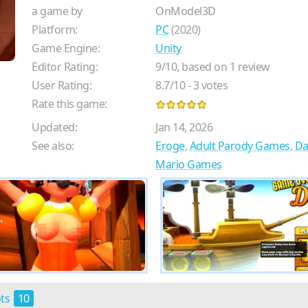
a game by
OnModel3D
Platform:
PC
(2020)
Game Engine:
Unity
Editor Rating:
9
/
10
, based on
1
review
User Rating:
8.7
/
10
-
3
votes
Rate this game:
Updated:
Jan 14, 2026
See also:
Eroge
,
Adult Parody Games
,
Da
Mario Games
ots
10