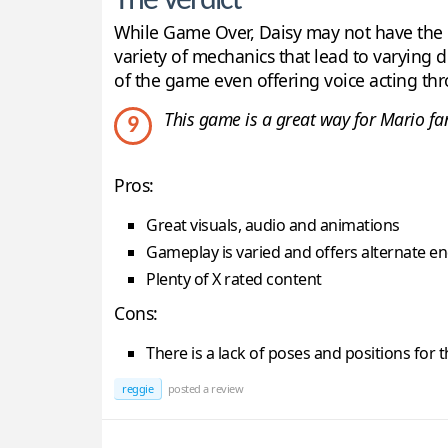
The Verdict
While Game Over, Daisy may not have the hi
variety of mechanics that lead to varying 
of the game even offering voice acting th
This game is a great way for Mario fans
9
Pros:
Great visuals, audio and animations
Gameplay is varied and offers alternate e
Plenty of X rated content
Cons:
There is a lack of poses and positions for t
reggie
posted a review