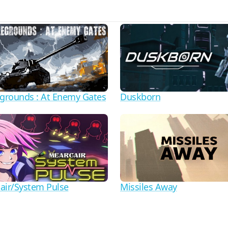
egrounds : At Enemy Gates
Duskborn
air/System Pulse
Missiles Away