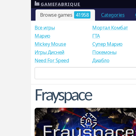
GAMEFABRIQUE
Browse games
41958
Categories
Все игры
Мортал Комбат
Mарио
ГТА
Mickey Mouse
Супер Марио
Игры Дисней
Покемоны
Need For Speed
Диабло
Frayspace