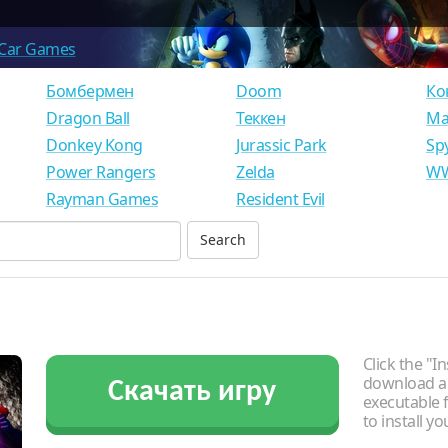
Car Games
Бомбермен
Doom
Ко
Dragon Ball
Теккен
Ма
Donkey Kong
Jurassic Park
Sp
Power Rangers
Zelda
WW
Rayman Games
Resident Evil
Click the "In
download an
Скачать игру
executable f
to install y