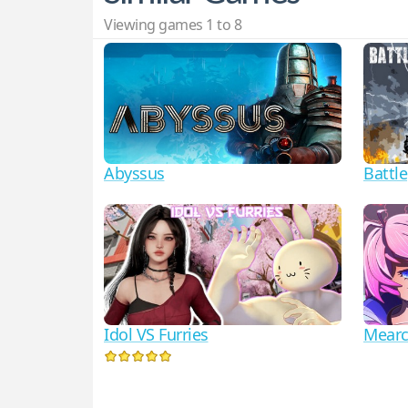
Viewing games 1 to 8
Abyssus
Battl
Idol VS Furries
Mearc