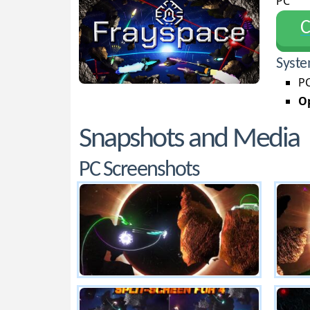
PC
С
Syste
PC
Op
Snapshots and Media
PC Screenshots