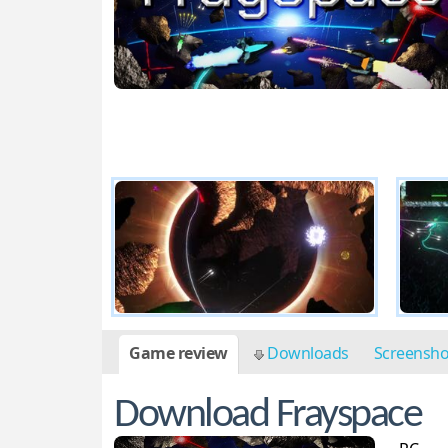
Game review
Downloads
Screensh
Download Frayspace