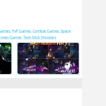
Games
,
PvP Games
,
Combat Games
,
Space
Screen Games
,
Twin Stick Shooters