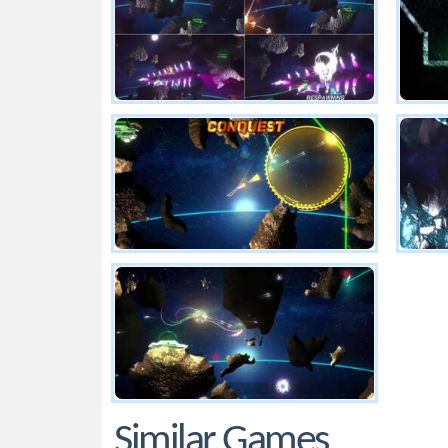
Similar Games