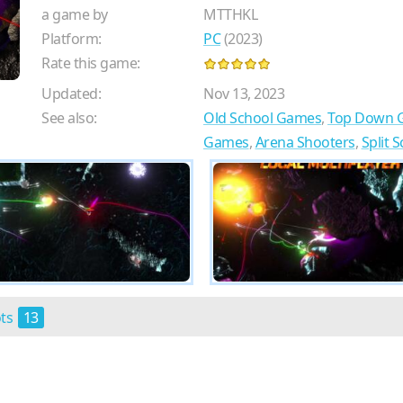
a game by
MTTHKL
Platform:
PC
(2023)
Rate this game:
Updated:
Nov 13, 2023
See also:
Old School Games
,
Top Down 
Games
,
Arena Shooters
,
Split 
ots
13