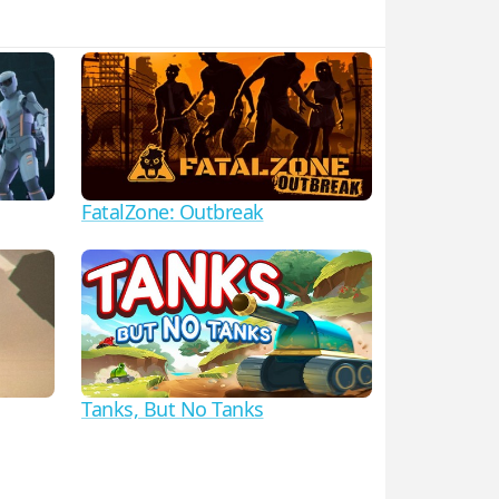
FatalZone: Outbreak
Tanks, But No Tanks