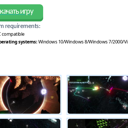
качать игру
m requirements:
 compatible
erating systems:
Windows 10/Windows 8/Windows 7/2000/Vi