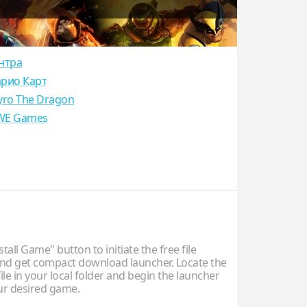
нтра
рио Карт
yro The Dragon
E Games
stall Game" button to initiate the free file
d get compact download launcher. Locate the
ile in your local folder and begin the launcher
our desired game.