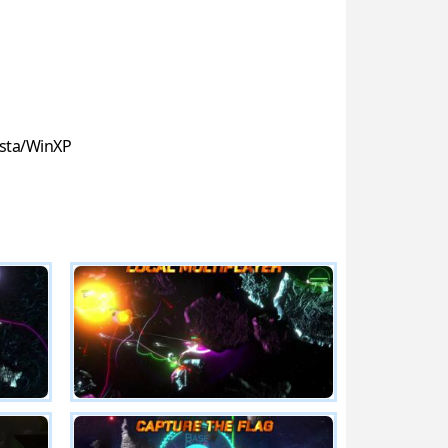
sta/WinXP