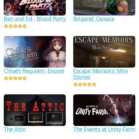
Ben and Ed - Blood Party
Brigand: Oaxaca
Chloé’s Requiem: Encore
Escape Memoirs: Mini
Stories
The Attic
The Events at Unity Farm