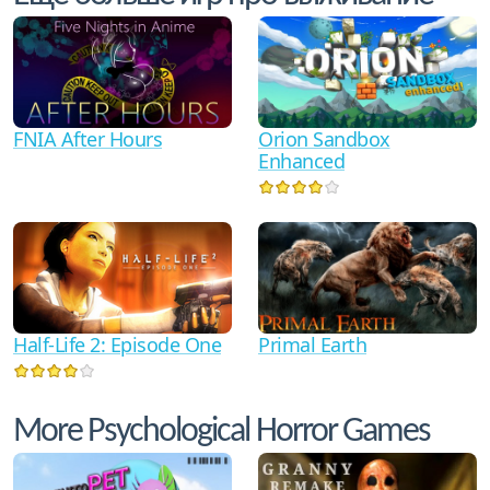
FNIA After Hours
Orion Sandbox
Enhanced
Half-Life 2: Episode One
Primal Earth
More Psychological Horror Games