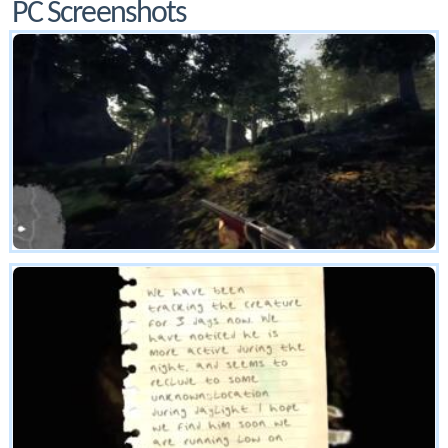
PC Screenshots