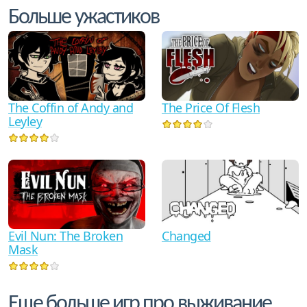
Больше ужастиков
The Coffin of Andy and
The Price Of Flesh
Leyley
Evil Nun: The Broken
Changed
Mask
Еще больше игр про выживание