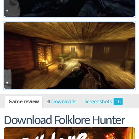
Game review
Downloads
Screenshots
16
Download Folklore Hunter