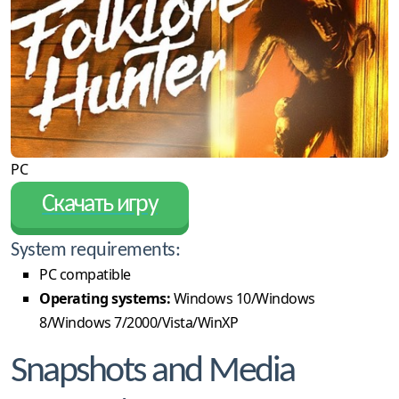
PC
Скачать игру
System requirements:
PC compatible
Operating systems:
Windows 10/Windows
8/Windows 7/2000/Vista/WinXP
Snapshots and Media