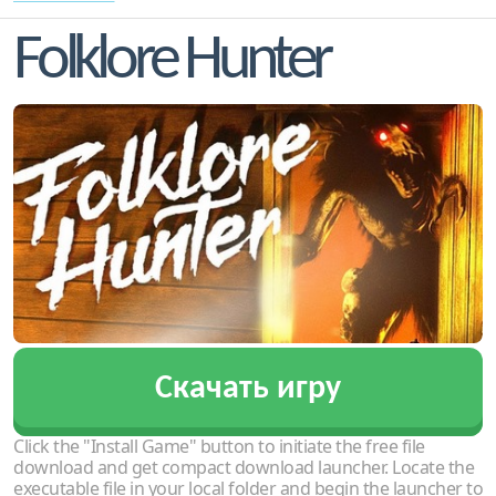
Folklore Hunter
Скачать игру
Click the "Install Game" button to initiate the free file
download and get compact download launcher. Locate the
executable file in your local folder and begin the launcher to