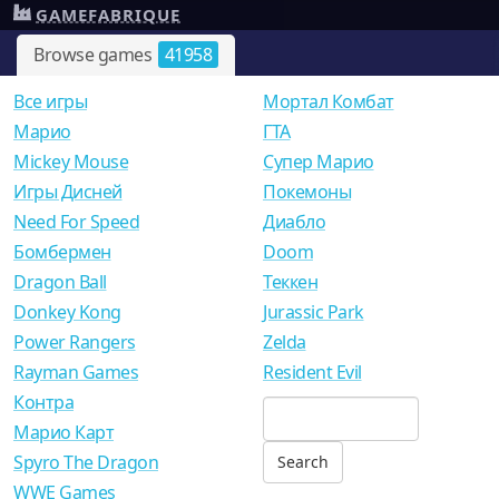
GAMEFABRIQUE
Browse games
41958
Все игры
Мортал Комбат
Mарио
ГТА
Mickey Mouse
Супер Марио
Игры Дисней
Покемоны
Need For Speed
Диабло
Бомбермен
Doom
Dragon Ball
Теккен
Donkey Kong
Jurassic Park
Power Rangers
Zelda
Rayman Games
Resident Evil
Контра
Марио Карт
Spyro The Dragon
WWE Games