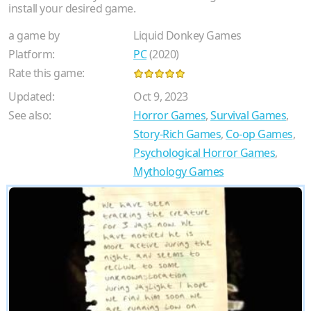
install your desired game.
a game by
Liquid Donkey Games
Platform:
PC
(2020)
Rate this game:
Updated:
Oct 9, 2023
See also:
Horror Games
,
Survival Games
,
Story-Rich Games
,
Co-op Games
,
Psychological Horror Games
,
Mythology Games