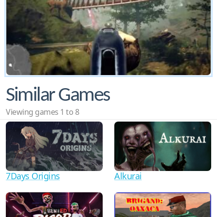
Similar Games
Viewing games 1 to 8
7Days Origins
Alkurai