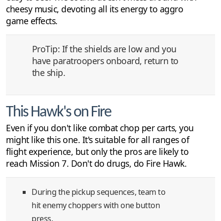
cheesy music, devoting all its energy to aggro
game effects.
ProTip: If the shields are low and you
have paratroopers onboard, return to
the ship.
This Hawk's on Fire
Even if you don't like combat chop per carts, you
might like this one. It's suitable for all ranges of
flight experience, but only the pros are likely to
reach Mission 7. Don't do drugs, do Fire Hawk.
During the pickup sequences, team to
hit enemy choppers with one button
press.