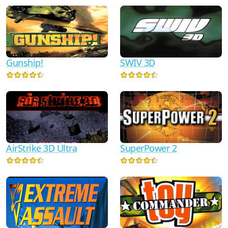
Gunship!
SWIV 3D
AirStrike 3D Ultra
SuperPower 2