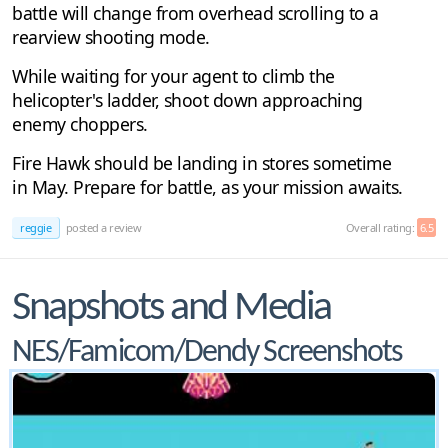
battle will change from overhead scrolling to a
rearview shooting mode.
While waiting for your agent to climb the
helicopter's ladder, shoot down approaching
enemy choppers.
Fire Hawk should be landing in stores sometime
in May. Prepare for battle, as your mission awaits.
reggie
posted a review
Overall rating:
6.5
Snapshots and Media
NES/Famicom/Dendy Screenshots