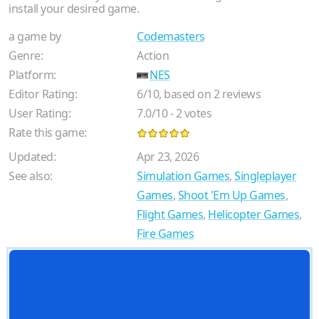
install your desired game.
a game by
Codemasters
Genre:
Action
Platform:
NES
Editor Rating:
6
/
10
, based on
2
reviews
User Rating:
7.0
/
10
-
2
votes
Rate this game:
Updated:
Apr 23, 2026
See also:
Simulation Games
,
Singleplayer
Games
,
Shoot 'Em Up Games
,
Flight Games
,
Helicopter Games
,
Fire Games