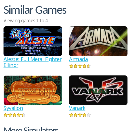
Similar Games
Viewing games 1 to 4
Armada
Aleste: Full Metal Fighter
Ellinor
Syvalion
Vanark