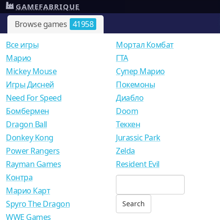
GAMEFABRIQUE
Browse games
41958
Все игры
Мортал Комбат
Mарио
ГТА
Mickey Mouse
Супер Марио
Игры Дисней
Покемоны
Need For Speed
Диабло
Бомбермен
Doom
Dragon Ball
Теккен
Donkey Kong
Jurassic Park
Power Rangers
Zelda
Rayman Games
Resident Evil
Контра
Марио Карт
Spyro The Dragon
WWE Games