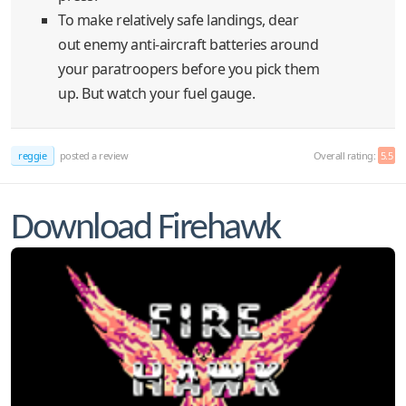
To make relatively safe landings, dear
out enemy anti-aircraft batteries around
your paratroopers before you pick them
up. But watch your fuel gauge.
reggie
posted a review
Overall rating:
5.5
Download Firehawk