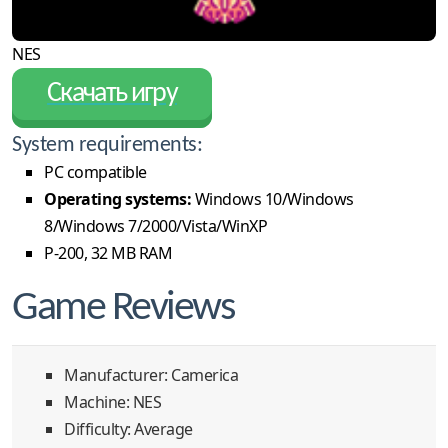
NES
Скачать игру
System requirements:
PC compatible
Operating systems:
Windows 10/Windows
8/Windows 7/2000/Vista/WinXP
P-200, 32 MB RAM
Game Reviews
Manufacturer: Camerica
Machine: NES
Difficulty: Average