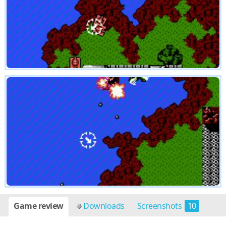
Game review
Downloads
Screenshots
10