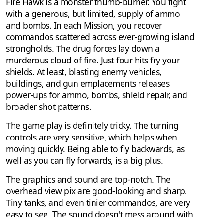
Fire Hawk is a monster thumb-burner. You fight
with a generous, but limited, supply of ammo
and bombs. In each Mission, you recover
commandos scattered across ever-growing island
strongholds. The drug forces lay down a
murderous cloud of fire. Just four hits fry your
shields. At least, blasting enemy vehicles,
buildings, and gun emplacements releases
power-ups for ammo, bombs, shield repair, and
broader shot patterns.
The game play is definitely tricky. The turning
controls are very sensitive, which helps when
moving quickly. Being able to fly backwards, as
well as you can fly forwards, is a big plus.
The graphics and sound are top-notch. The
overhead view pix are good-looking and sharp.
Tiny tanks, and even tinier commandos, are very
easy to see. The sound doesn't mess around with