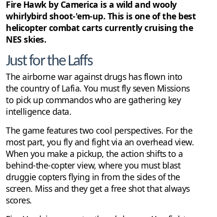
Cheats
3
Fire Hawk by Camerica is a wild and wooly
whirlybird shoot-'em-up. This is one of the best
helicopter combat carts currently cruising the
NES skies.
Just for the Laffs
The airborne war against drugs has flown into
the country of Lafia. You must fly seven Missions
to pick up commandos who are gathering key
intelligence data.
The game features two cool perspectives. For the
most part, you fly and fight via an overhead view.
When you make a pickup, the action shifts to a
behind-the-copter view, where you must blast
druggie copters flying in from the sides of the
screen. Miss and they get a free shot that always
scores.