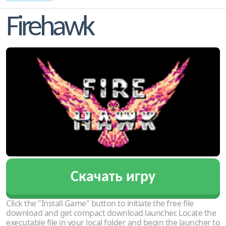
Firehawk
Скачать игру
Click the "Install Game" button to initiate the free file
download and get compact download launcher. Locate the
executable file in your local folder and begin the launcher to