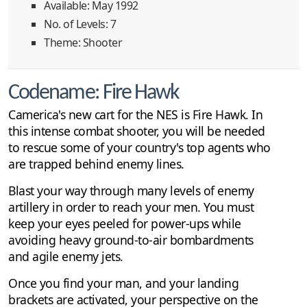
Available: May 1992
No. of Levels: 7
Theme: Shooter
Codename: Fire Hawk
Camerica's new cart for the NES is Fire Hawk. In
this intense combat shooter, you will be needed
to rescue some of your country's top agents who
are trapped behind enemy lines.
Blast your way through many levels of enemy
artillery in order to reach your men. You must
keep your eyes peeled for power-ups while
avoiding heavy ground-to-air bombardments
and agile enemy jets.
Once you find your man, and your landing
brackets are activated, your perspective on the