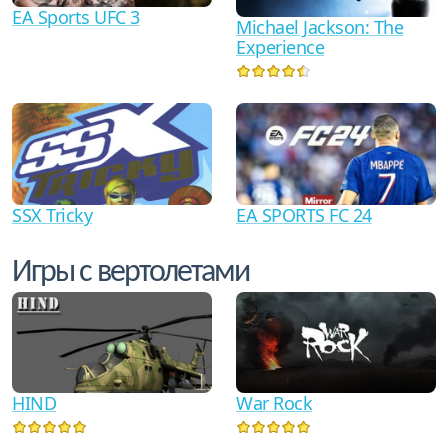
EA Sports UFC 3
Michael Jackson: The
Experience
SSX Tricky
EA SPORTS FC 24
Игры с вертолетами
HIND
War Rock