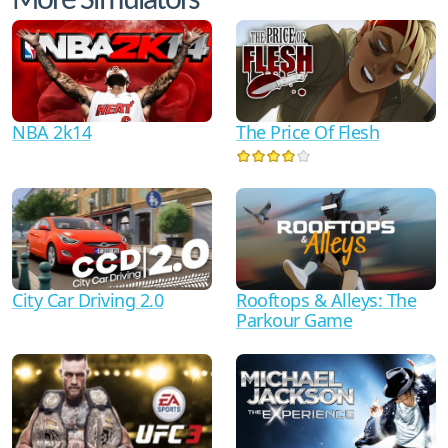
More Simulators
NBA 2k14
The Price Of Flesh
City Car Driving 2.0
Rooftops & Alleys: The
Parkour Game