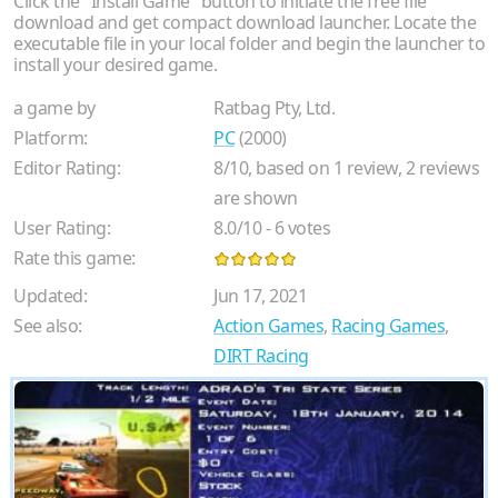
Click the "Install Game" button to initiate the free file
download and get compact download launcher. Locate the
executable file in your local folder and begin the launcher to
install your desired game.
a game by
Ratbag Pty, Ltd.
Platform:
PC
(2000)
Editor Rating:
8
/
10
, based on
1
review,
2
reviews
are shown
User Rating:
8.0
/
10
-
6
votes
Rate this game:
Updated:
Jun 17, 2021
See also:
Action Games
,
Racing Games
,
DIRT Racing