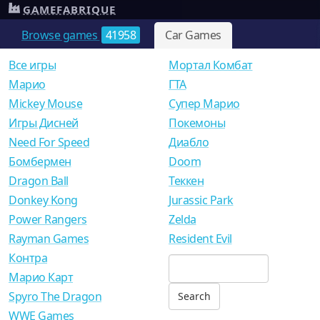
GAMEFABRIQUE
Browse games
41958
Car Games
Все игры
Мортал Комбат
Mарио
ГТА
Mickey Mouse
Супер Марио
Игры Дисней
Покемоны
Need For Speed
Диабло
Бомбермен
Doom
Dragon Ball
Теккен
Donkey Kong
Jurassic Park
Power Rangers
Zelda
Rayman Games
Resident Evil
Контра
Марио Карт
Spyro The Dragon
WWE Games