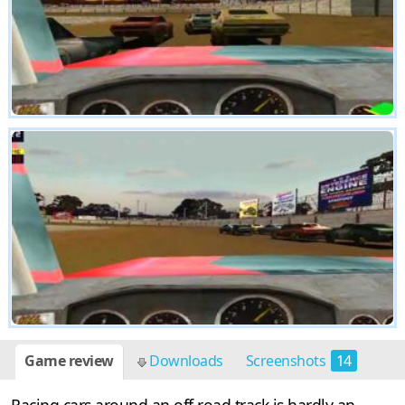
Game review
Downloads
Screenshots
14