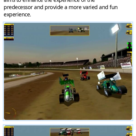
predecessor and provide a more varied and fun
experience.