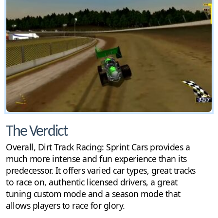
The Verdict
Overall, Dirt Track Racing: Sprint Cars provides a
much more intense and fun experience than its
predecessor. It offers varied car types, great tracks
to race on, authentic licensed drivers, a great
tuning custom mode and a season mode that
allows players to race for glory.