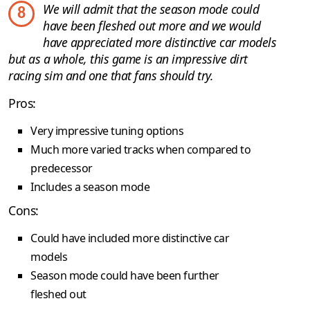
We will admit that the season mode could
8
have been fleshed out more and we would
have appreciated more distinctive car models
but as a whole, this game is an impressive dirt
racing sim and one that fans should try.
Pros:
Very impressive tuning options
Much more varied tracks when compared to
predecessor
Includes a season mode
Cons:
Could have included more distinctive car
models
Season mode could have been further
fleshed out