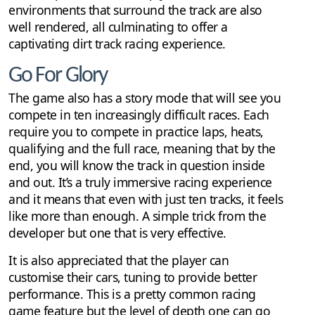
environments that surround the track are also
well rendered, all culminating to offer a
captivating dirt track racing experience.
Go For Glory
The game also has a story mode that will see you
compete in ten increasingly difficult races. Each
require you to compete in practice laps, heats,
qualifying and the full race, meaning that by the
end, you will know the track in question inside
and out. It’s a truly immersive racing experience
and it means that even with just ten tracks, it feels
like more than enough. A simple trick from the
developer but one that is very effective.
It is also appreciated that the player can
customise their cars, tuning to provide better
performance. This is a pretty common racing
game feature but the level of depth one can go