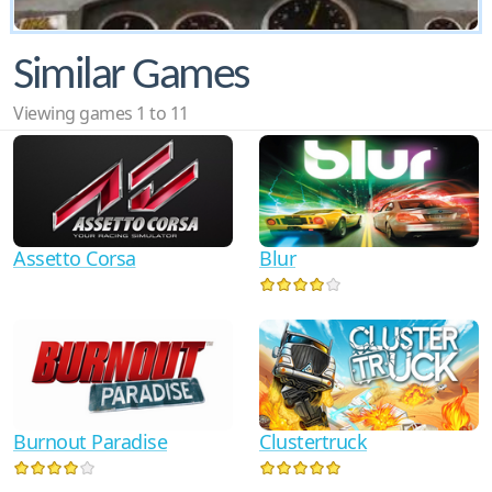
Similar Games
Viewing games 1 to 11
Assetto Corsa
Blur
Burnout Paradise
Clustertruck