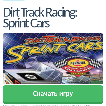
Dirt Track Racing:
Sprint Cars
Скачать игру