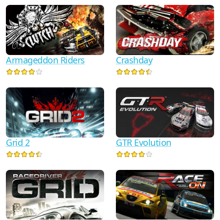
Armageddon Riders
Crashday
Grid 2
GTR Evolution