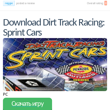
reggie
posted a review
Overall rating:
8
Download Dirt Track Racing:
Sprint Cars
PC
Скачать игру