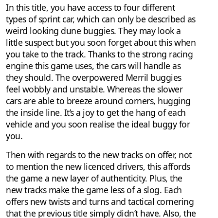
In this title, you have access to four different
types of sprint car, which can only be described as
weird looking dune buggies. They may look a
little suspect but you soon forget about this when
you take to the track. Thanks to the strong racing
engine this game uses, the cars will handle as
they should. The overpowered Merril buggies
feel wobbly and unstable. Whereas the slower
cars are able to breeze around corners, hugging
the inside line. It’s a joy to get the hang of each
vehicle and you soon realise the ideal buggy for
you.
Then with regards to the new tracks on offer, not
to mention the new licenced drivers, this affords
the game a new layer of authenticity. Plus, the
new tracks make the game less of a slog. Each
offers new twists and turns and tactical cornering
that the previous title simply didn’t have. Also, the