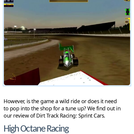
However, is the game a wild ride or does it need
to pop into the shop for a tune up? We find out in
our review of Dirt Track Racing: Sprint Cars.
High Octane Racing