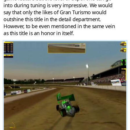
into during tuning is very impressive. We would
say that only the likes of Gran Turismo would
outshine this title in the detail department.
However, to be even mentioned in the same vein
as this title is an honor in itself.