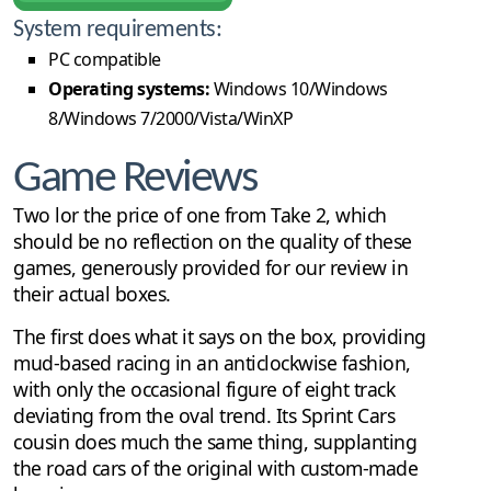
System requirements:
PC compatible
Operating systems:
Windows 10/Windows
8/Windows 7/2000/Vista/WinXP
Game Reviews
Two lor the price of one from Take 2, which
should be no reflection on the quality of these
games, generously provided for our review in
their actual boxes.
The first does what it says on the box, providing
mud-based racing in an anticlockwise fashion,
with only the occasional figure of eight track
deviating from the oval trend. Its Sprint Cars
cousin does much the same thing, supplanting
the road cars of the original with custom-made