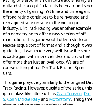
Racing cars around an off road track is hardly an
outlandish concept. In fact, its been around since
the infancy of gaming. Yet time and time again,
offroad racing continues to be reinvented and
reimagined year on year in the video game
industry. Dirt Track Racing was another example
of a game trying to offer a new version of off-
road action. This game would offer a stock car,
Nascar-esque sort of format and although it was
quite dull, it was made very well. Now the series
is back again with more vehicles and tracks that
offer more than just an oval loop. We are of
course talking about Dirt Track Racing: Sprint
Cars.
This game plays very similarly to the original Dirt
Track Racing. However, outside of the series, this
game plays like titles such as
Gran Turismo
,
Dirt
5
,
Colin McRae Rally
and
Motorstorm
. This game
aims to enhance the experience of the