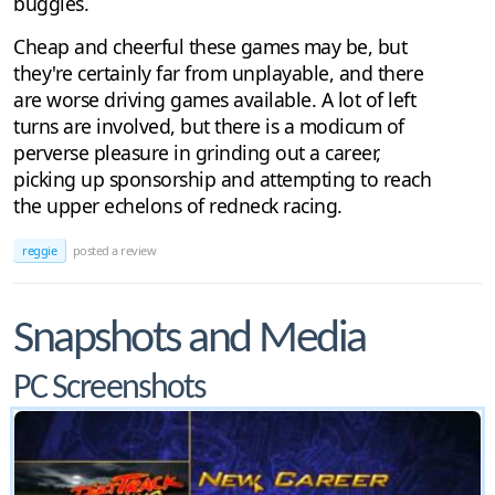
buggies.
Cheap and cheerful these games may be, but
they're certainly far from unplayable, and there
are worse driving games available. A lot of left
turns are involved, but there is a modicum of
perverse pleasure in grinding out a career,
picking up sponsorship and attempting to reach
the upper echelons of redneck racing.
reggie
posted a review
Snapshots and Media
PC Screenshots