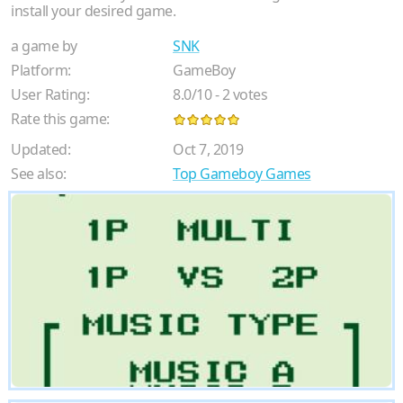
install your desired game.
a game by
SNK
Platform:
GameBoy
User Rating:
8.0
/
10
-
2
votes
Rate this game:
Updated:
Oct 7, 2019
See also:
Top Gameboy Games