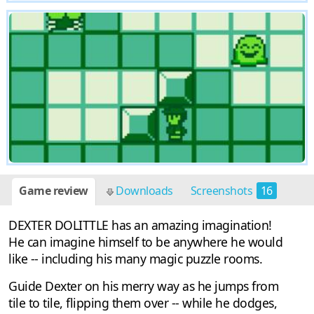
Game review
Downloads
Screenshots
16
DEXTER DOLITTLE has an amazing imagination!
He can imagine himself to be anywhere he would
like -- including his many magic puzzle rooms.
Guide Dexter on his merry way as he jumps from
tile to tile, flipping them over -- while he dodges,