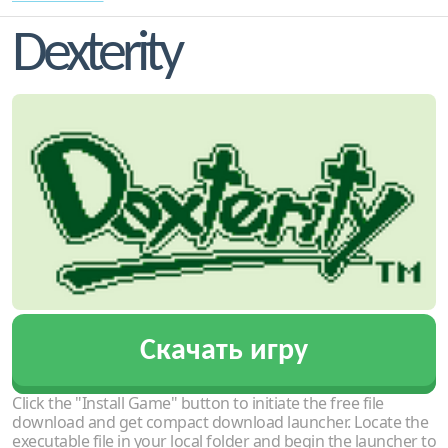
Dexterity
Скачать игру
Click the "Install Game" button to initiate the free file
download and get compact download launcher. Locate the
executable file in your local folder and begin the launcher to