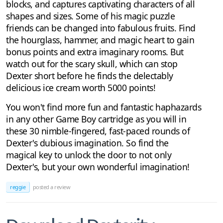
blocks, and captures captivating characters of all
shapes and sizes. Some of his magic puzzle
friends can be changed into fabulous fruits. Find
the hourglass, hammer, and magic heart to gain
bonus points and extra imaginary rooms. But
watch out for the scary skull, which can stop
Dexter short before he finds the delectably
delicious ice cream worth 5000 points!
You won't find more fun and fantastic haphazards
in any other Game Boy cartridge as you will in
these 30 nimble-fingered, fast-paced rounds of
Dexter's dubious imagination. So find the
magical key to unlock the door to not only
Dexter's, but your own wonderful imagination!
reggie
posted a review