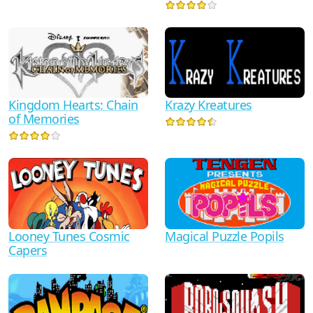
Kingdom Hearts: Chain
Krazy Kreatures
of Memories
Looney Tunes Cosmic
Magical Puzzle Popils
Capers