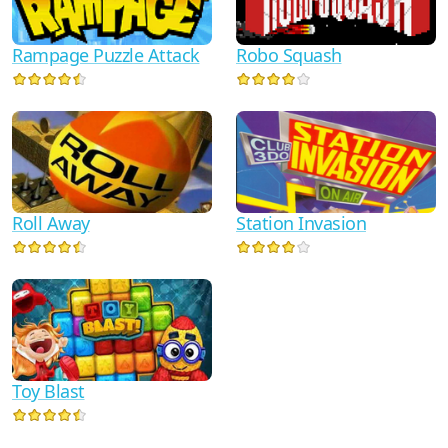
Rampage Puzzle Attack
Robo Squash
Roll Away
Station Invasion
Toy Blast