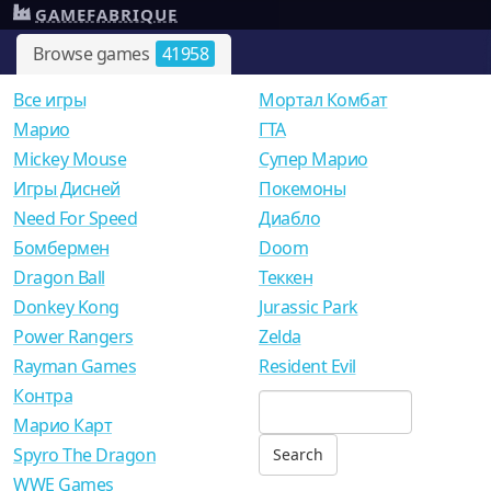
GAMEFABRIQUE
Browse games
41958
Все игры
Мортал Комбат
Mарио
ГТА
Mickey Mouse
Супер Марио
Игры Дисней
Покемоны
Need For Speed
Диабло
Бомбермен
Doom
Dragon Ball
Теккен
Donkey Kong
Jurassic Park
Power Rangers
Zelda
Rayman Games
Resident Evil
Контра
Марио Карт
Spyro The Dragon
WWE Games