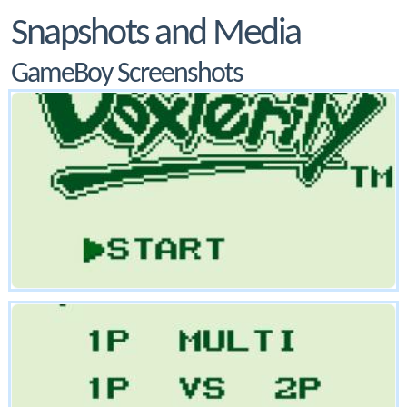
Snapshots and Media
GameBoy Screenshots