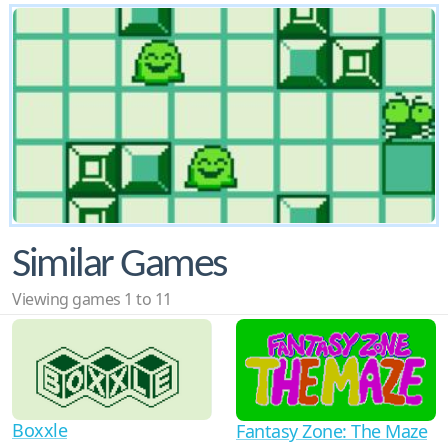
Similar Games
Viewing games 1 to 11
Boxxle
Fantasy Zone: The Maze