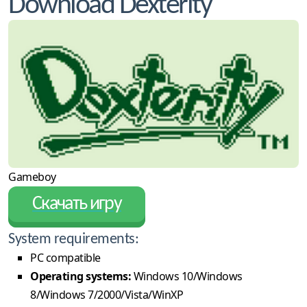
Download Dexterity
Gameboy
Скачать игру
System requirements:
PC compatible
Operating systems:
Windows 10/Windows
8/Windows 7/2000/Vista/WinXP