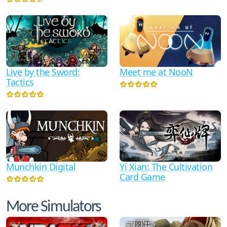
Live by the Sword:
Meet me at NooN
Tactics
Munchkin Digital
Yi Xian: The Cultivation
Card Game
More Simulators