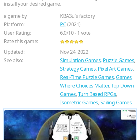
install your desired game.
a game by
KBA3u's factory
Platform:
PC
(2021)
User Rating:
6.0
/
10
-
1
vote
Rate this game:
Updated:
Nov 24, 2022
See also:
Simulation Games
,
Puzzle Games
,
Strategy Games
,
Pixel Art Games
,
Real-Time Puzzle Games
,
Games
Where Choices Matter
,
Top Down
Games
,
Turn Based RPGs
,
Isometric Games
,
Sailing Games