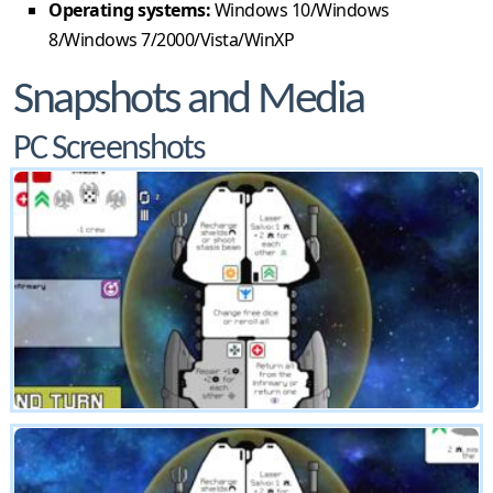
Operating systems:
Windows 10/Windows
8/Windows 7/2000/Vista/WinXP
Snapshots and Media
PC Screenshots