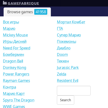
GAMEFABRIQUE
Browse games
41958
Все игры
Мортал Комбат
Mарио
ГТА
Mickey Mouse
Супер Марио
Игры Дисней
Покемоны
Need For Speed
Диабло
Бомбермен
Doom
Dragon Ball
Теккен
Donkey Kong
Jurassic Park
Power Rangers
Zelda
Rayman Games
Resident Evil
Контра
Марио Карт
Spyro The Dragon
WWE Games