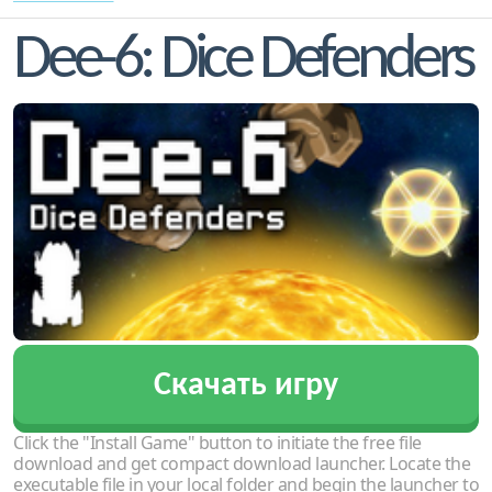
Dee-6: Dice Defenders
Скачать игру
Click the "Install Game" button to initiate the free file
download and get compact download launcher. Locate the
executable file in your local folder and begin the launcher to