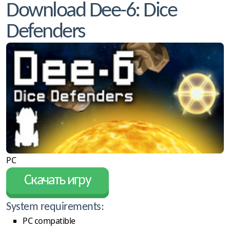
Download Dee-6: Dice
Defenders
PC
Скачать игру
System requirements:
PC compatible