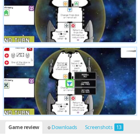
Game review
Downloads
Screenshots
13