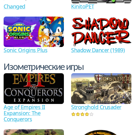
Changed
KinitoPET
Shadow Dancer (1989)
Sonic Origins Plus
Изометрические игры
Age of Empires II
Stronghold Crusader
Expansion: The
Conquerors