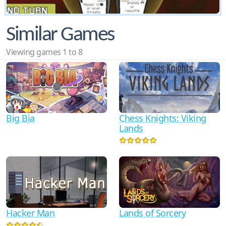
Similar Games
Viewing games 1 to 8
Big Bia
Chess Knights: Viking
Lands
Hacker Man
Lands of Sorcery