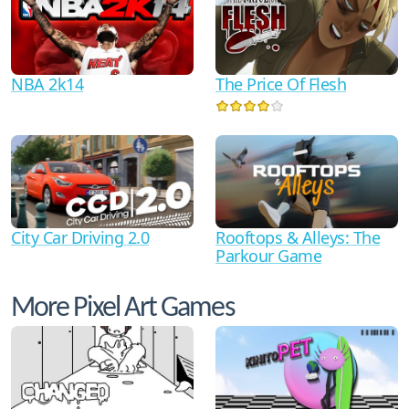
NBA 2k14
The Price Of Flesh
City Car Driving 2.0
Rooftops & Alleys: The
Parkour Game
More Pixel Art Games