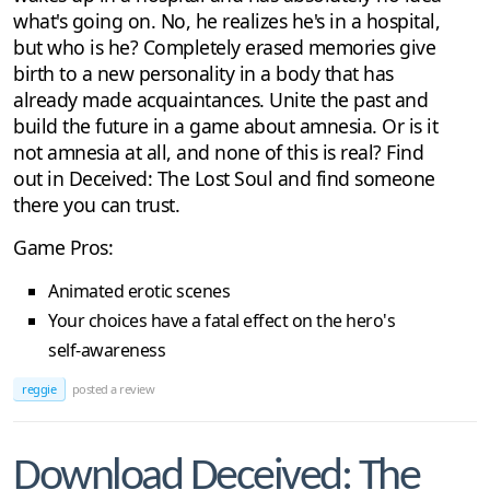
what's going on. No, he realizes he's in a hospital,
but who is he? Completely erased memories give
birth to a new personality in a body that has
already made acquaintances. Unite the past and
build the future in a game about amnesia. Or is it
not amnesia at all, and none of this is real? Find
out in Deceived: The Lost Soul and find someone
there you can trust.
Game Pros:
Animated erotic scenes
Your choices have a fatal effect on the hero's
self-awareness
reggie
posted a review
Download Deceived: The