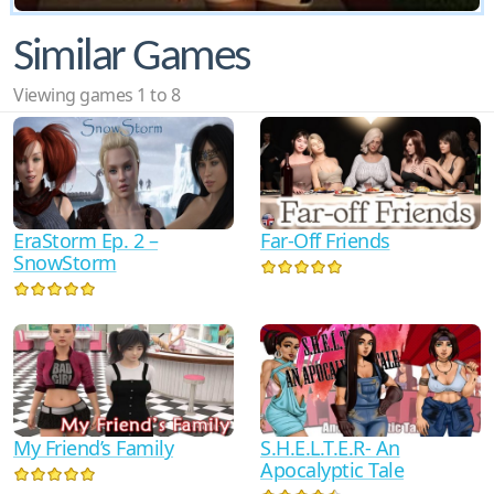
Similar Games
Viewing games 1 to 8
EraStorm Ep. 2 –
Far-Off Friends
SnowStorm
My Friend’s Family
S.H.E.L.T.E.R- An
Apocalyptic Tale