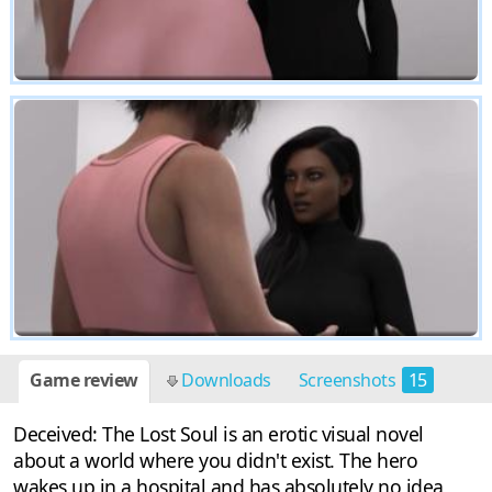
Game review
Downloads
Screenshots
15
Deceived: The Lost Soul is an erotic visual novel
about a world where you didn't exist. The hero
wakes up in a hospital and has absolutely no idea