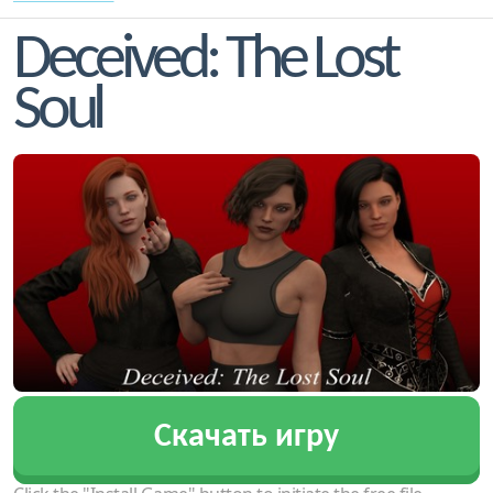
Deceived: The Lost
Soul
Скачать игру