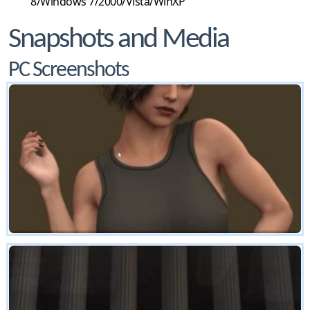
8/Windows 7/2000/Vista/WinXP
Snapshots and Media
PC Screenshots