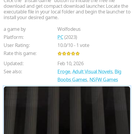
Click the "Install Game" button to initiate the free file
download and get compact download launcher. Locate the
executable file in your local folder and begin the launcher to
install your desired game.
a game by
Wolfodeus
Platform:
PC
(2023)
User Rating:
10.0
/
10
-
1
vote
Rate this game:
Updated:
Feb 10, 2026
See also:
Eroge
,
Adult Visual Novels
,
Big
Boobs Games
,
NSFW Games