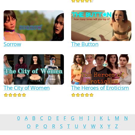
Sorrow
The Button
The City of Women
The Heroes of Eroticism
0
A
B
C
D
E
F
G
H
I
J
K
L
M
N
O
P
Q
R
S
T
U
V
W
X
Y
Z