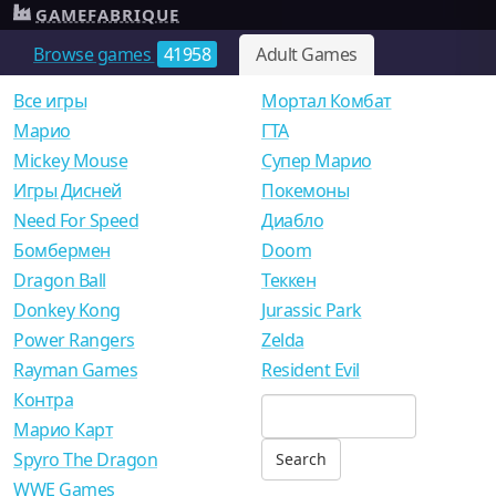
GAMEFABRIQUE
Browse games
41958
Adult Games
Все игры
Мортал Комбат
Mарио
ГТА
Mickey Mouse
Супер Марио
Игры Дисней
Покемоны
Need For Speed
Диабло
Бомбермен
Doom
Dragon Ball
Теккен
Donkey Kong
Jurassic Park
Power Rangers
Zelda
Rayman Games
Resident Evil
Контра
Марио Карт
Spyro The Dragon
WWE Games