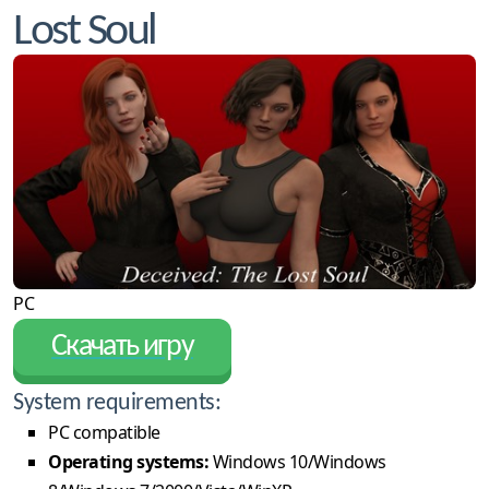
Lost Soul
PC
Скачать игру
System requirements:
PC compatible
Operating systems:
Windows 10/Windows