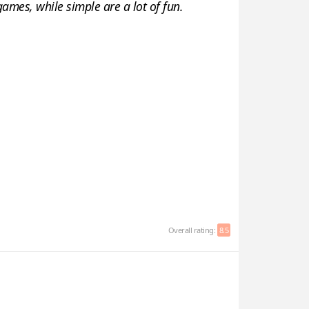
games, while simple are a lot of fun.
Overall rating:
8.5