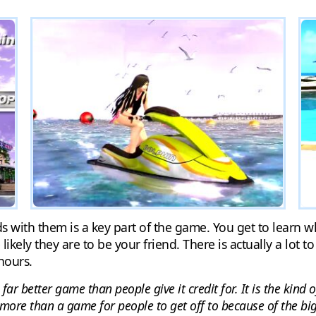
 with them is a key part of the game. You get to learn wh
ely they are to be your friend. There is actually a lot to
hours.
 far better game than people give it credit for. It is the kin
more than a game for people to get off to because of the big 