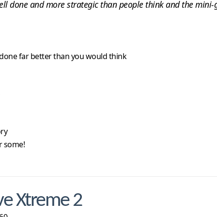
well done and more strategic than people think and the mini-
s done far better than you would think
ory
r some!
ve Xtreme 2