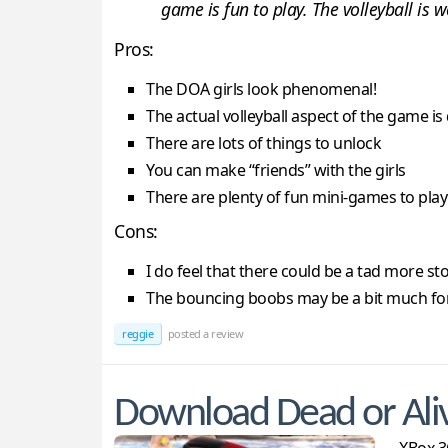
game is fun to play. The volleyball is 
Pros:
The DOA girls look phenomenal!
The actual volleyball aspect of the game i
There are lots of things to unlock
You can make “friends” with the girls
There are plenty of fun mini-games to play
Cons:
I do feel that there could be a tad more st
The bouncing boobs may be a bit much fo
reggie
posted a review
Download Dead or Ali