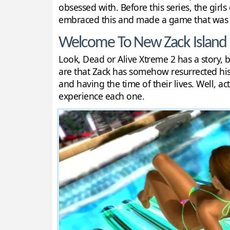
obsessed with. Before this series, the girl
embraced this and made a game that was ab
Welcome To New Zack Island
Look, Dead or Alive Xtreme 2 has a story, bu
are that Zack has somehow resurrected his 
and having the time of their lives. Well, a
experience each one.