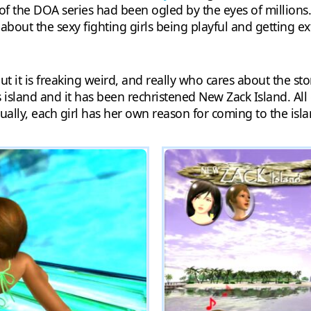
s of the DOA series had been ogled by the eyes of millions.
out the sexy fighting girls being playful and getting ex
t it is freaking weird, and really who cares about the stor
island and it has been rechristened New Zack Island. All
ctually, each girl has her own reason for coming to the i