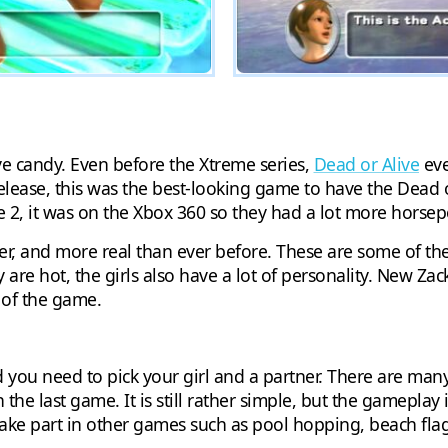
ye candy. Even before the Xtreme series,
Dead or Alive
eve
 release, this was the best-looking game to have the Dea
e 2, it was on the Xbox 360 so they had a lot more horsep
ier, and more real than ever before. These are some of the 
y are hot, the girls also have a lot of personality. New Za
s of the game.
d you need to pick your girl and a partner. There are ma
in the last game. It is still rather simple, but the gamepla
ake part in other games such as pool hopping, beach flags