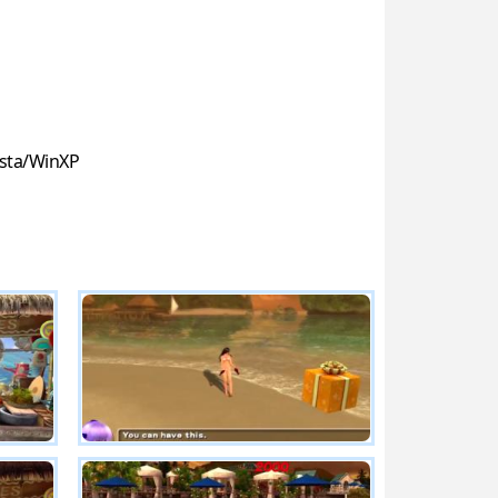
sta/WinXP