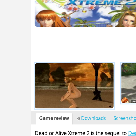
Game review
Downloads
Screensh
Dead or Alive Xtreme 2 is the sequel to
Dea