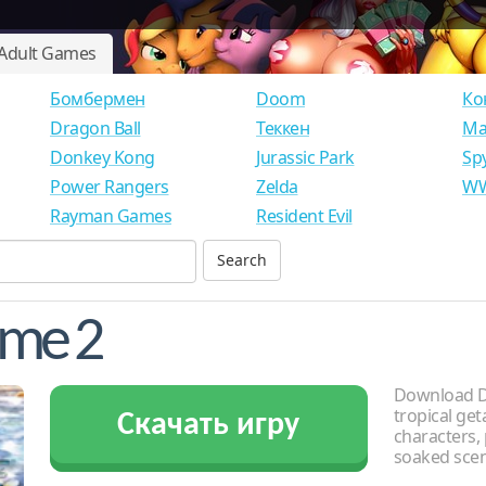
Adult Games
Бомбермен
Doom
Ко
Dragon Ball
Теккен
Ма
Donkey Kong
Jurassic Park
Sp
Power Rangers
Zelda
WW
Rayman Games
Resident Evil
eme 2
Download De
tropical get
Скачать игру
characters, 
soaked scen