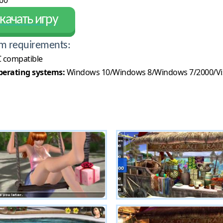
60
качать игру
m requirements:
 compatible
erating systems:
Windows 10/Windows 8/Windows 7/2000/Vi