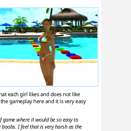
at each girl likes and does not like
 the gameplay here and it is very easy
d of game where it would be so easy to
boobs. I feel that is very harsh as the