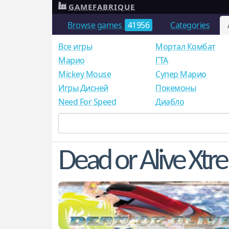
GAMEFABRIQUE
Browse games
41956
Categories
Все игры
Мортал Комбат
Mарио
ГТА
Mickey Mouse
Супер Марио
Игры Дисней
Покемоны
Need For Speed
Диабло
Dead or Alive Xtr