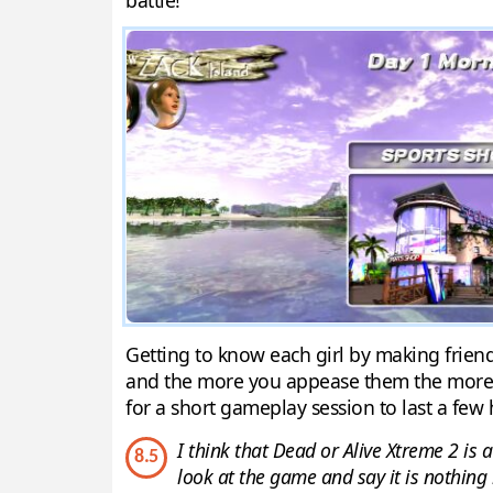
battle!
Getting to know each girl by making friends
and the more you appease them the more lik
for a short gameplay session to last a few 
I think that Dead or Alive Xtreme 2 is a
8.5
look at the game and say it is nothing 