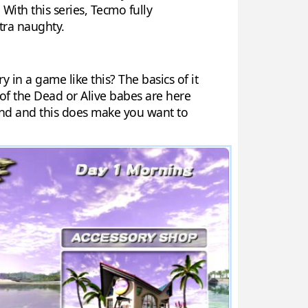
 With this series, Tecmo fully
tra naughty.
y in a game like this? The basics of it
 of the Dead or Alive babes are here
sland and this does make you want to