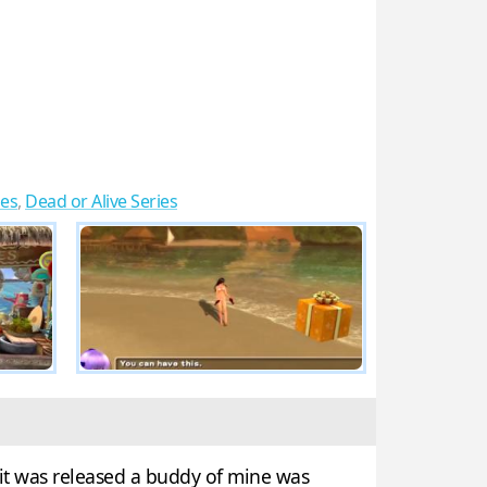
es
,
Dead or Alive Series
it was released a buddy of mine was