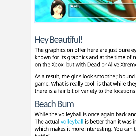
Hey Beautiful!
The graphics on offer here are just pure e
known for its graphics and at the time of
on the Xbox, but with Dead or Alive Xtrem
As a result, the girls look smoother, bounc
game. What is really cool, is that while the
there is a fair bit of variety to the location
Beach Bum
While the volleyball is once again back an
The actual
volleyball
is better than it was 
which makes it more interesting. You can t