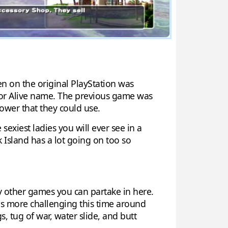
n on the original PlayStation was
d or Alive name. The previous game was
ower that they could use.
sexiest ladies you will ever see in a
ck Island has a lot going on too so
ny other games you can partake in here.
y is more challenging this time around
, tug of war, water slide, and butt