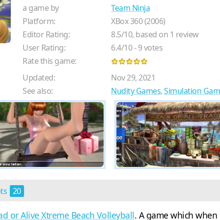
a game by
Team Ninja
Platform:
XBox 360 (2006)
Editor Rating:
8.5
/
10
, based on
1
review
User Rating:
6.4
/
10
-
9
votes
Rate this game:
Updated:
Nov 29, 2021
See also:
Nudity Games
,
Simulation Gam
ots
20
d or Alive Xtreme Beach Volleyball
. A game which when 