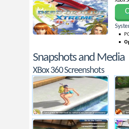
XBox 3
С
Syste
PC
Op
Snapshots and Media
XBox 360 Screenshots