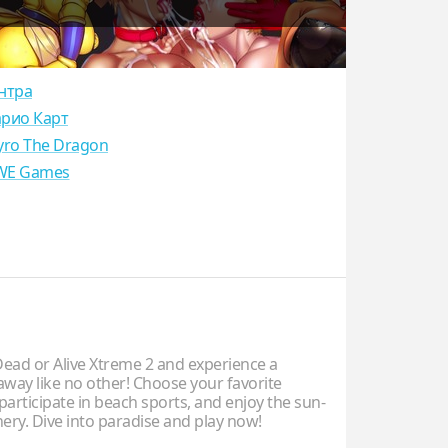
нтра
рио Карт
yro The Dragon
E Games
ad or Alive Xtreme 2 and experience a
away like no other! Choose your favorite
participate in beach sports, and enjoy the sun-
ery. Dive into paradise and play now!