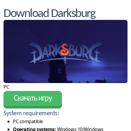
Download Darksburg
PC
Скачать игру
System requirements:
PC compatible
Operating systems:
Windows 10/Windows