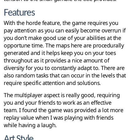
Features
With the horde feature, the game requires you
pay attention as you can easily become overrun if
you don’t make good use of your abilities at the
opportune time. The maps here are procedurally
generated and it helps keep you on your toes
throughout as it provides a nice amount of
diversity for you to constantly adapt to. There are
also random tasks that can occur in the levels that
require specific attention and solutions.
The multiplayer aspect is really good, requiring
you and your friends to work as an effective
team. I found the game was provided a lot more
replay value when I was playing with friends
while having a laugh.
Art Style