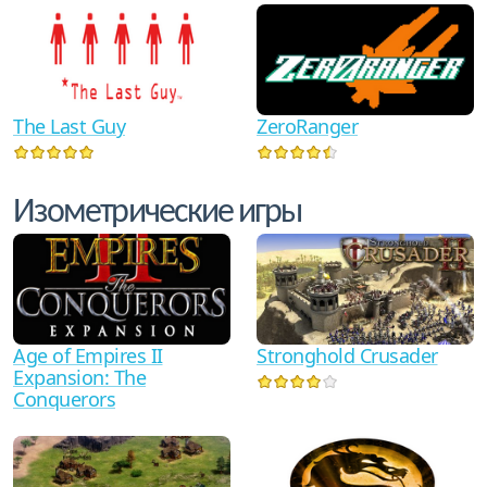
The Last Guy
ZeroRanger
Изометрические игры
Age of Empires II
Stronghold Crusader
Expansion: The
Conquerors