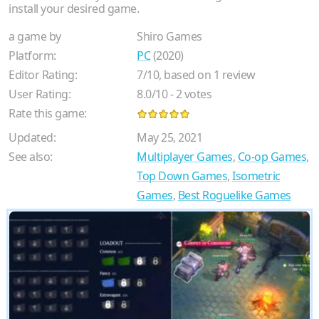
install your desired game.
a game by
Shiro Games
Platform:
PC
(2020)
Editor Rating:
7
/
10
, based on
1
review
User Rating:
8.0
/
10
-
2
votes
Rate this game:
Updated:
May 25, 2021
See also:
Multiplayer Games
,
Co-op Games
,
Top Down Games
,
Isometric
Games
,
Best Roguelike Games