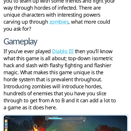
you to team up with some friends and fight your
way through hordes of infected. There are
unique characters with interesting powers
carving up through
zombies
, what more could
you ask for?
Gameplay
If you’ve ever played
Diablo III
then you’ll know
what this game is all about; top-down isometric
hack and slash with flashy fighting and flashier
magic. What makes this game unique is the
horde system that is prevalent throughout.
Introducing zombies will introduce hordes,
hundreds of enemies that you have you slice
through to get from A to B and it can add a lot to
a game as it does here.