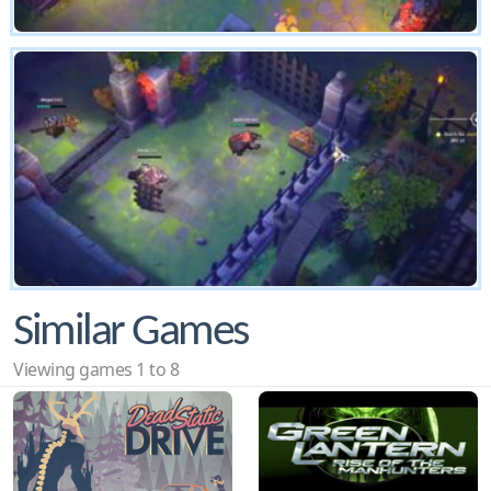
Similar Games
Viewing games 1 to 8