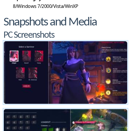
8/Windows 7/2000/Vista/WinXP
Snapshots and Media
PC Screenshots