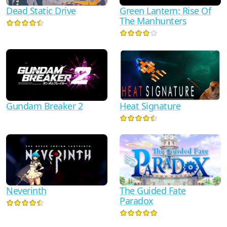
Dead Static Drive
Green Lantern: Rise Of
The Manhunters
Gundam Breaker 2
Heat Signature
Neverinth
The Guided Fate
Paradox