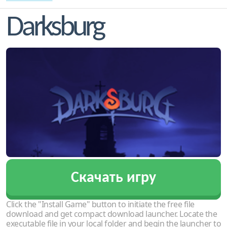
Darksburg
Скачать игру
Click the "Install Game" button to initiate the free file
download and get compact download launcher. Locate the
executable file in your local folder and begin the launcher to