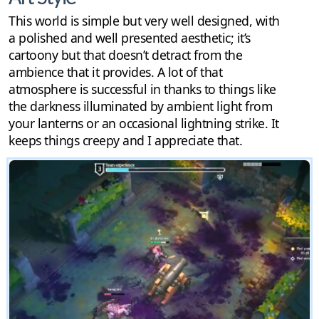
This world is simple but very well designed, with
a polished and well presented aesthetic; it’s
cartoony but that doesn’t detract from the
ambience that it provides. A lot of that
atmosphere is successful in thanks to things like
the darkness illuminated by ambient light from
your lanterns or an occasional lightning strike. It
keeps things creepy and I appreciate that.