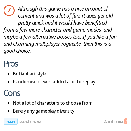
Although this game has a nice amount of
7
content and was a lot of fun, it does get old
pretty quick and it would have benefitted
from a few more character and game modes, and
maybe a few alternative bosses too. If you like a fun
and charming multiplayer roguelite, then this is a
good choice.
Pros
Brilliant art style
Randomised levels added a lot to replay
Cons
Not a lot of characters to choose from
Barely any gameplay diversity
reggie
posted a review
Overall rating:
7