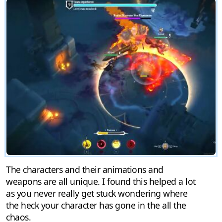
The characters and their animations and
weapons are all unique. I found this helped a lot
as you never really get stuck wondering where
the heck your character has gone in the all the
chaos.