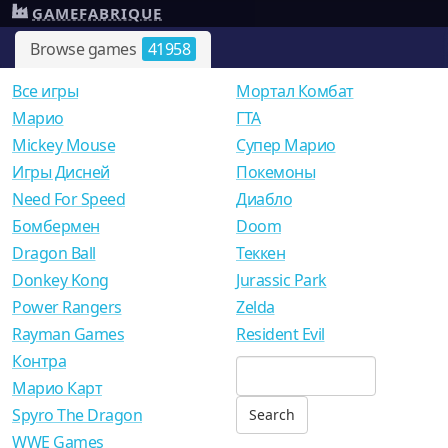
GAMEFABRIQUE
Browse games
41958
Все игры
Мортал Комбат
Mарио
ГТА
Mickey Mouse
Супер Марио
Игры Дисней
Покемоны
Need For Speed
Диабло
Бомбермен
Doom
Dragon Ball
Теккен
Donkey Kong
Jurassic Park
Power Rangers
Zelda
Rayman Games
Resident Evil
Контра
Марио Карт
Spyro The Dragon
WWE Games