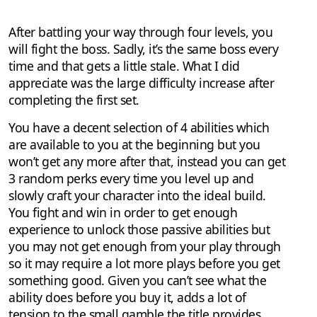
After battling your way through four levels, you
will fight the boss. Sadly, it’s the same boss every
time and that gets a little stale. What I did
appreciate was the large difficulty increase after
completing the first set.
You have a decent selection of 4 abilities which
are available to you at the beginning but you
won’t get any more after that, instead you can get
3 random perks every time you level up and
slowly craft your character into the ideal build.
You fight and win in order to get enough
experience to unlock those passive abilities but
you may not get enough from your play through
so it may require a lot more plays before you get
something good. Given you can’t see what the
ability does before you buy it, adds a lot of
tension to the small gamble the title provides.