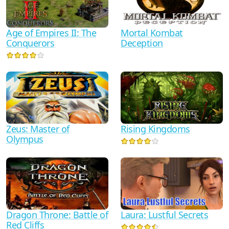
Mortal Kombat
Age of Empires II: The
Deception
Conquerors
Zeus: Master of
Rising Kingdoms
Olympus
Dragon Throne: Battle of
Laura: Lustful Secrets
Red Cliffs