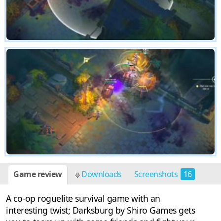
Game review
Downloads
Screenshots
16
A co-op roguelite survival game with an
interesting twist; Darksburg by Shiro Games gets