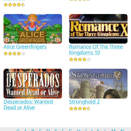
Alice Greenfingers
Romance Of The Three
Kingdoms 10
Desperados: Wanted
Stronghold 2
Dead or Alive
0
A
B
C
D
E
F
G
H
I
J
K
L
M
N