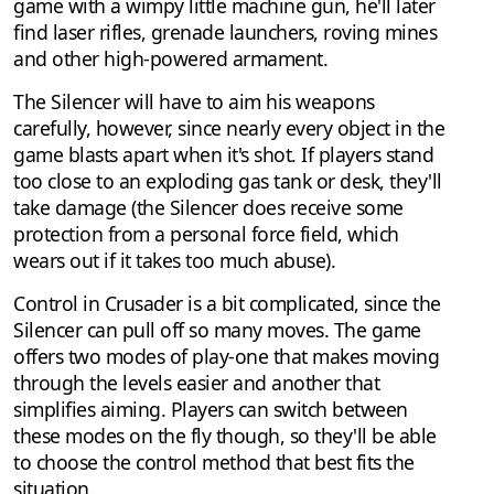
game with a wimpy little machine gun, he'll later
find laser rifles, grenade launchers, roving mines
and other high-powered armament.
The Silencer will have to aim his weapons
carefully, however, since nearly every object in the
game blasts apart when it's shot. If players stand
too close to an exploding gas tank or desk, they'll
take damage (the Silencer does receive some
protection from a personal force field, which
wears out if it takes too much abuse).
Control in Crusader is a bit complicated, since the
Silencer can pull off so many moves. The game
offers two modes of play-one that makes moving
through the levels easier and another that
simplifies aiming. Players can switch between
these modes on the fly though, so they'll be able
to choose the control method that best fits the
situation.