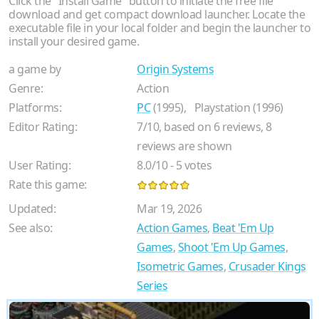
Click the "Install Game" button to initiate the free file
download and get compact download launcher. Locate the
executable file in your local folder and begin the launcher to
install your desired game.
a game by
Origin Systems
Genre:
Action
Platforms:
PC
(1995),
Playstation (1996)
Editor Rating:
7
/
10
, based on
6
reviews,
8
reviews are shown
User Rating:
8.0
/
10
-
5
votes
Rate this game:
Updated:
Mar 19, 2026
See also:
Action Games
,
Beat 'Em Up
Games
,
Shoot 'Em Up Games
,
Isometric Games
,
Crusader Kings
Series