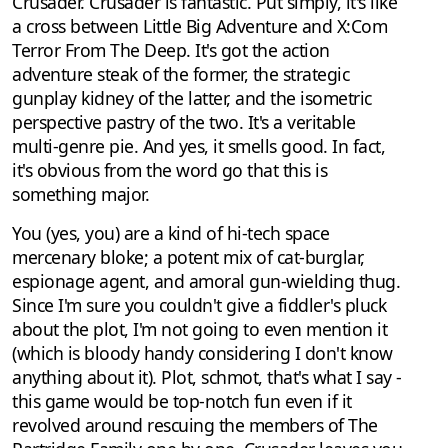
Crusader. Crusader is fantastic. Put simply, it's like
a cross between Little Big Adventure and X:Com
Terror From The Deep. It's got the action
adventure steak of the former, the strategic
gunplay kidney of the latter, and the isometric
perspective pastry of the two. It's a veritable
multi-genre pie. And yes, it smells good. In fact,
it's obvious from the word go that this is
something major.
You (yes, you) are a kind of hi-tech space
mercenary bloke; a potent mix of cat-burglar,
espionage agent, and amoral gun-wielding thug.
Since I'm sure you couldn't give a fiddler's pluck
about the plot, I'm not going to even mention it
(which is bloody handy considering I don't know
anything about it). Plot, schmot, that's what I say -
this game would be top-notch fun even if it
revolved around rescuing the members of The