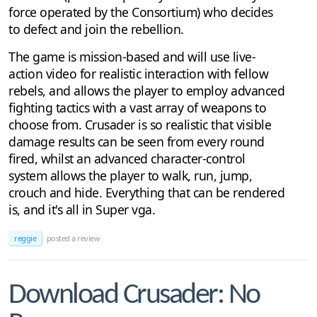
force operated by the Consortium) who decides
to defect and join the rebellion.
The game is mission-based and will use live-
action video for realistic interaction with fellow
rebels, and allows the player to employ advanced
fighting tactics with a vast array of weapons to
choose from. Crusader is so realistic that visible
damage results can be seen from every round
fired, whilst an advanced character-control
system allows the player to walk, run, jump,
crouch and hide. Everything that can be rendered
is, and it's all in Super vga.
reggie
posted a review
Download Crusader: No