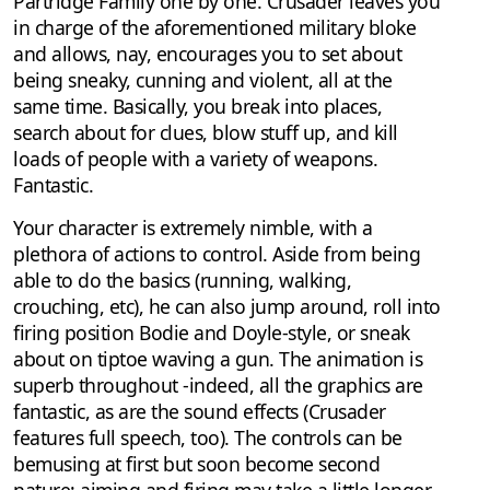
Partridge Family one by one. Crusader leaves you
in charge of the aforementioned military bloke
and allows, nay, encourages you to set about
being sneaky, cunning and violent, all at the
same time. Basically, you break into places,
search about for clues, blow stuff up, and kill
loads of people with a variety of weapons.
Fantastic.
Your character is extremely nimble, with a
plethora of actions to control. Aside from being
able to do the basics (running, walking,
crouching, etc), he can also jump around, roll into
firing position Bodie and Doyle-style, or sneak
about on tiptoe waving a gun. The animation is
superb throughout -indeed, all the graphics are
fantastic, as are the sound effects (Crusader
features full speech, too). The controls can be
bemusing at first but soon become second