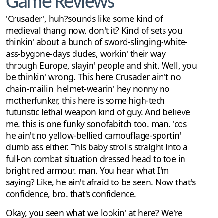
Game Reviews
'Crusader', huh?sounds like some kind of
medieval thang now. don't it? Kind of sets you
thinkin' about a bunch of sword-slinging-white-
ass-bygone-days dudes, workin' their way
through Europe, slayin' people and shit. Well, you
be thinkin' wrong. This here Crusader ain't no
chain-mailin' helmet-wearin' hey nonny no
motherfunker, this here is some high-tech
futuristic lethal weapon kind of guy. And believe
me. this is one funky sonofabitch too. man. 'cos
he ain't no yellow-bellied camouflage-sportin'
dumb ass either. This baby strolls straight into a
full-on combat situation dressed head to toe in
bright red armour. man. You hear what I'm
saying? Like, he ain't afraid to be seen. Now that's
confidence, bro. that's confidence.
Okay, you seen what we lookin' at here? We're