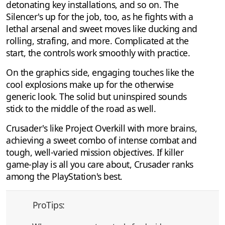
detonating key installations, and so on. The
Silencer's up for the job, too, as he fights with a
lethal arsenal and sweet moves like ducking and
rolling, strafing, and more. Complicated at the
start, the controls work smoothly with practice.
On the graphics side, engaging touches like the
cool explosions make up for the otherwise
generic look. The solid but uninspired sounds
stick to the middle of the road as well.
Crusader's like Project Overkill with more brains,
achieving a sweet combo of intense combat and
tough, well-varied mission objectives. If killer
game-play is all you care about, Crusader ranks
among the PlayStation's best.
ProTips: