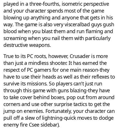
played in a three-fourths, isometric perspective
and your character spends most of the game
blowing up anything and anyone that gets in his
way. The game is also very visceralbad guys gush
blood when you blast them and run flaming and
screaming when you nail them with particularly
destructive weapons.
True to its PC roots, however, Crusader is more
than just a mindless shooter. It has earned the
respect of PC gamers for one main reason-they
have to use their heads as well as their reflexes to
survive its missions. So players can't just run
through this game with guns blazing-they have
to take cover behind boxes, pop out from around
corners and use other surprise tactics to get the
jump on enemies. Fortunately, your character can
pull off a slew of lightning-quick moves to dodge
enemy fire Csee sidebar).