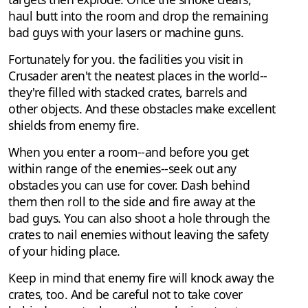
haul butt into the room and drop the remaining
bad guys with your lasers or machine guns.
Fortunately for you. the facilities you visit in
Crusader aren't the neatest places in the world--
they're filled with stacked crates, barrels and
other objects. And these obstacles make excellent
shields from enemy fire.
When you enter a room--and before you get
within range of the enemies--seek out any
obstacles you can use for cover. Dash behind
them then roll to the side and fire away at the
bad guys. You can also shoot a hole through the
crates to nail enemies without leaving the safety
of your hiding place.
Keep in mind that enemy fire will knock away the
crates, too. And be careful not to take cover