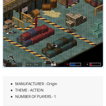
MANUFACTURER - Origin
THEME - ACTION
NUMBER OF PLAYERS - 1