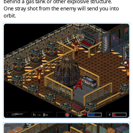
behind a gas tank or other explosive structure.
One stray shot from the enemy will send you into
orbit.