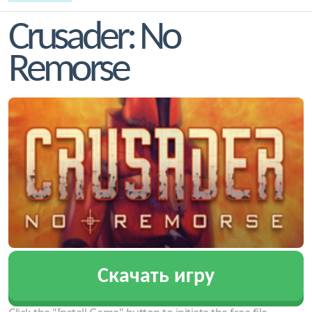
Crusader: No
Remorse
Скачать игру