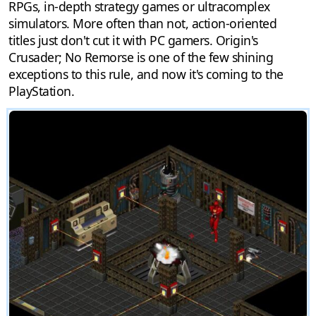
RPGs, in-depth strategy games or ultracomplex
simulators. More often than not, action-oriented
titles just don't cut it with PC gamers. Origin's
Crusader; No Remorse is one of the few shining
exceptions to this rule, and now it's coming to the
PlayStation.