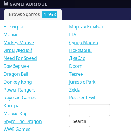
GAMEFABRIQUE
Browse games
41958
Все игры
Мортал Комбат
Mарио
ГТА
Mickey Mouse
Супер Марио
Игры Дисней
Покемоны
Need For Speed
Диабло
Бомбермен
Doom
Dragon Ball
Теккен
Donkey Kong
Jurassic Park
Power Rangers
Zelda
Rayman Games
Resident Evil
Контра
Марио Карт
Spyro The Dragon
WWE Games