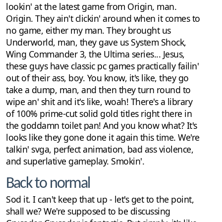
lookin' at the latest game from Origin, man.
Origin. They ain't clickin' around when it comes to
no game, either my man. They brought us
Underworld, man, they gave us System Shock,
Wing Commander 3, the Ultima series... Jesus,
these guys have classic pc games practically failin'
out of their ass, boy. You know, it's like, they go
take a dump, man, and then they turn round to
wipe an' shit and it's like, woah! There's a library
of 100% prime-cut solid gold titles right there in
the goddamn toilet pan! And you know what? It's
looks like they gone done it again this time. We're
talkin' svga, perfect animation, bad ass violence,
and superlative gameplay. Smokin'.
Back to normal
Sod it. I can't keep that up - let's get to the point,
shall we? We're supposed to be discussing