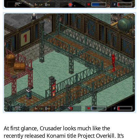
At first glance, Crusader looks much like the
recently released Konami title Project Overkill. It's