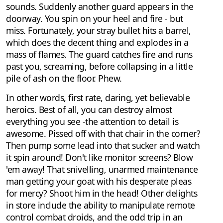
sounds. Suddenly another guard appears in the
doorway. You spin on your heel and fire - but
miss. Fortunately, your stray bullet hits a barrel,
which does the decent thing and explodes in a
mass of flames. The guard catches fire and runs
past you, screaming, before collapsing in a little
pile of ash on the floor. Phew.
In other words, first rate, daring, yet believable
heroics. Best of all, you can destroy almost
everything you see -the attention to detail is
awesome. Pissed off with that chair in the corner?
Then pump some lead into that sucker and watch
it spin around! Don't like monitor screens? Blow
'em away! That snivelling, unarmed maintenance
man getting your goat with his desperate pleas
for mercy? Shoot him in the head! Other delights
in store include the ability to manipulate remote
control combat droids, and the odd trip in an