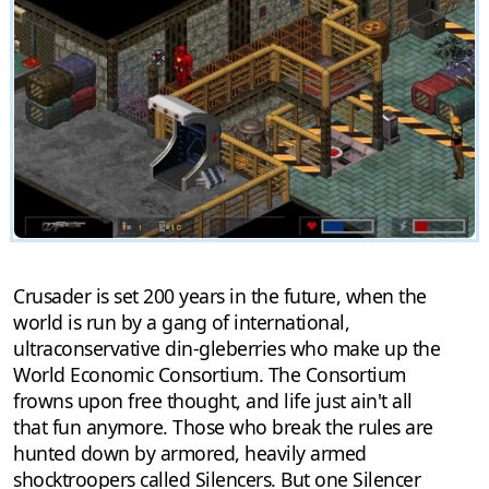
Crusader is set 200 years in the future, when the
world is run by a gang of international,
ultraconservative din-gleberries who make up the
World Economic Consortium. The Consortium
frowns upon free thought, and life just ain't all
that fun anymore. Those who break the rules are
hunted down by armored, heavily armed
shocktroopers called Silencers. But one Silencer