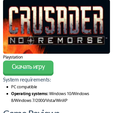
Playstation
Скачать игру
System requirements:
PC compatible
Operating systems:
Windows 10/Windows
8/Windows 7/2000/Vista/WinXP