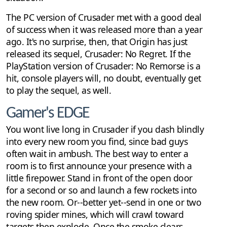
The PC version of Crusader met with a good deal
of success when it was released more than a year
ago. It's no surprise, then, that Origin has just
released its sequel, Crusader: No Regret. If the
PlayStation version of Crusader: No Remorse is a
hit, console players will, no doubt, eventually get
to play the sequel, as well.
Gamer's EDGE
You wont live long in Crusader if you dash blindly
into every new room you find, since bad guys
often wait in ambush. The best way to enter a
room is to first announce your presence with a
little firepower. Stand in front of the open door
for a second or so and launch a few rockets into
the new room. Or--better yet--send in one or two
roving spider mines, which will crawl toward
targets then explode. Once the smoke clears,