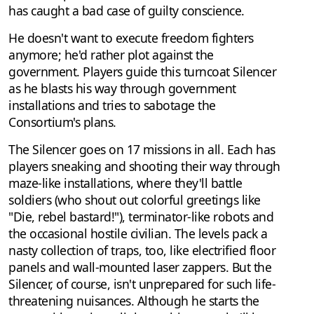
has caught a bad case of guilty conscience.
He doesn't want to execute freedom fighters
anymore; he'd rather plot against the
government. Players guide this turncoat Silencer
as he blasts his way through government
installations and tries to sabotage the
Consortium's plans.
The Silencer goes on 17 missions in all. Each has
players sneaking and shooting their way through
maze-like installations, where they'll battle
soldiers (who shout out colorful greetings like
"Die, rebel bastard!"), terminator-like robots and
the occasional hostile civilian. The levels pack a
nasty collection of traps, too, like electrified floor
panels and wall-mounted laser zappers. But the
Silencer, of course, isn't unprepared for such life-
threatening nuisances. Although he starts the