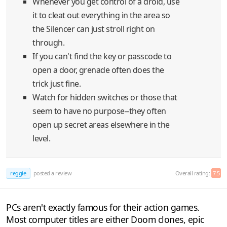
Whenever you get control of a droid, use
it to cleat out everything in the area so
the Silencer can just stroll right on
through.
If you can't find the key or passcode to
open a door, grenade often does the
trick just fine.
Watch for hidden switches or those that
seem to have no purpose--they often
open up secret areas elsewhere in the
level.
reggie
posted a review
Overall rating:
7.5
PCs aren't exactly famous for their action games.
Most computer titles are either Doom clones, epic