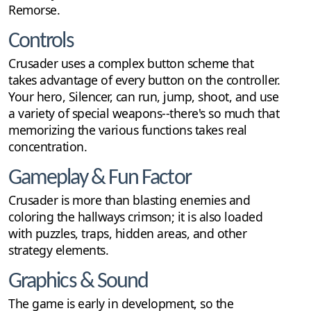
Remorse.
Controls
Crusader uses a complex button scheme that
takes advantage of every button on the controller.
Your hero, Silencer, can run, jump, shoot, and use
a variety of special weapons--there's so much that
memorizing the various functions takes real
concentration.
Gameplay & Fun Factor
Crusader is more than blasting enemies and
coloring the hallways crimson; it is also loaded
with puzzles, traps, hidden areas, and other
strategy elements.
Graphics & Sound
The game is early in development, so the