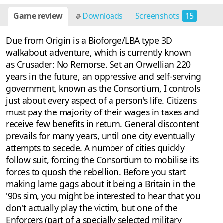
Game review
Downloads
Screenshots
15
Due from Origin is a Bioforge/LBA type 3D
walkabout adventure, which is currently known
as Crusader: No Remorse. Set an Orwellian 220
years in the future, an oppressive and self-serving
government, known as the Consortium, I controls
just about every aspect of a person's life. Citizens
must pay the majority of their wages in taxes and
receive few benefits in return. General discontent
prevails for many years, until one city eventually
attempts to secede. A number of cities quickly
follow suit, forcing the Consortium to mobilise its
forces to quosh the rebellion. Before you start
making lame gags about it being a Britain in the
'90s sim, you might be interested to hear that you
don't actually play the victim, but one of the
Enforcers (part of a specially selected military