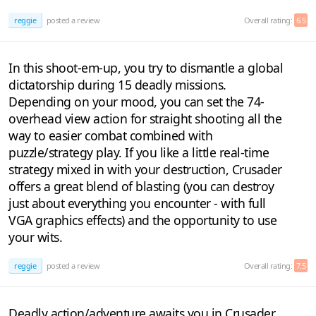
reggie
posted a review
Overall rating:
6.5
In this shoot-em-up, you try to dismantle a global
dictatorship during 15 deadly missions.
Depending on your mood, you can set the 74-
overhead view action for straight shooting all the
way to easier combat combined with
puzzle/strategy play. If you like a little real-time
strategy mixed in with your destruction, Crusader
offers a great blend of blasting (you can destroy
just about everything you encounter - with full
VGA graphics effects) and the opportunity to use
your wits.
reggie
posted a review
Overall rating:
7.5
Deadly action/adventure awaits you in Crusader,