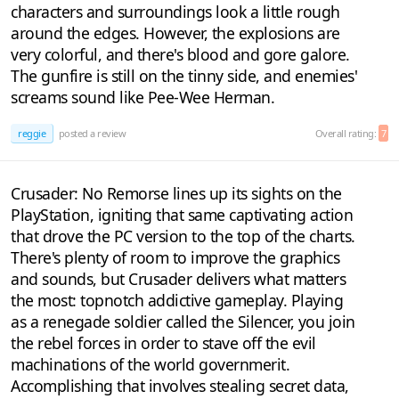
characters and surroundings look a little rough
around the edges. However, the explosions are
very colorful, and there's blood and gore galore.
The gunfire is still on the tinny side, and enemies'
screams sound like Pee-Wee Herman.
reggie
posted a review
Overall rating:
7
Crusader: No Remorse lines up its sights on the
PlayStation, igniting that same captivating action
that drove the PC version to the top of the charts.
There's plenty of room to improve the graphics
and sounds, but Crusader delivers what matters
the most: topnotch addictive gameplay. Playing
as a renegade soldier called the Silencer, you join
the rebel forces in order to stave off the evil
machinations of the world governmerit.
Accomplishing that involves stealing secret data,