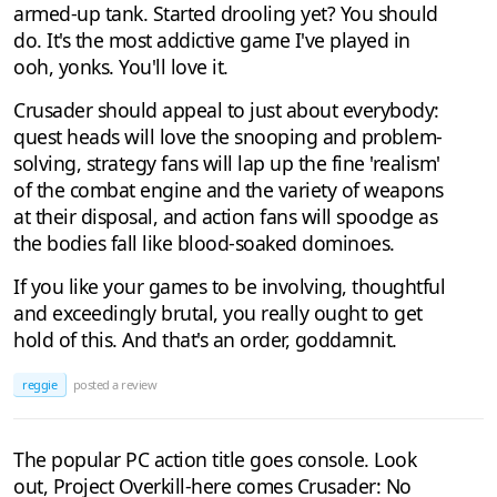
armed-up tank. Started drooling yet? You should
do. It's the most addictive game I've played in
ooh, yonks. You'll love it.
Crusader should appeal to just about everybody:
quest heads will love the snooping and problem-
solving, strategy fans will lap up the fine 'realism'
of the combat engine and the variety of weapons
at their disposal, and action fans will spoodge as
the bodies fall like blood-soaked dominoes.
If you like your games to be involving, thoughtful
and exceedingly brutal, you really ought to get
hold of this. And that's an order, goddamnit.
reggie
posted a review
The popular PC action title goes console. Look
out, Project Overkill-here comes Crusader: No