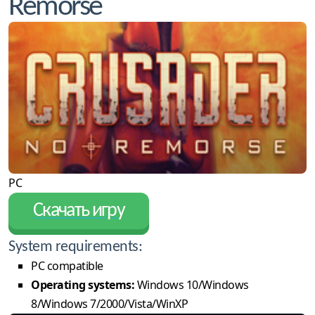
Remorse
PC
Скачать игру
System requirements:
PC compatible
Operating systems:
Windows 10/Windows
8/Windows 7/2000/Vista/WinXP