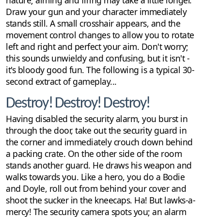
nature; aiming and firing may take a little longer.
Draw your gun and your character immediately
stands still. A small crosshair appears, and the
movement control changes to allow you to rotate
left and right and perfect your aim. Don't worry;
this sounds unwieldy and confusing, but it isn't -
it's bloody good fun. The following is a typical 30-
second extract of gameplay...
Destroy! Destroy! Destroy!
Having disabled the security alarm, you burst in
through the door, take out the security guard in
the corner and immediately crouch down behind
a packing crate. On the other side of the room
stands another guard. He draws his weapon and
walks towards you. Like a hero, you do a Bodie
and Doyle, roll out from behind your cover and
shoot the sucker in the kneecaps. Ha! But lawks-a-
mercy! The security camera spots you; an alarm