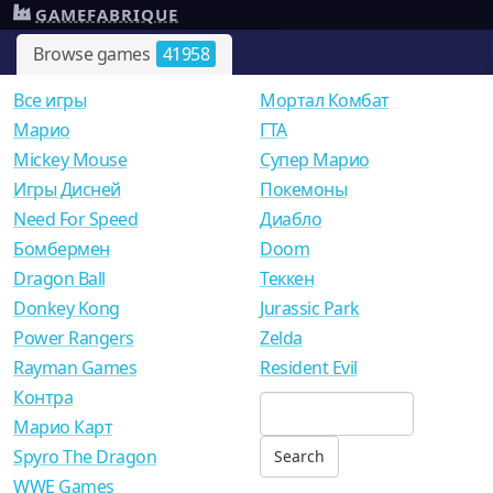
GAMEFABRIQUE
Browse games
41958
Все игры
Мортал Комбат
Mарио
ГТА
Mickey Mouse
Супер Марио
Игры Дисней
Покемоны
Need For Speed
Диабло
Бомбермен
Doom
Dragon Ball
Теккен
Donkey Kong
Jurassic Park
Power Rangers
Zelda
Rayman Games
Resident Evil
Контра
Марио Карт
Spyro The Dragon
WWE Games