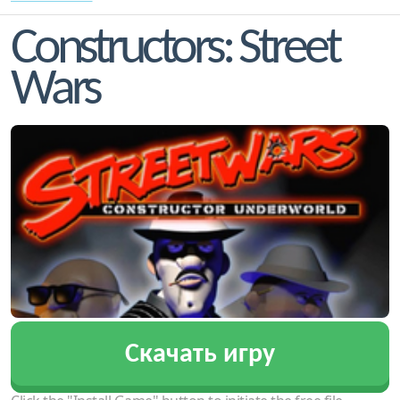
Constructors: Street
Wars
Скачать игру