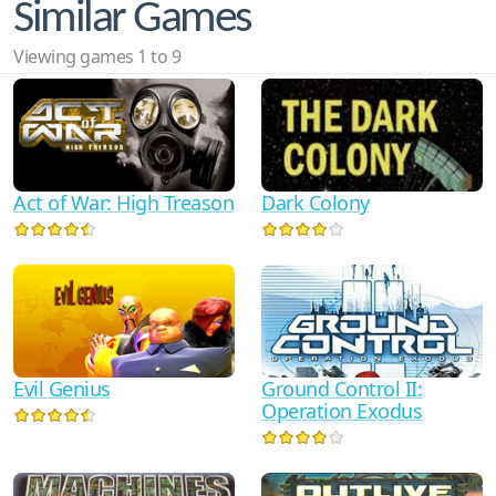
Similar Games
Viewing games 1 to 9
Act of War: High Treason
Dark Colony
Evil Genius
Ground Control II:
Operation Exodus