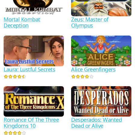
Mortal Kombat
Zeus: Master of
Deception
Olympus
Alice Greenfingers
Laura: Lustful Secrets
Romance Of The Three
Desperados: Wanted
Kingdoms 10
Dead or Alive