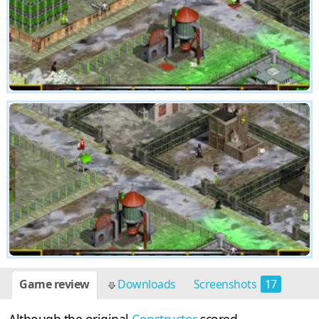
Game review
Downloads
Screenshots
17