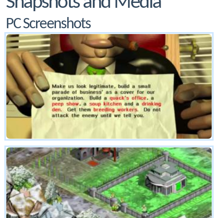
Snapshots and Media
PC Screenshots