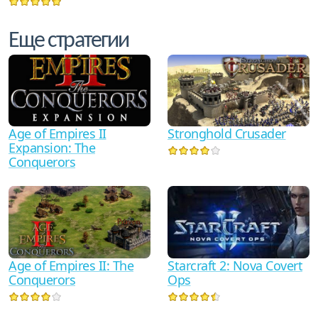
Еще стратегии
Age of Empires II
Stronghold Crusader
Expansion: The
Conquerors
Starcraft 2: Nova Covert
Age of Empires II: The
Ops
Conquerors