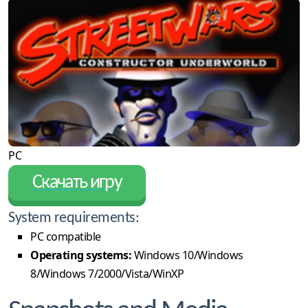
PC
Скачать игру
System requirements:
PC compatible
Operating systems:
Windows 10/Windows
8/Windows 7/2000/Vista/WinXP