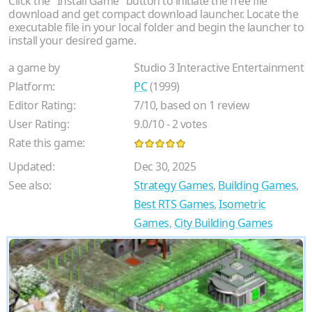
Click the "Install Game" button to initiate the free file
download and get compact download launcher. Locate the
executable file in your local folder and begin the launcher to
install your desired game.
a game by
Studio 3 Interactive Entertainment
Platform:
PC
(1999)
Editor Rating:
7
/
10
, based on
1
review
User Rating:
9.0
/
10
-
2
votes
Rate this game:
Updated:
Dec 30, 2025
See also:
Strategy Games
,
Building Games
,
Best RTS Games
,
Isometric
Games
,
City Building Games