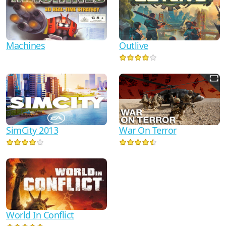
Machines
Outlive
SimCity 2013
War On Terror
World In Conflict