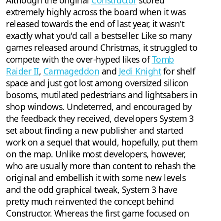
Although the original
Constructor
scored
extremely highly across the board when it was
released towards the end of last year, it wasn't
exactly what you'd call a bestseller. Like so many
games released around Christmas, it struggled to
compete with the over-hyped likes of
Tomb
Raider II
,
Carmageddon
and
Jedi Knight
for shelf
space and just got lost among oversized silicon
bosoms, mutilated pedestrians and lightsabers in
shop windows. Undeterred, and encouraged by
the feedback they received, developers System 3
set about finding a new publisher and started
work on a sequel that would, hopefully, put them
on the map. Unlike most developers, however,
who are usually more than content to rehash the
original and embellish it with some new levels
and the odd graphical tweak, System 3 have
pretty much reinvented the concept behind
Constructor. Whereas the first game focused on