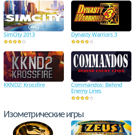
SimCity 2013
Dynasty Warriors 3
KKND2: Krossfire
Commandos: Behind
Enemy Lines
Изометрические игры