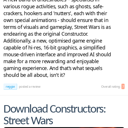
various rogue activities, such as ghosts, safe-
crackers, hookers and 'nutters', each with their
own special animations - should ensure that in
terms of visuals and gameplay, Street Wars is as
endearing as the original Constructor.
Additionally, a new, optimised game engine
capable of hi-res, 16-bit graphics, a simplified
mouse-driven interface and improved AI should
make for a more rewarding and enjoyable
gaming experience. And that's what sequels
should be all about, isn't it?
reggie
posted a review
Overall rating:
7
Download Constructors:
Street Wars