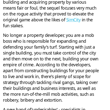
building and acquiring property by various
means fair or foul, the sequel focuses very much
on the rogue activity that proved to elevate the
original game above the likes of
SimCity
in the
fun stakes.
No longer a property developer, you are a mob
boss who is responsible for expanding and
defending your family's turf. Starting with just a
single building, you must take control of the city
and then move on to the next, building your own
empire of crime. According to the developers,
apart from constructing buildings for your people
to live and work in, there's plenty of scope for
strategy through tackling rival gangs, taking over
their buildings and business interests, as well as
the more run-of-the-mill mob activities, such as
robbery, bribery and extortion.
A new band of'undesirables' - specialists in