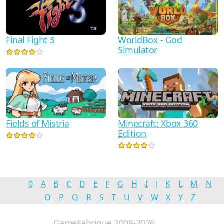
WorldBox - God
Final Fight 3
Simulator
Minecraft: Xbox 360
Fields of Mistria
Edition
0
A
B
C
D
E
F
G
H
I
J
K
L
M
N
O
P
Q
R
S
T
U
V
W
X
Y
Z
GameFabrique 2008-2026