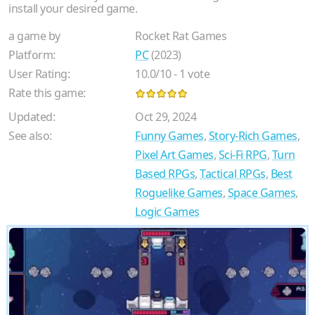
install your desired game.
a game by
Rocket Rat Games
Platform:
PC
(2023)
User Rating:
10.0
/
10
-
1
vote
Rate this game:
Updated:
Oct 29, 2024
See also:
Funny Games
,
Story-Rich Games
,
Pixel Art Games
,
Sci-Fi RPG
,
Turn
Based RPGs
,
Tactical RPGs
,
Best
Roguelike Games
,
Space Games
,
Logic Games