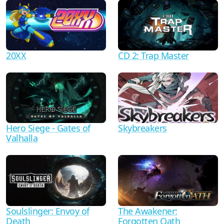
20XX
CD 2: Trap Master
Hero Siege - Gates of
Skybreakers
Valhalla
Soulslinger: Envoy of
The Awakener:
Death
Forgotten Oath