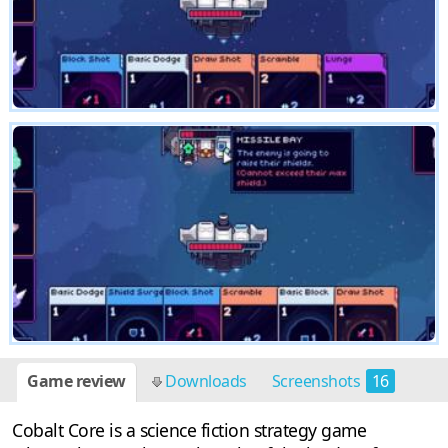
Game review
Downloads
Screenshots
16
Cobalt Core is a science fiction strategy game