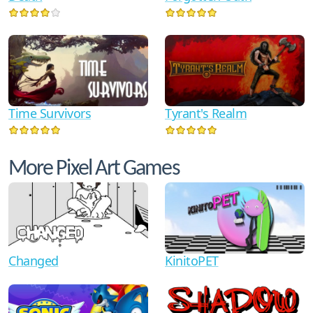
Time Survivors
Tyrant's Realm
More Pixel Art Games
Changed
KinitoPET