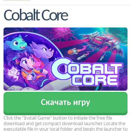
Cobalt Core
Скачать игру
Click the "Install Game" button to initiate the free file
download and get compact download launcher. Locate the
executable file in your local folder and begin the launcher to