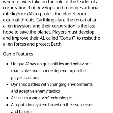
where players take on the role of the leader of a
corporation that develops and manages artificial
intelligence (AI) to protect the planet from
external threats. Earthlings face the threat of an
alien invasion, and their corporation is the last
hope to save the planet. Players must develop
and improve their AI, called “Cobalt”, to resist the
alien forces and protect Earth.
Game Features
Unique AI has unique abilities and behaviors
that evolve and change depending on the
player's actions
Dynamic battles with changing environments
and adaptive enemy tactics
Access to a variety of technologies
A reputation system based on their successes
and failures