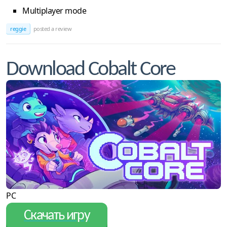
Multiplayer mode
reggie
posted a review
Download Cobalt Core
PC
Скачать игру