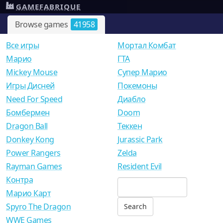
GAMEFABRIQUE
Browse games
41958
Все игры
Мортал Комбат
Mарио
ГТА
Mickey Mouse
Супер Марио
Игры Дисней
Покемоны
Need For Speed
Диабло
Бомбермен
Doom
Dragon Ball
Теккен
Donkey Kong
Jurassic Park
Power Rangers
Zelda
Rayman Games
Resident Evil
Контра
Марио Карт
Spyro The Dragon
WWE Games