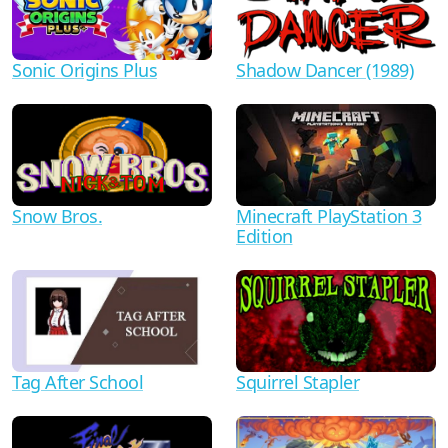
Shadow Dancer (1989)
Sonic Origins Plus
Minecraft PlayStation 3
Snow Bros.
Edition
Tag After School
Squirrel Stapler