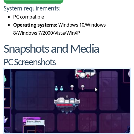
System requirements:
PC compatible
Operating systems:
Windows 10/Windows
8/Windows 7/2000/Vista/WinXP
Snapshots and Media
PC Screenshots