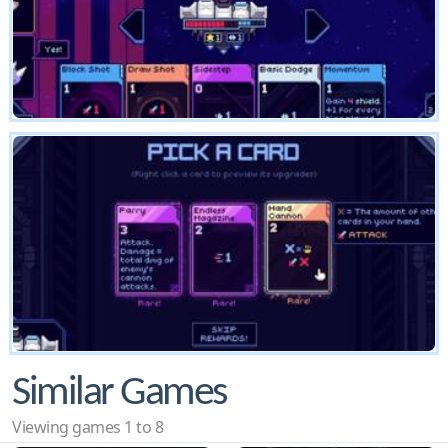
Similar Games
Viewing games 1 to 8