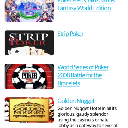
Poker Pretty Girls Battle:
Fantasy World Edition
Strip Poker
World Series of Poker
2008 Battle for the
Bracelets
Golden Nugget
Golden Nugget Hotel in ail its
glorious, gaudy splendor
using the casino's ornate
lobby as a gateway to several