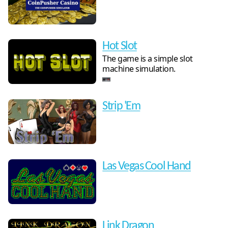
Hot Slot
The game is a simple slot
machine simulation.
Strip 'Em
Las Vegas Cool Hand
Link Dragon