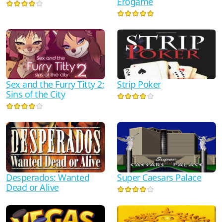
Erogame
Sex and the Furry Titty 2:
Strip Poker
Sins of the City
Desperados: Wanted
Super Caesars Palace
Dead or Alive