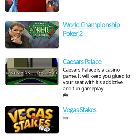
World Championship
Poker 2
Caesars Palace
Caesars Palace is a casino
game. It will keep you glued to
your seat with it's addictive
and fun gameplay.
Vegas Stakes