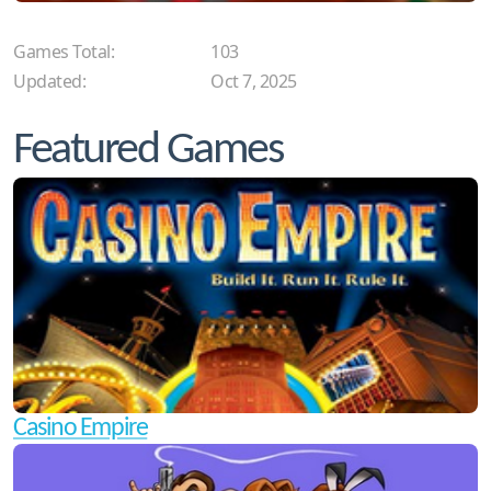
Games Total:
103
Updated:
Oct 7, 2025
Featured Games
Casino Empire