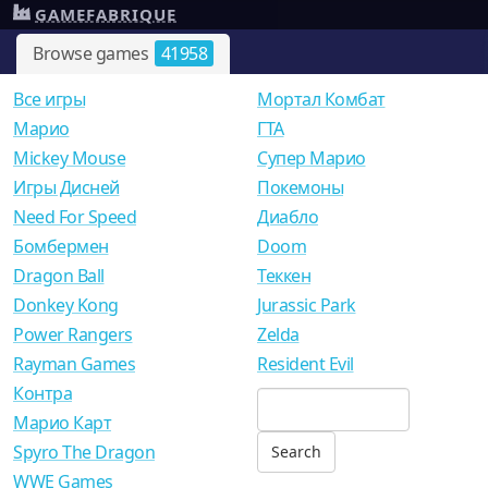
GAMEFABRIQUE
Browse games
41958
Все игры
Мортал Комбат
Mарио
ГТА
Mickey Mouse
Супер Марио
Игры Дисней
Покемоны
Need For Speed
Диабло
Бомбермен
Doom
Dragon Ball
Теккен
Donkey Kong
Jurassic Park
Power Rangers
Zelda
Rayman Games
Resident Evil
Контра
Марио Карт
Spyro The Dragon
WWE Games