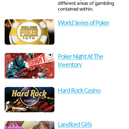
different areas of gambling
contained within.
World Series of Poker
Poker Night At The
Inventory
Hard Rock Casino
Landlord Girls