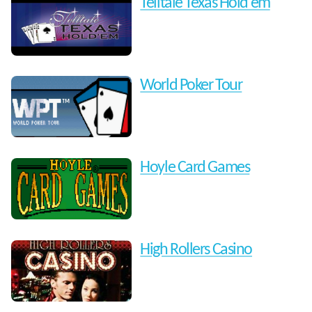
Telltale Texas Hold'em
World Poker Tour
Hoyle Card Games
High Rollers Casino