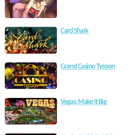
Card Shark
Grand Casino Tycoon
Vegas: Make It Big