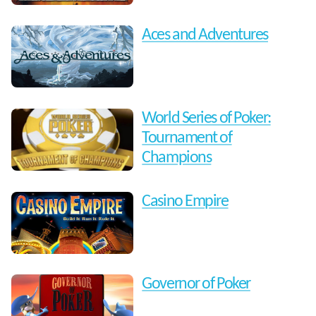
Aces and Adventures
World Series of Poker:
Tournament of
Champions
Casino Empire
Governor of Poker