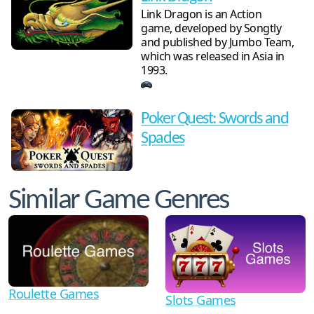
Link Dragon is an Action
game, developed by Songtly
and published by Jumbo Team,
which was released in Asia in
1993.
Poker Quest: Swords and
Spades
Similar Game Genres
Roulette Games
Slots Games