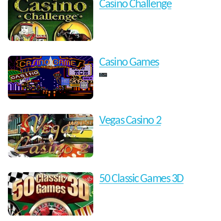
Casino Challenge
Casino Games
Vegas Casino 2
50 Classic Games 3D