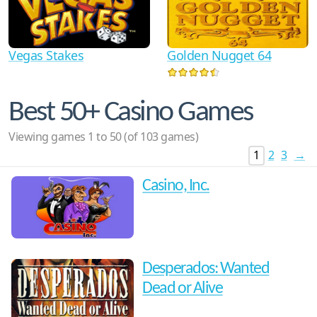
Golden Nugget 64
Vegas Stakes
Best 50+ Casino Games
Viewing games 1 to 50 (of 103 games)
1
2
3
→
Casino, Inc.
Desperados: Wanted
Dead or Alive