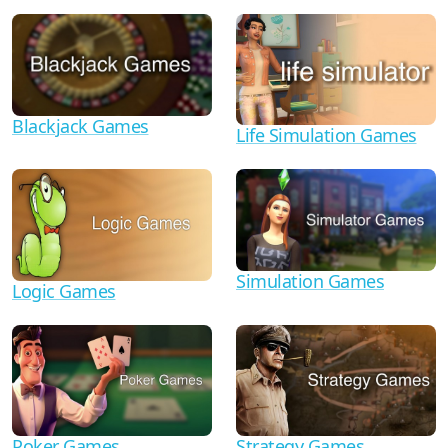
Blackjack Games
Life Simulation Games
Simulation Games
Logic Games
Poker Games
Strategy Games