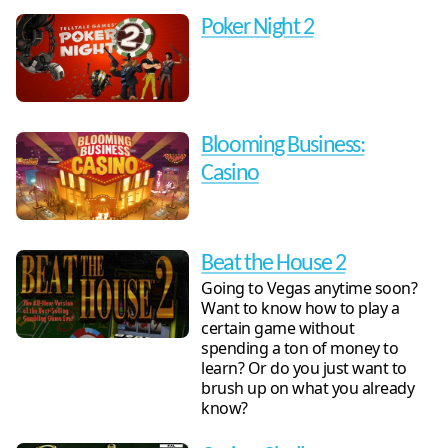
Poker Night 2
Blooming Business:
Casino
Beat the House 2
Going to Vegas anytime soon?
Want to know how to play a
certain game without
spending a ton of money to
learn? Or do you just want to
brush up on what you already
know?