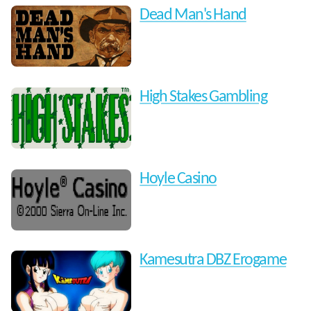
Dead Man's Hand
High Stakes Gambling
Hoyle Casino
Kamesutra DBZ Erogame