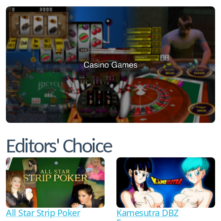
Editors' Choice
All Star Strip Poker
Kamesutra DBZ