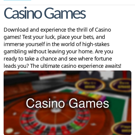
Casino Games
Download and experience the thrill of Casino
games! Test your luck, place your bets, and
immerse yourself in the world of high-stakes
gambling without leaving your home. Are you
ready to take a chance and see where fortune
leads you? The ultimate casino experience awaits!