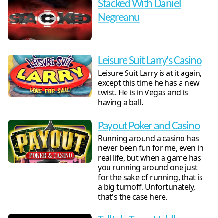
Stacked With Daniel
Negreanu
Leisure Suit Larry's Casino
Leisure Suit Larry is at it again,
except this time he has a new
twist. He is in Vegas and is
having a ball.
Payout Poker and Casino
Running around a casino has
never been fun for me, even in
real life, but when a game has
you running around one just
for the sake of running, that is
a big turnoff. Unfortunately,
that's the case here.