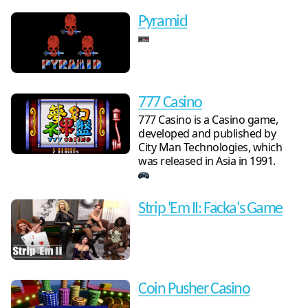
Pyramid
777 Casino
777 Casino is a Casino game,
developed and published by
City Man Technologies, which
was released in Asia in 1991.
Strip 'Em II: Facka's Game
Coin Pusher Casino