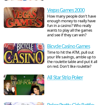
Vegas Games 2000
How many people don't have
enough money to really have
fun in a casino? Who really
wants to play all the games
and see if they can win?
Bicycle Casino Games
Time to hit the ATM, pull out
your life savings, amble up to
the roulette table and put it all
on red. Don't like roulette?
All Star Strip Poker