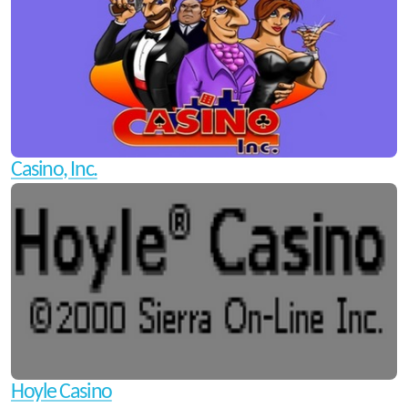
Casino, Inc.
Hoyle Casino