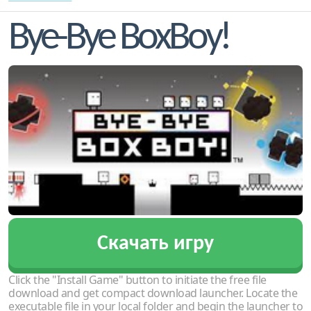
Bye-Bye BoxBoy!
Скачать игру
Click the "Install Game" button to initiate the free file
download and get compact download launcher. Locate the
executable file in your local folder and begin the launcher to