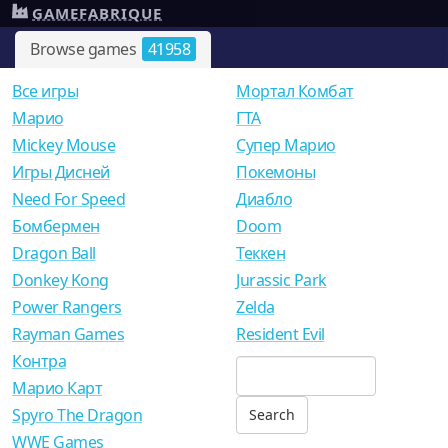
GAMEFABRIQUE
Browse games
41958
Все игры
Мортал Комбат
Mарио
ГТА
Mickey Mouse
Супер Марио
Игры Дисней
Покемоны
Need For Speed
Диабло
Бомбермен
Doom
Dragon Ball
Теккен
Donkey Kong
Jurassic Park
Power Rangers
Zelda
Rayman Games
Resident Evil
Контра
Марио Карт
Spyro The Dragon
WWE Games