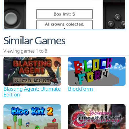
Similar Games
Viewing games 1 to 8
Blasting Agent: Ultimate
BlockForm
Edition