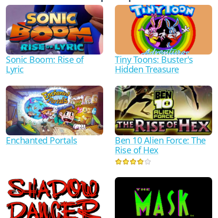
Sonic Boom: Rise of
Tiny Toons: Buster's
Lyric
Hidden Treasure
Ben 10 Alien Force: The
Enchanted Portals
Rise of Hex