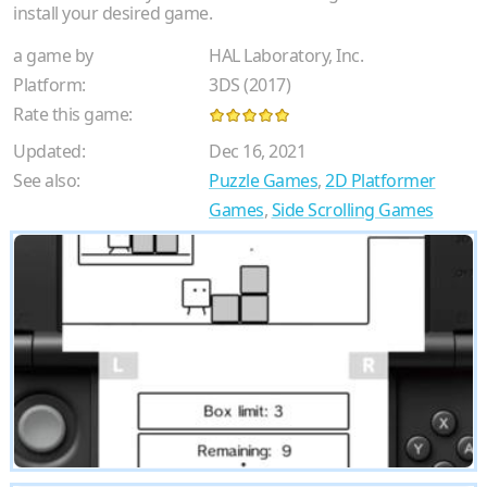
install your desired game.
a game by
HAL Laboratory, Inc.
Platform:
3DS (2017)
Rate this game:
Updated:
Dec 16, 2021
See also:
Puzzle Games
,
2D Platformer
Games
,
Side Scrolling Games