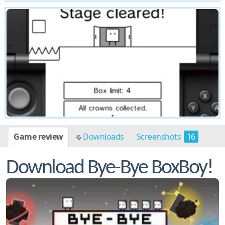
Game review
Downloads
Screenshots
16
Download Bye-Bye BoxBoy!