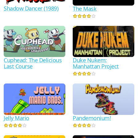
Shadow Dancer (1989)
The Mask
Duke Nukem:
Cuphead: The Delicious
Manhattan Project
Last Course
Jelly Mario
Pandemonium!