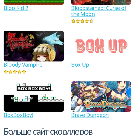
Bloo Kid 2
Bloodstained: Curse of
the Moon
Bloody Vampire
Box Up
BoxBoxBoy!
Brave Dungeon
Больше сайт-скорллеров