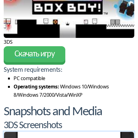
3DS
Скачать игру
System requirements:
PC compatible
Operating systems:
Windows 10/Windows
8/Windows 7/2000/Vista/WinXP
Snapshots and Media
3DS Screenshots