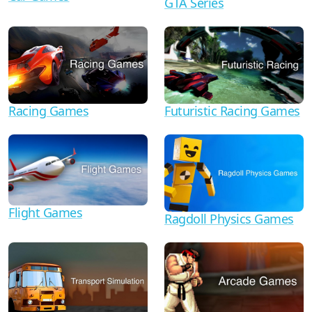
GTA Series
Racing Games
Futuristic Racing Games
Flight Games
Ragdoll Physics Games