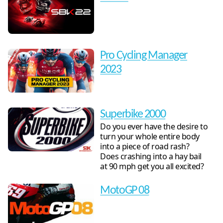
Pro Cycling Manager
2023
Superbike 2000
Do you ever have the desire to
turn your whole entire body
into a piece of road rash?
Does crashing into a hay bail
at 90 mph get you all excited?
MotoGP 08