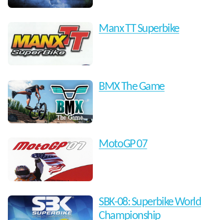
Manx TT Superbike
BMX The Game
MotoGP 07
SBK-08: Superbike World
Championship