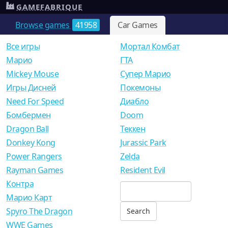
GAMEFABRIQUE
Browse games
41958
Car Games
Все игры
Мортал Комбат
Mарио
ГТА
Mickey Mouse
Супер Марио
Игры Дисней
Покемоны
Need For Speed
Диабло
Бомбермен
Doom
Dragon Ball
Теккен
Donkey Kong
Jurassic Park
Power Rangers
Zelda
Rayman Games
Resident Evil
Контра
Марио Карт
Spyro The Dragon
WWE Games