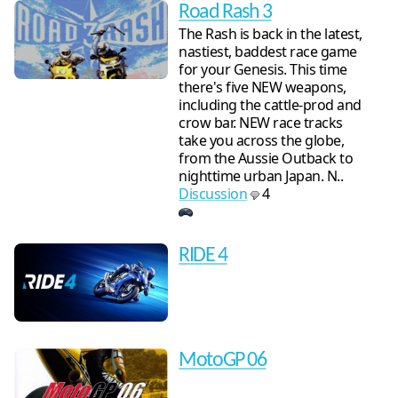
Road Rash 3
The Rash is back in the latest,
nastiest, baddest race game
for your Genesis. This time
there's five NEW weapons,
including the cattle-prod and
crow bar. NEW race tracks
take you across the globe,
from the Aussie Outback to
nighttime urban Japan. N..
Discussion
4
RIDE 4
MotoGP 06