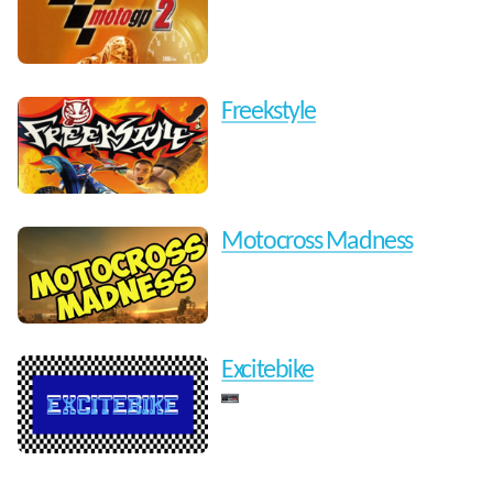
Freekstyle
Motocross Madness
Excitebike