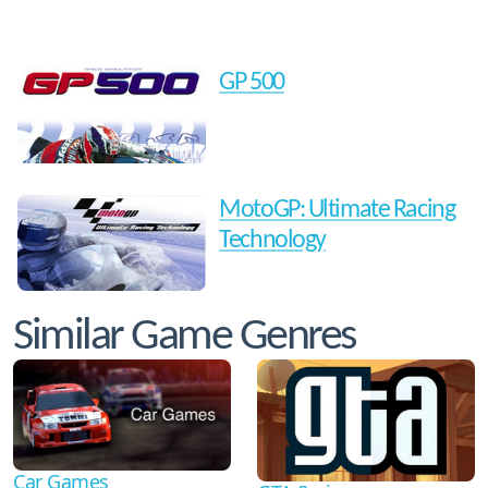
GP 500
MotoGP: Ultimate Racing
Technology
Similar Game Genres
Car Games