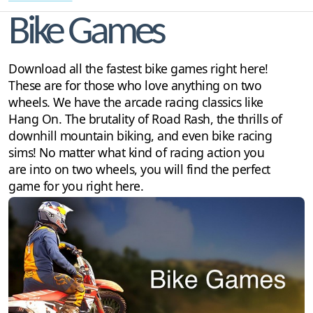
Bike Games
Download all the fastest bike games right here!
These are for those who love anything on two
wheels. We have the arcade racing classics like
Hang On. The brutality of Road Rash, the thrills of
downhill mountain biking, and even bike racing
sims! No matter what kind of racing action you
are into on two wheels, you will find the perfect
game for you right here.