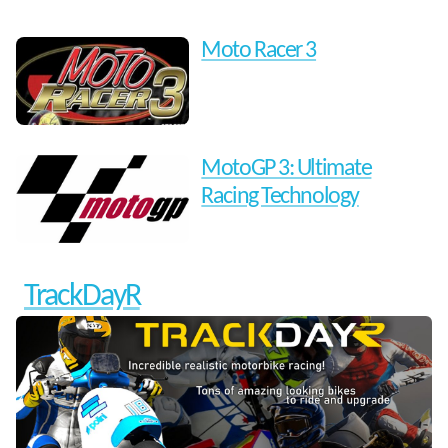
Moto Racer 3
MotoGP 3: Ultimate
Racing Technology
TrackDayR