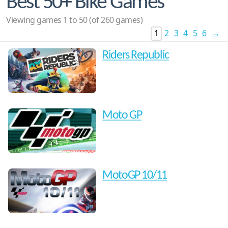
Best 50+ Bike Games
Viewing games 1 to 50 (of 260 games)
1
2
3
4
5
6
→
Riders Republic
Moto GP
MotoGP 10/11