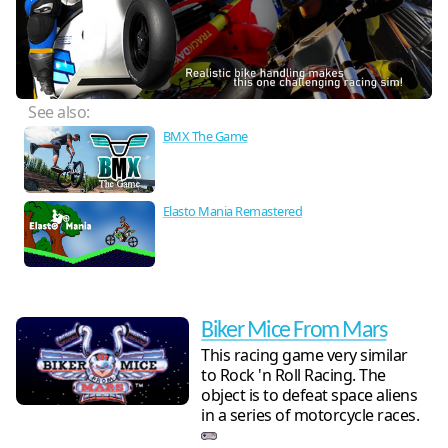
See also:
BMX The Game
Elasto Mania Remastered
Biker Mice From Mars
This racing game very similar
to Rock 'n Roll Racing. The
object is to defeat space aliens
in a series of motorcycle races.