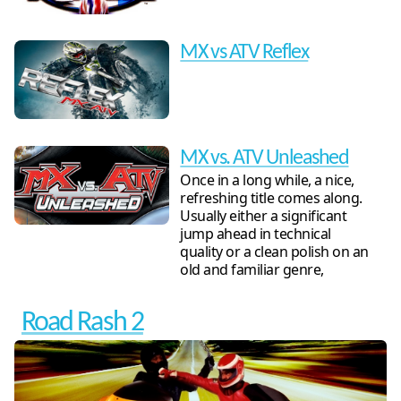
MX vs ATV Reflex
MX vs. ATV Unleashed
Once in a long while, a nice,
refreshing title comes along.
Usually either a significant
jump ahead in technical
quality or a clean polish on an
old and familiar genre,
Road Rash 2