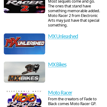
Most sequels come and go.
The ones that stand have
something memorable added.
Moto Racer 2 from Electronic
Arts may just have that special
something.
MX Unleashed
MX Bikes
Moto Racer
From the creators of Fade to
Black comes Moto Racer GP.