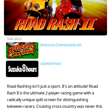
See also:
Motocross Championship 32X
Suzuka 8 Hours
Road Rashing isn't just a sport. It's an attitude! Road
Rash II is the ultimate 2-player racing game with a
radically unique split-screen for distinguishing
between racers. Cruising cross-country was never this