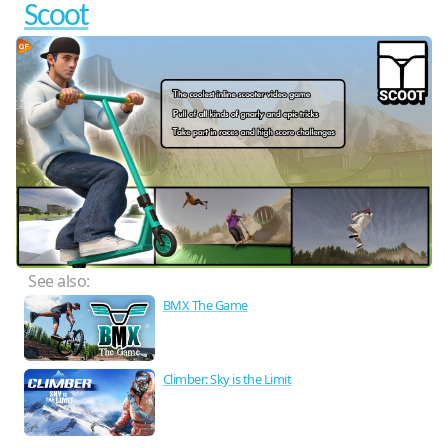
Scoot
See also:
BMX The Game
Climber: Sky is the Limit