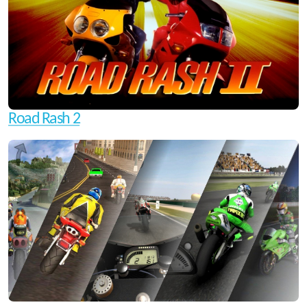
Road Rash 2