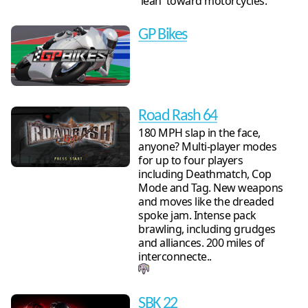
'lean' toward motorcycles.
GP Bikes
Road Rash 64
180 MPH slap in the face,
anyone? Multi-player modes
for up to four players
including Deathmatch, Cop
Mode and Tag. New weapons
and moves like the dreaded
spoke jam. Intense pack
brawling, including grudges
and alliances. 200 miles of
interconnecte..
SBK 22