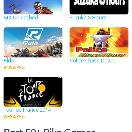
MX Unleashed
Suzuka 8 Hours
Ride
Police Chase Down
Tour de France 2014