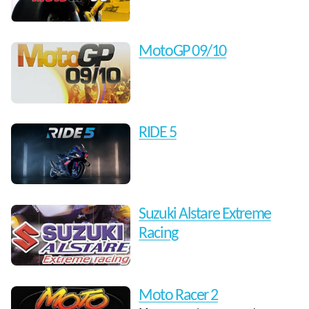
MotoGP 09/10
RIDE 5
Suzuki Alstare Extreme
Racing
Moto Racer 2