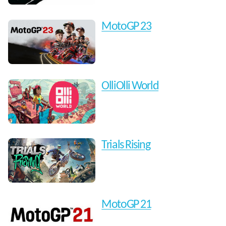
MotoGP 23
OlliOlli World
Trials Rising
MotoGP 21