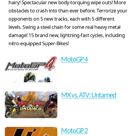
hairy! Spectacular new body-torquing wipe outs! More
obstacles to crash into than ever before. Terrorize your
opponents on 5 new tracks, each with 5 different
levels. Swing a steel chain for some real heavy metal
damage! 15 brand new, lightning-fast cycles, including
nitro-equipped Super-Bikes!
MotoGP 4
MX vs. ATV: Untamed
MotoGP 2