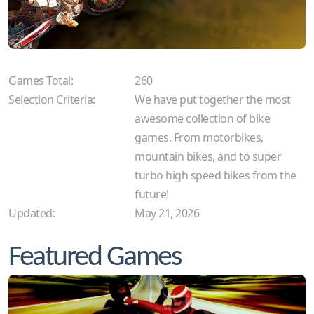
Games Total:
260
Selection Criteria:
We have put together the most
awesome collection of bike
games. From motorbikes,
mountain bikes, and to super
turbo high speed bikes from the
future!
Updated:
May 21, 2026
Featured Games