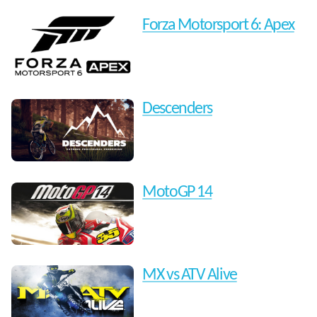
Forza Motorsport 6: Apex
Descenders
MotoGP 14
MX vs ATV Alive