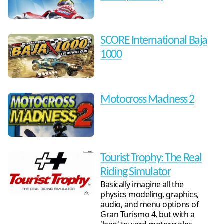
SCORE International Baja
1000
Motocross Madness 2
Tourist Trophy: The Real
Riding Simulator
Basically imagine all the
physics modeling, graphics,
audio, and menu options of
Gran Turismo 4, but with a