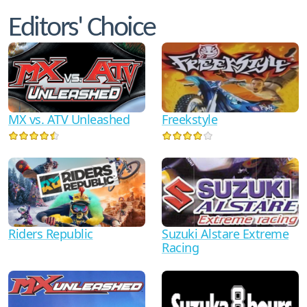
Editors' Choice
MX vs. ATV Unleashed
Freekstyle
Suzuki Alstare Extreme
Riders Republic
Racing